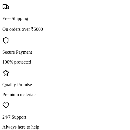
Free Shipping
On orders over ₹5000
Secure Payment
100% protected
Quality Promise
Premium materials
24/7 Support
Always here to help