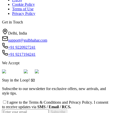
Cookie Policy
Terms of Use
Privacy Policy
Get in Touch
Delhi, India
support@gulbhahar.com
+91 9220927241
+91 9217194241
We Accept
Stay in the Loop! 📧
Subscribe to our newsletter for exclusive offers, new arrivals, and
style tips.
I agree to the
Terms & Conditions
and
Privacy Policy
. I consent
to receive updates via
SMS / Email / RCS.
Subscribe