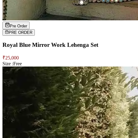
Pre Order
PRE ORDER
Royal Blue Mirror Work Lehenga Set
₹
25,000
Size :
Free