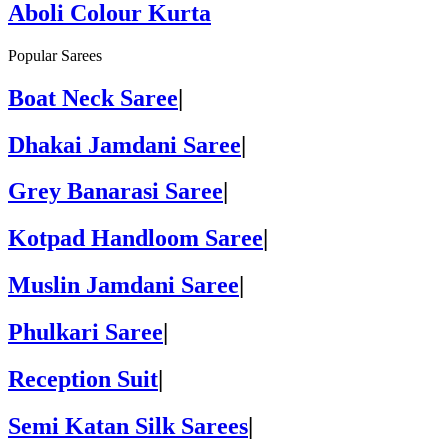
Aboli Colour Kurta
Popular Sarees
Boat Neck Saree
|
Dhakai Jamdani Saree
|
Grey Banarasi Saree
|
Kotpad Handloom Saree
|
Muslin Jamdani Saree
|
Phulkari Saree
|
Reception Suit
|
Semi Katan Silk Sarees
|