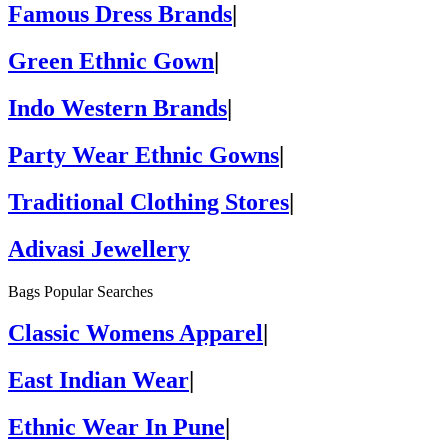
Famous Dress Brands
|
Green Ethnic Gown
|
Indo Western Brands
|
Party Wear Ethnic Gowns
|
Traditional Clothing Stores
|
Adivasi Jewellery
Bags Popular Searches
Classic Womens Apparel
|
East Indian Wear
|
Ethnic Wear In Pune
|