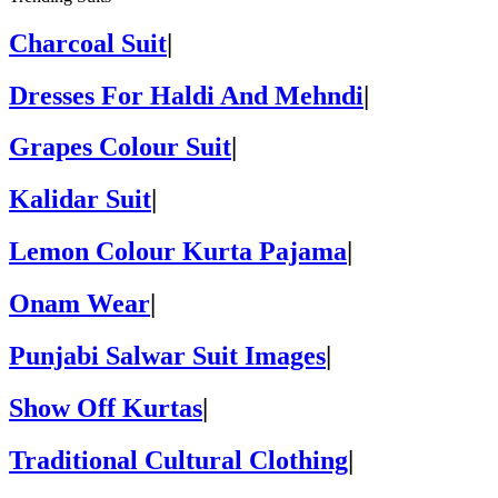
Charcoal Suit
|
Dresses For Haldi And Mehndi
|
Grapes Colour Suit
|
Kalidar Suit
|
Lemon Colour Kurta Pajama
|
Onam Wear
|
Punjabi Salwar Suit Images
|
Show Off Kurtas
|
Traditional Cultural Clothing
|