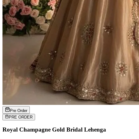
Pre Order
PRE ORDER
Royal Champagne Gold Bridal Lehenga