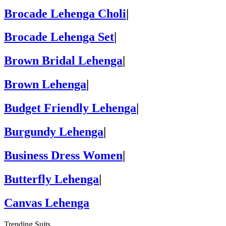
Brocade Lehenga Choli
|
Brocade Lehenga Set
|
Brown Bridal Lehenga
|
Brown Lehenga
|
Budget Friendly Lehenga
|
Burgundy Lehenga
|
Business Dress Women
|
Butterfly Lehenga
|
Canvas Lehenga
Trending Suits