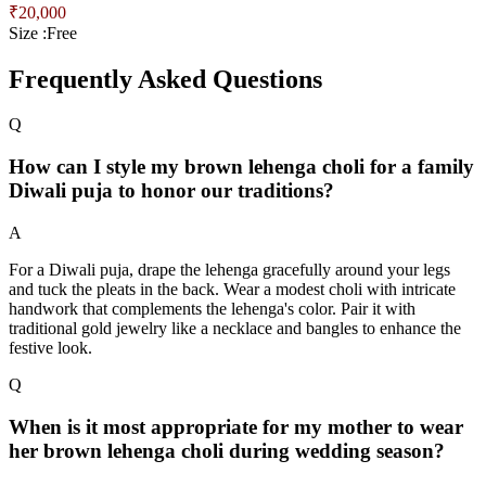
₹
20,000
Size :
Free
Frequently Asked Questions
Q
How can I style my brown lehenga choli for a family
Diwali puja to honor our traditions?
A
For a Diwali puja, drape the lehenga gracefully around your legs
and tuck the pleats in the back. Wear a modest choli with intricate
handwork that complements the lehenga's color. Pair it with
traditional gold jewelry like a necklace and bangles to enhance the
festive look.
Q
When is it most appropriate for my mother to wear
her brown lehenga choli during wedding season?