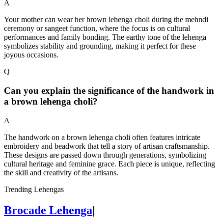
A
Your mother can wear her brown lehenga choli during the mehndi
ceremony or sangeet function, where the focus is on cultural
performances and family bonding. The earthy tone of the lehenga
symbolizes stability and grounding, making it perfect for these
joyous occasions.
Q
Can you explain the significance of the handwork in
a brown lehenga choli?
A
The handwork on a brown lehenga choli often features intricate
embroidery and beadwork that tell a story of artisan craftsmanship.
These designs are passed down through generations, symbolizing
cultural heritage and feminine grace. Each piece is unique, reflecting
the skill and creativity of the artisans.
Trending Lehengas
Brocade Lehenga
|