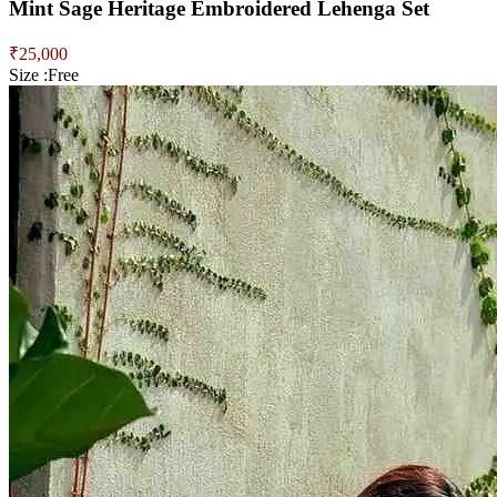
Mint Sage Heritage Embroidered Lehenga Set
₹
25,000
Size :
Free