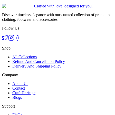
Crafted with love, designed for you.
Discover timeless elegance with our curated collection of premium
clothing, footwear and accessories.
Follow Us
Shop
All Collections
Refund And Cancellation Policy
Delivery And Shipping Policy
Company
About Us
Contact
Craft Heritage
Blogs
Support
FAQs