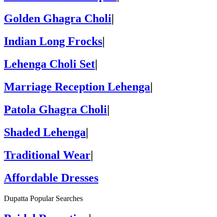
Golden Ghagra Choli
|
Indian Long Frocks
|
Lehenga Choli Set
|
Marriage Reception Lehenga
|
Patola Ghagra Choli
|
Shaded Lehenga
|
Traditional Wear
|
Affordable Dresses
Dupatta Popular Searches