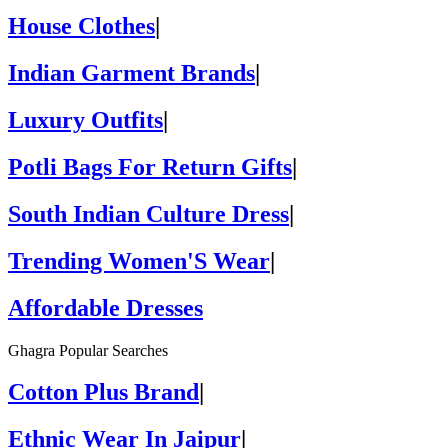
House Clothes
|
Indian Garment Brands
|
Luxury Outfits
|
Potli Bags For Return Gifts
|
South Indian Culture Dress
|
Trending Women'S Wear
|
Affordable Dresses
Ghagra Popular Searches
Cotton Plus Brand
|
Ethnic Wear In Jaipur
|