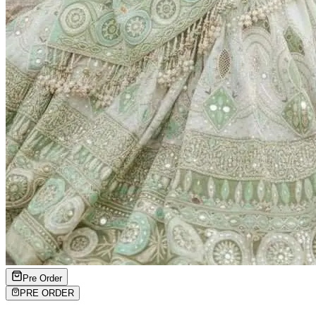
Pre Order
PRE ORDER