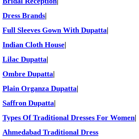
Bridal Reception
|
Dress Brands
|
Full Sleeves Gown With Dupatta
|
Indian Cloth House
|
Lilac Dupatta
|
Ombre Dupatta
|
Plain Organza Dupatta
|
Saffron Dupatta
|
Types Of Traditional Dresses For Women
|
Ahmedabad Traditional Dress