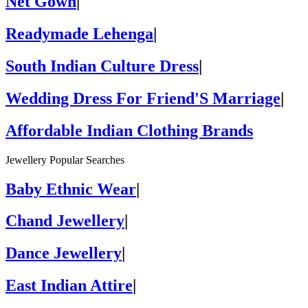
Net Gown
|
Readymade Lehenga
|
South Indian Culture Dress
|
Wedding Dress For Friend'S Marriage
|
Affordable Indian Clothing Brands
Jewellery Popular Searches
Baby Ethnic Wear
|
Chand Jewellery
|
Dance Jewellery
|
East Indian Attire
|