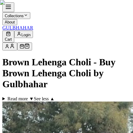
Collections
About
GULBHAHAR
Login
Cart
Brown Lehenga Choli - Buy
Brown Lehenga Choli by
Gulbhahar
Read more ▼
See less ▲