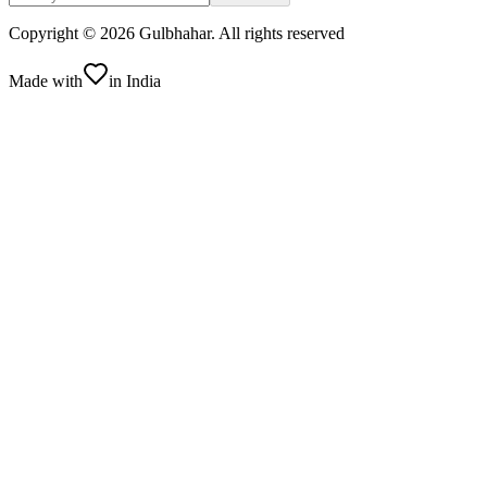
Copyright ©
2026
Gulbhahar. All rights reserved
Made with
in India