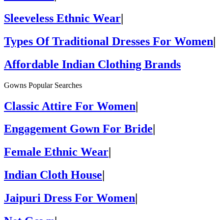
Sleeveless Ethnic Wear
|
Types Of Traditional Dresses For Women
|
Affordable Indian Clothing Brands
Gowns Popular Searches
Classic Attire For Women
|
Engagement Gown For Bride
|
Female Ethnic Wear
|
Indian Cloth House
|
Jaipuri Dress For Women
|