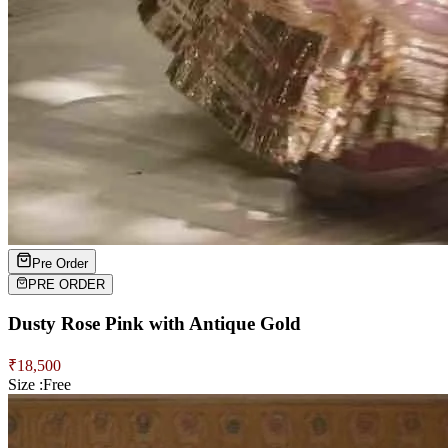
Pre Order
PRE ORDER
Dusty Rose Pink with Antique Gold
₹
18,500
Size :
Free