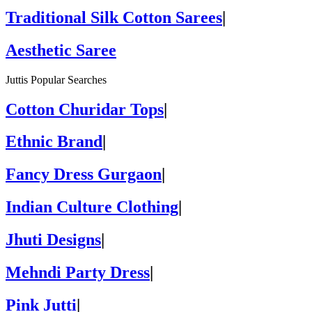
Traditional Silk Cotton Sarees
|
Aesthetic Saree
Juttis Popular Searches
Cotton Churidar Tops
|
Ethnic Brand
|
Fancy Dress Gurgaon
|
Indian Culture Clothing
|
Jhuti Designs
|
Mehndi Party Dress
|
Pink Jutti
|