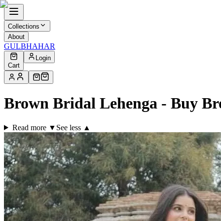
Collections
About
GULBHAHAR
Login
Cart
Brown Bridal Lehenga - Buy B
Read more ▼
See less ▲