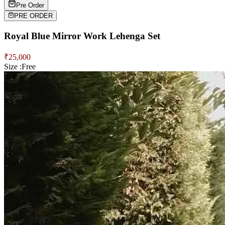
Pre Order
PRE ORDER
Royal Blue Mirror Work Lehenga Set
₹
25,000
Size :
Free