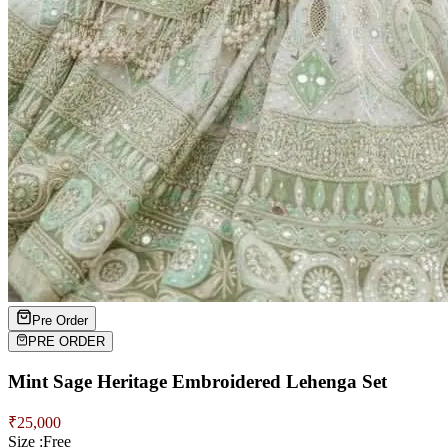
Pre Order
PRE ORDER
Mint Sage Heritage Embroidered Lehenga Set
₹
25,000
Size :
Free