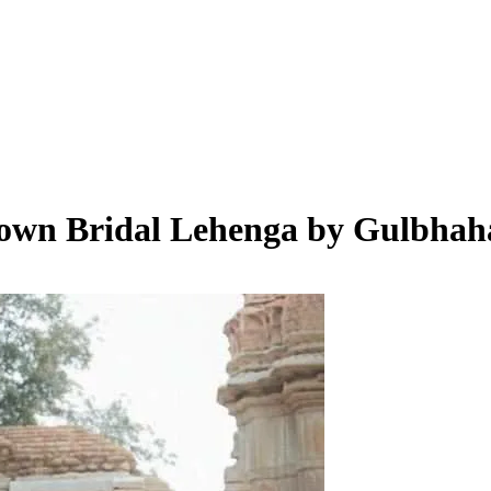
rown Bridal Lehenga by Gulbhah