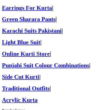
Earrings For Kurta
|
Green Sharara Pants
|
Karachi Suits Pakistani
|
Light Blue Suit
|
Online Kurti Store
|
Punjabi Suit Colour Combinations
|
Side Cut Kurti
|
Traditional Outfits
|
Acrylic Kurta