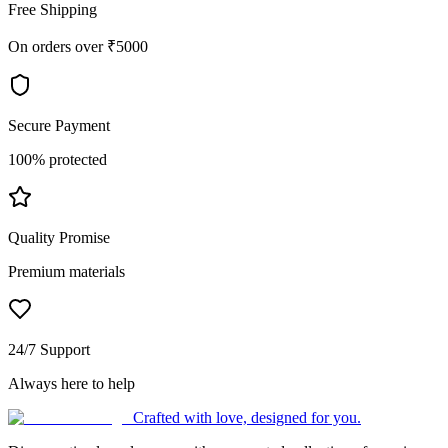
Free Shipping
On orders over ₹5000
Secure Payment
100% protected
Quality Promise
Premium materials
24/7 Support
Always here to help
Crafted with love, designed for you.