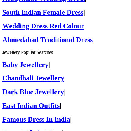
South Indian Female Dress
|
Wedding Dress Red Colour
|
Ahmedabad Traditional Dress
Jewellery Popular Searches
Baby Jewellery
|
Chandbali Jewellery
|
Dark Blue Jewellery
|
East Indian Outfits
|
Famous Dress In India
|