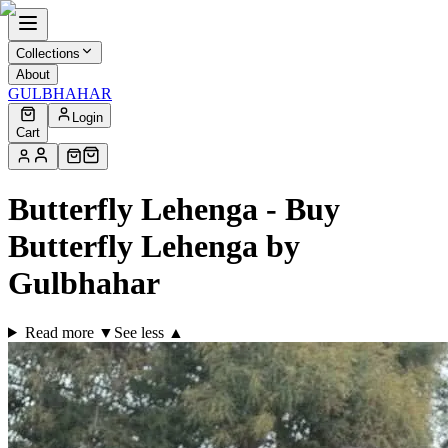
Collections
About
GULBHAHAR
Login
Cart
Butterfly Lehenga - Buy
Butterfly Lehenga by
Gulbhahar
Read more ▼
See less ▲