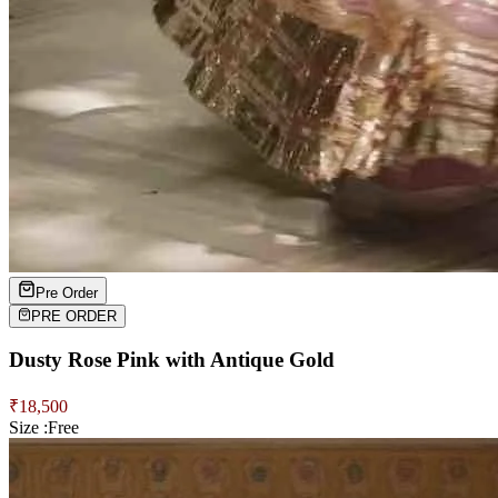
Pre Order
PRE ORDER
Dusty Rose Pink with Antique Gold
₹
18,500
Size :
Free