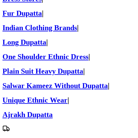
Fur Dupatta
|
Indian Clothing Brands
|
Long Dupatta
|
One Shoulder Ethnic Dress
|
Plain Suit Heavy Dupatta
|
Salwar Kameez Without Dupatta
|
Unique Ethnic Wear
|
Ajrakh Dupatta