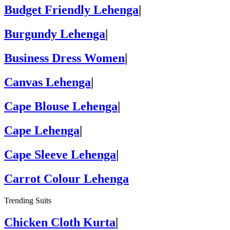
Budget Friendly Lehenga
|
Burgundy Lehenga
|
Business Dress Women
|
Canvas Lehenga
|
Cape Blouse Lehenga
|
Cape Lehenga
|
Cape Sleeve Lehenga
|
Carrot Colour Lehenga
Trending Suits
Chicken Cloth Kurta
|