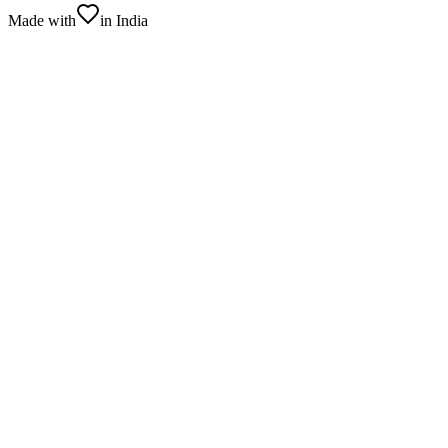
Made with
in India