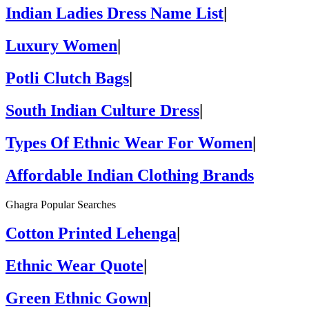
Indian Ladies Dress Name List
|
Luxury Women
|
Potli Clutch Bags
|
South Indian Culture Dress
|
Types Of Ethnic Wear For Women
|
Affordable Indian Clothing Brands
Ghagra Popular Searches
Cotton Printed Lehenga
|
Ethnic Wear Quote
|
Green Ethnic Gown
|