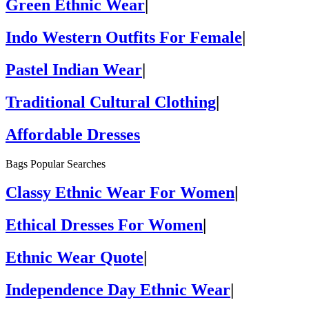
Green Ethnic Wear
|
Indo Western Outfits For Female
|
Pastel Indian Wear
|
Traditional Cultural Clothing
|
Affordable Dresses
Bags Popular Searches
Classy Ethnic Wear For Women
|
Ethical Dresses For Women
|
Ethnic Wear Quote
|
Independence Day Ethnic Wear
|