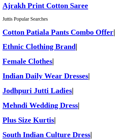
Ajrakh Print Cotton Saree
Juttis Popular Searches
Cotton Patiala Pants Combo Offer
|
Ethnic Clothing Brand
|
Female Clothes
|
Indian Daily Wear Dresses
|
Jodhpuri Jutti Ladies
|
Mehndi Wedding Dress
|
Plus Size Kurtis
|
South Indian Culture Dress
|