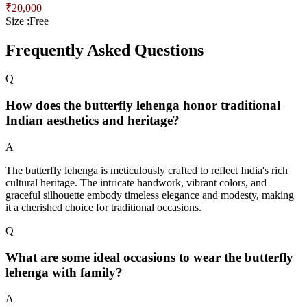
₹
20,000
Size :
Free
Frequently Asked Questions
Q
How does the butterfly lehenga honor traditional
Indian aesthetics and heritage?
A
The butterfly lehenga is meticulously crafted to reflect India's rich
cultural heritage. The intricate handwork, vibrant colors, and
graceful silhouette embody timeless elegance and modesty, making
it a cherished choice for traditional occasions.
Q
What are some ideal occasions to wear the butterfly
lehenga with family?
A