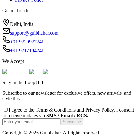
Get in Touch
Delhi, India
support@gulbhahar.com
+91 9220927241
+91 9217194241
We Accept
Stay in the Loop! 📧
Subscribe to our newsletter for exclusive offers, new arrivals, and
style tips.
I agree to the
Terms & Conditions
and
Privacy Policy
. I consent
to receive updates via
SMS / Email / RCS.
Subscribe
Copyright ©
2026
Gulbhahar. All rights reserved