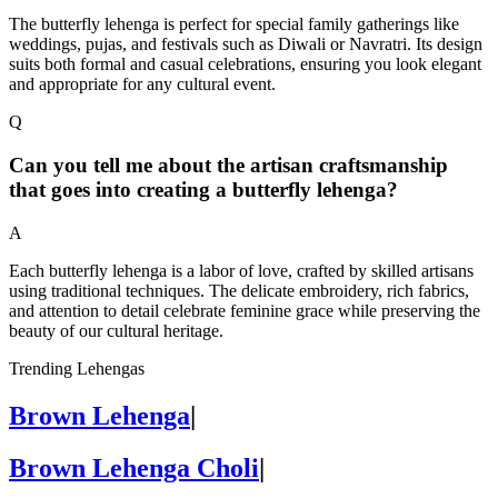
The butterfly lehenga is perfect for special family gatherings like
weddings, pujas, and festivals such as Diwali or Navratri. Its design
suits both formal and casual celebrations, ensuring you look elegant
and appropriate for any cultural event.
Q
Can you tell me about the artisan craftsmanship
that goes into creating a butterfly lehenga?
A
Each butterfly lehenga is a labor of love, crafted by skilled artisans
using traditional techniques. The delicate embroidery, rich fabrics,
and attention to detail celebrate feminine grace while preserving the
beauty of our cultural heritage.
Trending Lehengas
Brown Lehenga
|
Brown Lehenga Choli
|