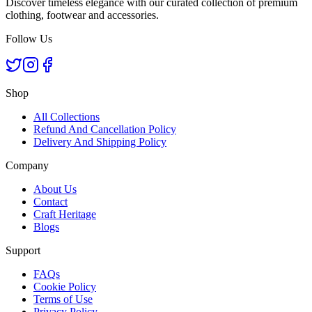
Discover timeless elegance with our curated collection of premium
clothing, footwear and accessories.
Follow Us
Shop
All Collections
Refund And Cancellation Policy
Delivery And Shipping Policy
Company
About Us
Contact
Craft Heritage
Blogs
Support
FAQs
Cookie Policy
Terms of Use
Privacy Policy