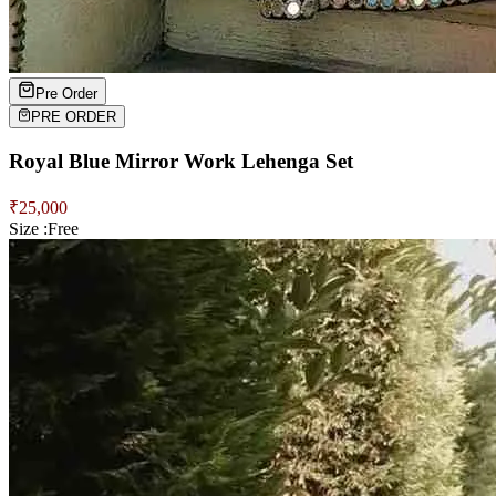
Pre Order
PRE ORDER
Royal Blue Mirror Work Lehenga Set
₹
25,000
Size :
Free