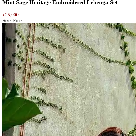
Mint Sage Heritage Embroidered Lehenga Set
₹
25,000
Size :
Free