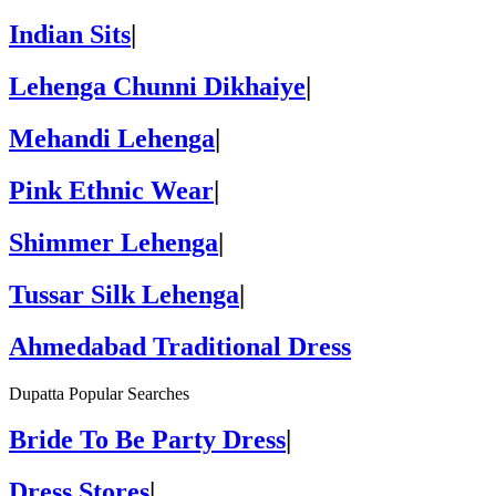
Indian Sits
|
Lehenga Chunni Dikhaiye
|
Mehandi Lehenga
|
Pink Ethnic Wear
|
Shimmer Lehenga
|
Tussar Silk Lehenga
|
Ahmedabad Traditional Dress
Dupatta Popular Searches
Bride To Be Party Dress
|
Dress Stores
|