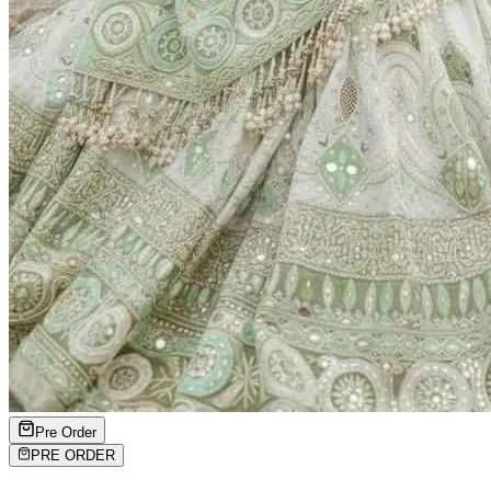
Pre Order
PRE ORDER