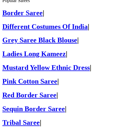
Popular Sarees
Border Saree
|
Different Costumes Of India
|
Grey Saree Black Blouse
|
Ladies Long Kameez
|
Mustard Yellow Ethnic Dress
|
Pink Cotton Saree
|
Red Border Saree
|
Sequin Border Saree
|
Tribal Saree
|