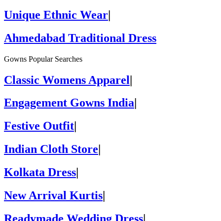
Unique Ethnic Wear
|
Ahmedabad Traditional Dress
Gowns Popular Searches
Classic Womens Apparel
|
Engagement Gowns India
|
Festive Outfit
|
Indian Cloth Store
|
Kolkata Dress
|
New Arrival Kurtis
|
Readymade Wedding Dress
|