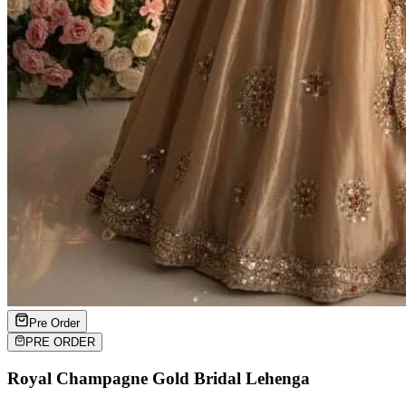
Pre Order
PRE ORDER
Royal Champagne Gold Bridal Lehenga