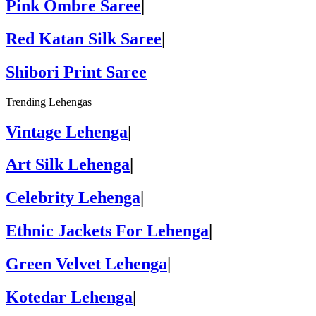
Pink Ombre Saree
|
Red Katan Silk Saree
|
Shibori Print Saree
Trending Lehengas
Vintage Lehenga
|
Art Silk Lehenga
|
Celebrity Lehenga
|
Ethnic Jackets For Lehenga
|
Green Velvet Lehenga
|
Kotedar Lehenga
|