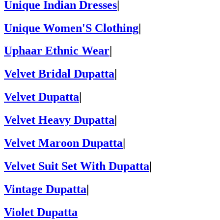
Unique Indian Dresses
|
Unique Women'S Clothing
|
Uphaar Ethnic Wear
|
Velvet Bridal Dupatta
|
Velvet Dupatta
|
Velvet Heavy Dupatta
|
Velvet Maroon Dupatta
|
Velvet Suit Set With Dupatta
|
Vintage Dupatta
|
Violet Dupatta