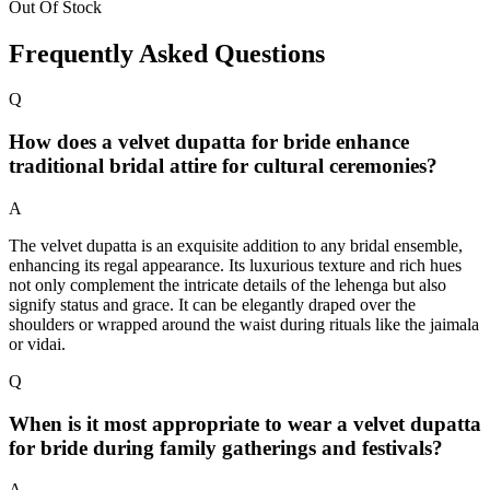
Out Of Stock
Frequently Asked Questions
Q
How does a velvet dupatta for bride enhance
traditional bridal attire for cultural ceremonies?
A
The velvet dupatta is an exquisite addition to any bridal ensemble,
enhancing its regal appearance. Its luxurious texture and rich hues
not only complement the intricate details of the lehenga but also
signify status and grace. It can be elegantly draped over the
shoulders or wrapped around the waist during rituals like the jaimala
or vidai.
Q
When is it most appropriate to wear a velvet dupatta
for bride during family gatherings and festivals?
A