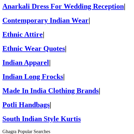
Anarkali Dress For Wedding Reception
|
Contemporary Indian Wear
|
Ethnic Attire
|
Ethnic Wear Quotes
|
Indian Apparel
|
Indian Long Frocks
|
Made In India Clothing Brands
|
Potli Handbags
|
South Indian Style Kurtis
Ghagra Popular Searches