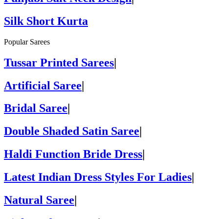
Silk Short Kurta
Popular Sarees
Tussar Printed Sarees
|
Artificial Saree
|
Bridal Saree
|
Double Shaded Satin Saree
|
Haldi Function Bride Dress
|
Latest Indian Dress Styles For Ladies
|
Natural Saree
|