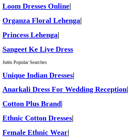
Loom Dresses Online
|
Organza Floral Lehenga
|
Princess Lehenga
|
Sangeet Ke Liye Dress
Juttis Popular Searches
Unique Indian Dresses
|
Anarkali Dress For Wedding Reception
|
Cotton Plus Brand
|
Ethnic Cotton Dresses
|
Female Ethnic Wear
|