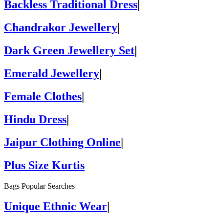
Backless Traditional Dress
|
Chandrakor Jewellery
|
Dark Green Jewellery Set
|
Emerald Jewellery
|
Female Clothes
|
Hindu Dress
|
Jaipur Clothing Online
|
Plus Size Kurtis
Bags Popular Searches
Unique Ethnic Wear
|