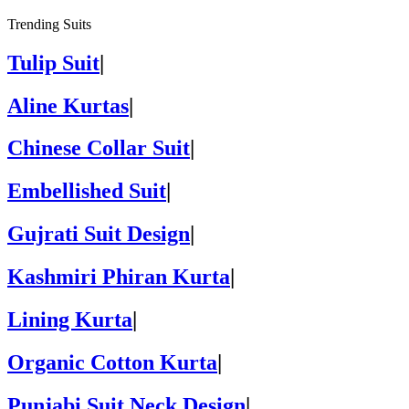
Trending Suits
Tulip Suit
|
Aline Kurtas
|
Chinese Collar Suit
|
Embellished Suit
|
Gujrati Suit Design
|
Kashmiri Phiran Kurta
|
Lining Kurta
|
Organic Cotton Kurta
|
Punjabi Suit Neck Design
|