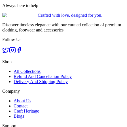
Always here to help
Crafted with love, designed for you.
Discover timeless elegance with our curated collection of premium
clothing, footwear and accessories.
Follow Us
Shop
All Collections
Refund And Cancellation Policy
Delivery And Shipping Policy
Company
About Us
Contact
Craft Heritage
Blogs
Support