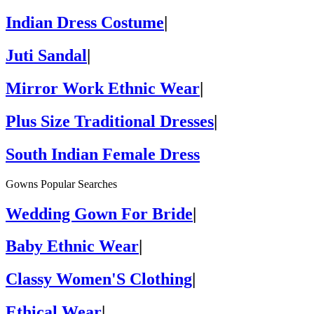
Indian Dress Costume
|
Juti Sandal
|
Mirror Work Ethnic Wear
|
Plus Size Traditional Dresses
|
South Indian Female Dress
Gowns Popular Searches
Wedding Gown For Bride
|
Baby Ethnic Wear
|
Classy Women'S Clothing
|
Ethical Wear
|