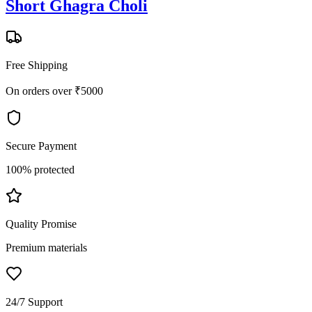
Short Ghagra Choli
Free Shipping
On orders over ₹5000
Secure Payment
100% protected
Quality Promise
Premium materials
24/7 Support