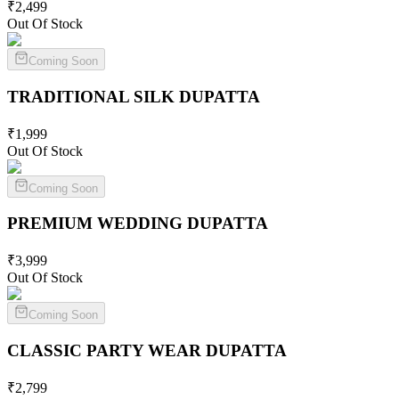
₹
2,499
Out Of Stock
Coming Soon
TRADITIONAL SILK
DUPATTA
₹
1,999
Out Of Stock
Coming Soon
PREMIUM WEDDING
DUPATTA
₹
3,999
Out Of Stock
Coming Soon
CLASSIC PARTY WEAR
DUPATTA
₹
2,799