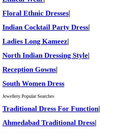
Floral Ethnic Dresses
|
Indian Cocktail Party Dress
|
Ladies Long Kameez
|
North Indian Dressing Style
|
Reception Gowns
|
South Women Dress
Jewellery Popular Searches
Traditional Dress For Function
|
Ahmedabad Traditional Dress
|