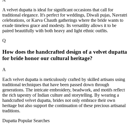
A velvet dupatta is ideal for significant occasions that call for
traditional elegance. It's perfect for weddings, Diwali pujas, Navratri
celebrations, or Karva Chauth gatherings where the bride wants to
exude timeless grace and modesty. Its versatility allows it to be
paired beautifully with both heavy and light ethnic outfits.
Q
How does the handcrafted design of a velvet dupatta
for bride honor our cultural heritage?
A
Each velvet dupatta is meticulously crafted by skilled artisans using
traditional techniques that have been passed down through
generations. The intricate embroidery, beadwork, and motifs reflect
the rich tapestry of Indian culture and storytelling. By wearing a
handcrafted velvet dupatta, brides not only embrace their own
heritage but also support the continuation of these precious artisanal
traditions.
Dupatta Popular Searches