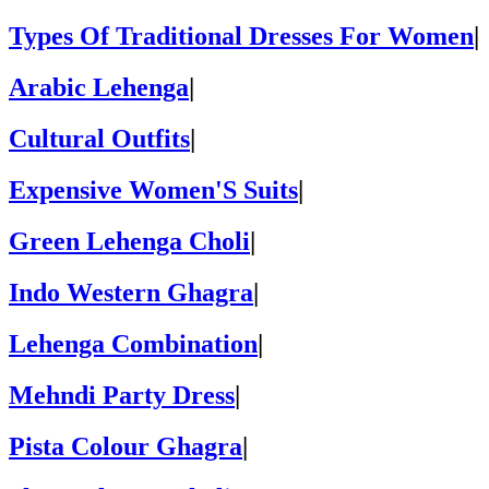
Types Of Traditional Dresses For Women
|
Arabic Lehenga
|
Cultural Outfits
|
Expensive Women'S Suits
|
Green Lehenga Choli
|
Indo Western Ghagra
|
Lehenga Combination
|
Mehndi Party Dress
|
Pista Colour Ghagra
|