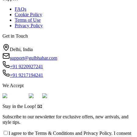
FAQs
Cookie Policy
Terms of Use
Privacy Policy
Get in Touch
Delhi, India
support@gulbhahar.com
+91 9220927241
+91 9217194241
We Accept
Stay in the Loop! 📧
Subscribe to our newsletter for exclusive offers, new arrivals, and
style tips.
I agree to the
Terms & Conditions
and
Privacy Policy
. I consent