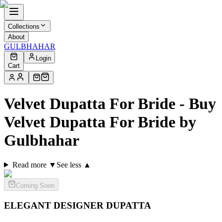
Collections
About
GULBHAHAR
Login
Cart
Velvet Dupatta For Bride - Buy
Velvet Dupatta For Bride by
Gulbhahar
Read more ▼
See less ▲
Coming Soon
ELEGANT DESIGNER
DUPATTA