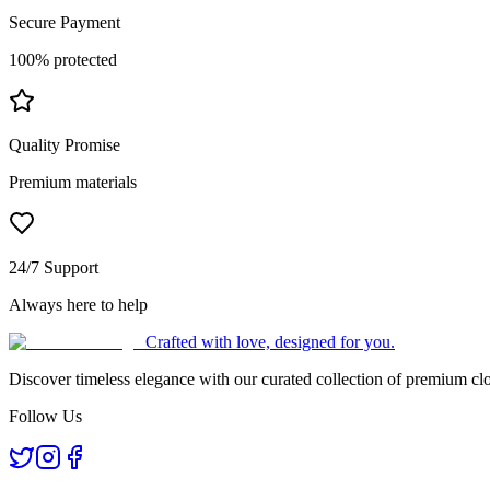
Secure Payment
100% protected
Quality Promise
Premium materials
24/7 Support
Always here to help
Crafted with love, designed for you.
Discover timeless elegance with our curated collection of premium clo
Follow Us