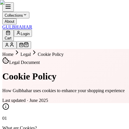
Collections
About
GULBHAHAR
Login
Cart
Home
Legal
Cookie Policy
Legal Document
Cookie Policy
How Gulbhahar uses cookies to enhance your shopping experience
Last updated · June 2025
01
What are Cookies?