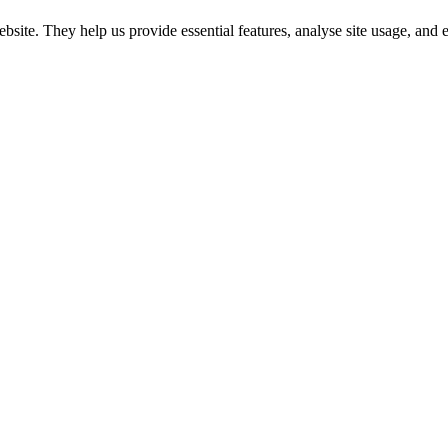
website. They help us provide essential features, analyse site usage, an