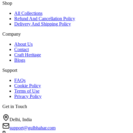
Shop
All Collections
Refund And Cancellation Policy
Delivery And Shipping Policy
Company
About Us
Contact
Craft Heritage
Blogs
Support
FAQs
Cookie Policy
Terms of Use
Privacy Policy
Get in Touch
Delhi, India
support@gulbhahar.com