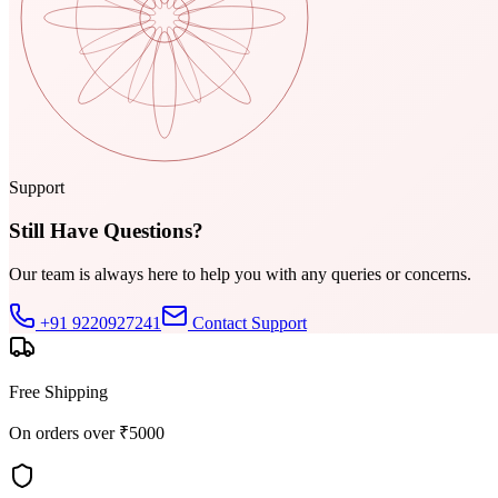
Support
Still Have Questions?
Our team is always here to help you with any queries or concerns.
+91 9220927241
Contact Support
Free Shipping
On orders over ₹5000