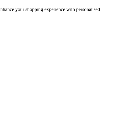
d enhance your shopping experience with personalised