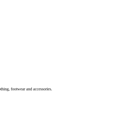
thing, footwear and accessories.