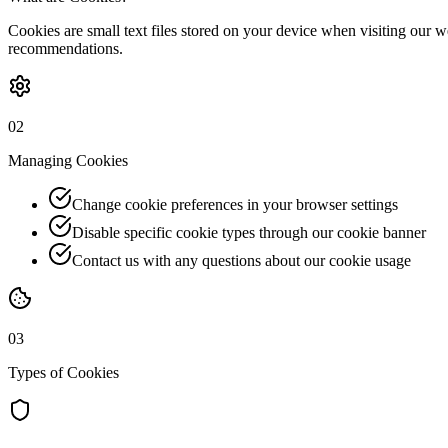
Cookies are small text files stored on your device when visiting our 
recommendations.
02
Managing Cookies
Change cookie preferences in your browser settings
Disable specific cookie types through our cookie banner
Contact us with any questions about our cookie usage
03
Types of Cookies