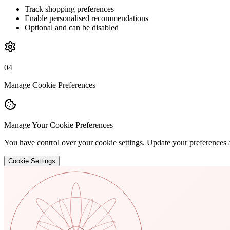
Track shopping preferences
Enable personalised recommendations
Optional and can be disabled
04
Manage Cookie Preferences
Manage Your Cookie Preferences
You have control over your cookie settings. Update your preferences 
Cookie Settings