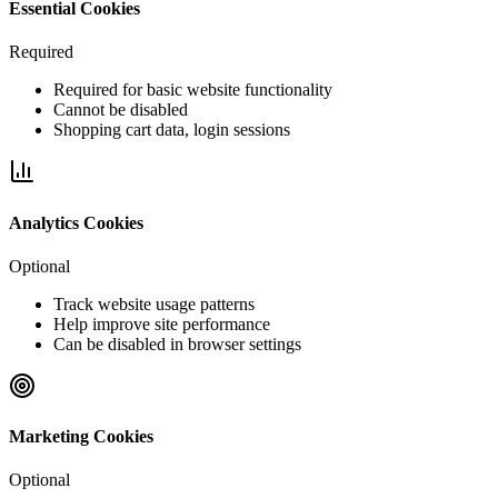
Essential Cookies
Required
Required for basic website functionality
Cannot be disabled
Shopping cart data, login sessions
Analytics Cookies
Optional
Track website usage patterns
Help improve site performance
Can be disabled in browser settings
Marketing Cookies
Optional