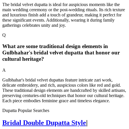
The bridal velvet dupatta is ideal for auspicious moments like the
main wedding ceremony or the post-wedding rituals. Its rich texture
and luxurious finish add a touch of grandeur, making it perfect for
these significant events. Additionally, wearing it during family
gatherings celebrates unity and joy.
Q
What are some traditional design elements in
Gulbhahar's bridal velvet dupatta that honor our
cultural heritage?
A
Gulbhahar's bridal velvet dupattas feature intricate zari work,
delicate embroidery, and rich, auspicious colors like red and gold.
These traditional design elements are handcrafted by skilled artisans,
preserving centuries-old techniques that honor our cultural heritage.
Each piece embodies feminine grace and timeless elegance.
Dupatta Popular Searches
Bridal Double Dupatta Style
|