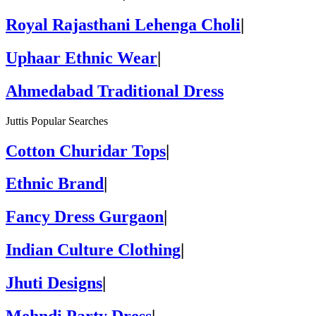
Royal Rajasthani Lehenga Choli
|
Uphaar Ethnic Wear
|
Ahmedabad Traditional Dress
Juttis Popular Searches
Cotton Churidar Tops
|
Ethnic Brand
|
Fancy Dress Gurgaon
|
Indian Culture Clothing
|
Jhuti Designs
|