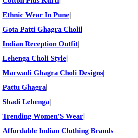
Cotton Plus Kurti
|
Ethnic Wear In Pune
|
Gota Patti Ghagra Choli
|
Indian Reception Outfit
|
Lehenga Choli Style
|
Marwadi Ghagra Choli Designs
|
Pattu Ghagra
|
Shadi Lehenga
|
Trending Women'S Wear
|
Affordable Indian Clothing Brands