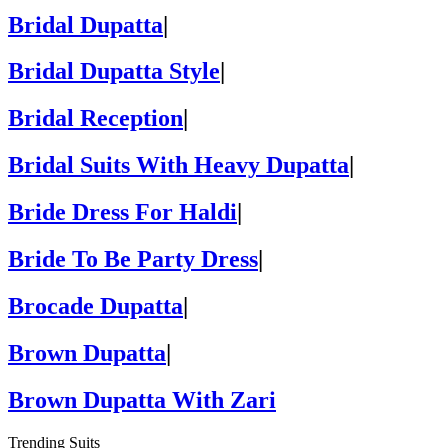
Bridal Dupatta
|
Bridal Dupatta Style
|
Bridal Reception
|
Bridal Suits With Heavy Dupatta
|
Bride Dress For Haldi
|
Bride To Be Party Dress
|
Brocade Dupatta
|
Brown Dupatta
|
Brown Dupatta With Zari
Trending Suits