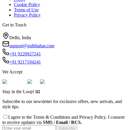
Cookie Policy
Terms of Use
Privacy Policy
Get in Touch
Delhi, India
support@gulbhahar.com
+91 9220927241
+91 9217194241
We Accept
Stay in the Loop! 📧
Subscribe to our newsletter for exclusive offers, new arrivals, and
style tips.
I agree to the
Terms & Conditions
and
Privacy Policy
. I consent
to receive updates via
SMS / Email / RCS.
Subscribe