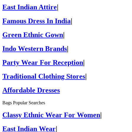
East Indian Attire
|
Famous Dress In India
|
Green Ethnic Gown
|
Indo Western Brands
|
Party Wear For Reception
|
Traditional Clothing Stores
|
Affordable Dresses
Bags Popular Searches
Classy Ethnic Wear For Women
|
East Indian Wear
|