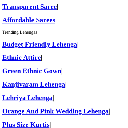
Transparent Saree
|
Affordable Sarees
Trending Lehengas
Budget Friendly Lehenga
|
Ethnic Attire
|
Green Ethnic Gown
|
Kanjivaram Lehenga
|
Lehriya Lehenga
|
Orange And Pink Wedding Lehenga
|
Plus Size Kurtis
|