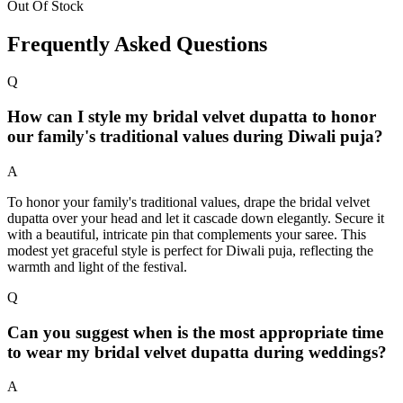
Out Of Stock
Frequently Asked Questions
Q
How can I style my bridal velvet dupatta to honor
our family's traditional values during Diwali puja?
A
To honor your family's traditional values, drape the bridal velvet
dupatta over your head and let it cascade down elegantly. Secure it
with a beautiful, intricate pin that complements your saree. This
modest yet graceful style is perfect for Diwali puja, reflecting the
warmth and light of the festival.
Q
Can you suggest when is the most appropriate time
to wear my bridal velvet dupatta during weddings?
A