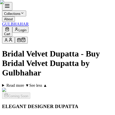
Collections
About
GULBHAHAR
Login
Cart
Bridal Velvet Dupatta - Buy
Bridal Velvet Dupatta by
Gulbhahar
Read more ▼
See less ▲
Coming Soon
ELEGANT DESIGNER
DUPATTA