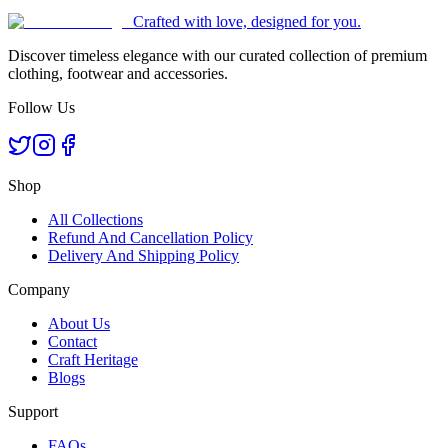
Crafted with love, designed for you.
Discover timeless elegance with our curated collection of premium
clothing, footwear and accessories.
Follow Us
Shop
All Collections
Refund And Cancellation Policy
Delivery And Shipping Policy
Company
About Us
Contact
Craft Heritage
Blogs
Support
FAQs