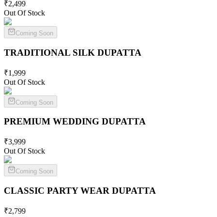
₹
2,499
Out Of Stock
Coming Soon
TRADITIONAL SILK
DUPATTA
₹
1,999
Out Of Stock
Coming Soon
PREMIUM WEDDING
DUPATTA
₹
3,999
Out Of Stock
Coming Soon
CLASSIC PARTY WEAR
DUPATTA
₹
2,799