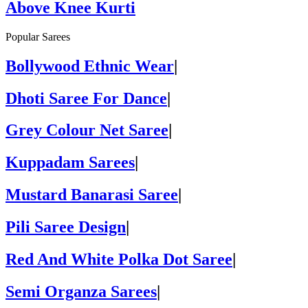
Above Knee Kurti
Popular Sarees
Bollywood Ethnic Wear
|
Dhoti Saree For Dance
|
Grey Colour Net Saree
|
Kuppadam Sarees
|
Mustard Banarasi Saree
|
Pili Saree Design
|
Red And White Polka Dot Saree
|
Semi Organza Sarees
|