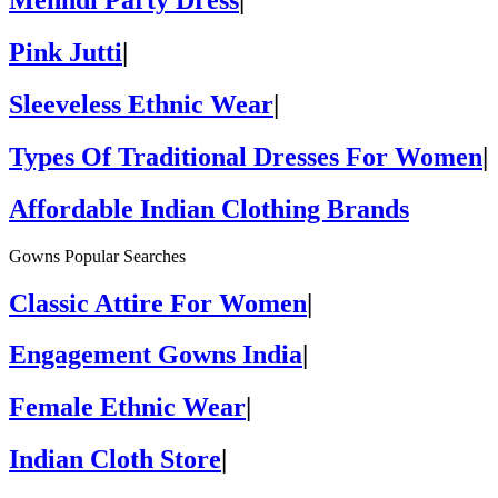
Mehndi Party Dress
|
Pink Jutti
|
Sleeveless Ethnic Wear
|
Types Of Traditional Dresses For Women
|
Affordable Indian Clothing Brands
Gowns Popular Searches
Classic Attire For Women
|
Engagement Gowns India
|
Female Ethnic Wear
|
Indian Cloth Store
|