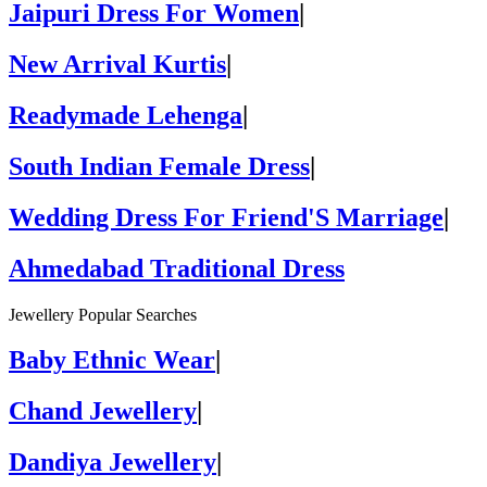
Jaipuri Dress For Women
|
New Arrival Kurtis
|
Readymade Lehenga
|
South Indian Female Dress
|
Wedding Dress For Friend'S Marriage
|
Ahmedabad Traditional Dress
Jewellery Popular Searches
Baby Ethnic Wear
|
Chand Jewellery
|
Dandiya Jewellery
|