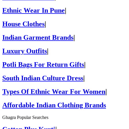
Ethnic Wear In Pune
|
House Clothes
|
Indian Garment Brands
|
Luxury Outfits
|
Potli Bags For Return Gifts
|
South Indian Culture Dress
|
Types Of Ethnic Wear For Women
|
Affordable Indian Clothing Brands
Ghagra Popular Searches