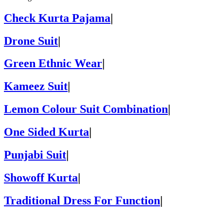
Check Kurta Pajama
|
Drone Suit
|
Green Ethnic Wear
|
Kameez Suit
|
Lemon Colour Suit Combination
|
One Sided Kurta
|
Punjabi Suit
|
Showoff Kurta
|
Traditional Dress For Function
|