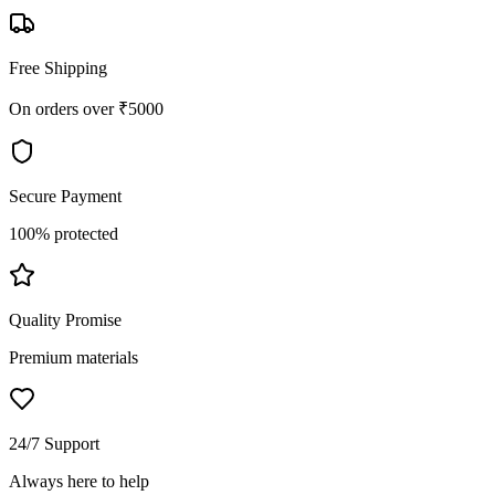
Free Shipping
On orders over ₹5000
Secure Payment
100% protected
Quality Promise
Premium materials
24/7 Support
Always here to help