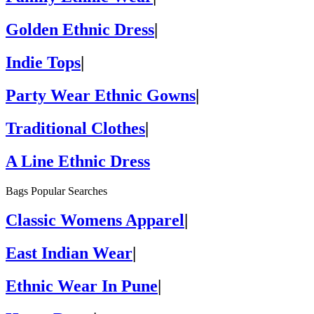
Golden Ethnic Dress
|
Indie Tops
|
Party Wear Ethnic Gowns
|
Traditional Clothes
|
A Line Ethnic Dress
Bags Popular Searches
Classic Womens Apparel
|
East Indian Wear
|
Ethnic Wear In Pune
|