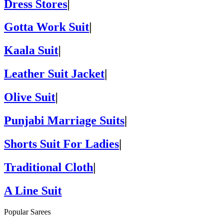
Dress Stores
|
Gotta Work Suit
|
Kaala Suit
|
Leather Suit Jacket
|
Olive Suit
|
Punjabi Marriage Suits
|
Shorts Suit For Ladies
|
Traditional Cloth
|
A Line Suit
Popular Sarees