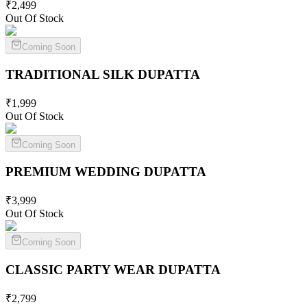
₹
2,499
Out Of Stock
Coming Soon
TRADITIONAL SILK
DUPATTA
₹
1,999
Out Of Stock
Coming Soon
PREMIUM WEDDING
DUPATTA
₹
3,999
Out Of Stock
Coming Soon
CLASSIC PARTY WEAR
DUPATTA
₹
2,799