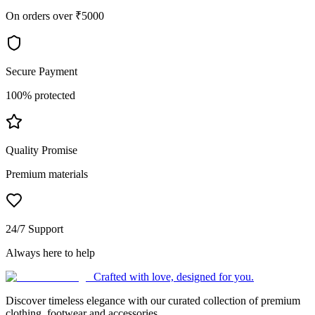
On orders over ₹5000
Secure Payment
100% protected
Quality Promise
Premium materials
24/7 Support
Always here to help
Crafted with love, designed for you.
Discover timeless elegance with our curated collection of premium
clothing, footwear and accessories.