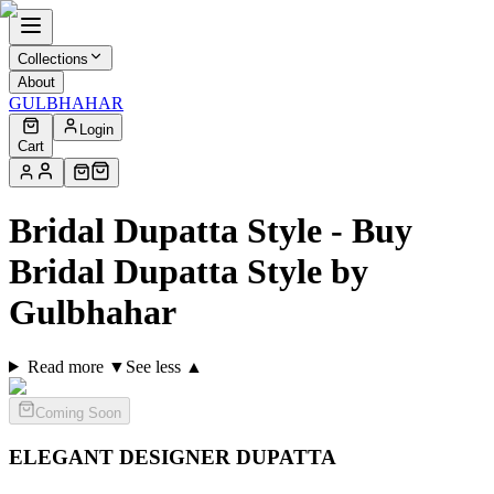
Collections
About
GULBHAHAR
Login
Cart
Bridal Dupatta Style - Buy
Bridal Dupatta Style by
Gulbhahar
Read more ▼
See less ▲
Coming Soon
ELEGANT DESIGNER
DUPATTA