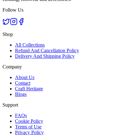
Follow Us
Shop
All Collections
Refund And Cancellation Policy
Delivery And Shipping Policy
Company
About Us
Contact
Craft Heritage
Blogs
Support
FAQs
Cookie Policy
Terms of Use
Privacy Policy