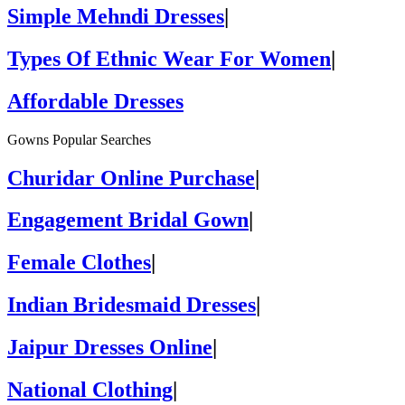
Simple Mehndi Dresses
|
Types Of Ethnic Wear For Women
|
Affordable Dresses
Gowns Popular Searches
Churidar Online Purchase
|
Engagement Bridal Gown
|
Female Clothes
|
Indian Bridesmaid Dresses
|
Jaipur Dresses Online
|
National Clothing
|