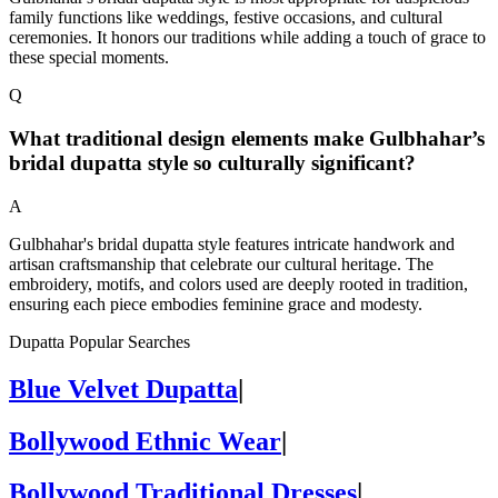
family functions like weddings, festive occasions, and cultural
ceremonies. It honors our traditions while adding a touch of grace to
these special moments.
Q
What traditional design elements make Gulbhahar’s
bridal dupatta style so culturally significant?
A
Gulbhahar's bridal dupatta style features intricate handwork and
artisan craftsmanship that celebrate our cultural heritage. The
embroidery, motifs, and colors used are deeply rooted in tradition,
ensuring each piece embodies feminine grace and modesty.
Dupatta Popular Searches
Blue Velvet Dupatta
|
Bollywood Ethnic Wear
|
Bollywood Traditional Dresses
|