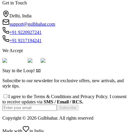
Get in Touch
Delhi, India
support@gulbhahar.com
+91 9220927241
+91 9217194241
We Accept
Stay in the Loop! 📧
Subscribe to our newsletter for exclusive offers, new arrivals, and
style tips.
I agree to the
Terms & Conditions
and
Privacy Policy
. I consent
to receive updates via
SMS / Email / RCS.
Subscribe
Copyright ©
2026
Gulbhahar. All rights reserved
Made with
in India