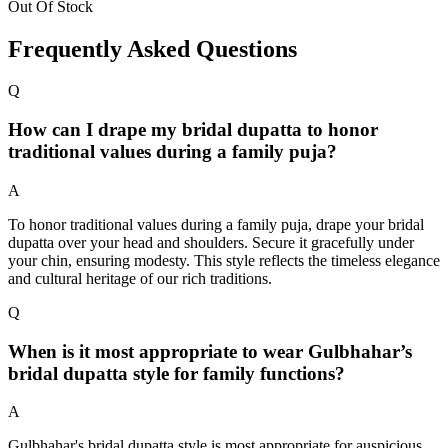
Out Of Stock
Frequently Asked Questions
Q
How can I drape my bridal dupatta to honor
traditional values during a family puja?
A
To honor traditional values during a family puja, drape your bridal
dupatta over your head and shoulders. Secure it gracefully under
your chin, ensuring modesty. This style reflects the timeless elegance
and cultural heritage of our rich traditions.
Q
When is it most appropriate to wear Gulbhahar’s
bridal dupatta style for family functions?
A
Gulbhahar's bridal dupatta style is most appropriate for auspicious