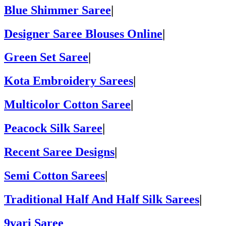
Blue Shimmer Saree
|
Designer Saree Blouses Online
|
Green Set Saree
|
Kota Embroidery Sarees
|
Multicolor Cotton Saree
|
Peacock Silk Saree
|
Recent Saree Designs
|
Semi Cotton Sarees
|
Traditional Half And Half Silk Sarees
|
9vari Saree