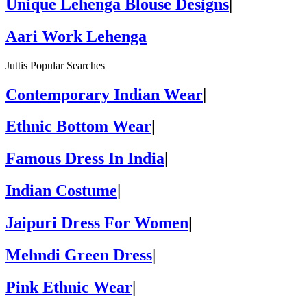
Unique Lehenga Blouse Designs
|
Aari Work Lehenga
Juttis Popular Searches
Contemporary Indian Wear
|
Ethnic Bottom Wear
|
Famous Dress In India
|
Indian Costume
|
Jaipuri Dress For Women
|
Mehndi Green Dress
|
Pink Ethnic Wear
|