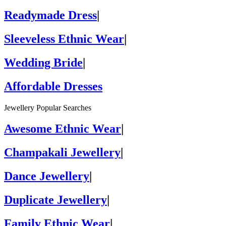
Readymade Dress
|
Sleeveless Ethnic Wear
|
Wedding Bride
|
Affordable Dresses
Jewellery Popular Searches
Awesome Ethnic Wear
|
Champakali Jewellery
|
Dance Jewellery
|
Duplicate Jewellery
|
Family Ethnic Wear
|