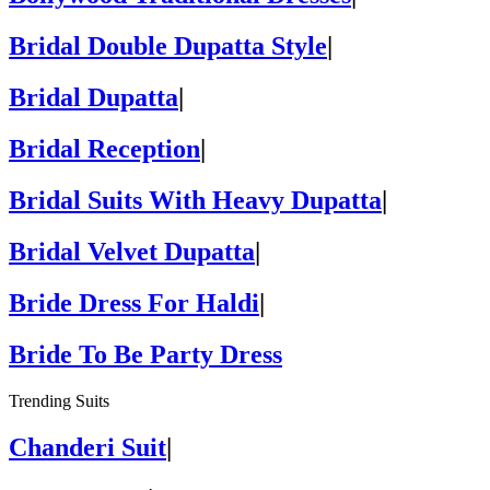
Bridal Double Dupatta Style
|
Bridal Dupatta
|
Bridal Reception
|
Bridal Suits With Heavy Dupatta
|
Bridal Velvet Dupatta
|
Bride Dress For Haldi
|
Bride To Be Party Dress
Trending Suits
Chanderi Suit
|