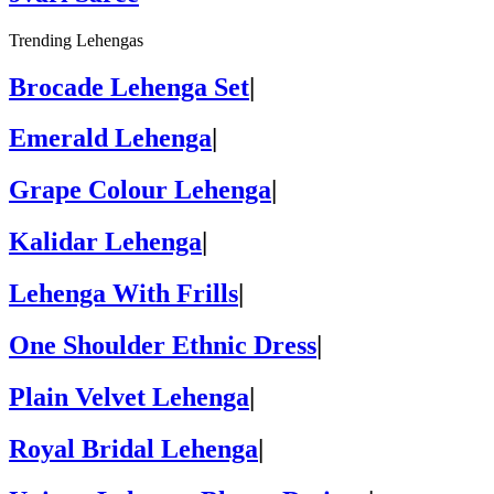
Trending Lehengas
Brocade Lehenga Set
|
Emerald Lehenga
|
Grape Colour Lehenga
|
Kalidar Lehenga
|
Lehenga With Frills
|
One Shoulder Ethnic Dress
|
Plain Velvet Lehenga
|
Royal Bridal Lehenga
|