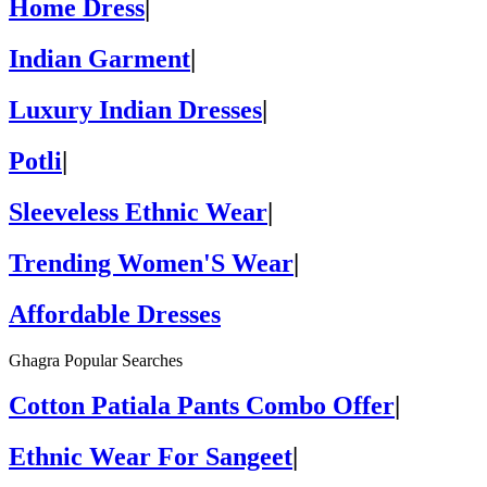
Home Dress
|
Indian Garment
|
Luxury Indian Dresses
|
Potli
|
Sleeveless Ethnic Wear
|
Trending Women'S Wear
|
Affordable Dresses
Ghagra Popular Searches
Cotton Patiala Pants Combo Offer
|
Ethnic Wear For Sangeet
|