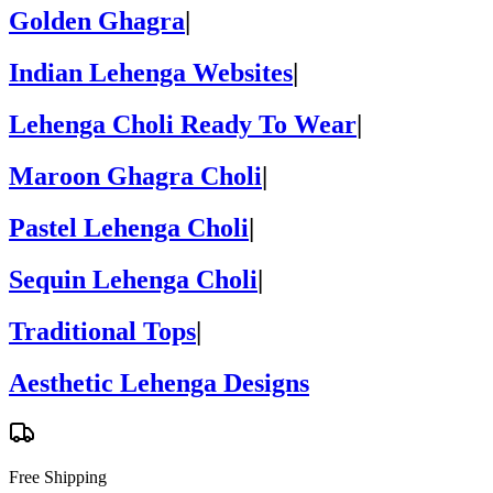
Golden Ghagra
|
Indian Lehenga Websites
|
Lehenga Choli Ready To Wear
|
Maroon Ghagra Choli
|
Pastel Lehenga Choli
|
Sequin Lehenga Choli
|
Traditional Tops
|
Aesthetic Lehenga Designs
Free Shipping