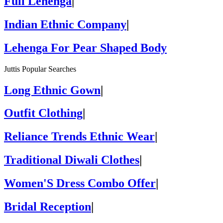
Full Lehenga
|
Indian Ethnic Company
|
Lehenga For Pear Shaped Body
Juttis Popular Searches
Long Ethnic Gown
|
Outfit Clothing
|
Reliance Trends Ethnic Wear
|
Traditional Diwali Clothes
|
Women'S Dress Combo Offer
|
Bridal Reception
|