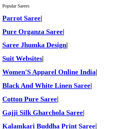
Popular Sarees
Parrot Saree
|
Pure Organza Saree
|
Saree Jhumka Design
|
Suit Websites
|
Women'S Apparel Online India
|
Black And White Linen Saree
|
Cotton Pure Saree
|
Gajji Silk Gharchola Saree
|
Kalamkari Buddha Print Saree
|