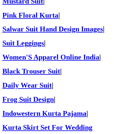
Mustard Suit
|
Pink Floral Kurta
|
Salwar Suit Hand Design Images
|
Suit Leggings
|
Women'S Apparel Online India
|
Black Trouser Suit
|
Daily Wear Suit
|
Frog Suit Design
|
Indowestern Kurta Pajama
|
Kurta Skirt Set For Wedding