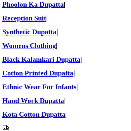
Phoolon Ka Dupatta
|
Reception Suit
|
Synthetic Dupatta
|
Womens Clothing
|
Black Kalamkari Dupatta
|
Cotton Printed Dupatta
|
Ethnic Wear For Infants
|
Hand Work Dupatta
|
Kota Cotton Dupatta