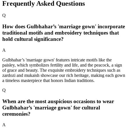
Frequently Asked Questions
Q
How does Gulbhahar’s 'marriage gown' incorporate
traditional motifs and embroidery techniques that
hold cultural significance?
A
Gulbhahar’s 'marriage gown' features intricate motifs like the
paisley, which symbolizes fertility and life, and the peacock, a sign
of grace and beauty. The exquisite embroidery techniques such as
zardozi and mukaish showcase our rich heritage, making each gown
a timeless masterpiece that honors Indian traditions.
Q
When are the most auspicious occasions to wear
Gulbhahar’s 'marriage gown' for cultural
ceremonies?
A