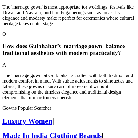
The 'marriage gown' is most appropriate for weddings, festivals like
Diwali and Navratri, and family gatherings such as pujas. Its
elegance and modesty make it perfect for ceremonies where cultural
heritage takes center stage.
Q
How does Gulbhahar’s 'marriage gown' balance
traditional aesthetics with modern practicality?
A
The 'marriage gown' at Gulbhahar is crafted with both tradition and
modern comfort in mind. With subtle adjustments to silhouettes and
fabrics, these gowns ensure ease of movement without
compromising on the timeless elegance and traditional design
elements that our customers cherish.
Gowns Popular Searches
Luxury Women
|
Made In India Clothing Brands
|