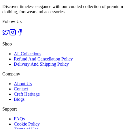
Discover timeless elegance with our curated collection of premium
clothing, footwear and accessories.
Follow Us
Shop
All Collections
Refund And Cancellation Policy
Delivery And Shipping Policy
Company
About Us
Contact
Craft Heritage
Blogs
Support
FAQs
Cookie Policy