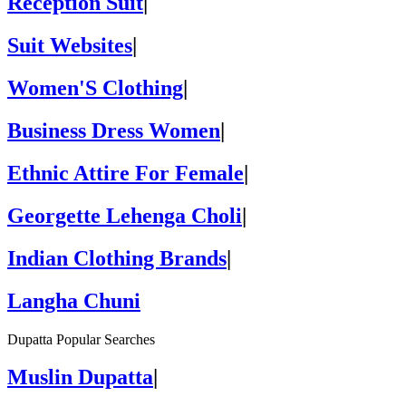
Reception Suit
|
Suit Websites
|
Women'S Clothing
|
Business Dress Women
|
Ethnic Attire For Female
|
Georgette Lehenga Choli
|
Indian Clothing Brands
|
Langha Chuni
Dupatta Popular Searches
Muslin Dupatta
|