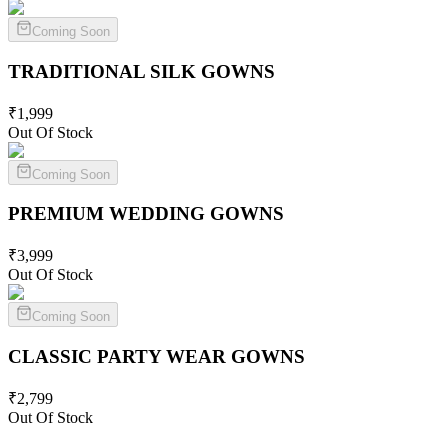
Coming Soon
TRADITIONAL SILK
GOWNS
₹
1,999
Out Of Stock
Coming Soon
PREMIUM WEDDING
GOWNS
₹
3,999
Out Of Stock
Coming Soon
CLASSIC PARTY WEAR
GOWNS
₹
2,799
Out Of Stock