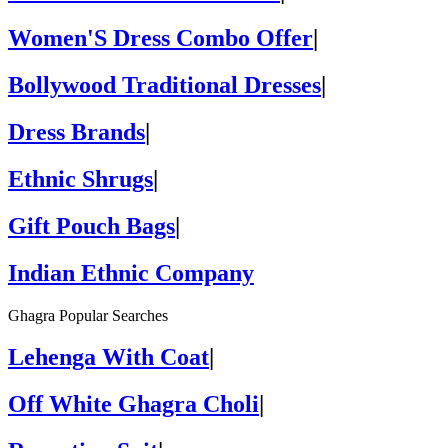
Women'S Dress Combo Offer
|
Bollywood Traditional Dresses
|
Dress Brands
|
Ethnic Shrugs
|
Gift Pouch Bags
|
Indian Ethnic Company
Ghagra Popular Searches
Lehenga With Coat
|
Off White Ghagra Choli
|