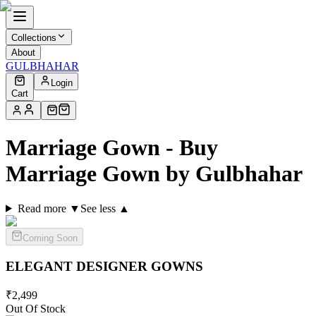
Collections
About
GULBHAHAR
Login
Cart
Marriage Gown - Buy
Marriage Gown by Gulbhahar
Read more ▼
See less ▲
Coming Soon
ELEGANT DESIGNER
GOWNS
₹
2,499
Out Of Stock