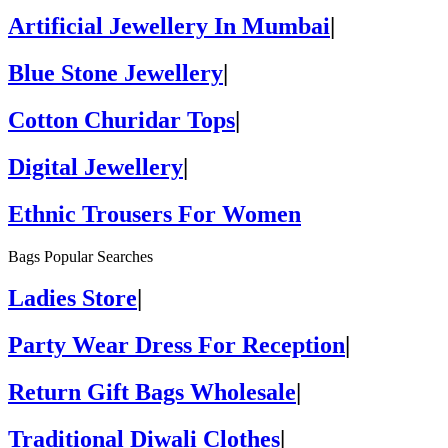
Artificial Jewellery In Mumbai
|
Blue Stone Jewellery
|
Cotton Churidar Tops
|
Digital Jewellery
|
Ethnic Trousers For Women
Bags Popular Searches
Ladies Store
|
Party Wear Dress For Reception
|
Return Gift Bags Wholesale
|
Traditional Diwali Clothes
|