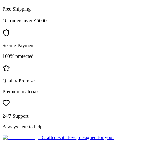
Free Shipping
On orders over ₹5000
Secure Payment
100% protected
Quality Promise
Premium materials
24/7 Support
Always here to help
Crafted with love, designed for you.