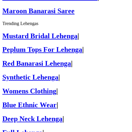
Maroon Banarasi Saree
Trending Lehengas
Mustard Bridal Lehenga
|
Peplum Tops For Lehenga
|
Red Banarasi Lehenga
|
Synthetic Lehenga
|
Womens Clothing
|
Blue Ethnic Wear
|
Deep Neck Lehenga
|