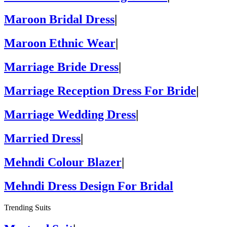
Maroon Bridal Dress
|
Maroon Ethnic Wear
|
Marriage Bride Dress
|
Marriage Reception Dress For Bride
|
Marriage Wedding Dress
|
Married Dress
|
Mehndi Colour Blazer
|
Mehndi Dress Design For Bridal
Trending Suits