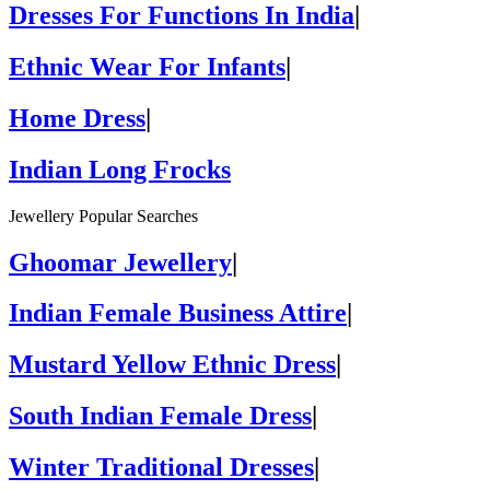
Dresses For Functions In India
|
Ethnic Wear For Infants
|
Home Dress
|
Indian Long Frocks
Jewellery Popular Searches
Ghoomar Jewellery
|
Indian Female Business Attire
|
Mustard Yellow Ethnic Dress
|
South Indian Female Dress
|
Winter Traditional Dresses
|