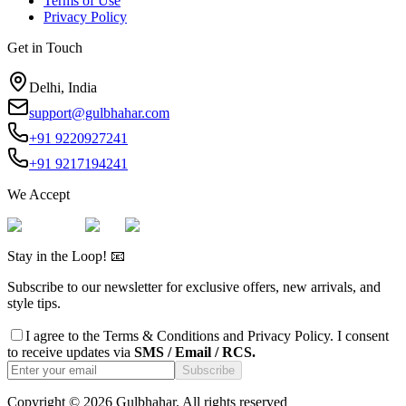
Terms of Use
Privacy Policy
Get in Touch
Delhi, India
support@gulbhahar.com
+91 9220927241
+91 9217194241
We Accept
Stay in the Loop! 📧
Subscribe to our newsletter for exclusive offers, new arrivals, and
style tips.
I agree to the
Terms & Conditions
and
Privacy Policy
. I consent
to receive updates via
SMS / Email / RCS.
Subscribe
Copyright ©
2026
Gulbhahar. All rights reserved