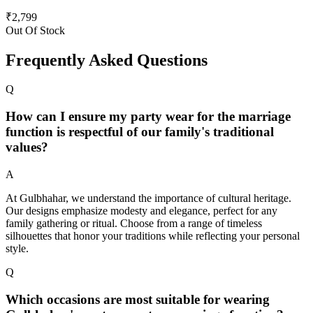
₹
2,799
Out Of Stock
Frequently Asked Questions
Q
How can I ensure my party wear for the marriage
function is respectful of our family's traditional
values?
A
At Gulbhahar, we understand the importance of cultural heritage.
Our designs emphasize modesty and elegance, perfect for any
family gathering or ritual. Choose from a range of timeless
silhouettes that honor your traditions while reflecting your personal
style.
Q
Which occasions are most suitable for wearing