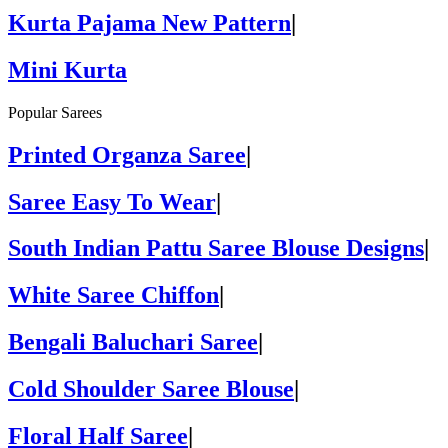
Kurta Pajama New Pattern
|
Mini Kurta
Popular Sarees
Printed Organza Saree
|
Saree Easy To Wear
|
South Indian Pattu Saree Blouse Designs
|
White Saree Chiffon
|
Bengali Baluchari Saree
|
Cold Shoulder Saree Blouse
|
Floral Half Saree
|