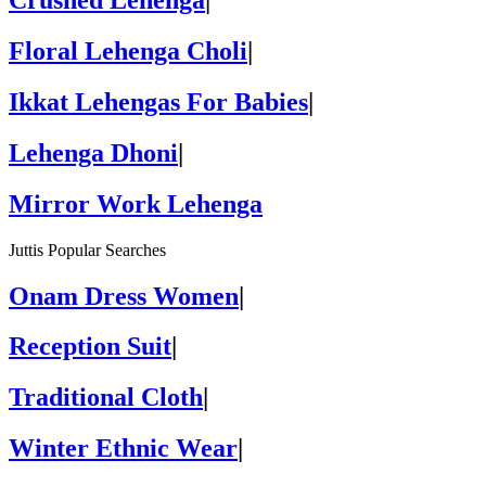
Crushed Lehenga
|
Floral Lehenga Choli
|
Ikkat Lehengas For Babies
|
Lehenga Dhoni
|
Mirror Work Lehenga
Juttis Popular Searches
Onam Dress Women
|
Reception Suit
|
Traditional Cloth
|
Winter Ethnic Wear
|