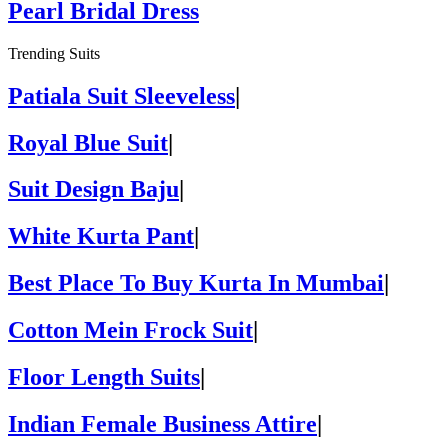
Pearl Bridal Dress
Trending Suits
Patiala Suit Sleeveless
|
Royal Blue Suit
|
Suit Design Baju
|
White Kurta Pant
|
Best Place To Buy Kurta In Mumbai
|
Cotton Mein Frock Suit
|
Floor Length Suits
|
Indian Female Business Attire
|