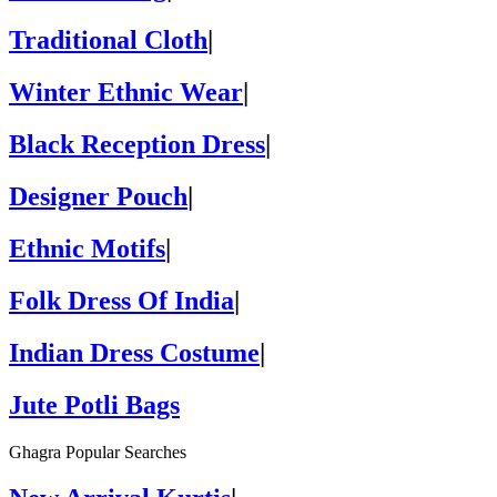
Traditional Cloth
|
Winter Ethnic Wear
|
Black Reception Dress
|
Designer Pouch
|
Ethnic Motifs
|
Folk Dress Of India
|
Indian Dress Costume
|
Jute Potli Bags
Ghagra Popular Searches