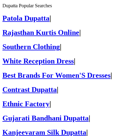
Dupatta Popular Searches
Patola Dupatta
|
Rajasthan Kurtis Online
|
Southern Clothing
|
White Reception Dress
|
Best Brands For Women'S Dresses
|
Contrast Dupatta
|
Ethnic Factory
|
Gujarati Bandhani Dupatta
|
Kanjeevaram Silk Dupatta
|