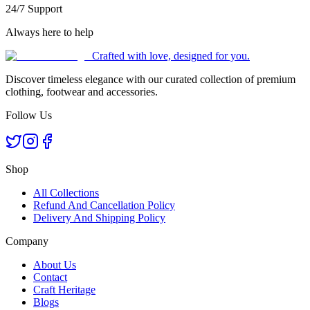
24/7 Support
Always here to help
Crafted with love, designed for you.
Discover timeless elegance with our curated collection of premium
clothing, footwear and accessories.
Follow Us
Shop
All Collections
Refund And Cancellation Policy
Delivery And Shipping Policy
Company
About Us
Contact
Craft Heritage
Blogs