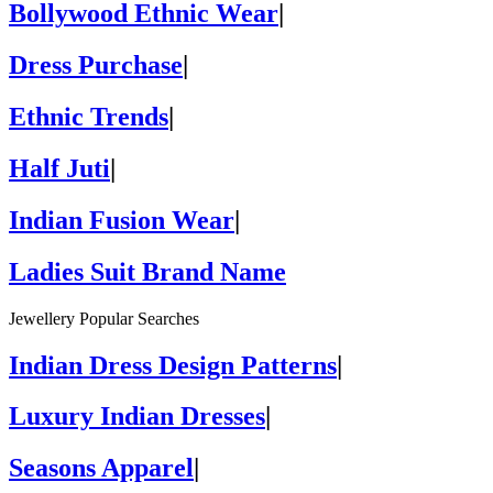
Bollywood Ethnic Wear
|
Dress Purchase
|
Ethnic Trends
|
Half Juti
|
Indian Fusion Wear
|
Ladies Suit Brand Name
Jewellery Popular Searches
Indian Dress Design Patterns
|
Luxury Indian Dresses
|
Seasons Apparel
|