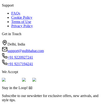
Support
FAQs
Cookie Policy
Terms of Use
Privacy Policy
Get in Touch
Delhi, India
support@gulbhahar.com
+91 9220927241
+91 9217194241
We Accept
Stay in the Loop! 📧
Subscribe to our newsletter for exclusive offers, new arrivals, and
style tips.