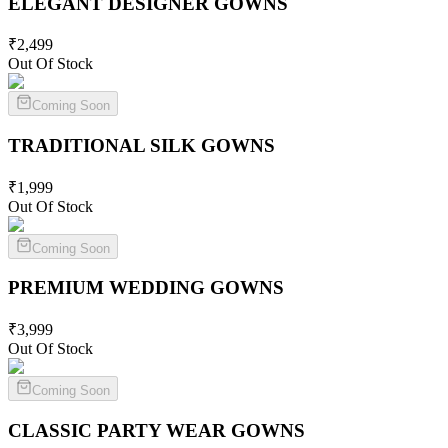
ELEGANT DESIGNER
GOWNS
₹
2,499
Out Of Stock
Coming Soon
TRADITIONAL SILK
GOWNS
₹
1,999
Out Of Stock
Coming Soon
PREMIUM WEDDING
GOWNS
₹
3,999
Out Of Stock
Coming Soon
CLASSIC PARTY WEAR
GOWNS