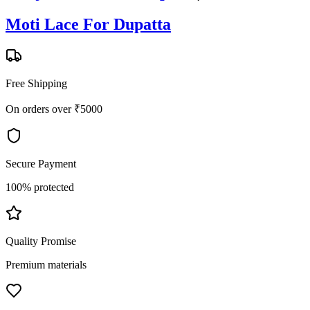
Moti Lace For Dupatta
Free Shipping
On orders over ₹5000
Secure Payment
100% protected
Quality Promise
Premium materials