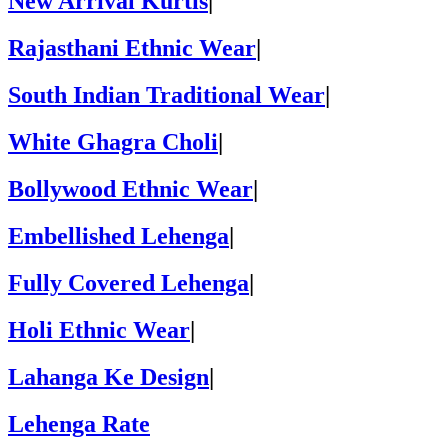
New Arrival Kurtis
|
Rajasthani Ethnic Wear
|
South Indian Traditional Wear
|
White Ghagra Choli
|
Bollywood Ethnic Wear
|
Embellished Lehenga
|
Fully Covered Lehenga
|
Holi Ethnic Wear
|
Lahanga Ke Design
|
Lehenga Rate