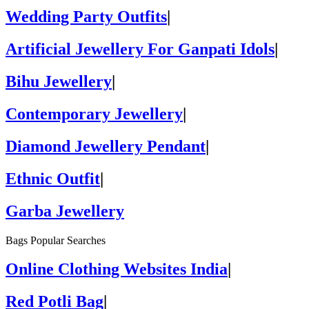
Wedding Party Outfits
|
Artificial Jewellery For Ganpati Idols
|
Bihu Jewellery
|
Contemporary Jewellery
|
Diamond Jewellery Pendant
|
Ethnic Outfit
|
Garba Jewellery
Bags Popular Searches
Online Clothing Websites India
|
Red Potli Bag
|