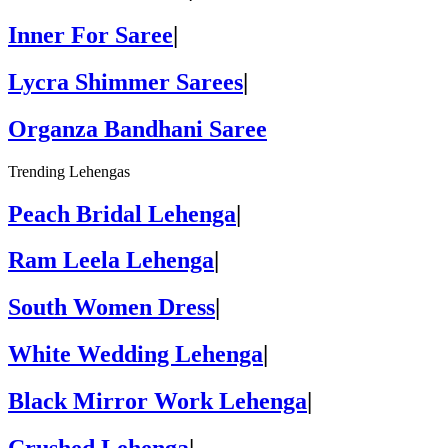
Inner For Saree
|
Lycra Shimmer Sarees
|
Organza Bandhani Saree
Trending Lehengas
Peach Bridal Lehenga
|
Ram Leela Lehenga
|
South Women Dress
|
White Wedding Lehenga
|
Black Mirror Work Lehenga
|