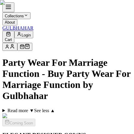
Collections
About
GULBHAHAR
Login
Cart
Party Wear For Marriage
Function - Buy Party Wear For
Marriage Function by
Gulbhahar
Read more ▼
See less ▲
Coming Soon