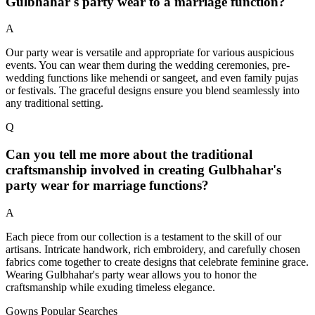
Gulbhahar's party wear to a marriage function?
A
Our party wear is versatile and appropriate for various auspicious
events. You can wear them during the wedding ceremonies, pre-
wedding functions like mehendi or sangeet, and even family pujas
or festivals. The graceful designs ensure you blend seamlessly into
any traditional setting.
Q
Can you tell me more about the traditional
craftsmanship involved in creating Gulbhahar's
party wear for marriage functions?
A
Each piece from our collection is a testament to the skill of our
artisans. Intricate handwork, rich embroidery, and carefully chosen
fabrics come together to create designs that celebrate feminine grace.
Wearing Gulbhahar's party wear allows you to honor the
craftsmanship while exuding timeless elegance.
Gowns Popular Searches