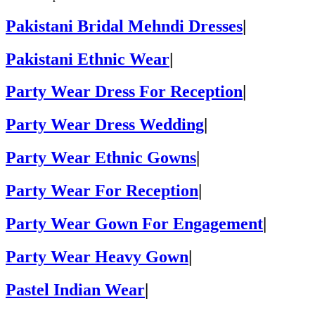
Pakistani Bridal Mehndi Dresses
|
Pakistani Ethnic Wear
|
Party Wear Dress For Reception
|
Party Wear Dress Wedding
|
Party Wear Ethnic Gowns
|
Party Wear For Reception
|
Party Wear Gown For Engagement
|
Party Wear Heavy Gown
|
Pastel Indian Wear
|