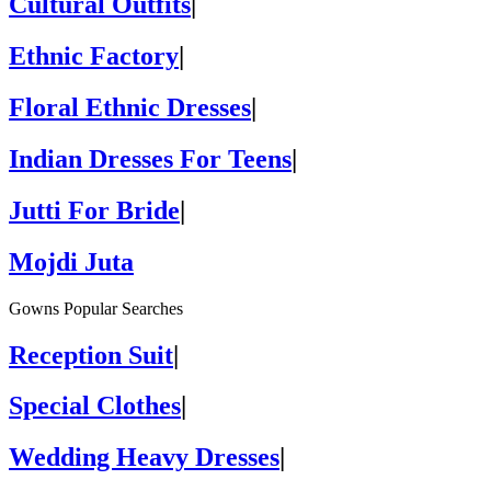
Cultural Outfits
|
Ethnic Factory
|
Floral Ethnic Dresses
|
Indian Dresses For Teens
|
Jutti For Bride
|
Mojdi Juta
Gowns Popular Searches
Reception Suit
|
Special Clothes
|
Wedding Heavy Dresses
|