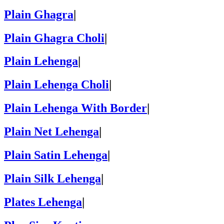
Plain Ghagra
|
Plain Ghagra Choli
|
Plain Lehenga
|
Plain Lehenga Choli
|
Plain Lehenga With Border
|
Plain Net Lehenga
|
Plain Satin Lehenga
|
Plain Silk Lehenga
|
Plates Lehenga
|