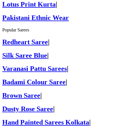
Lotus Print Kurta
|
Pakistani Ethnic Wear
Popular Sarees
Redheart Saree
|
Silk Saree Blue
|
Varanasi Pattu Sarees
|
Badami Colour Saree
|
Brown Saree
|
Dusty Rose Saree
|
Hand Painted Sarees Kolkata
|