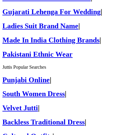
Gujarati Lehenga For Wedding
|
Ladies Suit Brand Name
|
Made In India Clothing Brands
|
Pakistani Ethnic Wear
Juttis Popular Searches
Punjabi Online
|
South Women Dress
|
Velvet Jutti
|
Backless Traditional Dress
|