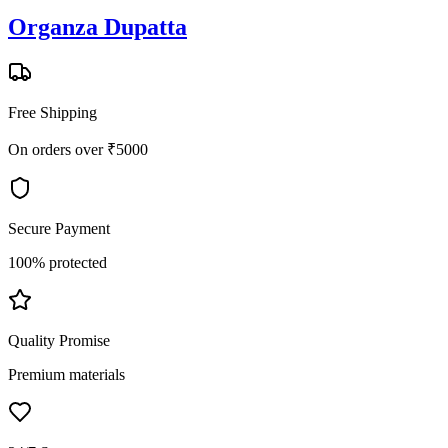
Organza Dupatta
Free Shipping
On orders over ₹5000
Secure Payment
100% protected
Quality Promise
Premium materials