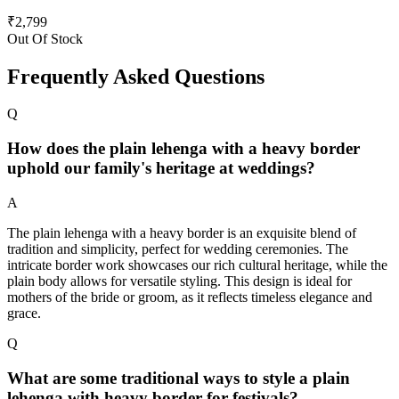
₹
2,799
Out Of Stock
Frequently Asked Questions
Q
How does the plain lehenga with a heavy border
uphold our family's heritage at weddings?
A
The plain lehenga with a heavy border is an exquisite blend of
tradition and simplicity, perfect for wedding ceremonies. The
intricate border work showcases our rich cultural heritage, while the
plain body allows for versatile styling. This design is ideal for
mothers of the bride or groom, as it reflects timeless elegance and
grace.
Q
What are some traditional ways to style a plain
lehenga with heavy border for festivals?