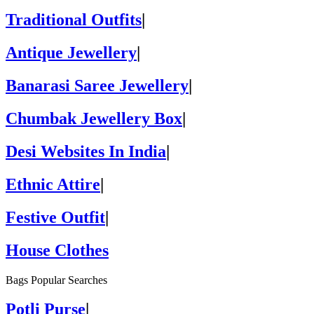
Traditional Outfits
|
Antique Jewellery
|
Banarasi Saree Jewellery
|
Chumbak Jewellery Box
|
Desi Websites In India
|
Ethnic Attire
|
Festive Outfit
|
House Clothes
Bags Popular Searches
Potli Purse
|