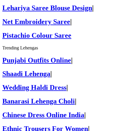
Lehariya Saree Blouse Design
|
Net Embroidery Saree
|
Pistachio Colour Saree
Trending Lehengas
Punjabi Outfits Online
|
Shaadi Lehenga
|
Wedding Haldi Dress
|
Banarasi Lehenga Choli
|
Chinese Dress Online India
|
Ethnic Trousers For Women
|