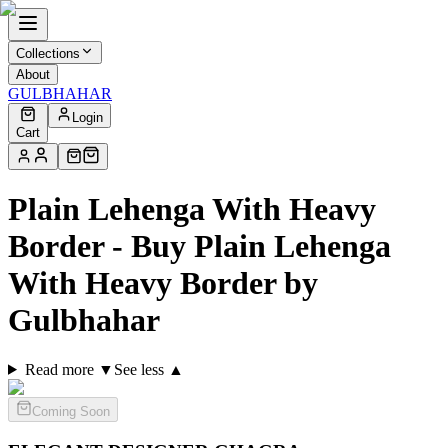
Collections
About
GULBHAHAR
Login
Cart
Plain Lehenga With Heavy
Border - Buy Plain Lehenga
With Heavy Border by
Gulbhahar
Read more ▼
See less ▲
Coming Soon