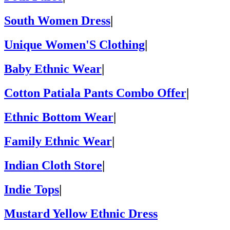
South Women Dress
|
Unique Women'S Clothing
|
Baby Ethnic Wear
|
Cotton Patiala Pants Combo Offer
|
Ethnic Bottom Wear
|
Family Ethnic Wear
|
Indian Cloth Store
|
Indie Tops
|
Mustard Yellow Ethnic Dress