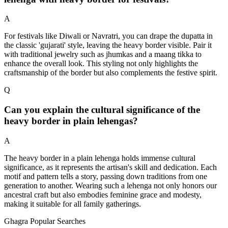
A
For festivals like Diwali or Navratri, you can drape the dupatta in
the classic 'gujarati' style, leaving the heavy border visible. Pair it
with traditional jewelry such as jhumkas and a maang tikka to
enhance the overall look. This styling not only highlights the
craftsmanship of the border but also complements the festive spirit.
Q
Can you explain the cultural significance of the
heavy border in plain lehengas?
A
The heavy border in a plain lehenga holds immense cultural
significance, as it represents the artisan's skill and dedication. Each
motif and pattern tells a story, passing down traditions from one
generation to another. Wearing such a lehenga not only honors our
ancestral craft but also embodies feminine grace and modesty,
making it suitable for all family gatherings.
Ghagra Popular Searches