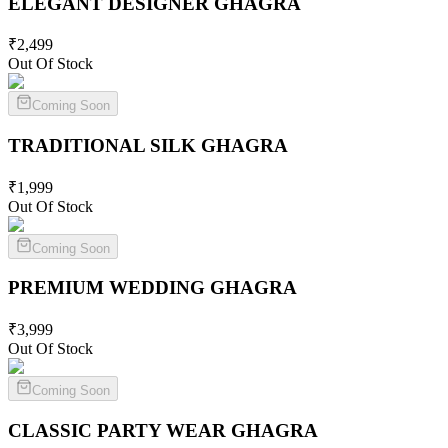
ELEGANT DESIGNER
GHAGRA
₹
2,499
Out Of Stock
Coming Soon
TRADITIONAL SILK
GHAGRA
₹
1,999
Out Of Stock
Coming Soon
PREMIUM WEDDING
GHAGRA
₹
3,999
Out Of Stock
Coming Soon
CLASSIC PARTY WEAR
GHAGRA