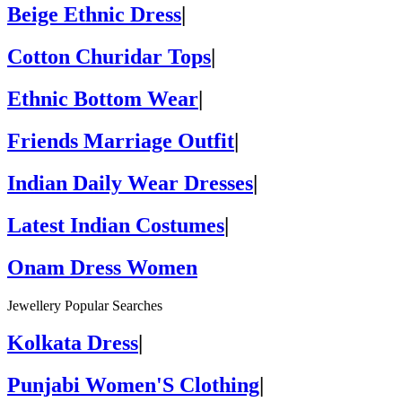
Beige Ethnic Dress
|
Cotton Churidar Tops
|
Ethnic Bottom Wear
|
Friends Marriage Outfit
|
Indian Daily Wear Dresses
|
Latest Indian Costumes
|
Onam Dress Women
Jewellery Popular Searches
Kolkata Dress
|
Punjabi Women'S Clothing
|