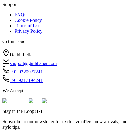
Support
FAQs
Cookie Policy
Terms of Use
Privacy Policy
Get in Touch
Delhi, India
support@gulbhahar.com
+91 9220927241
+91 9217194241
We Accept
Stay in the Loop! 📧
Subscribe to our newsletter for exclusive offers, new arrivals, and
style tips.