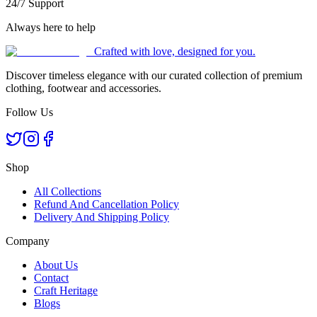
24/7 Support
Always here to help
Crafted with love, designed for you.
Discover timeless elegance with our curated collection of premium
clothing, footwear and accessories.
Follow Us
Shop
All Collections
Refund And Cancellation Policy
Delivery And Shipping Policy
Company
About Us
Contact
Craft Heritage
Blogs