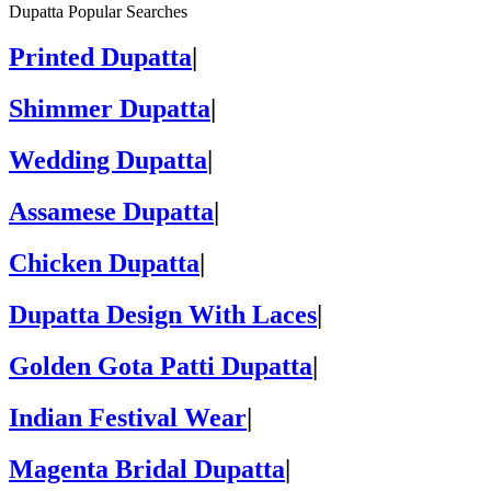
Dupatta Popular Searches
Printed Dupatta
|
Shimmer Dupatta
|
Wedding Dupatta
|
Assamese Dupatta
|
Chicken Dupatta
|
Dupatta Design With Laces
|
Golden Gota Patti Dupatta
|
Indian Festival Wear
|
Magenta Bridal Dupatta
|