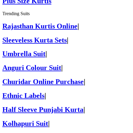
Plus Size Kurtis
Trending Suits
Rajasthan Kurtis Online
|
Sleeveless Kurta Sets
|
Umbrella Suit
|
Anguri Colour Suit
|
Churidar Online Purchase
|
Ethnic Labels
|
Half Sleeve Punjabi Kurta
|
Kolhapuri Suit
|