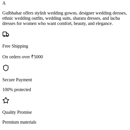
A
Gulbhahar offers stylish wedding gowns, designer wedding dresses,
ethnic wedding outfits, wedding suits, sharara dresses, and lacha
dresses for women who want comfort, beauty, and elegance.
Free Shipping
On orders over ₹5000
Secure Payment
100% protected
Quality Promise
Premium materials