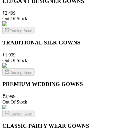
ELEGANT DESIGNER
GOWNS
₹
2,499
Out Of Stock
Coming Soon
TRADITIONAL SILK
GOWNS
₹
1,999
Out Of Stock
Coming Soon
PREMIUM WEDDING
GOWNS
₹
3,999
Out Of Stock
Coming Soon
CLASSIC PARTY WEAR
GOWNS