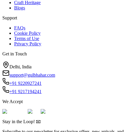
Craft Heritage
Blogs
Support
FAQs
Cookie Policy
Terms of Use
Privacy Policy
Get in Touch
Delhi, India
support@gulbhahar.com
+91 9220927241
+91 9217194241
We Accept
Stay in the Loop! 📧
Subscribe to our newsletter for exclusive offers, new arrivals, and