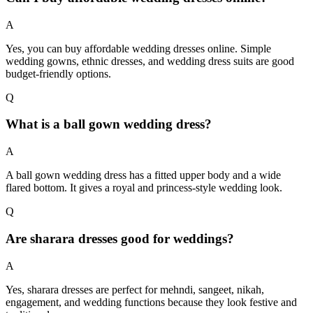
A
Yes, you can buy affordable wedding dresses online. Simple
wedding gowns, ethnic dresses, and wedding dress suits are good
budget-friendly options.
Q
What is a ball gown wedding dress?
A
A ball gown wedding dress has a fitted upper body and a wide
flared bottom. It gives a royal and princess-style wedding look.
Q
Are sharara dresses good for weddings?
A
Yes, sharara dresses are perfect for mehndi, sangeet, nikah,
engagement, and wedding functions because they look festive and