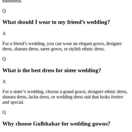
traditional.
Q
What should I wear to my friend’s wedding?
A
For a friend’s wedding, you can wear an elegant gown, designer
dress, sharara dress, saree gown, or stylish ethnic dress.
Q
What is the best dress for sister wedding?
A
For a sister’s wedding, choose a grand gown, designer ethnic dress,
sharara dress, lacha dress, or wedding dress suit that looks festive
and special.
Q
Why choose Gulbhahar for wedding gowns?