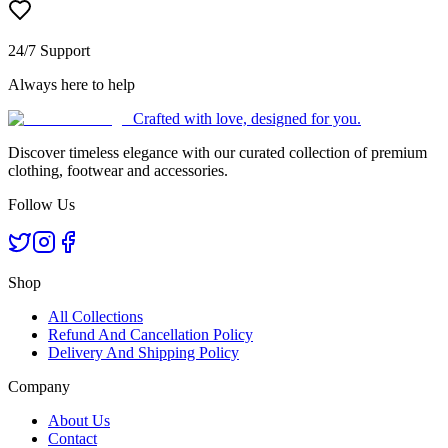
24/7 Support
Always here to help
Crafted with love, designed for you.
Discover timeless elegance with our curated collection of premium
clothing, footwear and accessories.
Follow Us
Shop
All Collections
Refund And Cancellation Policy
Delivery And Shipping Policy
Company
About Us
Contact