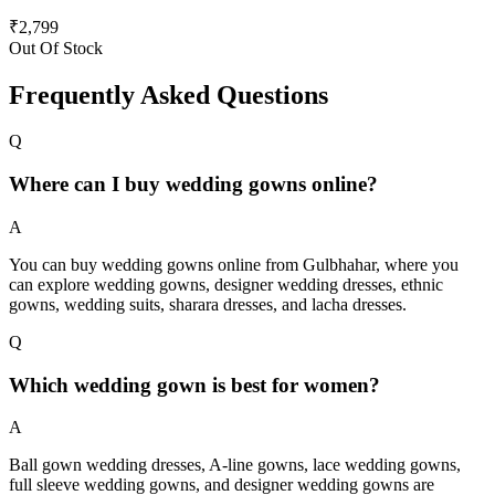
₹
2,799
Out Of Stock
Frequently Asked Questions
Q
Where can I buy wedding gowns online?
A
You can buy wedding gowns online from Gulbhahar, where you
can explore wedding gowns, designer wedding dresses, ethnic
gowns, wedding suits, sharara dresses, and lacha dresses.
Q
Which wedding gown is best for women?
A
Ball gown wedding dresses, A-line gowns, lace wedding gowns,
full sleeve wedding gowns, and designer wedding gowns are