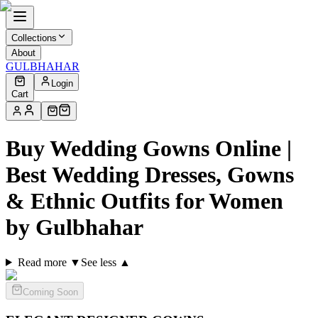
Collections
About
GULBHAHAR
Login
Cart
Buy Wedding Gowns Online |
Best Wedding Dresses, Gowns
& Ethnic Outfits for Women
by Gulbhahar
Read more ▼
See less ▲
Coming Soon