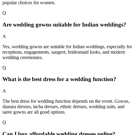
popular choices for women.
Q
Are wedding gowns suitable for Indian weddings?
A
Yes, wedding gowns are suitable for Indian weddings, especially for
receptions, engagements, sangeet, bridesmaid looks, and modern
wedding ceremonies.
Q
What is the best dress for a wedding function?
A
The best dress for wedding function depends on the event. Gowns,
sharara dresses, lacha dresses, ethnic dresses, wedding suits, and
saree gowns are all good options.
Q
Can I buy affordable wedding dresses online?