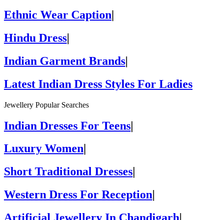
Ethnic Wear Caption
|
Hindu Dress
|
Indian Garment Brands
|
Latest Indian Dress Styles For Ladies
Jewellery Popular Searches
Indian Dresses For Teens
|
Luxury Women
|
Short Traditional Dresses
|
Western Dress For Reception
|
Artificial Jewellery In Chandigarh
|