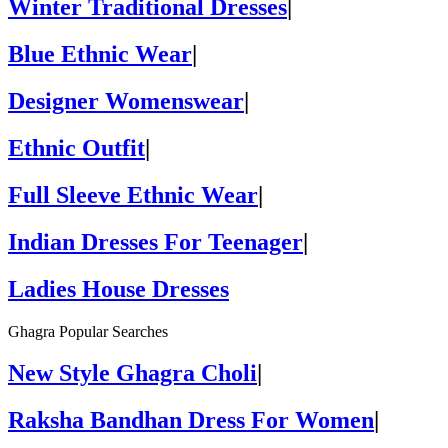
Winter Traditional Dresses
|
Blue Ethnic Wear
|
Designer Womenswear
|
Ethnic Outfit
|
Full Sleeve Ethnic Wear
|
Indian Dresses For Teenager
|
Ladies House Dresses
Ghagra Popular Searches
New Style Ghagra Choli
|
Raksha Bandhan Dress For Women
|