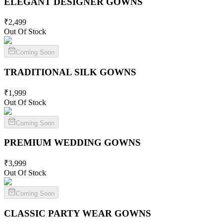
ELEGANT DESIGNER
GOWNS
₹
2,499
Out Of Stock
Coming Soon
TRADITIONAL SILK
GOWNS
₹
1,999
Out Of Stock
Coming Soon
PREMIUM WEDDING
GOWNS
₹
3,999
Out Of Stock
Coming Soon
CLASSIC PARTY WEAR
GOWNS