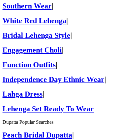
Southern Wear
|
White Red Lehenga
|
Bridal Lehenga Style
|
Engagement Choli
|
Function Outfits
|
Independence Day Ethnic Wear
|
Lahga Dress
|
Lehenga Set Ready To Wear
Dupatta Popular Searches
Peach Bridal Dupatta
|