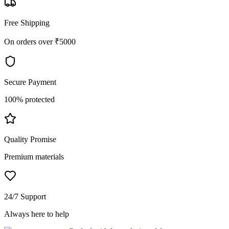
Free Shipping
On orders over ₹5000
Secure Payment
100% protected
Quality Promise
Premium materials
24/7 Support
Always here to help