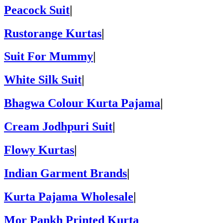
Peacock Suit
|
Rustorange Kurtas
|
Suit For Mummy
|
White Silk Suit
|
Bhagwa Colour Kurta Pajama
|
Cream Jodhpuri Suit
|
Flowy Kurtas
|
Indian Garment Brands
|
Kurta Pajama Wholesale
|
Mor Pankh Printed Kurta