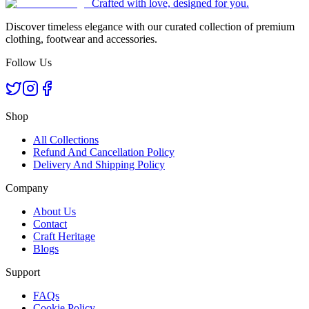
Crafted with love, designed for you.
Discover timeless elegance with our curated collection of premium
clothing, footwear and accessories.
Follow Us
Shop
All Collections
Refund And Cancellation Policy
Delivery And Shipping Policy
Company
About Us
Contact
Craft Heritage
Blogs
Support
FAQs
Cookie Policy