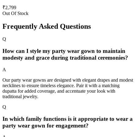
₹
2,799
Out Of Stock
Frequently Asked Questions
Q
How can I style my party wear gown to maintain
modesty and grace during traditional ceremonies?
A
Our party wear gowns are designed with elegant drapes and modest
necklines to ensure timeless elegance. Pair it with a matching
dupatta for added coverage, and accentuate your look with
traditional jewelry.
Q
In which family functions is it appropriate to wear a
party wear gown for engagement?