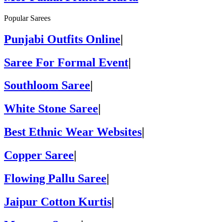
Popular Sarees
Punjabi Outfits Online
|
Saree For Formal Event
|
Southloom Saree
|
White Stone Saree
|
Best Ethnic Wear Websites
|
Copper Saree
|
Flowing Pallu Saree
|
Jaipur Cotton Kurtis
|