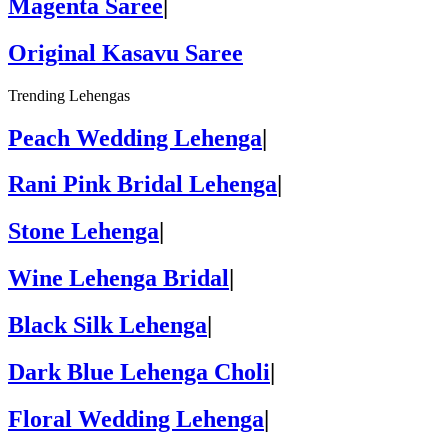
Magenta Saree
|
Original Kasavu Saree
Trending Lehengas
Peach Wedding Lehenga
|
Rani Pink Bridal Lehenga
|
Stone Lehenga
|
Wine Lehenga Bridal
|
Black Silk Lehenga
|
Dark Blue Lehenga Choli
|
Floral Wedding Lehenga
|