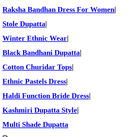
Raksha Bandhan Dress For Women
|
Stole Dupatta
|
Winter Ethnic Wear
|
Black Bandhani Dupatta
|
Cotton Churidar Tops
|
Ethnic Pastels Dress
|
Haldi Function Bride Dress
|
Kashmiri Dupatta Style
|
Multi Shade Dupatta