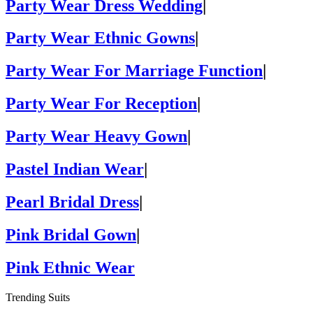
Party Wear Dress Wedding
|
Party Wear Ethnic Gowns
|
Party Wear For Marriage Function
|
Party Wear For Reception
|
Party Wear Heavy Gown
|
Pastel Indian Wear
|
Pearl Bridal Dress
|
Pink Bridal Gown
|
Pink Ethnic Wear
Trending Suits