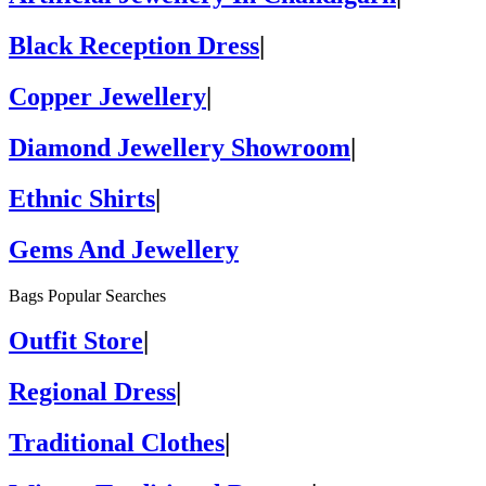
Black Reception Dress
|
Copper Jewellery
|
Diamond Jewellery Showroom
|
Ethnic Shirts
|
Gems And Jewellery
Bags Popular Searches
Outfit Store
|
Regional Dress
|
Traditional Clothes
|