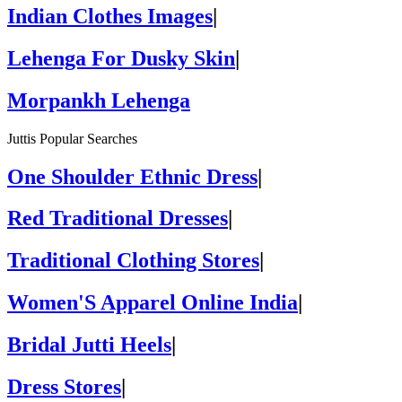
Indian Clothes Images
|
Lehenga For Dusky Skin
|
Morpankh Lehenga
Juttis Popular Searches
One Shoulder Ethnic Dress
|
Red Traditional Dresses
|
Traditional Clothing Stores
|
Women'S Apparel Online India
|
Bridal Jutti Heels
|
Dress Stores
|