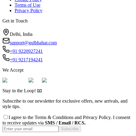
Terms of Use
Privacy Policy
Get in Touch
Delhi, India
support@gulbhahar.com
+91 9220927241
+91 9217194241
We Accept
Stay in the Loop! 📧
Subscribe to our newsletter for exclusive offers, new arrivals, and
style tips.
I agree to the
Terms & Conditions
and
Privacy Policy
. I consent
to receive updates via
SMS / Email / RCS.
Subscribe