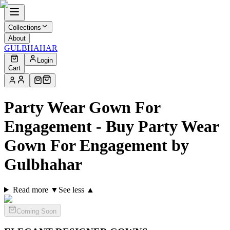
Collections
About
GULBHAHAR
Login
Cart
Party Wear Gown For
Engagement - Buy Party Wear
Gown For Engagement by
Gulbhahar
Read more ▼
See less ▲
Coming Soon