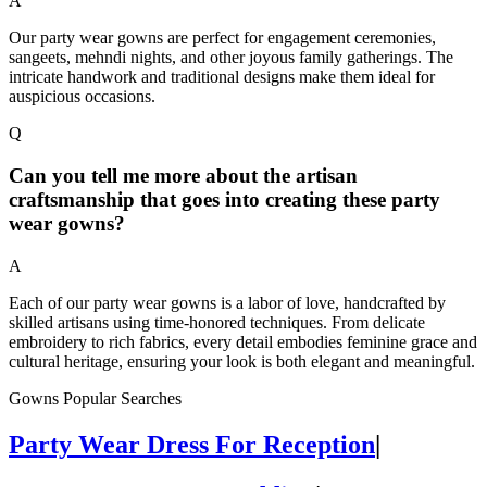
A
Our party wear gowns are perfect for engagement ceremonies,
sangeets, mehndi nights, and other joyous family gatherings. The
intricate handwork and traditional designs make them ideal for
auspicious occasions.
Q
Can you tell me more about the artisan
craftsmanship that goes into creating these party
wear gowns?
A
Each of our party wear gowns is a labor of love, handcrafted by
skilled artisans using time-honored techniques. From delicate
embroidery to rich fabrics, every detail embodies feminine grace and
cultural heritage, ensuring your look is both elegant and meaningful.
Gowns Popular Searches
Party Wear Dress For Reception
|