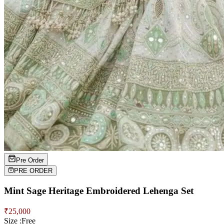
Pre Order
PRE ORDER
Mint Sage Heritage Embroidered Lehenga Set
₹
25,000
Size :
Free