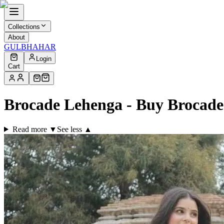
Collections
About
GULBHAHAR
Login
Cart
Brocade Lehenga - Buy Brocad
Read more ▼
See less ▲