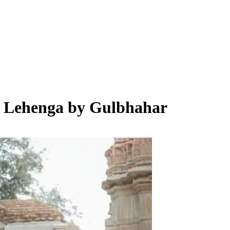
e Lehenga by Gulbhahar