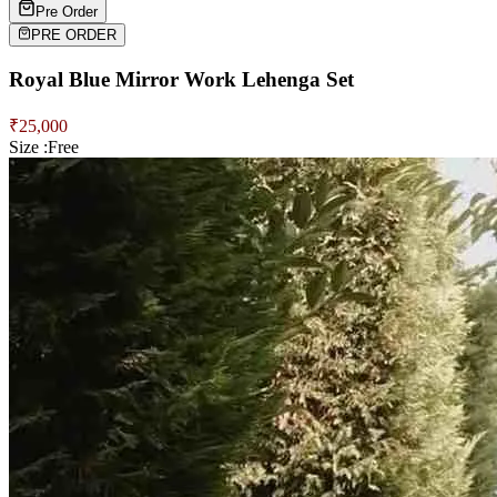
Pre Order
PRE ORDER
Royal Blue Mirror Work Lehenga Set
₹
25,000
Size :
Free