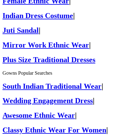
Female Ethnic Wear
|
Indian Dress Costume
|
Juti Sandal
|
Mirror Work Ethnic Wear
|
Plus Size Traditional Dresses
Gowns Popular Searches
South Indian Traditional Wear
|
Wedding Engagement Dress
|
Awesome Ethnic Wear
|
Classy Ethnic Wear For Women
|