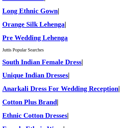
Long Ethnic Gown
|
Orange Silk Lehenga
|
Pre Wedding Lehenga
Juttis Popular Searches
South Indian Female Dress
|
Unique Indian Dresses
|
Anarkali Dress For Wedding Reception
|
Cotton Plus Brand
|
Ethnic Cotton Dresses
|