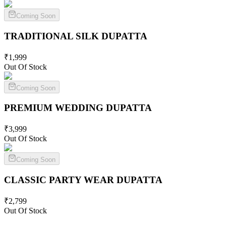
Coming Soon
TRADITIONAL SILK
DUPATTA
₹
1,999
Out Of Stock
Coming Soon
PREMIUM WEDDING
DUPATTA
₹
3,999
Out Of Stock
Coming Soon
CLASSIC PARTY WEAR
DUPATTA
₹
2,799
Out Of Stock