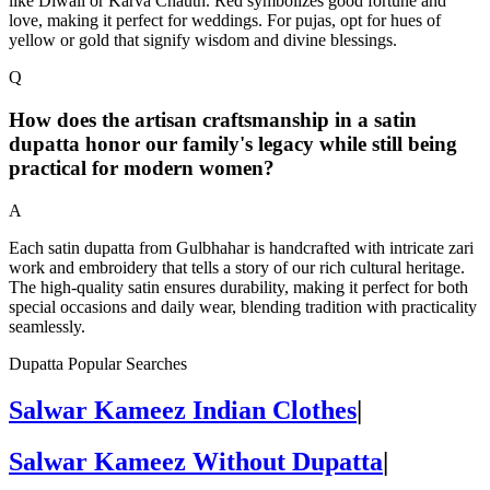
like Diwali or Karva Chauth. Red symbolizes good fortune and
love, making it perfect for weddings. For pujas, opt for hues of
yellow or gold that signify wisdom and divine blessings.
Q
How does the artisan craftsmanship in a satin
dupatta honor our family's legacy while still being
practical for modern women?
A
Each satin dupatta from Gulbhahar is handcrafted with intricate zari
work and embroidery that tells a story of our rich cultural heritage.
The high-quality satin ensures durability, making it perfect for both
special occasions and daily wear, blending tradition with practicality
seamlessly.
Dupatta Popular Searches
Salwar Kameez Indian Clothes
|
Salwar Kameez Without Dupatta
|