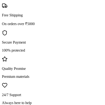
Free Shipping
On orders over ₹5000
Secure Payment
100% protected
Quality Promise
Premium materials
24/7 Support
Always here to help