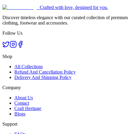
Crafted with love, designed for you.
Discover timeless elegance with our curated collection of premium
clothing, footwear and accessories.
Follow Us
Shop
All Collections
Refund And Cancellation Policy
Delivery And Shipping Policy
Company
About Us
Contact
Craft Heritage
Blogs
Support