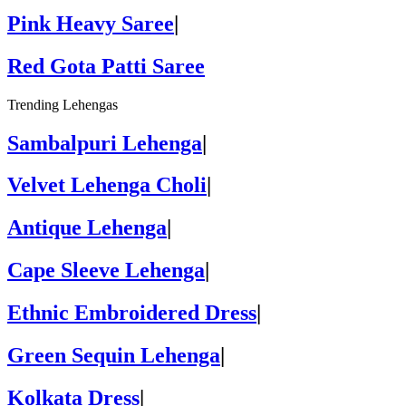
Pink Heavy Saree
|
Red Gota Patti Saree
Trending Lehengas
Sambalpuri Lehenga
|
Velvet Lehenga Choli
|
Antique Lehenga
|
Cape Sleeve Lehenga
|
Ethnic Embroidered Dress
|
Green Sequin Lehenga
|
Kolkata Dress
|