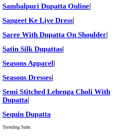
Sambalpuri Dupatta Online
|
Sangeet Ke Liye Dress
|
Saree With Dupatta On Shoulder
|
Satin Silk Dupattas
|
Seasons Apparel
|
Seasons Dresses
|
Semi Stitched Lehenga Choli With
Dupatta
|
Sequin Dupatta
Trending Suits