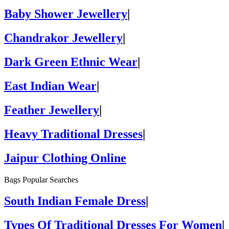
Baby Shower Jewellery
|
Chandrakor Jewellery
|
Dark Green Ethnic Wear
|
East Indian Wear
|
Feather Jewellery
|
Heavy Traditional Dresses
|
Jaipur Clothing Online
Bags Popular Searches
South Indian Female Dress
|
Types Of Traditional Dresses For Women
|