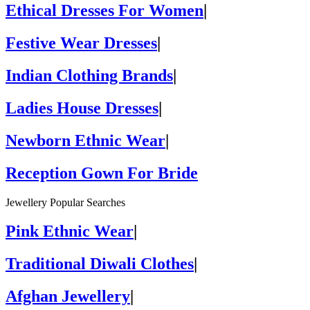
Ethical Dresses For Women
|
Festive Wear Dresses
|
Indian Clothing Brands
|
Ladies House Dresses
|
Newborn Ethnic Wear
|
Reception Gown For Bride
Jewellery Popular Searches
Pink Ethnic Wear
|
Traditional Diwali Clothes
|
Afghan Jewellery
|