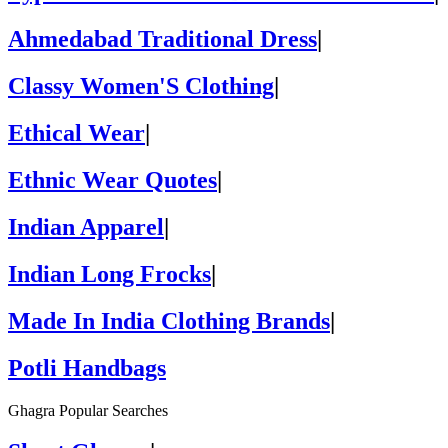
Ahmedabad Traditional Dress
|
Classy Women'S Clothing
|
Ethical Wear
|
Ethnic Wear Quotes
|
Indian Apparel
|
Indian Long Frocks
|
Made In India Clothing Brands
|
Potli Handbags
Ghagra Popular Searches