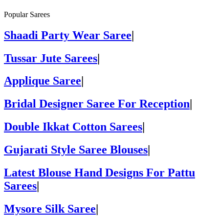
Popular Sarees
Shaadi Party Wear Saree
|
Tussar Jute Sarees
|
Applique Saree
|
Bridal Designer Saree For Reception
|
Double Ikkat Cotton Sarees
|
Gujarati Style Saree Blouses
|
Latest Blouse Hand Designs For Pattu
Sarees
|
Mysore Silk Saree
|