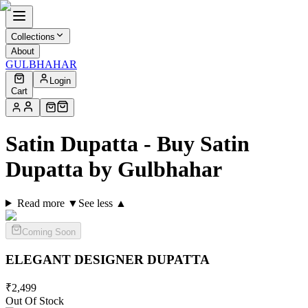
Collections
About
GULBHAHAR
Login
Cart
Satin Dupatta - Buy Satin
Dupatta by Gulbhahar
Read more ▼
See less ▲
Coming Soon
ELEGANT DESIGNER
DUPATTA
₹
2,499
Out Of Stock