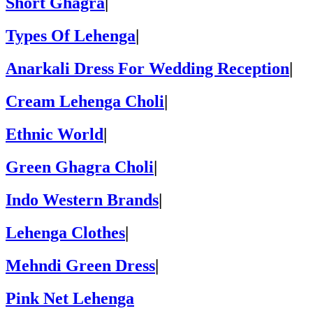
Short Ghagra
|
Types Of Lehenga
|
Anarkali Dress For Wedding Reception
|
Cream Lehenga Choli
|
Ethnic World
|
Green Ghagra Choli
|
Indo Western Brands
|
Lehenga Clothes
|
Mehndi Green Dress
|
Pink Net Lehenga