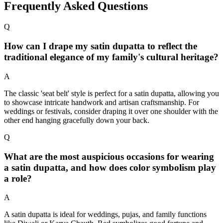
Frequently Asked Questions
Q
How can I drape my satin dupatta to reflect the
traditional elegance of my family's cultural heritage?
A
The classic 'seat belt' style is perfect for a satin dupatta, allowing you
to showcase intricate handwork and artisan craftsmanship. For
weddings or festivals, consider draping it over one shoulder with the
other end hanging gracefully down your back.
Q
What are the most auspicious occasions for wearing
a satin dupatta, and how does color symbolism play
a role?
A
A satin dupatta is ideal for weddings, pujas, and family functions