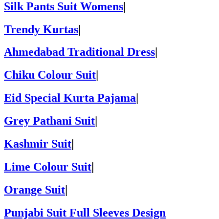
Silk Pants Suit Womens
|
Trendy Kurtas
|
Ahmedabad Traditional Dress
|
Chiku Colour Suit
|
Eid Special Kurta Pajama
|
Grey Pathani Suit
|
Kashmir Suit
|
Lime Colour Suit
|
Orange Suit
|
Punjabi Suit Full Sleeves Design