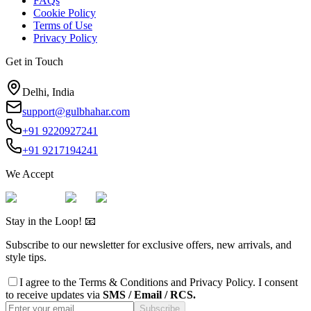
FAQs
Cookie Policy
Terms of Use
Privacy Policy
Get in Touch
Delhi, India
support@gulbhahar.com
+91 9220927241
+91 9217194241
We Accept
Stay in the Loop! 📧
Subscribe to our newsletter for exclusive offers, new arrivals, and
style tips.
I agree to the
Terms & Conditions
and
Privacy Policy
. I consent
to receive updates via
SMS / Email / RCS.
Subscribe