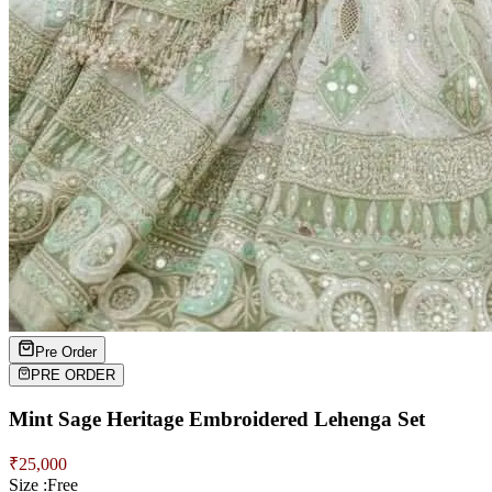
Pre Order
PRE ORDER
Mint Sage Heritage Embroidered Lehenga Set
₹
25,000
Size :
Free