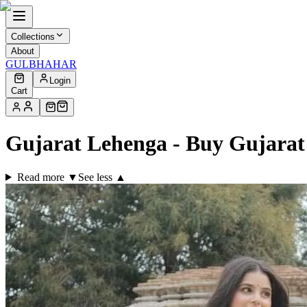
Collections
About
GULBHAHAR
Login
Cart
Gujarat Lehenga - Buy Gujara
Read more ▼
See less ▲