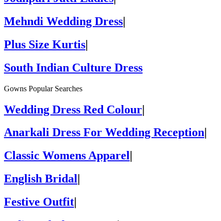
Mehndi Wedding Dress
|
Plus Size Kurtis
|
South Indian Culture Dress
Gowns Popular Searches
Wedding Dress Red Colour
|
Anarkali Dress For Wedding Reception
|
Classic Womens Apparel
|
English Bridal
|
Festive Outfit
|