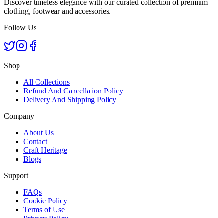
Discover timeless elegance with our curated collection of premium
clothing, footwear and accessories.
Follow Us
Shop
All Collections
Refund And Cancellation Policy
Delivery And Shipping Policy
Company
About Us
Contact
Craft Heritage
Blogs
Support
FAQs
Cookie Policy
Terms of Use