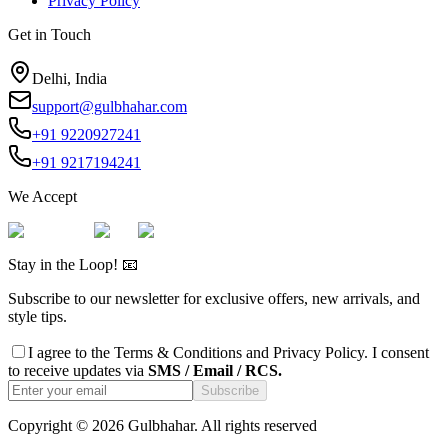
Privacy Policy
Get in Touch
Delhi, India
support@gulbhahar.com
+91 9220927241
+91 9217194241
We Accept
Stay in the Loop! 📧
Subscribe to our newsletter for exclusive offers, new arrivals, and
style tips.
I agree to the
Terms & Conditions
and
Privacy Policy
. I consent
to receive updates via
SMS / Email / RCS.
Subscribe
Copyright ©
2026
Gulbhahar. All rights reserved