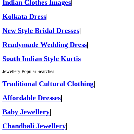
Indian Clothes Images
|
Kolkata Dress
|
New Style Bridal Dresses
|
Readymade Wedding Dress
|
South Indian Style Kurtis
Jewellery Popular Searches
Traditional Cultural Clothing
|
Affordable Dresses
|
Baby Jewellery
|
Chandbali Jewellery
|