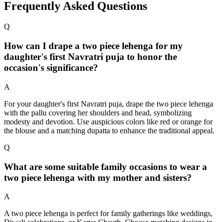
Frequently Asked Questions
Q
How can I drape a two piece lehenga for my
daughter's first Navratri puja to honor the
occasion's significance?
A
For your daughter's first Navratri puja, drape the two piece lehenga
with the pallu covering her shoulders and head, symbolizing
modesty and devotion. Use auspicious colors like red or orange for
the blouse and a matching dupatta to enhance the traditional appeal.
Q
What are some suitable family occasions to wear a
two piece lehenga with my mother and sisters?
A
A two piece lehenga is perfect for family gatherings like weddings,