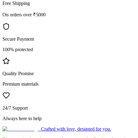
Free Shipping
On orders over ₹5000
Secure Payment
100% protected
Quality Promise
Premium materials
24/7 Support
Always here to help
Crafted with love, designed for you.