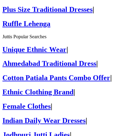
Plus Size Traditional Dresses
|
Ruffle Lehenga
Juttis Popular Searches
Unique Ethnic Wear
|
Ahmedabad Traditional Dress
|
Cotton Patiala Pants Combo Offer
|
Ethnic Clothing Brand
|
Female Clothes
|
Indian Daily Wear Dresses
|
Jodhpuri Jutti Ladies
|