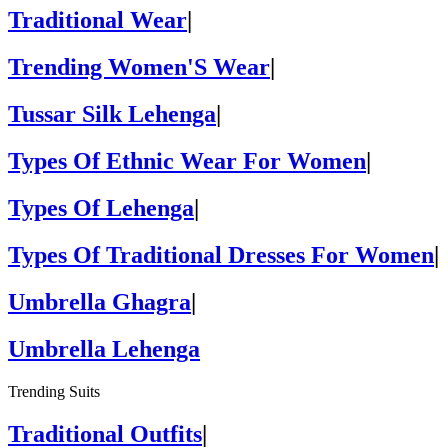
Traditional Wear
|
Trending Women'S Wear
|
Tussar Silk Lehenga
|
Types Of Ethnic Wear For Women
|
Types Of Lehenga
|
Types Of Traditional Dresses For Women
|
Umbrella Ghagra
|
Umbrella Lehenga
Trending Suits
Traditional Outfits
|