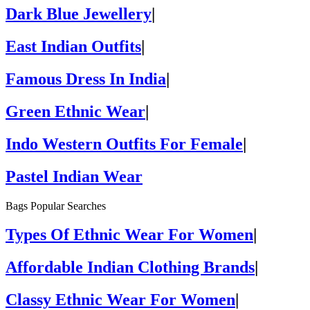
Dark Blue Jewellery
|
East Indian Outfits
|
Famous Dress In India
|
Green Ethnic Wear
|
Indo Western Outfits For Female
|
Pastel Indian Wear
Bags Popular Searches
Types Of Ethnic Wear For Women
|
Affordable Indian Clothing Brands
|
Classy Ethnic Wear For Women
|