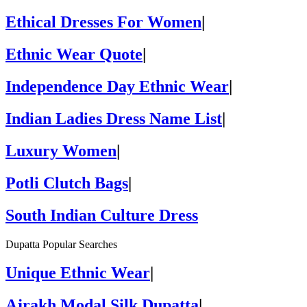
Ethical Dresses For Women
|
Ethnic Wear Quote
|
Independence Day Ethnic Wear
|
Indian Ladies Dress Name List
|
Luxury Women
|
Potli Clutch Bags
|
South Indian Culture Dress
Dupatta Popular Searches
Unique Ethnic Wear
|
Ajrakh Modal Silk Dupatta
|