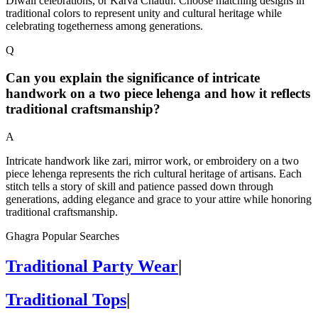
Diwali celebrations, or Karva Chauth. Choose matching designs in
traditional colors to represent unity and cultural heritage while
celebrating togetherness among generations.
Q
Can you explain the significance of intricate
handwork on a two piece lehenga and how it reflects
traditional craftsmanship?
A
Intricate handwork like zari, mirror work, or embroidery on a two
piece lehenga represents the rich cultural heritage of artisans. Each
stitch tells a story of skill and patience passed down through
generations, adding elegance and grace to your attire while honoring
traditional craftsmanship.
Ghagra Popular Searches
Traditional Party Wear
|
Traditional Tops
|