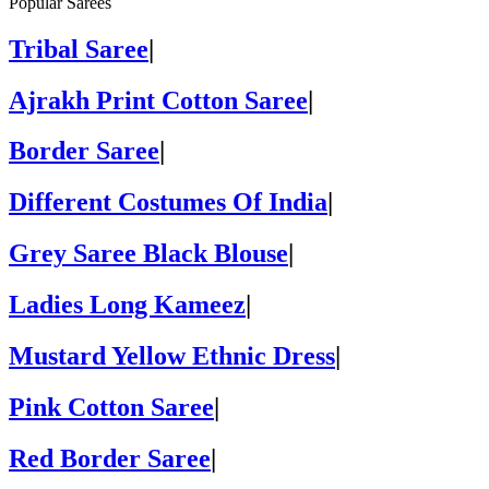
Popular Sarees
Tribal Saree
|
Ajrakh Print Cotton Saree
|
Border Saree
|
Different Costumes Of India
|
Grey Saree Black Blouse
|
Ladies Long Kameez
|
Mustard Yellow Ethnic Dress
|
Pink Cotton Saree
|
Red Border Saree
|