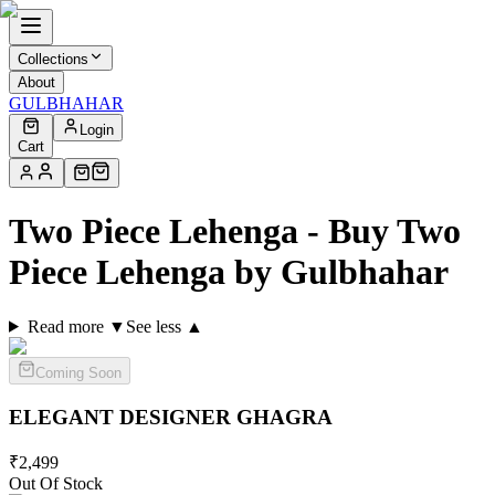
Collections
About
GULBHAHAR
Login
Cart
Two Piece Lehenga - Buy Two
Piece Lehenga by Gulbhahar
Read more ▼
See less ▲
Coming Soon
ELEGANT DESIGNER
GHAGRA
₹
2,499
Out Of Stock