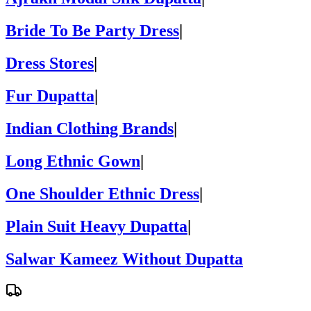
Bride To Be Party Dress
|
Dress Stores
|
Fur Dupatta
|
Indian Clothing Brands
|
Long Ethnic Gown
|
One Shoulder Ethnic Dress
|
Plain Suit Heavy Dupatta
|
Salwar Kameez Without Dupatta