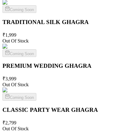
Coming Soon
TRADITIONAL SILK
GHAGRA
₹
1,999
Out Of Stock
Coming Soon
PREMIUM WEDDING
GHAGRA
₹
3,999
Out Of Stock
Coming Soon
CLASSIC PARTY WEAR
GHAGRA
₹
2,799
Out Of Stock