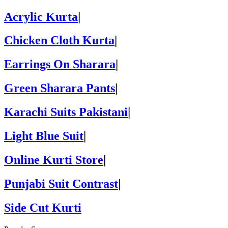
Acrylic Kurta
|
Chicken Cloth Kurta
|
Earrings On Sharara
|
Green Sharara Pants
|
Karachi Suits Pakistani
|
Light Blue Suit
|
Online Kurti Store
|
Punjabi Suit Contrast
|
Side Cut Kurti