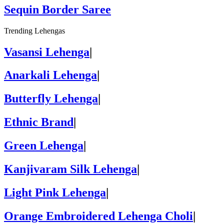
Sequin Border Saree
Trending Lehengas
Vasansi Lehenga
|
Anarkali Lehenga
|
Butterfly Lehenga
|
Ethnic Brand
|
Green Lehenga
|
Kanjivaram Silk Lehenga
|
Light Pink Lehenga
|
Orange Embroidered Lehenga Choli
|