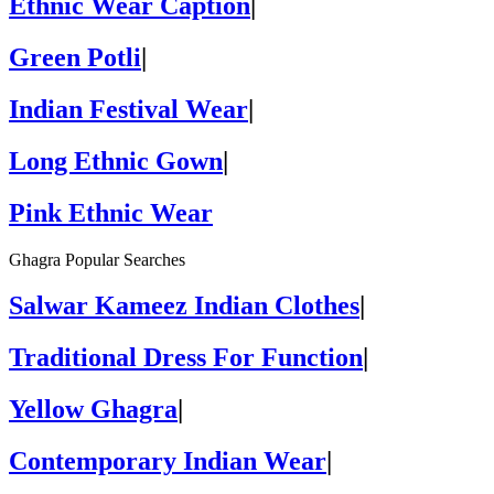
Ethnic Wear Caption
|
Green Potli
|
Indian Festival Wear
|
Long Ethnic Gown
|
Pink Ethnic Wear
Ghagra Popular Searches
Salwar Kameez Indian Clothes
|
Traditional Dress For Function
|
Yellow Ghagra
|
Contemporary Indian Wear
|