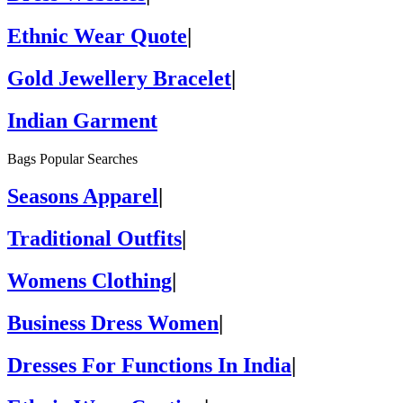
Ethnic Wear Quote
|
Gold Jewellery Bracelet
|
Indian Garment
Bags Popular Searches
Seasons Apparel
|
Traditional Outfits
|
Womens Clothing
|
Business Dress Women
|
Dresses For Functions In India
|