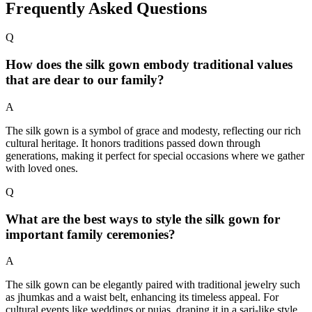
Frequently Asked Questions
Q
How does the silk gown embody traditional values
that are dear to our family?
A
The silk gown is a symbol of grace and modesty, reflecting our rich
cultural heritage. It honors traditions passed down through
generations, making it perfect for special occasions where we gather
with loved ones.
Q
What are the best ways to style the silk gown for
important family ceremonies?
A
The silk gown can be elegantly paired with traditional jewelry such
as jhumkas and a waist belt, enhancing its timeless appeal. For
cultural events like weddings or pujas, draping it in a sari-like style