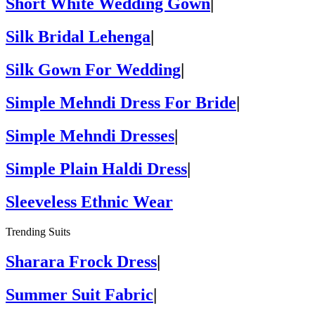
Short White Wedding Gown
|
Silk Bridal Lehenga
|
Silk Gown For Wedding
|
Simple Mehndi Dress For Bride
|
Simple Mehndi Dresses
|
Simple Plain Haldi Dress
|
Sleeveless Ethnic Wear
Trending Suits
Sharara Frock Dress
|
Summer Suit Fabric
|