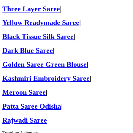
Three Layer Saree
|
Yellow Readymade Saree
|
Black Tissue Silk Saree
|
Dark Blue Saree
|
Golden Saree Green Blouse
|
Kashmiri Embroidery Saree
|
Meroon Saree
|
Patta Saree Odisha
|
Rajwadi Saree
Trending Lehengas