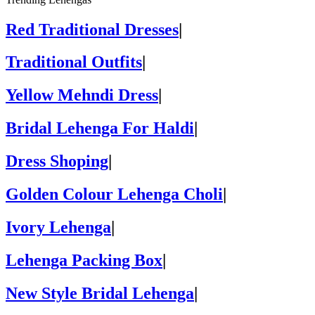
Red Traditional Dresses
|
Traditional Outfits
|
Yellow Mehndi Dress
|
Bridal Lehenga For Haldi
|
Dress Shoping
|
Golden Colour Lehenga Choli
|
Ivory Lehenga
|
Lehenga Packing Box
|
New Style Bridal Lehenga
|