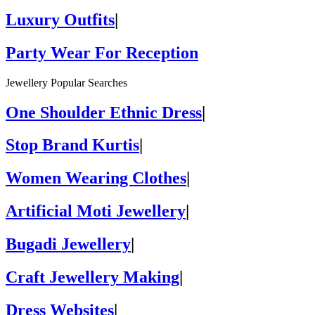
Luxury Outfits
|
Party Wear For Reception
Jewellery Popular Searches
One Shoulder Ethnic Dress
|
Stop Brand Kurtis
|
Women Wearing Clothes
|
Artificial Moti Jewellery
|
Bugadi Jewellery
|
Craft Jewellery Making
|
Dress Websites
|