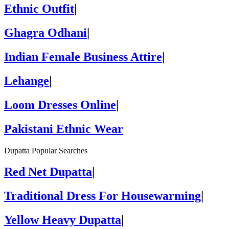
Ethnic Outfit
|
Ghagra Odhani
|
Indian Female Business Attire
|
Lehange
|
Loom Dresses Online
|
Pakistani Ethnic Wear
Dupatta Popular Searches
Red Net Dupatta
|
Traditional Dress For Housewarming
|
Yellow Heavy Dupatta
|