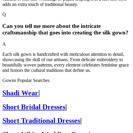
adds an extra touch of traditional beauty.
Q
Can you tell me more about the intricate
craftsmanship that goes into creating the silk gown?
A
Each silk gown is handcrafted with meticulous attention to detail,
showcasing the skill of our artisans. From delicate embroidery to
beautifully woven patterns, every element celebrates feminine grace
and honors the cultural traditions that define us.
Gowns Popular Searches
Shadi Wear
|
Short Bridal Dresses
|
Short Traditional Dresses
|