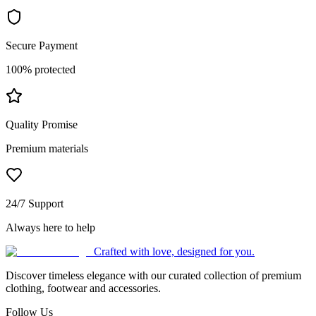
Secure Payment
100% protected
Quality Promise
Premium materials
24/7 Support
Always here to help
Crafted with love, designed for you.
Discover timeless elegance with our curated collection of premium
clothing, footwear and accessories.
Follow Us