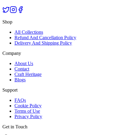
Shop
All Collections
Refund And Cancellation Policy
Delivery And Shipping Policy
Company
About Us
Contact
Craft Heritage
Blogs
Support
FAQs
Cookie Policy
Terms of Use
Privacy Policy
Get in Touch