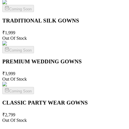
Coming Soon
TRADITIONAL SILK
GOWNS
₹
1,999
Out Of Stock
Coming Soon
PREMIUM WEDDING
GOWNS
₹
3,999
Out Of Stock
Coming Soon
CLASSIC PARTY WEAR
GOWNS
₹
2,799
Out Of Stock