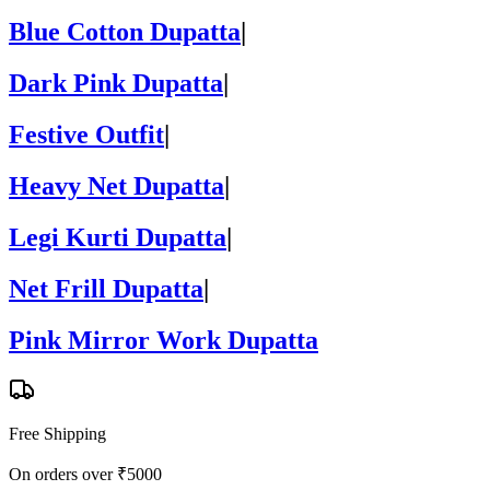
Blue Cotton Dupatta
|
Dark Pink Dupatta
|
Festive Outfit
|
Heavy Net Dupatta
|
Legi Kurti Dupatta
|
Net Frill Dupatta
|
Pink Mirror Work Dupatta
Free Shipping
On orders over ₹5000