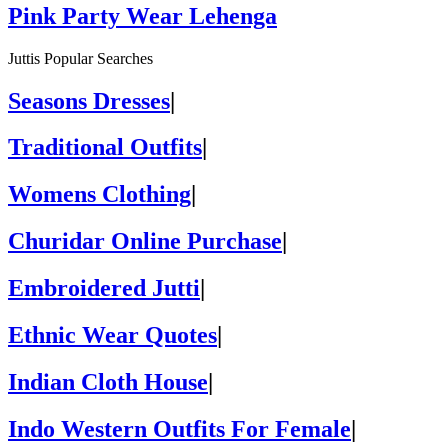
Pink Party Wear Lehenga
Juttis Popular Searches
Seasons Dresses
|
Traditional Outfits
|
Womens Clothing
|
Churidar Online Purchase
|
Embroidered Jutti
|
Ethnic Wear Quotes
|
Indian Cloth House
|
Indo Western Outfits For Female
|