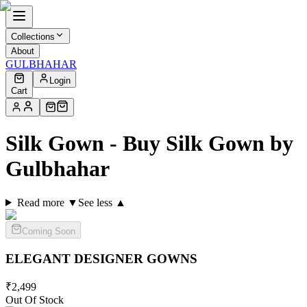
Collections
About
GULBHAHAR
Login
Cart
Silk Gown - Buy Silk Gown by
Gulbhahar
Read more ▼
See less ▲
Coming Soon
ELEGANT DESIGNER
GOWNS
₹
2,499
Out Of Stock