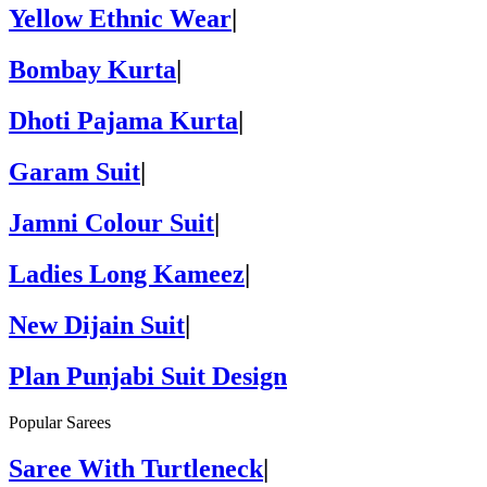
Yellow Ethnic Wear
|
Bombay Kurta
|
Dhoti Pajama Kurta
|
Garam Suit
|
Jamni Colour Suit
|
Ladies Long Kameez
|
New Dijain Suit
|
Plan Punjabi Suit Design
Popular Sarees
Saree With Turtleneck
|