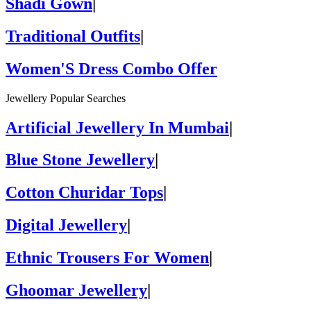
Shadi Gown
|
Traditional Outfits
|
Women'S Dress Combo Offer
Jewellery Popular Searches
Artificial Jewellery In Mumbai
|
Blue Stone Jewellery
|
Cotton Churidar Tops
|
Digital Jewellery
|
Ethnic Trousers For Women
|
Ghoomar Jewellery
|