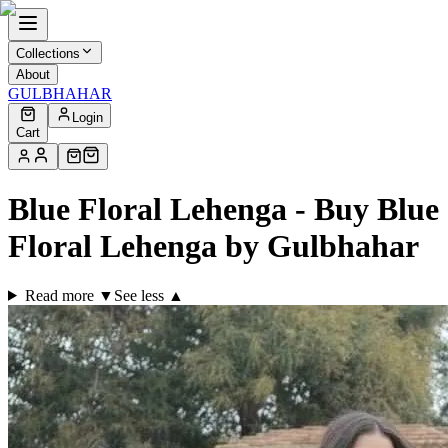
Collections
About
GULBHAHAR
Login
Cart
Blue Floral Lehenga - Buy Blue
Floral Lehenga by Gulbhahar
Read more ▼
See less ▲