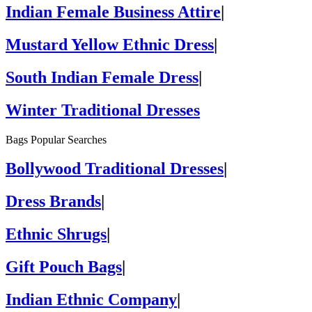
Indian Female Business Attire
|
Mustard Yellow Ethnic Dress
|
South Indian Female Dress
|
Winter Traditional Dresses
Bags Popular Searches
Bollywood Traditional Dresses
|
Dress Brands
|
Ethnic Shrugs
|
Gift Pouch Bags
|
Indian Ethnic Company
|