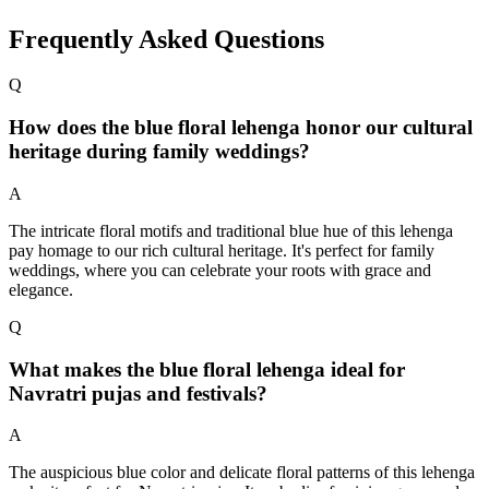
Frequently Asked Questions
Q
How does the blue floral lehenga honor our cultural
heritage during family weddings?
A
The intricate floral motifs and traditional blue hue of this lehenga
pay homage to our rich cultural heritage. It's perfect for family
weddings, where you can celebrate your roots with grace and
elegance.
Q
What makes the blue floral lehenga ideal for
Navratri pujas and festivals?
A
The auspicious blue color and delicate floral patterns of this lehenga