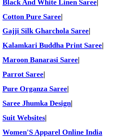
Black And White Linen Saree
|
Cotton Pure Saree
|
Gajji Silk Gharchola Saree
|
Kalamkari Buddha Print Saree
|
Maroon Banarasi Saree
|
Parrot Saree
|
Pure Organza Saree
|
Saree Jhumka Design
|
Suit Websites
|
Women'S Apparel Online India