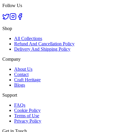
Follow Us
Shop
All Collections
Refund And Cancellation Policy
Delivery And Shipping Policy
Company
About Us
Contact
Craft Heritage
Blogs
Support
FAQs
Cookie Policy
Terms of Use
Privacy Policy
Get in Touch