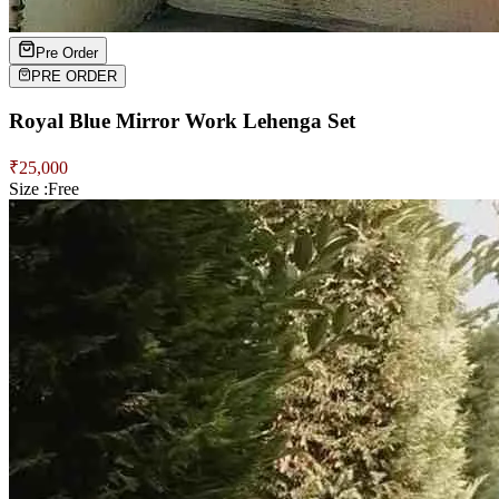
Pre Order
PRE ORDER
Royal Blue Mirror Work Lehenga Set
₹
25,000
Size :
Free