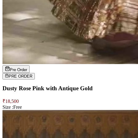
Pre Order
PRE ORDER
Dusty Rose Pink with Antique Gold
₹
18,500
Size :
Free