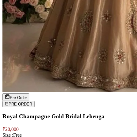
Pre Order
PRE ORDER
Royal Champagne Gold Bridal Lehenga
₹
20,000
Size :
Free