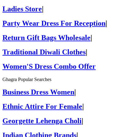
Ladies Store
|
Party Wear Dress For Reception
|
Return Gift Bags Wholesale
|
Traditional Diwali Clothes
|
Women'S Dress Combo Offer
Ghagra Popular Searches
Business Dress Women
|
Ethnic Attire For Female
|
Georgette Lehenga Choli
|
Indian Clothing Brands
|