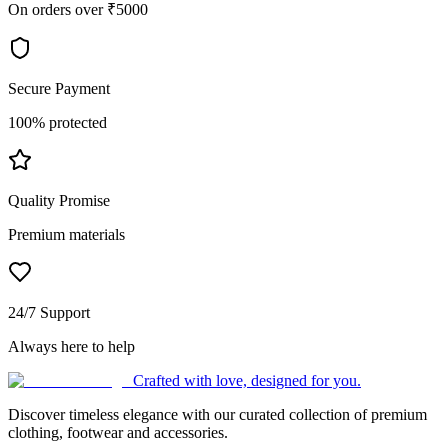
On orders over ₹5000
Secure Payment
100% protected
Quality Promise
Premium materials
24/7 Support
Always here to help
Crafted with love, designed for you.
Discover timeless elegance with our curated collection of premium
clothing, footwear and accessories.