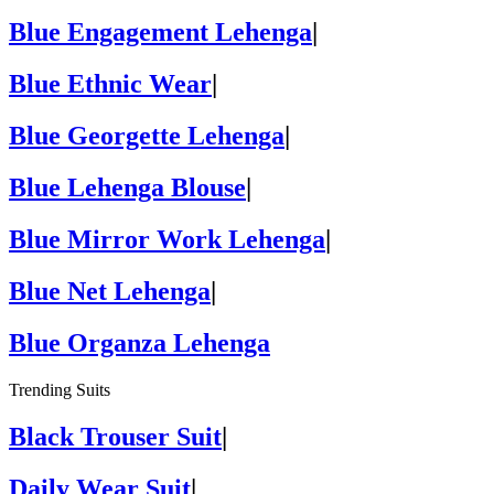
Blue Engagement Lehenga
|
Blue Ethnic Wear
|
Blue Georgette Lehenga
|
Blue Lehenga Blouse
|
Blue Mirror Work Lehenga
|
Blue Net Lehenga
|
Blue Organza Lehenga
Trending Suits
Black Trouser Suit
|
Daily Wear Suit
|