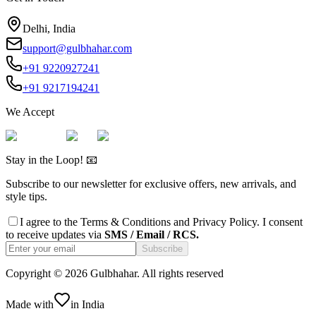
Delhi, India
support@gulbhahar.com
+91 9220927241
+91 9217194241
We Accept
Stay in the Loop! 📧
Subscribe to our newsletter for exclusive offers, new arrivals, and
style tips.
I agree to the
Terms & Conditions
and
Privacy Policy
. I consent
to receive updates via
SMS / Email / RCS.
Subscribe
Copyright ©
2026
Gulbhahar. All rights reserved
Made with
in India