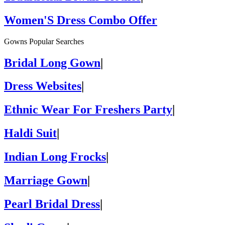
Women'S Dress Combo Offer
Gowns Popular Searches
Bridal Long Gown
|
Dress Websites
|
Ethnic Wear For Freshers Party
|
Haldi Suit
|
Indian Long Frocks
|
Marriage Gown
|
Pearl Bridal Dress
|