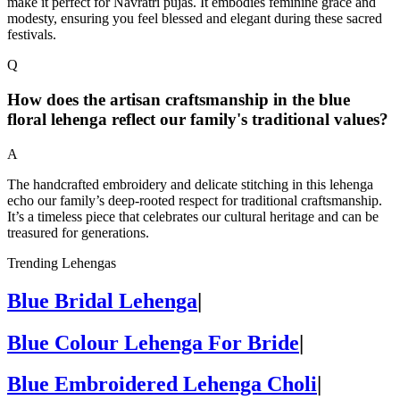
make it perfect for Navratri pujas. It embodies feminine grace and
modesty, ensuring you feel blessed and elegant during these sacred
festivals.
Q
How does the artisan craftsmanship in the blue
floral lehenga reflect our family's traditional values?
A
The handcrafted embroidery and delicate stitching in this lehenga
echo our family’s deep-rooted respect for traditional craftsmanship.
It’s a timeless piece that celebrates our cultural heritage and can be
treasured for generations.
Trending Lehengas
Blue Bridal Lehenga
|
Blue Colour Lehenga For Bride
|
Blue Embroidered Lehenga Choli
|