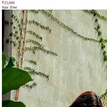
₹
25,000
Size :
Free