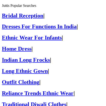
Juttis Popular Searches
Bridal Reception
|
Dresses For Functions In India
|
Ethnic Wear For Infants
|
Home Dress
|
Indian Long Frocks
|
Long Ethnic Gown
|
Outfit Clothing
|
Reliance Trends Ethnic Wear
|
Traditional Diwali Clothes
|