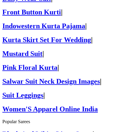
Front Button Kurti
|
Indowestern Kurta Pajama
|
Kurta Skirt Set For Wedding
|
Mustard Suit
|
Pink Floral Kurta
|
Salwar Suit Neck Design Images
|
Suit Leggings
|
Women'S Apparel Online India
Popular Sarees