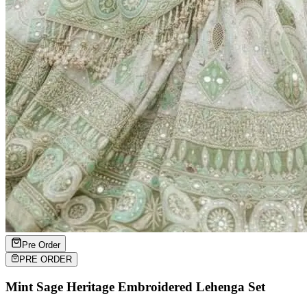
Pre Order
PRE ORDER
Mint Sage Heritage Embroidered Lehenga Set