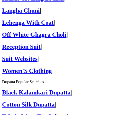
Langha Chuni
|
Lehenga With Coat
|
Off White Ghagra Choli
|
Reception Suit
|
Suit Websites
|
Women'S Clothing
Dupatta Popular Searches
Black Kalamkari Dupatta
|
Cotton Silk Dupatta
|