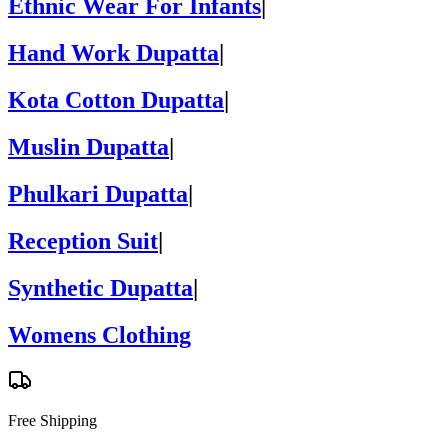
Ethnic Wear For Infants
|
Hand Work Dupatta
|
Kota Cotton Dupatta
|
Muslin Dupatta
|
Phulkari Dupatta
|
Reception Suit
|
Synthetic Dupatta
|
Womens Clothing
Free Shipping