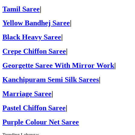
Tamil Saree
|
Yellow Bandhej Saree
|
Black Heavy Saree
|
Crepe Chiffon Saree
|
Georgette Saree With Mirror Work
|
Kanchipuram Semi Silk Sarees
|
Marriage Saree
|
Pastel Chiffon Saree
|
Purple Colour Net Saree
Trending Lehengas