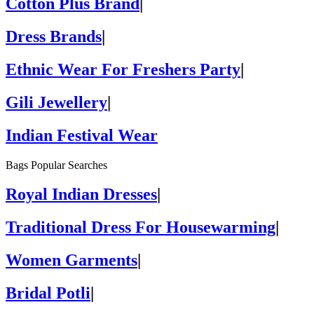
Cotton Plus Brand
|
Dress Brands
|
Ethnic Wear For Freshers Party
|
Gili Jewellery
|
Indian Festival Wear
Bags Popular Searches
Royal Indian Dresses
|
Traditional Dress For Housewarming
|
Women Garments
|
Bridal Potli
|