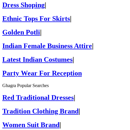
Dress Shoping
|
Ethnic Tops For Skirts
|
Golden Potli
|
Indian Female Business Attire
|
Latest Indian Costumes
|
Party Wear For Reception
Ghagra Popular Searches
Red Traditional Dresses
|
Tradition Clothing Brand
|
Women Suit Brand
|