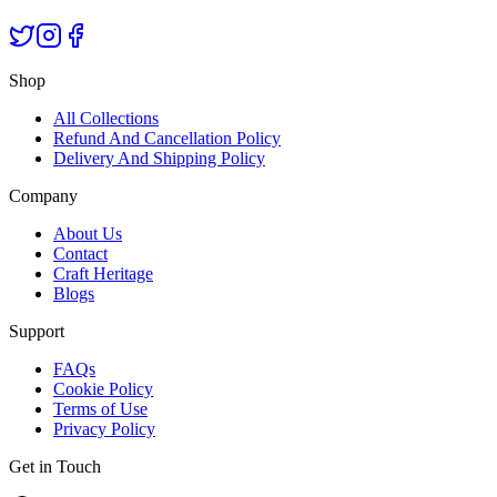
Shop
All Collections
Refund And Cancellation Policy
Delivery And Shipping Policy
Company
About Us
Contact
Craft Heritage
Blogs
Support
FAQs
Cookie Policy
Terms of Use
Privacy Policy
Get in Touch