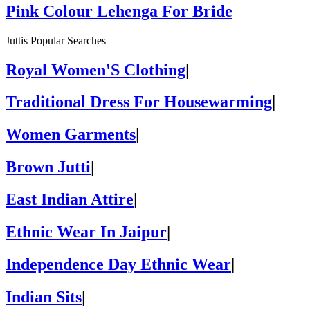
Pink Colour Lehenga For Bride
Juttis Popular Searches
Royal Women'S Clothing
|
Traditional Dress For Housewarming
|
Women Garments
|
Brown Jutti
|
East Indian Attire
|
Ethnic Wear In Jaipur
|
Independence Day Ethnic Wear
|
Indian Sits
|