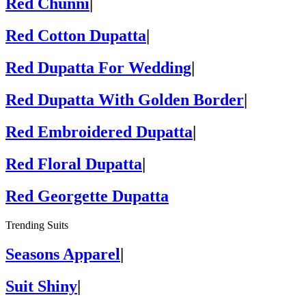
Red Chunni
|
Red Cotton Dupatta
|
Red Dupatta For Wedding
|
Red Dupatta With Golden Border
|
Red Embroidered Dupatta
|
Red Floral Dupatta
|
Red Georgette Dupatta
Trending Suits
Seasons Apparel
|
Suit Shiny
|