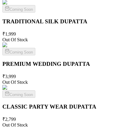
Coming Soon
TRADITIONAL SILK
DUPATTA
₹
1,999
Out Of Stock
Coming Soon
PREMIUM WEDDING
DUPATTA
₹
3,999
Out Of Stock
Coming Soon
CLASSIC PARTY WEAR
DUPATTA
₹
2,799
Out Of Stock