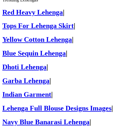
Red Heavy Lehenga
|
Tops For Lehenga Skirt
|
Yellow Cotton Lehenga
|
Blue Sequin Lehenga
|
Dhoti Lehenga
|
Garba Lehenga
|
Indian Garment
|
Lehenga Full Blouse Designs Images
|
Navy Blue Banarasi Lehenga
|