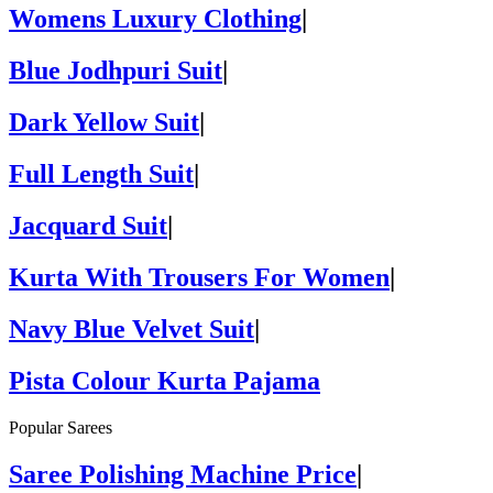
Womens Luxury Clothing
|
Blue Jodhpuri Suit
|
Dark Yellow Suit
|
Full Length Suit
|
Jacquard Suit
|
Kurta With Trousers For Women
|
Navy Blue Velvet Suit
|
Pista Colour Kurta Pajama
Popular Sarees
Saree Polishing Machine Price
|