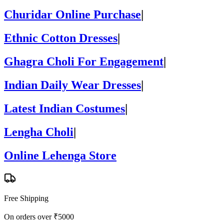
Churidar Online Purchase
|
Ethnic Cotton Dresses
|
Ghagra Choli For Engagement
|
Indian Daily Wear Dresses
|
Latest Indian Costumes
|
Lengha Choli
|
Online Lehenga Store
Free Shipping
On orders over ₹5000