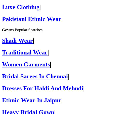
Luxe Clothing
|
Pakistani Ethnic Wear
Gowns Popular Searches
Shadi Wear
|
Traditional Wear
|
Women Garments
|
Bridal Sarees In Chennai
|
Dresses For Haldi And Mehndi
|
Ethnic Wear In Jaipur
|
Heavy Bridal Gown
|