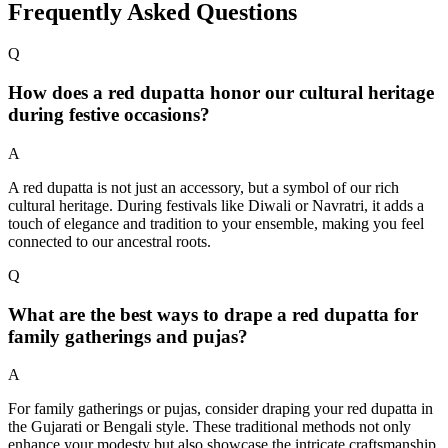
Frequently Asked Questions
Q
How does a red dupatta honor our cultural heritage
during festive occasions?
A
A red dupatta is not just an accessory, but a symbol of our rich
cultural heritage. During festivals like Diwali or Navratri, it adds a
touch of elegance and tradition to your ensemble, making you feel
connected to our ancestral roots.
Q
What are the best ways to drape a red dupatta for
family gatherings and pujas?
A
For family gatherings or pujas, consider draping your red dupatta in
the Gujarati or Bengali style. These traditional methods not only
enhance your modesty but also showcase the intricate craftsmanship,