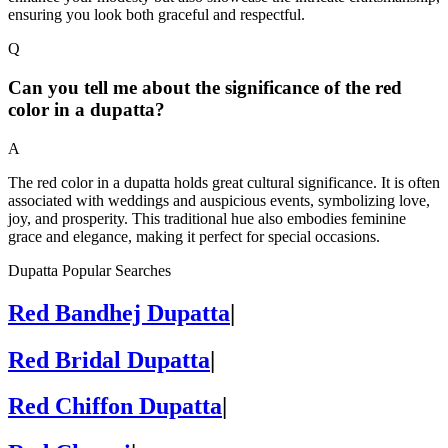
ensuring you look both graceful and respectful.
Q
Can you tell me about the significance of the red
color in a dupatta?
A
The red color in a dupatta holds great cultural significance. It is often
associated with weddings and auspicious events, symbolizing love,
joy, and prosperity. This traditional hue also embodies feminine
grace and elegance, making it perfect for special occasions.
Dupatta Popular Searches
Red Bandhej Dupatta
|
Red Bridal Dupatta
|
Red Chiffon Dupatta
|