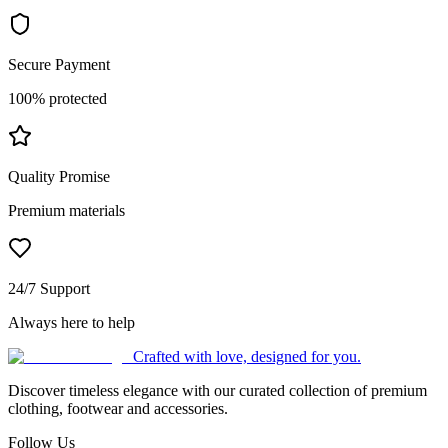
Secure Payment
100% protected
Quality Promise
Premium materials
24/7 Support
Always here to help
Crafted with love, designed for you.
Discover timeless elegance with our curated collection of premium
clothing, footwear and accessories.
Follow Us