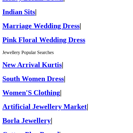
Indian Sits
|
Marriage Wedding Dress
|
Pink Floral Wedding Dress
Jewellery Popular Searches
New Arrival Kurtis
|
South Women Dress
|
Women'S Clothing
|
Artificial Jewellery Market
|
Borla Jewellery
|