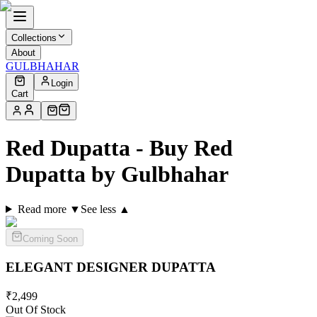
Collections
About
GULBHAHAR
Login
Cart
Red Dupatta - Buy Red
Dupatta by Gulbhahar
Read more ▼
See less ▲
Coming Soon
ELEGANT DESIGNER
DUPATTA
₹
2,499
Out Of Stock