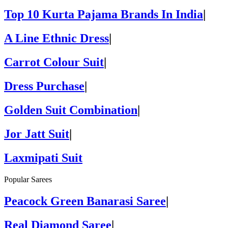
Top 10 Kurta Pajama Brands In India
|
A Line Ethnic Dress
|
Carrot Colour Suit
|
Dress Purchase
|
Golden Suit Combination
|
Jor Jatt Suit
|
Laxmipati Suit
Popular Sarees
Peacock Green Banarasi Saree
|
Real Diamond Saree
|