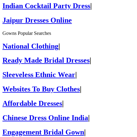
Indian Cocktail Party Dress
|
Jaipur Dresses Online
Gowns Popular Searches
National Clothing
|
Ready Made Bridal Dresses
|
Sleeveless Ethnic Wear
|
Websites To Buy Clothes
|
Affordable Dresses
|
Chinese Dress Online India
|
Engagement Bridal Gown
|