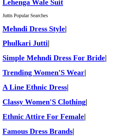
Lehenga Wale Suit
Juttis Popular Searches
Mehndi Dress Style
|
Phulkari Jutti
|
Simple Mehndi Dress For Bride
|
Trending Women'S Wear
|
A Line Ethnic Dress
|
Classy Women'S Clothing
|
Ethnic Attire For Female
|
Famous Dress Brands
|