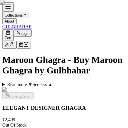
Collections
About
GULBHAHAR
Login
Cart
Maroon Ghagra - Buy Maroon
Ghagra by Gulbhahar
Read more ▼
See less ▲
Coming Soon
ELEGANT DESIGNER
GHAGRA
₹
2,499
Out Of Stock