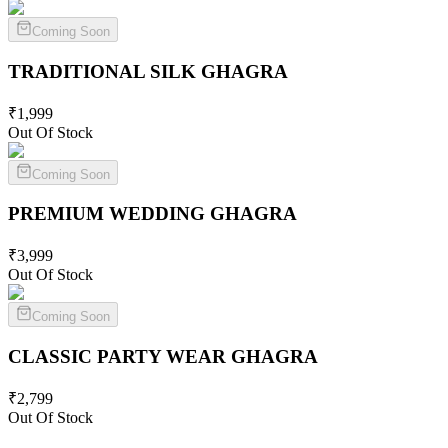
Coming Soon
TRADITIONAL SILK
GHAGRA
₹
1,999
Out Of Stock
Coming Soon
PREMIUM WEDDING
GHAGRA
₹
3,999
Out Of Stock
Coming Soon
CLASSIC PARTY WEAR
GHAGRA
₹
2,799
Out Of Stock