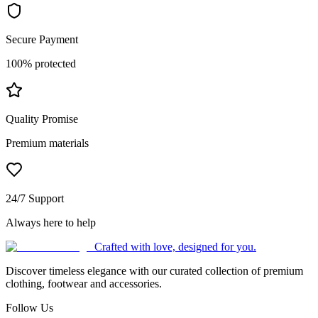
Secure Payment
100% protected
Quality Promise
Premium materials
24/7 Support
Always here to help
Crafted with love, designed for you.
Discover timeless elegance with our curated collection of premium
clothing, footwear and accessories.
Follow Us