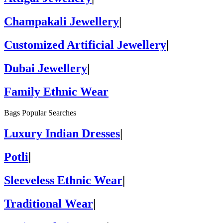
Champakali Jewellery
|
Customized Artificial Jewellery
|
Dubai Jewellery
|
Family Ethnic Wear
Bags Popular Searches
Luxury Indian Dresses
|
Potli
|
Sleeveless Ethnic Wear
|
Traditional Wear
|