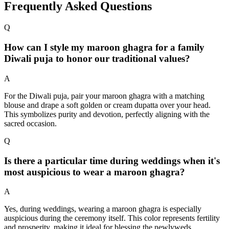
Frequently Asked Questions
Q
How can I style my maroon ghagra for a family
Diwali puja to honor our traditional values?
A
For the Diwali puja, pair your maroon ghagra with a matching
blouse and drape a soft golden or cream dupatta over your head.
This symbolizes purity and devotion, perfectly aligning with the
sacred occasion.
Q
Is there a particular time during weddings when it's
most auspicious to wear a maroon ghagra?
A
Yes, during weddings, wearing a maroon ghagra is especially
auspicious during the ceremony itself. This color represents fertility
and prosperity, making it ideal for blessing the newlyweds.