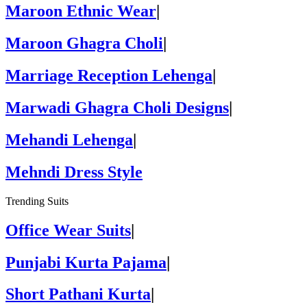
Maroon Ethnic Wear
|
Maroon Ghagra Choli
|
Marriage Reception Lehenga
|
Marwadi Ghagra Choli Designs
|
Mehandi Lehenga
|
Mehndi Dress Style
Trending Suits
Office Wear Suits
|
Punjabi Kurta Pajama
|
Short Pathani Kurta
|