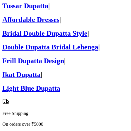
Tussar Dupatta
|
Affordable Dresses
|
Bridal Double Dupatta Style
|
Double Dupatta Bridal Lehenga
|
Frill Dupatta Design
|
Ikat Dupatta
|
Light Blue Dupatta
Free Shipping
On orders over ₹5000