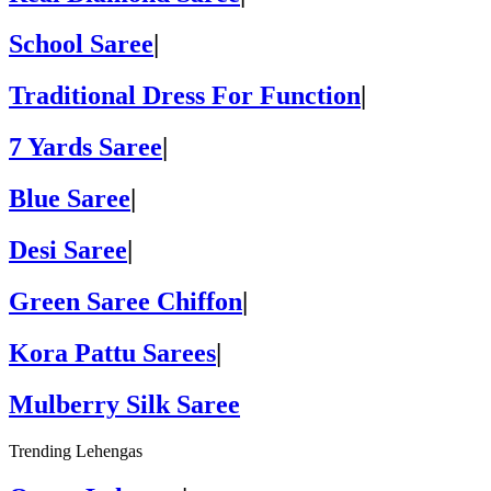
School Saree
|
Traditional Dress For Function
|
7 Yards Saree
|
Blue Saree
|
Desi Saree
|
Green Saree Chiffon
|
Kora Pattu Sarees
|
Mulberry Silk Saree
Trending Lehengas