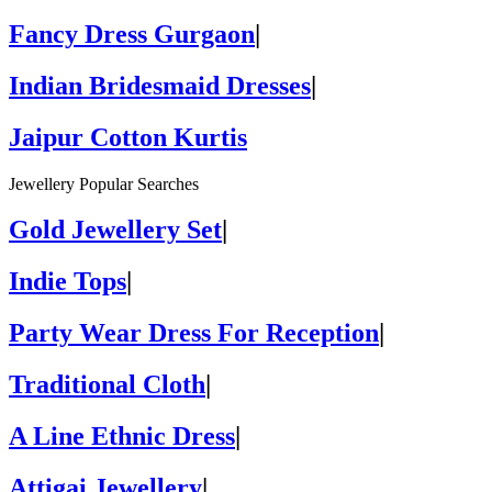
Fancy Dress Gurgaon
|
Indian Bridesmaid Dresses
|
Jaipur Cotton Kurtis
Jewellery Popular Searches
Gold Jewellery Set
|
Indie Tops
|
Party Wear Dress For Reception
|
Traditional Cloth
|
A Line Ethnic Dress
|
Attigai Jewellery
|