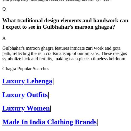
Q
What traditional design elements and handwork can
I expect to see in Gulbhahar's maroon ghagra?
A
Gulbhahar's maroon ghagra features intricate zari work and gota
patti, reflecting the rich craftsmanship of our artisans. These designs
symbolize luck and fertility, making each piece a timeless heirloom.
Ghagra Popular Searches
Luxury Lehenga
|
Luxury Outfits
|
Luxury Women
|
Made In India Clothing Brands
|