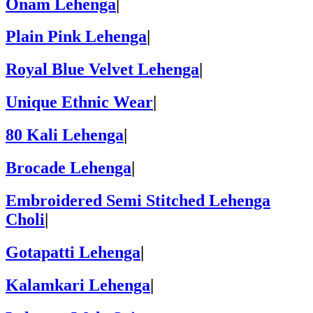
Onam Lehenga
|
Plain Pink Lehenga
|
Royal Blue Velvet Lehenga
|
Unique Ethnic Wear
|
80 Kali Lehenga
|
Brocade Lehenga
|
Embroidered Semi Stitched Lehenga
Choli
|
Gotapatti Lehenga
|
Kalamkari Lehenga
|