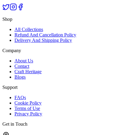
Shop
All Collections
Refund And Cancellation Policy
Delivery And Shipping Policy
Company
About Us
Contact
Craft Heritage
Blogs
Support
FAQs
Cookie Policy
Terms of Use
Privacy Policy
Get in Touch