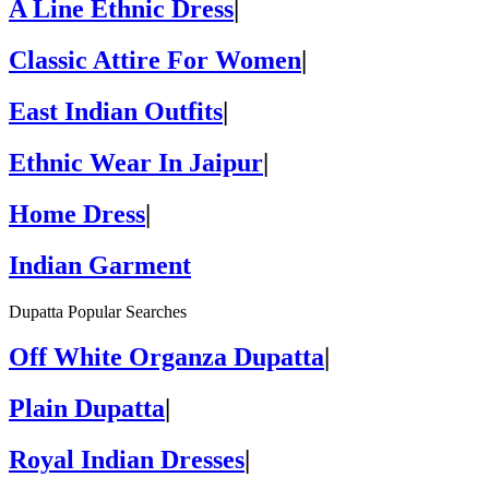
A Line Ethnic Dress
|
Classic Attire For Women
|
East Indian Outfits
|
Ethnic Wear In Jaipur
|
Home Dress
|
Indian Garment
Dupatta Popular Searches
Off White Organza Dupatta
|
Plain Dupatta
|
Royal Indian Dresses
|