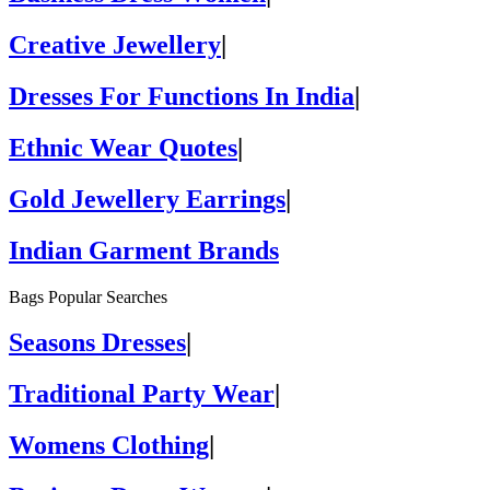
Creative Jewellery
|
Dresses For Functions In India
|
Ethnic Wear Quotes
|
Gold Jewellery Earrings
|
Indian Garment Brands
Bags Popular Searches
Seasons Dresses
|
Traditional Party Wear
|
Womens Clothing
|