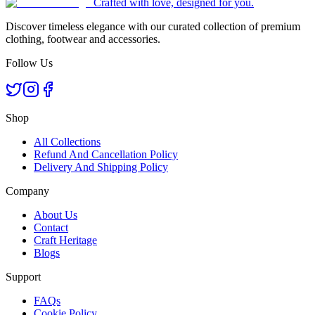
Crafted with love, designed for you.
Discover timeless elegance with our curated collection of premium
clothing, footwear and accessories.
Follow Us
Shop
All Collections
Refund And Cancellation Policy
Delivery And Shipping Policy
Company
About Us
Contact
Craft Heritage
Blogs
Support
FAQs
Cookie Policy