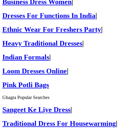
Business Dress Women
|
Dresses For Functions In India
|
Ethnic Wear For Freshers Party
|
Heavy Traditional Dresses
|
Indian Formals
|
Loom Dresses Online
|
Pink Potli Bags
Ghagra Popular Searches
Sangeet Ke Liye Dress
|
Traditional Dress For Housewarming
|