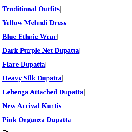
Traditional Outfits
|
Yellow Mehndi Dress
|
Blue Ethnic Wear
|
Dark Purple Net Dupatta
|
Flare Dupatta
|
Heavy Silk Dupatta
|
Lehenga Attached Dupatta
|
New Arrival Kurtis
|
Pink Organza Dupatta