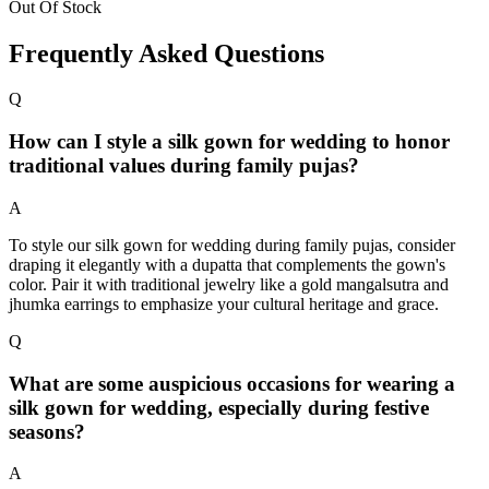
Out Of Stock
Frequently Asked Questions
Q
How can I style a silk gown for wedding to honor
traditional values during family pujas?
A
To style our silk gown for wedding during family pujas, consider
draping it elegantly with a dupatta that complements the gown's
color. Pair it with traditional jewelry like a gold mangalsutra and
jhumka earrings to emphasize your cultural heritage and grace.
Q
What are some auspicious occasions for wearing a
silk gown for wedding, especially during festive
seasons?
A