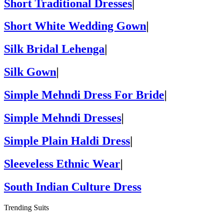
Short Traditional Dresses
|
Short White Wedding Gown
|
Silk Bridal Lehenga
|
Silk Gown
|
Simple Mehndi Dress For Bride
|
Simple Mehndi Dresses
|
Simple Plain Haldi Dress
|
Sleeveless Ethnic Wear
|
South Indian Culture Dress
Trending Suits