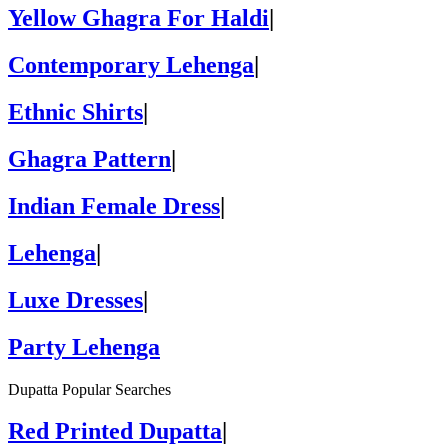
Yellow Ghagra For Haldi
|
Contemporary Lehenga
|
Ethnic Shirts
|
Ghagra Pattern
|
Indian Female Dress
|
Lehenga
|
Luxe Dresses
|
Party Lehenga
Dupatta Popular Searches
Red Printed Dupatta
|