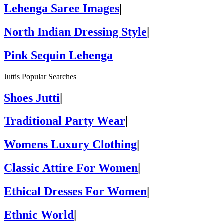
Lehenga Saree Images
|
North Indian Dressing Style
|
Pink Sequin Lehenga
Juttis Popular Searches
Shoes Jutti
|
Traditional Party Wear
|
Womens Luxury Clothing
|
Classic Attire For Women
|
Ethical Dresses For Women
|
Ethnic World
|