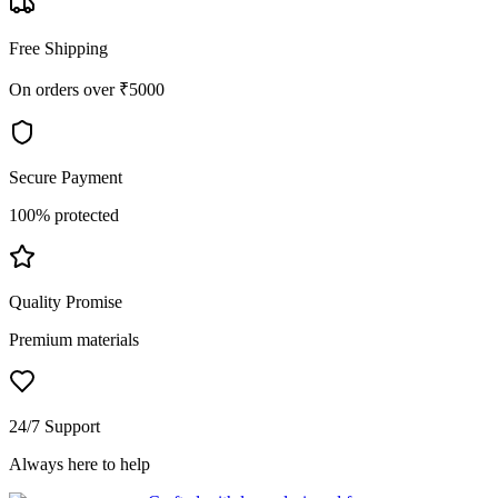
Free Shipping
On orders over ₹5000
Secure Payment
100% protected
Quality Promise
Premium materials
24/7 Support
Always here to help