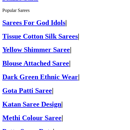
Popular Sarees
Sarees For God Idols
|
Tissue Cotton Silk Sarees
|
Yellow Shimmer Saree
|
Blouse Attached Saree
|
Dark Green Ethnic Wear
|
Gota Patti Saree
|
Katan Saree Design
|
Methi Colour Saree
|