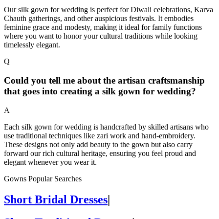
Our silk gown for wedding is perfect for Diwali celebrations, Karva
Chauth gatherings, and other auspicious festivals. It embodies
feminine grace and modesty, making it ideal for family functions
where you want to honor your cultural traditions while looking
timelessly elegant.
Q
Could you tell me about the artisan craftsmanship
that goes into creating a silk gown for wedding?
A
Each silk gown for wedding is handcrafted by skilled artisans who
use traditional techniques like zari work and hand-embroidery.
These designs not only add beauty to the gown but also carry
forward our rich cultural heritage, ensuring you feel proud and
elegant whenever you wear it.
Gowns Popular Searches
Short Bridal Dresses
|