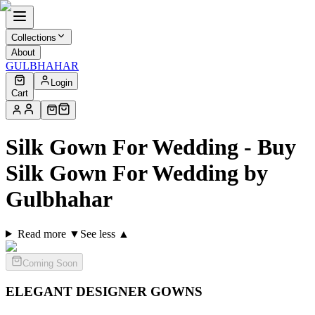
Collections
About
GULBHAHAR
Login
Cart
Silk Gown For Wedding - Buy
Silk Gown For Wedding by
Gulbhahar
Read more ▼
See less ▲
Coming Soon
ELEGANT DESIGNER
GOWNS