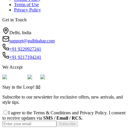
Terms of Use
Privacy Policy
Get in Touch
Delhi, India
support@gulbhahar.com
+91 9220927241
+91 9217194241
We Accept
Stay in the Loop! 📧
Subscribe to our newsletter for exclusive offers, new arrivals, and
style tips.
I agree to the
Terms & Conditions
and
Privacy Policy
. I consent
to receive updates via
SMS / Email / RCS.
Subscribe