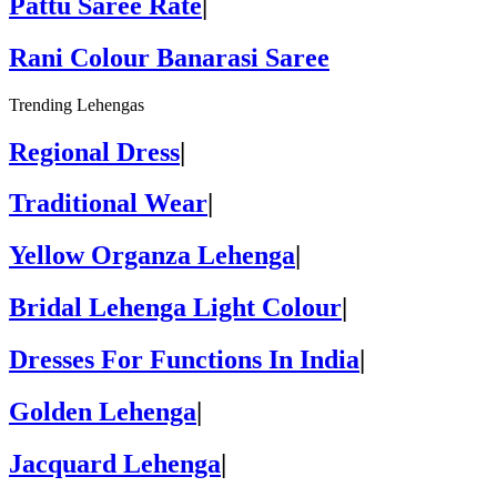
Pattu Saree Rate
|
Rani Colour Banarasi Saree
Trending Lehengas
Regional Dress
|
Traditional Wear
|
Yellow Organza Lehenga
|
Bridal Lehenga Light Colour
|
Dresses For Functions In India
|
Golden Lehenga
|
Jacquard Lehenga
|