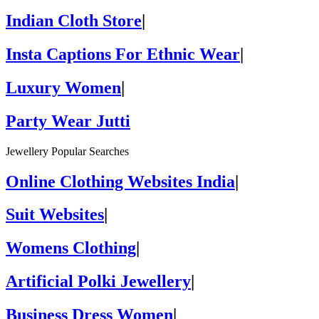
Indian Cloth Store
|
Insta Captions For Ethnic Wear
|
Luxury Women
|
Party Wear Jutti
Jewellery Popular Searches
Online Clothing Websites India
|
Suit Websites
|
Womens Clothing
|
Artificial Polki Jewellery
|
Business Dress Women
|