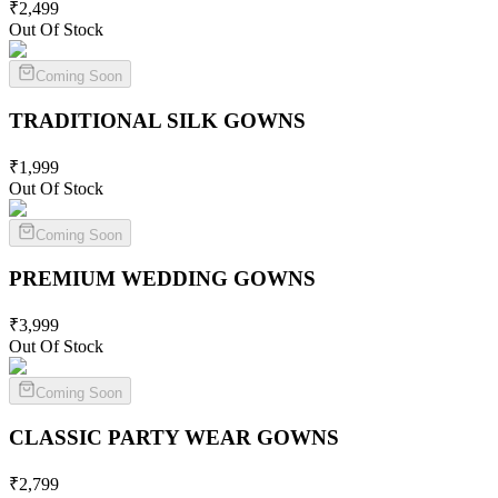
₹
2,499
Out Of Stock
Coming Soon
TRADITIONAL SILK
GOWNS
₹
1,999
Out Of Stock
Coming Soon
PREMIUM WEDDING
GOWNS
₹
3,999
Out Of Stock
Coming Soon
CLASSIC PARTY WEAR
GOWNS
₹
2,799