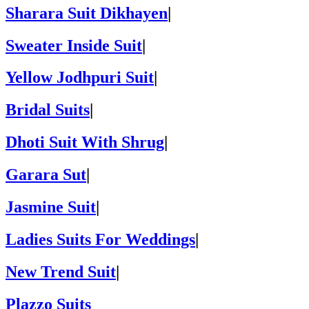
Sharara Suit Dikhayen
|
Sweater Inside Suit
|
Yellow Jodhpuri Suit
|
Bridal Suits
|
Dhoti Suit With Shrug
|
Garara Sut
|
Jasmine Suit
|
Ladies Suits For Weddings
|
New Trend Suit
|
Plazzo Suits