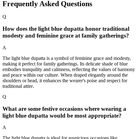
Frequently Asked Questions
Q
How does the light blue dupatta honor traditional
modesty and feminine grace at family gatherings?
A
The light blue dupatta is a symbol of feminine grace and modesty,
making it perfect for family gatherings. Its delicate shade of blue
embodies tranquility and calmness, reflecting the values of harmony
and peace within our culture. When draped elegantly around the
shoulders or head, it enhances the wearer's poise and respect for
traditional attire.
Q
What are some festive occasions where wearing a
light blue dupatta would be most appropriate?
A
The light blue dupatta is ideal for auspicious occasions like