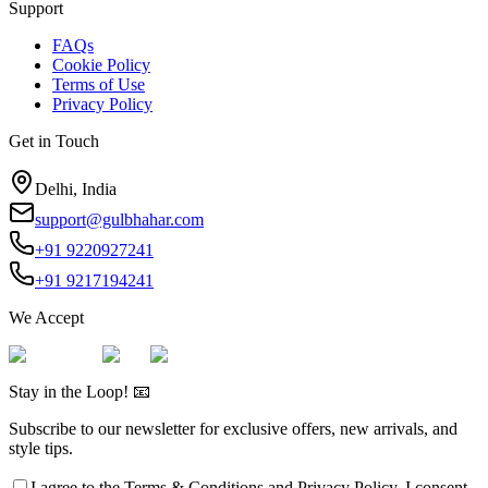
Support
FAQs
Cookie Policy
Terms of Use
Privacy Policy
Get in Touch
Delhi, India
support@gulbhahar.com
+91 9220927241
+91 9217194241
We Accept
Stay in the Loop! 📧
Subscribe to our newsletter for exclusive offers, new arrivals, and
style tips.
I agree to the
Terms & Conditions
and
Privacy Policy
. I consent