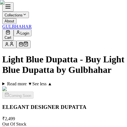
Collections
About
GULBHAHAR
Login
Cart
Light Blue Dupatta - Buy Light
Blue Dupatta by Gulbhahar
Read more ▼
See less ▲
Coming Soon
ELEGANT DESIGNER
DUPATTA
₹
2,499
Out Of Stock