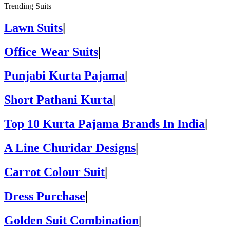
Trending Suits
Lawn Suits
|
Office Wear Suits
|
Punjabi Kurta Pajama
|
Short Pathani Kurta
|
Top 10 Kurta Pajama Brands In India
|
A Line Churidar Designs
|
Carrot Colour Suit
|
Dress Purchase
|
Golden Suit Combination
|