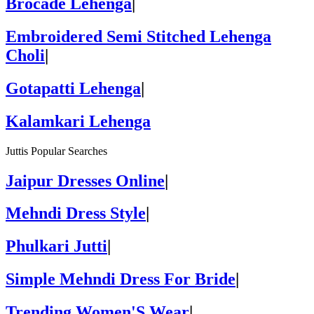
Brocade Lehenga
|
Embroidered Semi Stitched Lehenga
Choli
|
Gotapatti Lehenga
|
Kalamkari Lehenga
Juttis Popular Searches
Jaipur Dresses Online
|
Mehndi Dress Style
|
Phulkari Jutti
|
Simple Mehndi Dress For Bride
|
Trending Women'S Wear
|