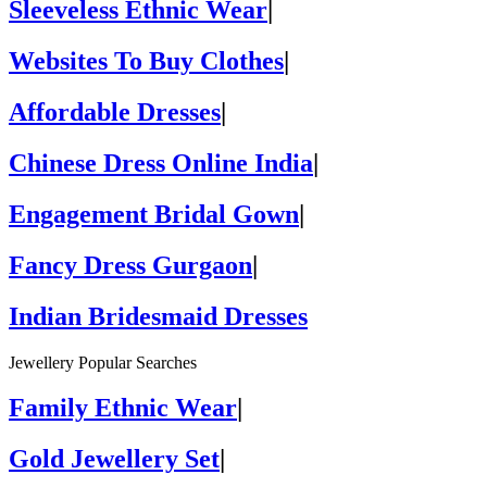
Sleeveless Ethnic Wear
|
Websites To Buy Clothes
|
Affordable Dresses
|
Chinese Dress Online India
|
Engagement Bridal Gown
|
Fancy Dress Gurgaon
|
Indian Bridesmaid Dresses
Jewellery Popular Searches
Family Ethnic Wear
|
Gold Jewellery Set
|