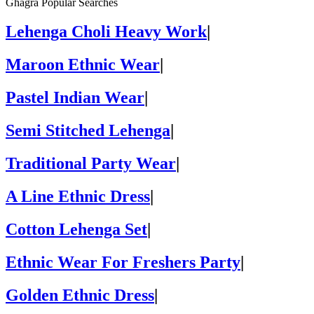
Ghagra Popular Searches
Lehenga Choli Heavy Work
|
Maroon Ethnic Wear
|
Pastel Indian Wear
|
Semi Stitched Lehenga
|
Traditional Party Wear
|
A Line Ethnic Dress
|
Cotton Lehenga Set
|
Ethnic Wear For Freshers Party
|
Golden Ethnic Dress
|