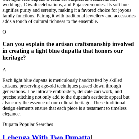
weddings, Diwali celebrations, and Puja ceremonies. Its soft hue
signifies purity and serenity, making it a favored choice for joyous
family functions. Pairing it with traditional jewellery and accessories
adds a touch of cultural richness to the ensemble.
Q
Can you explain the artisan craftsmanship involved
in creating a light blue dupatta that honors our
heritage?
A
Each light blue dupatta is meticulously handcrafted by skilled
artisans, preserving age-old techniques passed down through
generations. The intricate embroidery, delicate zari work, and
precise stitching not only add to the dupatta's aesthetic appeal but
also carry the essence of our cultural heritage. These traditional
design elements ensure that each piece is a testament to timeless
elegance.
Dupatta Popular Searches
Lehenga With Two Dupatta
|