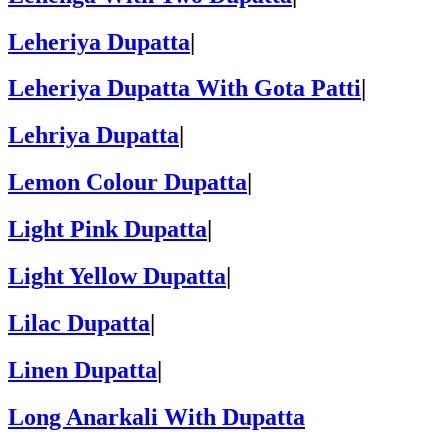
Leheriya Dupatta
|
Leheriya Dupatta With Gota Patti
|
Lehriya Dupatta
|
Lemon Colour Dupatta
|
Light Pink Dupatta
|
Light Yellow Dupatta
|
Lilac Dupatta
|
Linen Dupatta
|
Long Anarkali With Dupatta