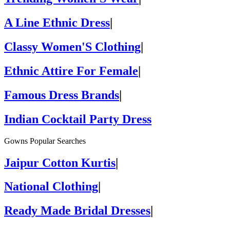
A Line Ethnic Dress
|
Classy Women'S Clothing
|
Ethnic Attire For Female
|
Famous Dress Brands
|
Indian Cocktail Party Dress
Gowns Popular Searches
Jaipur Cotton Kurtis
|
National Clothing
|
Ready Made Bridal Dresses
|