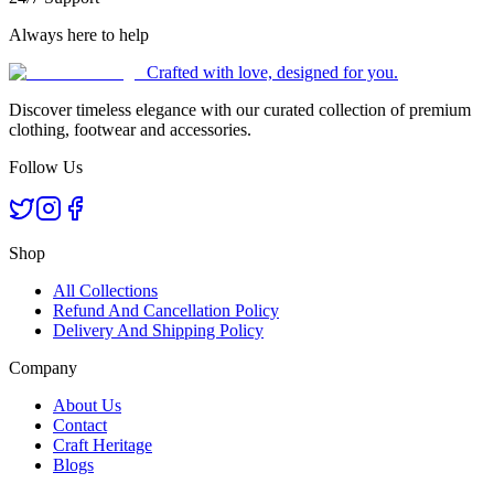
Always here to help
Crafted with love, designed for you.
Discover timeless elegance with our curated collection of premium
clothing, footwear and accessories.
Follow Us
Shop
All Collections
Refund And Cancellation Policy
Delivery And Shipping Policy
Company
About Us
Contact
Craft Heritage
Blogs