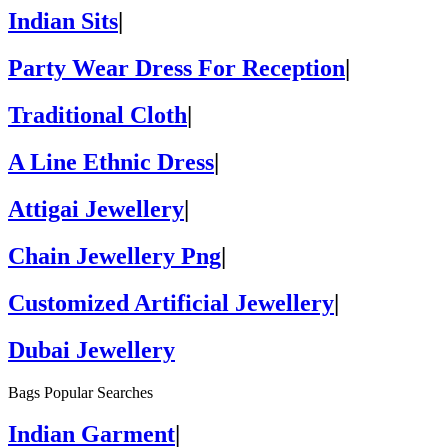
Indian Sits
|
Party Wear Dress For Reception
|
Traditional Cloth
|
A Line Ethnic Dress
|
Attigai Jewellery
|
Chain Jewellery Png
|
Customized Artificial Jewellery
|
Dubai Jewellery
Bags Popular Searches
Indian Garment
|