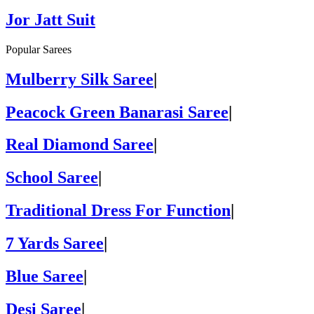
Jor Jatt Suit
Popular Sarees
Mulberry Silk Saree
|
Peacock Green Banarasi Saree
|
Real Diamond Saree
|
School Saree
|
Traditional Dress For Function
|
7 Yards Saree
|
Blue Saree
|
Desi Saree
|