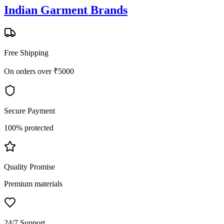
Indian Garment Brands
Free Shipping
On orders over ₹5000
Secure Payment
100% protected
Quality Promise
Premium materials
24/7 Support