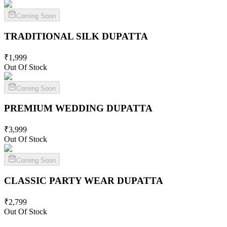
Coming Soon
TRADITIONAL SILK
DUPATTA
₹
1,999
Out Of Stock
Coming Soon
PREMIUM WEDDING
DUPATTA
₹
3,999
Out Of Stock
Coming Soon
CLASSIC PARTY WEAR
DUPATTA
₹
2,799
Out Of Stock