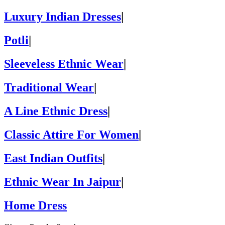
Luxury Indian Dresses
|
Potli
|
Sleeveless Ethnic Wear
|
Traditional Wear
|
A Line Ethnic Dress
|
Classic Attire For Women
|
East Indian Outfits
|
Ethnic Wear In Jaipur
|
Home Dress