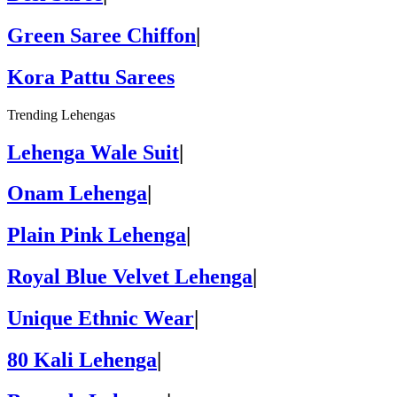
Green Saree Chiffon
|
Kora Pattu Sarees
Trending Lehengas
Lehenga Wale Suit
|
Onam Lehenga
|
Plain Pink Lehenga
|
Royal Blue Velvet Lehenga
|
Unique Ethnic Wear
|
80 Kali Lehenga
|