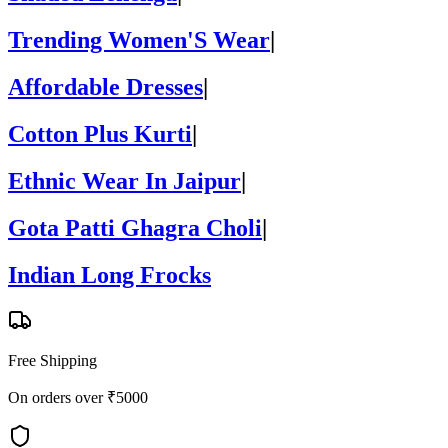
Trending Women'S Wear
|
Affordable Dresses
|
Cotton Plus Kurti
|
Ethnic Wear In Jaipur
|
Gota Patti Ghagra Choli
|
Indian Long Frocks
Free Shipping
On orders over ₹5000