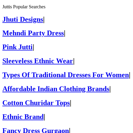
Juttis Popular Searches
Jhuti Designs
|
Mehndi Party Dress
|
Pink Jutti
|
Sleeveless Ethnic Wear
|
Types Of Traditional Dresses For Women
|
Affordable Indian Clothing Brands
|
Cotton Churidar Tops
|
Ethnic Brand
|
Fancy Dress Gurgaon
|