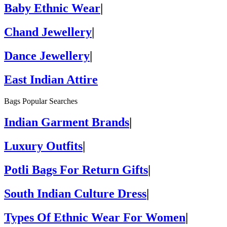
Baby Ethnic Wear
|
Chand Jewellery
|
Dance Jewellery
|
East Indian Attire
Bags Popular Searches
Indian Garment Brands
|
Luxury Outfits
|
Potli Bags For Return Gifts
|
South Indian Culture Dress
|
Types Of Ethnic Wear For Women
|