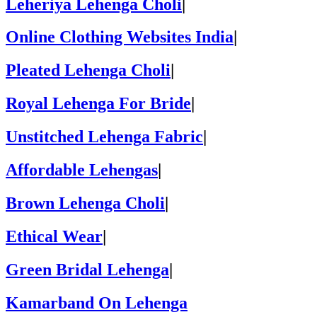
Leheriya Lehenga Choli
|
Online Clothing Websites India
|
Pleated Lehenga Choli
|
Royal Lehenga For Bride
|
Unstitched Lehenga Fabric
|
Affordable Lehengas
|
Brown Lehenga Choli
|
Ethical Wear
|
Green Bridal Lehenga
|
Kamarband On Lehenga