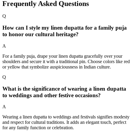
Frequently Asked Questions
Q
How can I style my linen dupatta for a family puja
to honor our cultural heritage?
A
For a family puja, drape your linen dupatta gracefully over your
shoulders and secure it with a traditional pin. Choose colors like red
or yellow that symbolize auspiciousness in Indian culture.
Q
What is the significance of wearing a linen dupatta
to weddings and other festive occasions?
A
Wearing a linen dupatta to weddings and festivals signifies modesty
and respect for cultural traditions. It adds an elegant touch, perfect
for any family function or celebration.