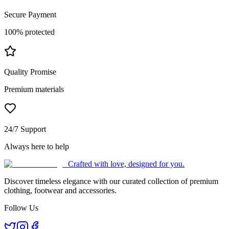
Secure Payment
100% protected
Quality Promise
Premium materials
24/7 Support
Always here to help
Crafted with love, designed for you.
Discover timeless elegance with our curated collection of premium
clothing, footwear and accessories.
Follow Us