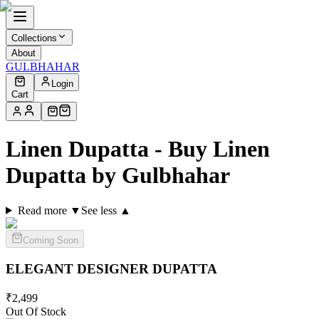
Collections
About
GULBHAHAR
Login
Cart
Linen Dupatta - Buy Linen
Dupatta by Gulbhahar
Read more ▼
See less ▲
Coming Soon
ELEGANT DESIGNER
DUPATTA
₹
2,499
Out Of Stock