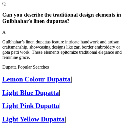
Q
Can you describe the traditional design elements in
Gulbhahar's linen dupattas?
A
Gulbhahar’s linen dupattas feature intricate handwork and artisan
craftsmanship, showcasing designs like zari border embroidery or
gota patti work. These elements epitomize traditional elegance and
feminine grace.
Dupatta Popular Searches
Lemon Colour Dupatta
|
Light Blue Dupatta
|
Light Pink Dupatta
|
Light Yellow Dupatta
|