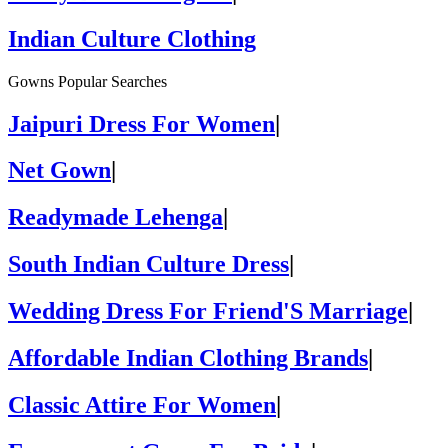
Indian Culture Clothing
Gowns Popular Searches
Jaipuri Dress For Women
|
Net Gown
|
Readymade Lehenga
|
South Indian Culture Dress
|
Wedding Dress For Friend'S Marriage
|
Affordable Indian Clothing Brands
|
Classic Attire For Women
|