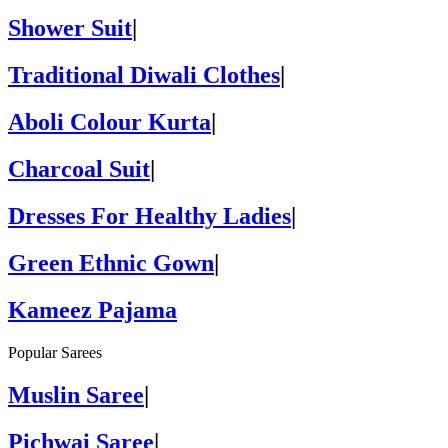
Shower Suit
|
Traditional Diwali Clothes
|
Aboli Colour Kurta
|
Charcoal Suit
|
Dresses For Healthy Ladies
|
Green Ethnic Gown
|
Kameez Pajama
Popular Sarees
Muslin Saree
|
Pichwai Saree
|