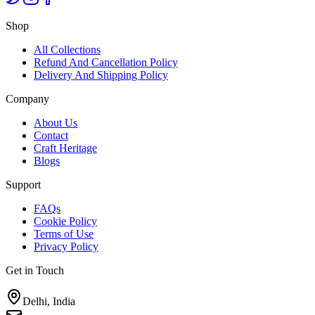
Shop
All Collections
Refund And Cancellation Policy
Delivery And Shipping Policy
Company
About Us
Contact
Craft Heritage
Blogs
Support
FAQs
Cookie Policy
Terms of Use
Privacy Policy
Get in Touch
Delhi, India