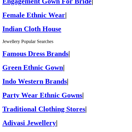
Engagement Gown For Bride
|
Female Ethnic Wear
|
Indian Cloth House
Jewellery Popular Searches
Famous Dress Brands
|
Green Ethnic Gown
|
Indo Western Brands
|
Party Wear Ethnic Gowns
|
Traditional Clothing Stores
|
Adivasi Jewellery
|