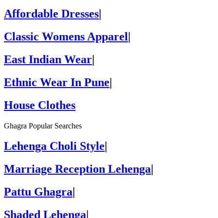
Affordable Dresses
|
Classic Womens Apparel
|
East Indian Wear
|
Ethnic Wear In Pune
|
House Clothes
Ghagra Popular Searches
Lehenga Choli Style
|
Marriage Reception Lehenga
|
Pattu Ghagra
|
Shaded Lehenga
|