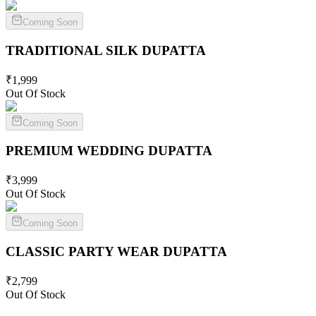
Coming Soon
TRADITIONAL SILK
DUPATTA
₹
1,999
Out Of Stock
Coming Soon
PREMIUM WEDDING
DUPATTA
₹
3,999
Out Of Stock
Coming Soon
CLASSIC PARTY WEAR
DUPATTA
₹
2,799
Out Of Stock