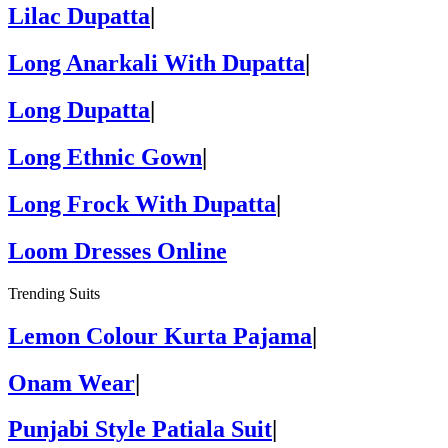
Lilac Dupatta
|
Long Anarkali With Dupatta
|
Long Dupatta
|
Long Ethnic Gown
|
Long Frock With Dupatta
|
Loom Dresses Online
Trending Suits
Lemon Colour Kurta Pajama
|
Onam Wear
|
Punjabi Style Patiala Suit
|