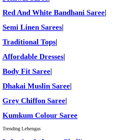
Red And White Bandhani Saree
|
Semi Linen Sarees
|
Traditional Tops
|
Affordable Dresses
|
Body Fit Saree
|
Dhakai Muslin Saree
|
Grey Chiffon Saree
|
Kumkum Colour Saree
Trending Lehengas