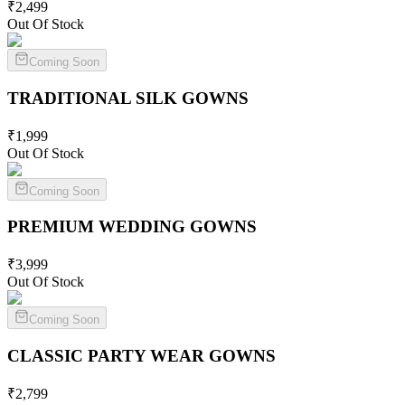
₹
2,499
Out Of Stock
Coming Soon
TRADITIONAL SILK
GOWNS
₹
1,999
Out Of Stock
Coming Soon
PREMIUM WEDDING
GOWNS
₹
3,999
Out Of Stock
Coming Soon
CLASSIC PARTY WEAR
GOWNS
₹
2,799