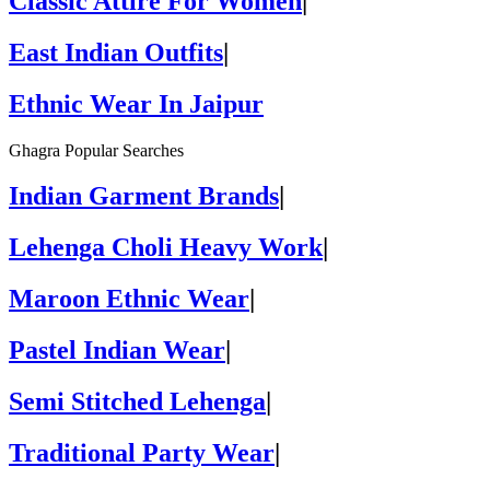
Classic Attire For Women
|
East Indian Outfits
|
Ethnic Wear In Jaipur
Ghagra Popular Searches
Indian Garment Brands
|
Lehenga Choli Heavy Work
|
Maroon Ethnic Wear
|
Pastel Indian Wear
|
Semi Stitched Lehenga
|
Traditional Party Wear
|