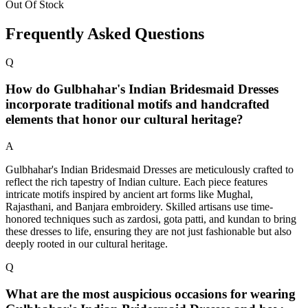
Out Of Stock
Frequently Asked Questions
Q
How do Gulbhahar's Indian Bridesmaid Dresses
incorporate traditional motifs and handcrafted
elements that honor our cultural heritage?
A
Gulbhahar's Indian Bridesmaid Dresses are meticulously crafted to
reflect the rich tapestry of Indian culture. Each piece features
intricate motifs inspired by ancient art forms like Mughal,
Rajasthani, and Banjara embroidery. Skilled artisans use time-
honored techniques such as zardosi, gota patti, and kundan to bring
these dresses to life, ensuring they are not just fashionable but also
deeply rooted in our cultural heritage.
Q
What are the most auspicious occasions for wearing