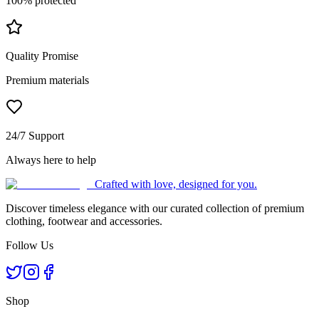
100% protected
Quality Promise
Premium materials
24/7 Support
Always here to help
Crafted with love, designed for you.
Discover timeless elegance with our curated collection of premium
clothing, footwear and accessories.
Follow Us
Shop