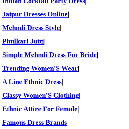
Indian Cocktail Party Dress
|
Jaipur Dresses Online
|
Mehndi Dress Style
|
Phulkari Jutti
|
Simple Mehndi Dress For Bride
|
Trending Women'S Wear
|
A Line Ethnic Dress
|
Classy Women'S Clothing
|
Ethnic Attire For Female
|
Famous Dress Brands