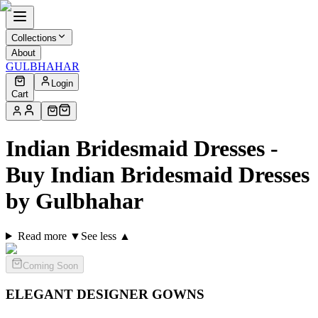
Collections
About
GULBHAHAR
Login
Cart
Indian Bridesmaid Dresses -
Buy Indian Bridesmaid Dresses
by Gulbhahar
Read more ▼
See less ▲
Coming Soon
ELEGANT DESIGNER
GOWNS