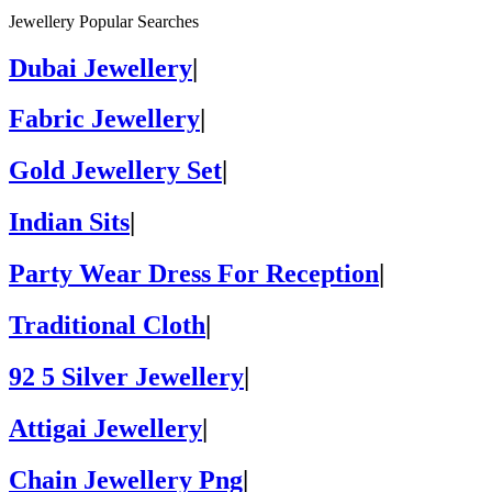
Jewellery Popular Searches
Dubai Jewellery
|
Fabric Jewellery
|
Gold Jewellery Set
|
Indian Sits
|
Party Wear Dress For Reception
|
Traditional Cloth
|
92 5 Silver Jewellery
|
Attigai Jewellery
|
Chain Jewellery Png
|