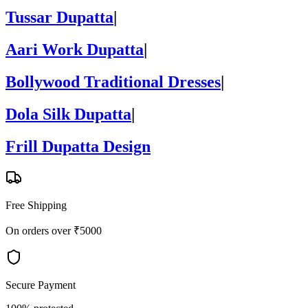
Tussar Dupatta
|
Aari Work Dupatta
|
Bollywood Traditional Dresses
|
Dola Silk Dupatta
|
Frill Dupatta Design
Free Shipping
On orders over ₹5000
Secure Payment