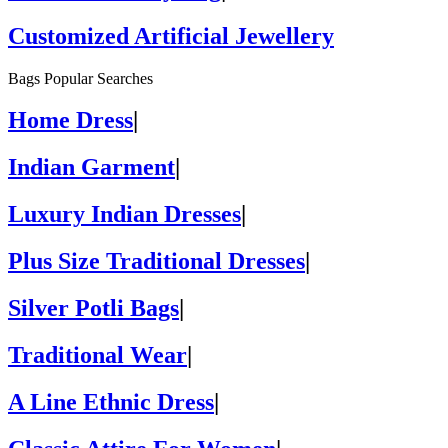
Customized Artificial Jewellery
Bags Popular Searches
Home Dress
|
Indian Garment
|
Luxury Indian Dresses
|
Plus Size Traditional Dresses
|
Silver Potli Bags
|
Traditional Wear
|
A Line Ethnic Dress
|