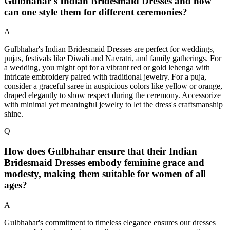
Gulbhahar's Indian Bridesmaid Dresses and how
can one style them for different ceremonies?
A
Gulbhahar's Indian Bridesmaid Dresses are perfect for weddings,
pujas, festivals like Diwali and Navratri, and family gatherings. For
a wedding, you might opt for a vibrant red or gold lehenga with
intricate embroidery paired with traditional jewelry. For a puja,
consider a graceful saree in auspicious colors like yellow or orange,
draped elegantly to show respect during the ceremony. Accessorize
with minimal yet meaningful jewelry to let the dress's craftsmanship
shine.
Q
How does Gulbhahar ensure that their Indian
Bridesmaid Dresses embody feminine grace and
modesty, making them suitable for women of all
ages?
A
Gulbhahar's commitment to timeless elegance ensures our dresses