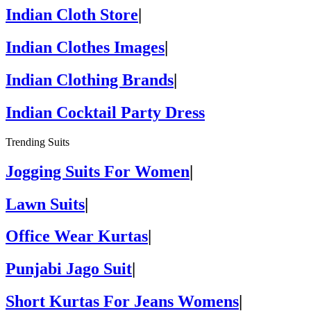
Indian Cloth Store
|
Indian Clothes Images
|
Indian Clothing Brands
|
Indian Cocktail Party Dress
Trending Suits
Jogging Suits For Women
|
Lawn Suits
|
Office Wear Kurtas
|
Punjabi Jago Suit
|
Short Kurtas For Jeans Womens
|