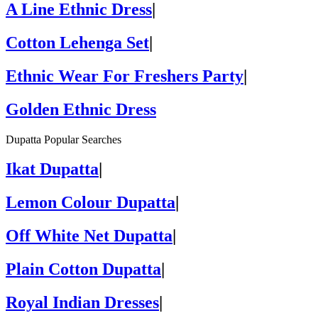
A Line Ethnic Dress
|
Cotton Lehenga Set
|
Ethnic Wear For Freshers Party
|
Golden Ethnic Dress
Dupatta Popular Searches
Ikat Dupatta
|
Lemon Colour Dupatta
|
Off White Net Dupatta
|
Plain Cotton Dupatta
|
Royal Indian Dresses
|