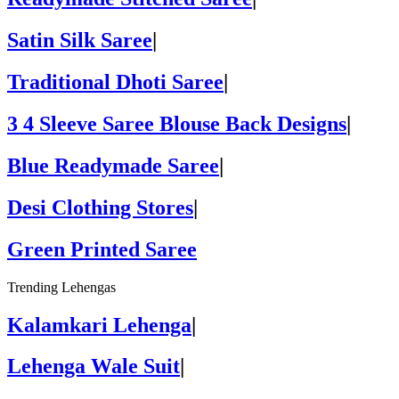
Satin Silk Saree
|
Traditional Dhoti Saree
|
3 4 Sleeve Saree Blouse Back Designs
|
Blue Readymade Saree
|
Desi Clothing Stores
|
Green Printed Saree
Trending Lehengas
Kalamkari Lehenga
|
Lehenga Wale Suit
|