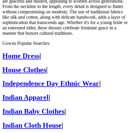
are graceful and modest, appealing to women across generations.
From the neckline to the length, every detail is designed to flatter
without compromising on modesty. The use of traditional fabrics
like silk and cotton, along with delicate handwork, adds a layer of
sophistication that transcends age. Whether it's for a young bride or
an esteemed elder, these dresses celebrate feminine grace in a
manner that honors cultural traditions.
Gowns Popular Searches
Home Dress
|
House Clothes
|
Independence Day Ethnic Wear
|
Indian Apparel
|
Indian Baby Clothes
|
Indian Cloth House
|