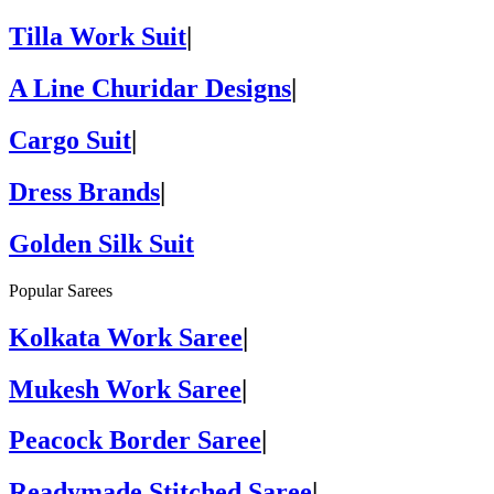
Tilla Work Suit
|
A Line Churidar Designs
|
Cargo Suit
|
Dress Brands
|
Golden Silk Suit
Popular Sarees
Kolkata Work Saree
|
Mukesh Work Saree
|
Peacock Border Saree
|
Readymade Stitched Saree
|