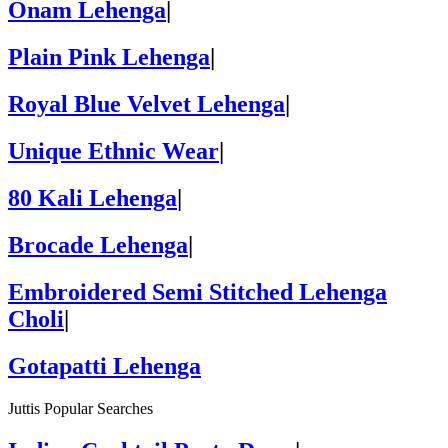
Onam Lehenga
|
Plain Pink Lehenga
|
Royal Blue Velvet Lehenga
|
Unique Ethnic Wear
|
80 Kali Lehenga
|
Brocade Lehenga
|
Embroidered Semi Stitched Lehenga
Choli
|
Gotapatti Lehenga
Juttis Popular Searches