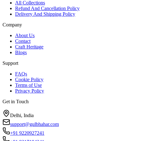
All Collections
Refund And Cancellation Policy
Delivery And Shipping Policy
Company
About Us
Contact
Craft Heritage
Blogs
Support
FAQs
Cookie Policy
Terms of Use
Privacy Policy
Get in Touch
Delhi, India
support@gulbhahar.com
+91 9220927241