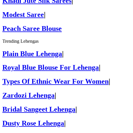
Khadi Jute Silk Sarees
|
Modest Saree
|
Peach Saree Blouse
Trending Lehengas
Plain Blue Lehenga
|
Royal Blue Blouse For Lehenga
|
Types Of Ethnic Wear For Women
|
Zardozi Lehenga
|
Bridal Sangeet Lehenga
|
Dusty Rose Lehenga
|