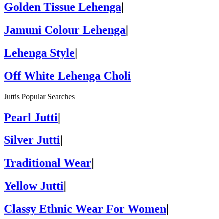
Golden Tissue Lehenga
|
Jamuni Colour Lehenga
|
Lehenga Style
|
Off White Lehenga Choli
Juttis Popular Searches
Pearl Jutti
|
Silver Jutti
|
Traditional Wear
|
Yellow Jutti
|
Classy Ethnic Wear For Women
|