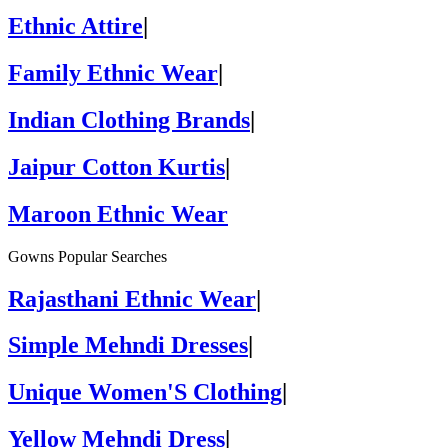
Ethnic Attire
|
Family Ethnic Wear
|
Indian Clothing Brands
|
Jaipur Cotton Kurtis
|
Maroon Ethnic Wear
Gowns Popular Searches
Rajasthani Ethnic Wear
|
Simple Mehndi Dresses
|
Unique Women'S Clothing
|
Yellow Mehndi Dress
|