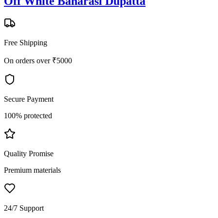
Off White Banarasi Dupatta
Free Shipping
On orders over ₹5000
Secure Payment
100% protected
Quality Promise
Premium materials
24/7 Support