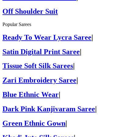
Off Shoulder Suit
Popular Sarees
Ready To Wear Lycra Saree
|
Satin Digital Print Saree
|
Tissue Soft Silk Sarees
|
Zari Embroidery Saree
|
Blue Ethnic Wear
|
Dark Pink Kanjivaram Saree
|
Green Ethnic Gown
|