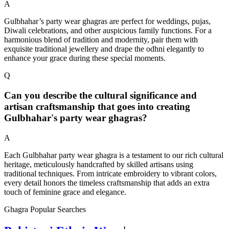
A
Gulbhahar’s party wear ghagras are perfect for weddings, pujas,
Diwali celebrations, and other auspicious family functions. For a
harmonious blend of tradition and modernity, pair them with
exquisite traditional jewellery and drape the odhni elegantly to
enhance your grace during these special moments.
Q
Can you describe the cultural significance and
artisan craftsmanship that goes into creating
Gulbhahar's party wear ghagras?
A
Each Gulbhahar party wear ghagra is a testament to our rich cultural
heritage, meticulously handcrafted by skilled artisans using
traditional techniques. From intricate embroidery to vibrant colors,
every detail honors the timeless craftsmanship that adds an extra
touch of feminine grace and elegance.
Ghagra Popular Searches