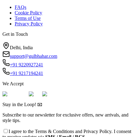
FAQs
Cookie Policy
Terms of Use
Privacy Policy
Get in Touch
Delhi, India
support@gulbhahar.com
+91 9220927241
+91 9217194241
We Accept
Stay in the Loop! 📧
Subscribe to our newsletter for exclusive offers, new arrivals, and
style tips.
I agree to the
Terms & Conditions
and
Privacy Policy
. I consent
to receive updates via
SMS / Email / RCS.