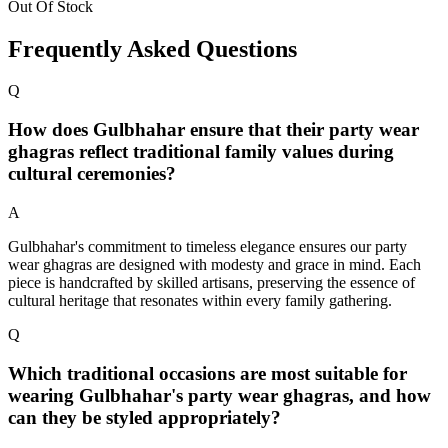
Out Of Stock
Frequently Asked Questions
Q
How does Gulbhahar ensure that their party wear
ghagras reflect traditional family values during
cultural ceremonies?
A
Gulbhahar's commitment to timeless elegance ensures our party
wear ghagras are designed with modesty and grace in mind. Each
piece is handcrafted by skilled artisans, preserving the essence of
cultural heritage that resonates within every family gathering.
Q
Which traditional occasions are most suitable for
wearing Gulbhahar's party wear ghagras, and how
can they be styled appropriately?