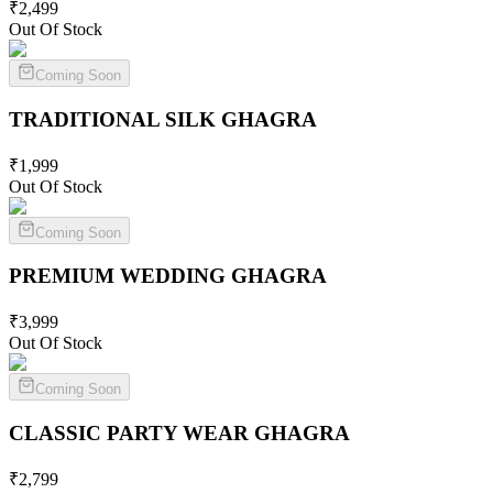
₹
2,499
Out Of Stock
Coming Soon
TRADITIONAL SILK
GHAGRA
₹
1,999
Out Of Stock
Coming Soon
PREMIUM WEDDING
GHAGRA
₹
3,999
Out Of Stock
Coming Soon
CLASSIC PARTY WEAR
GHAGRA
₹
2,799