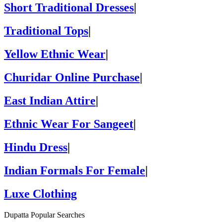
Short Traditional Dresses
|
Traditional Tops
|
Yellow Ethnic Wear
|
Churidar Online Purchase
|
East Indian Attire
|
Ethnic Wear For Sangeet
|
Hindu Dress
|
Indian Formals For Female
|
Luxe Clothing
Dupatta Popular Searches