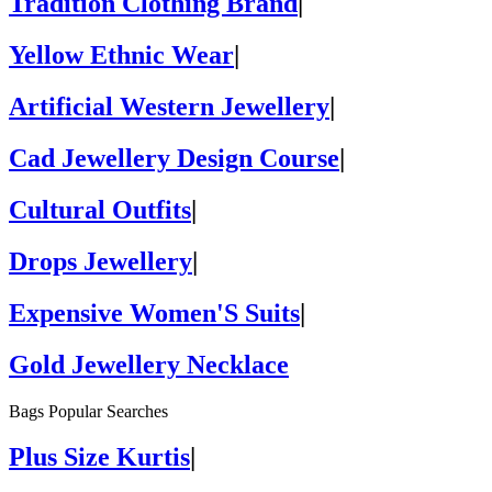
Tradition Clothing Brand
|
Yellow Ethnic Wear
|
Artificial Western Jewellery
|
Cad Jewellery Design Course
|
Cultural Outfits
|
Drops Jewellery
|
Expensive Women'S Suits
|
Gold Jewellery Necklace
Bags Popular Searches
Plus Size Kurtis
|