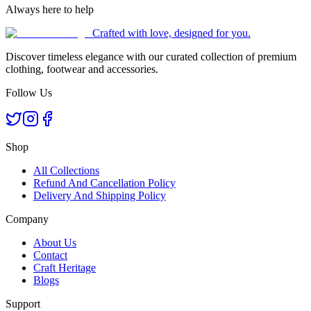
Always here to help
Crafted with love, designed for you.
Discover timeless elegance with our curated collection of premium
clothing, footwear and accessories.
Follow Us
Shop
All Collections
Refund And Cancellation Policy
Delivery And Shipping Policy
Company
About Us
Contact
Craft Heritage
Blogs
Support