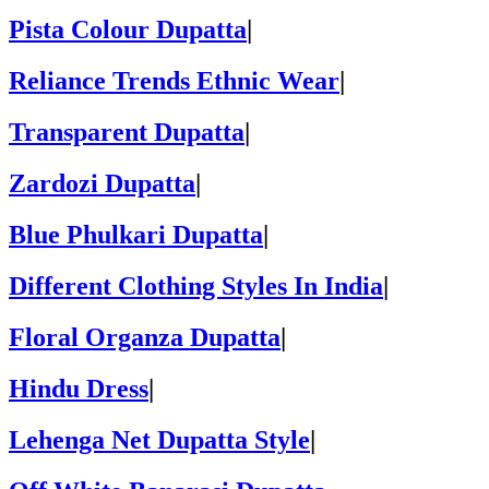
Pista Colour Dupatta
|
Reliance Trends Ethnic Wear
|
Transparent Dupatta
|
Zardozi Dupatta
|
Blue Phulkari Dupatta
|
Different Clothing Styles In India
|
Floral Organza Dupatta
|
Hindu Dress
|
Lehenga Net Dupatta Style
|