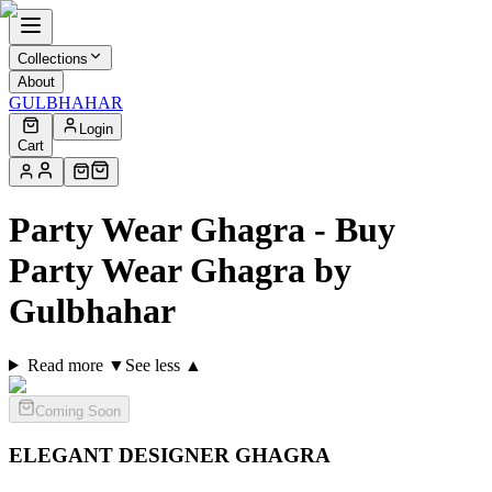
Collections
About
GULBHAHAR
Login
Cart
Party Wear Ghagra - Buy
Party Wear Ghagra by
Gulbhahar
Read more ▼
See less ▲
Coming Soon
ELEGANT DESIGNER
GHAGRA