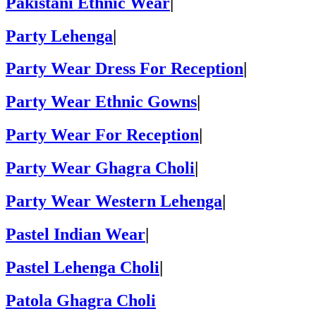
Pakistani Ethnic Wear
|
Party Lehenga
|
Party Wear Dress For Reception
|
Party Wear Ethnic Gowns
|
Party Wear For Reception
|
Party Wear Ghagra Choli
|
Party Wear Western Lehenga
|
Pastel Indian Wear
|
Pastel Lehenga Choli
|
Patola Ghagra Choli