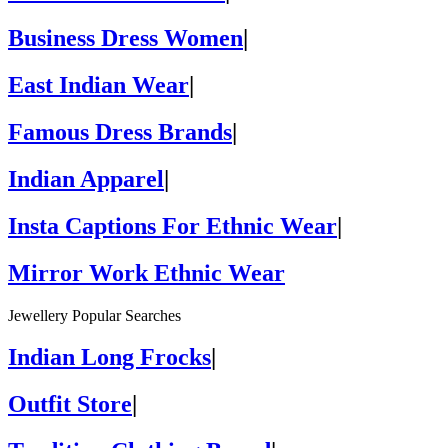
Business Dress Women
|
East Indian Wear
|
Famous Dress Brands
|
Indian Apparel
|
Insta Captions For Ethnic Wear
|
Mirror Work Ethnic Wear
Jewellery Popular Searches
Indian Long Frocks
|
Outfit Store
|