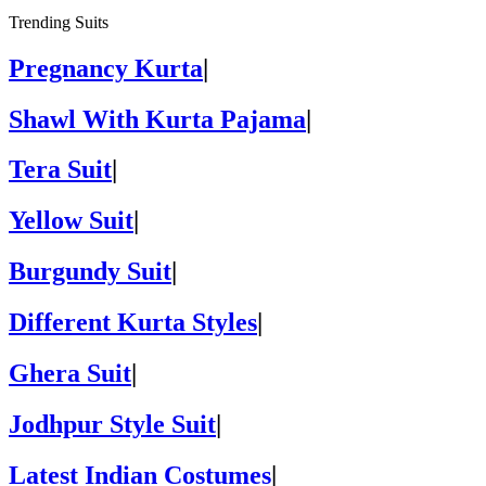
Trending Suits
Pregnancy Kurta
|
Shawl With Kurta Pajama
|
Tera Suit
|
Yellow Suit
|
Burgundy Suit
|
Different Kurta Styles
|
Ghera Suit
|
Jodhpur Style Suit
|
Latest Indian Costumes
|