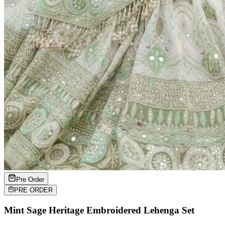
Pre Order
PRE ORDER
Mint Sage Heritage Embroidered Lehenga Set