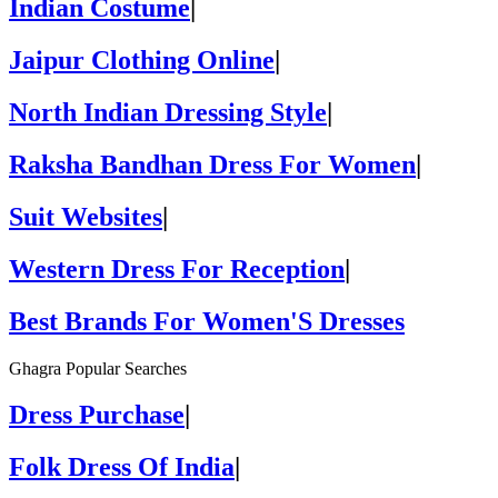
Indian Costume
|
Jaipur Clothing Online
|
North Indian Dressing Style
|
Raksha Bandhan Dress For Women
|
Suit Websites
|
Western Dress For Reception
|
Best Brands For Women'S Dresses
Ghagra Popular Searches
Dress Purchase
|
Folk Dress Of India
|