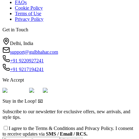
FAQs
Cookie Policy
Terms of Use
Privacy Policy
Get in Touch
Delhi, India
support@gulbhahar.com
+91 9220927241
+91 9217194241
We Accept
Stay in the Loop! 📧
Subscribe to our newsletter for exclusive offers, new arrivals, and
style tips.
I agree to the
Terms & Conditions
and
Privacy Policy
. I consent
to receive updates via
SMS / Email / RCS.