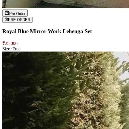
Pre Order
PRE ORDER
Royal Blue Mirror Work Lehenga Set
₹
25,000
Size :
Free