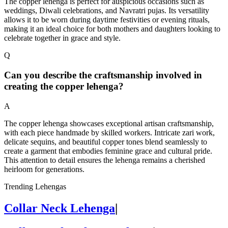
The copper lehenga is perfect for auspicious occasions such as
weddings, Diwali celebrations, and Navratri pujas. Its versatility
allows it to be worn during daytime festivities or evening rituals,
making it an ideal choice for both mothers and daughters looking to
celebrate together in grace and style.
Q
Can you describe the craftsmanship involved in
creating the copper lehenga?
A
The copper lehenga showcases exceptional artisan craftsmanship,
with each piece handmade by skilled workers. Intricate zari work,
delicate sequins, and beautiful copper tones blend seamlessly to
create a garment that embodies feminine grace and cultural pride.
This attention to detail ensures the lehenga remains a cherished
heirloom for generations.
Trending Lehengas
Collar Neck Lehenga
|