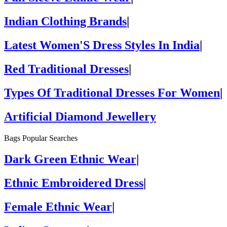
Indian Clothing Brands
|
Latest Women'S Dress Styles In India
|
Red Traditional Dresses
|
Types Of Traditional Dresses For Women
|
Artificial Diamond Jewellery
Bags Popular Searches
Dark Green Ethnic Wear
|
Ethnic Embroidered Dress
|
Female Ethnic Wear
|