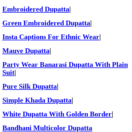
Embroidered Dupatta
|
Green Embroidered Dupatta
|
Insta Captions For Ethnic Wear
|
Mauve Dupatta
|
Party Wear Banarasi Dupatta With Plain
Suit
|
Pure Silk Dupatta
|
Simple Khada Dupatta
|
White Dupatta With Golden Border
|
Bandhani Multicolor Dupatta