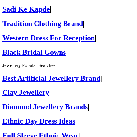
Sadi Ke Kapde
|
Tradition Clothing Brand
|
Western Dress For Reception
|
Black Bridal Gowns
Jewellery Popular Searches
Best Artificial Jewellery Brand
|
Clay Jewellery
|
Diamond Jewellery Brands
|
Ethnic Day Dress Ideas
|
Full Sleeve Ethnic Wear
|