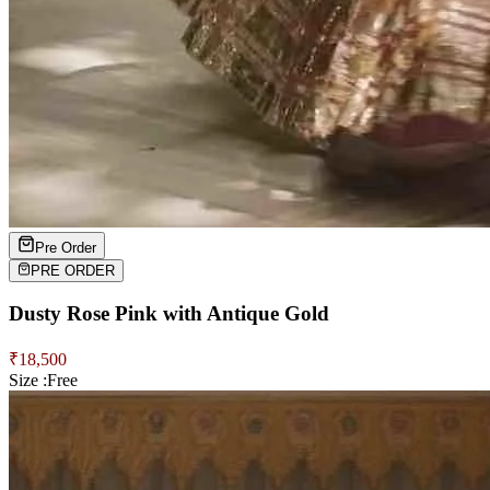
Pre Order
PRE ORDER
Dusty Rose Pink with Antique Gold
₹
18,500
Size :
Free