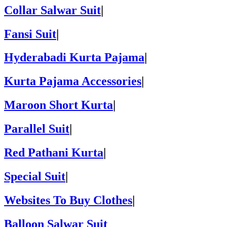
Collar Salwar Suit
|
Fansi Suit
|
Hyderabadi Kurta Pajama
|
Kurta Pajama Accessories
|
Maroon Short Kurta
|
Parallel Suit
|
Red Pathani Kurta
|
Special Suit
|
Websites To Buy Clothes
|
Balloon Salwar Suit