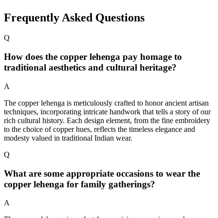
Frequently Asked Questions
Q
How does the copper lehenga pay homage to
traditional aesthetics and cultural heritage?
A
The copper lehenga is meticulously crafted to honor ancient artisan
techniques, incorporating intricate handwork that tells a story of our
rich cultural history. Each design element, from the fine embroidery
to the choice of copper hues, reflects the timeless elegance and
modesty valued in traditional Indian wear.
Q
What are some appropriate occasions to wear the
copper lehenga for family gatherings?
A