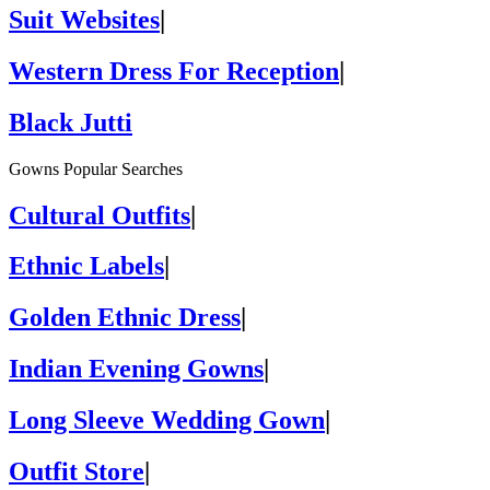
Suit Websites
|
Western Dress For Reception
|
Black Jutti
Gowns Popular Searches
Cultural Outfits
|
Ethnic Labels
|
Golden Ethnic Dress
|
Indian Evening Gowns
|
Long Sleeve Wedding Gown
|
Outfit Store
|