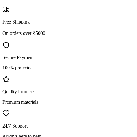
Free Shipping
On orders over ₹5000
Secure Payment
100% protected
Quality Promise
Premium materials
24/7 Support
Always here to help