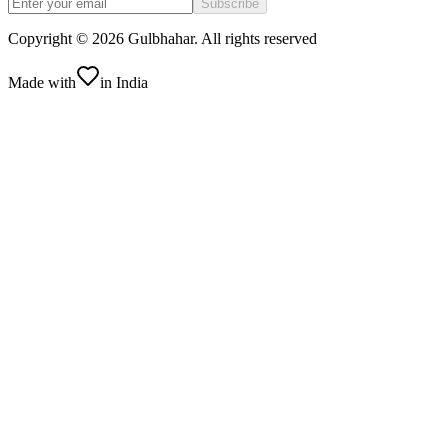
Subscribe
Copyright ©
2026
Gulbhahar. All rights reserved
Made with
in India