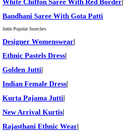
White Chiffon Saree With Red Border
|
Bandhani Saree With Gota Patti
Juttis Popular Searches
Designer Womenswear
|
Ethnic Pastels Dress
|
Golden Jutti
|
Indian Female Dress
|
Kurta Pajama Jutti
|
New Arrival Kurtis
|
Rajasthani Ethnic Wear
|