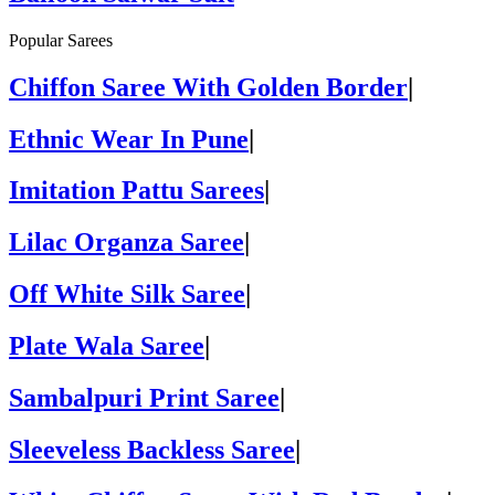
Popular Sarees
Chiffon Saree With Golden Border
|
Ethnic Wear In Pune
|
Imitation Pattu Sarees
|
Lilac Organza Saree
|
Off White Silk Saree
|
Plate Wala Saree
|
Sambalpuri Print Saree
|
Sleeveless Backless Saree
|