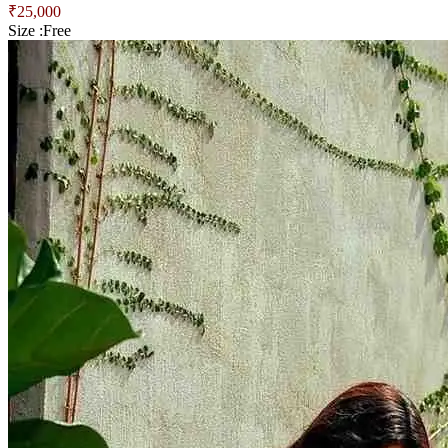
₹
25,000
Size :
Free