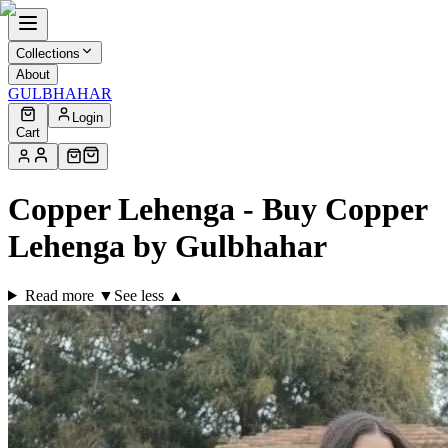
Collections
About
GULBHAHAR
Login
Cart
Copper Lehenga - Buy Copper
Lehenga by Gulbhahar
Read more ▼
See less ▲