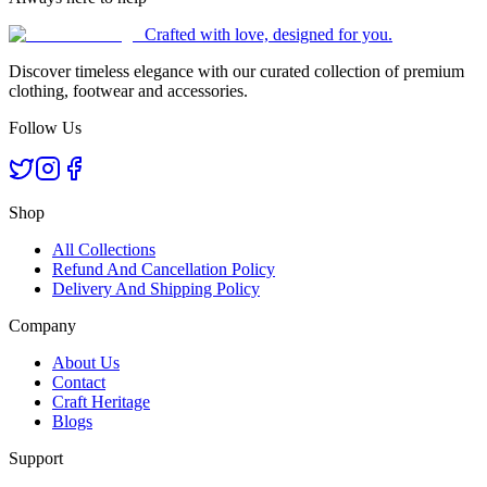
Crafted with love, designed for you.
Discover timeless elegance with our curated collection of premium
clothing, footwear and accessories.
Follow Us
Shop
All Collections
Refund And Cancellation Policy
Delivery And Shipping Policy
Company
About Us
Contact
Craft Heritage
Blogs
Support