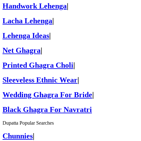
Handwork Lehenga
|
Lacha Lehenga
|
Lehenga Ideas
|
Net Ghagra
|
Printed Ghagra Choli
|
Sleeveless Ethnic Wear
|
Wedding Ghagra For Bride
|
Black Ghagra For Navratri
Dupatta Popular Searches
Chunnies
|