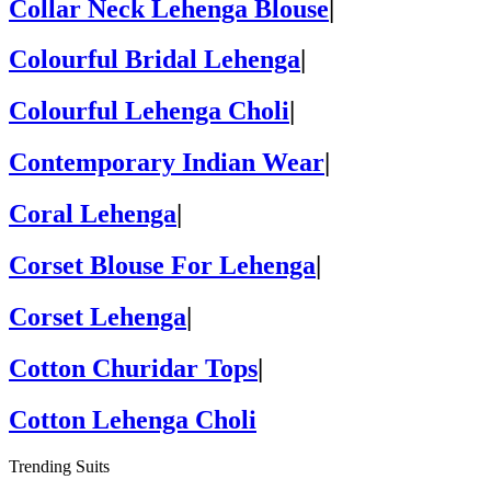
Collar Neck Lehenga Blouse
|
Colourful Bridal Lehenga
|
Colourful Lehenga Choli
|
Contemporary Indian Wear
|
Coral Lehenga
|
Corset Blouse For Lehenga
|
Corset Lehenga
|
Cotton Churidar Tops
|
Cotton Lehenga Choli
Trending Suits