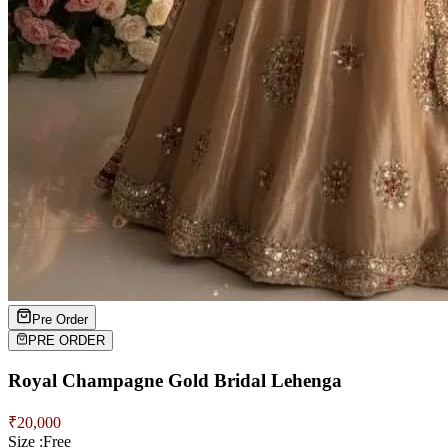
Pre Order
PRE ORDER
Royal Champagne Gold Bridal Lehenga
₹
20,000
Size :
Free