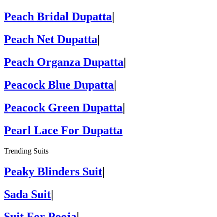
Peach Bridal Dupatta
|
Peach Net Dupatta
|
Peach Organza Dupatta
|
Peacock Blue Dupatta
|
Peacock Green Dupatta
|
Pearl Lace For Dupatta
Trending Suits
Peaky Blinders Suit
|
Sada Suit
|
Suit For Pooja
|