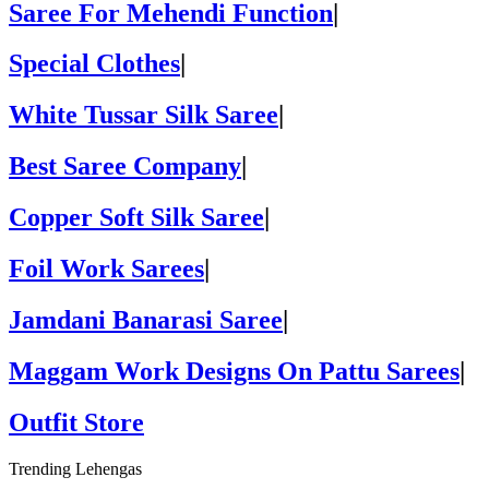
Saree For Mehendi Function
|
Special Clothes
|
White Tussar Silk Saree
|
Best Saree Company
|
Copper Soft Silk Saree
|
Foil Work Sarees
|
Jamdani Banarasi Saree
|
Maggam Work Designs On Pattu Sarees
|
Outfit Store
Trending Lehengas