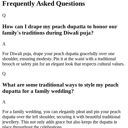
Frequently Asked Questions
Q
How can I drape my peach dupatta to honor our
family's traditions during Diwali puja?
A
For Diwali puja, drape your peach dupatta gracefully over one
shoulder, ensuring modesty. Pin it at the waist with a traditional
brooch or safety pin for an elegant look that respects cultural values.
Q
What are some traditional ways to style my peach
dupatta for a family wedding?
A
For a family wedding, you can elegantly pleat and pin your peach
dupatta over the left shoulder, securing it with beautiful traditional
jewellery. This not only adds grace but also keeps the dupatta in
place throughout the celebrations.