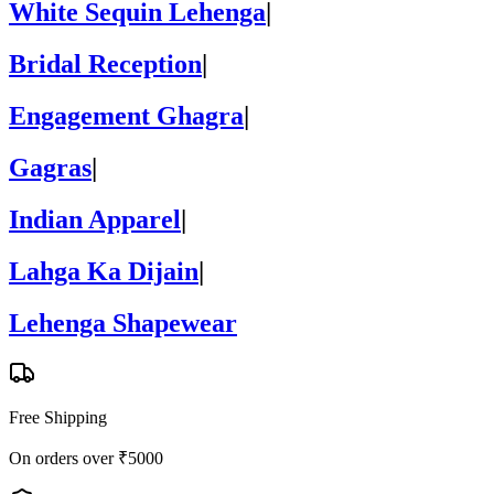
White Sequin Lehenga
|
Bridal Reception
|
Engagement Ghagra
|
Gagras
|
Indian Apparel
|
Lahga Ka Dijain
|
Lehenga Shapewear
Free Shipping
On orders over ₹5000