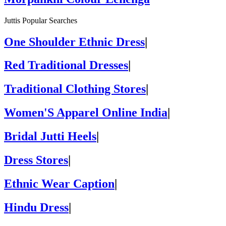
Juttis Popular Searches
One Shoulder Ethnic Dress
|
Red Traditional Dresses
|
Traditional Clothing Stores
|
Women'S Apparel Online India
|
Bridal Jutti Heels
|
Dress Stores
|
Ethnic Wear Caption
|
Hindu Dress
|