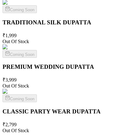
Coming Soon
TRADITIONAL SILK
DUPATTA
₹
1,999
Out Of Stock
Coming Soon
PREMIUM WEDDING
DUPATTA
₹
3,999
Out Of Stock
Coming Soon
CLASSIC PARTY WEAR
DUPATTA
₹
2,799
Out Of Stock