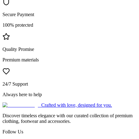
Secure Payment
100% protected
Quality Promise
Premium materials
24/7 Support
Always here to help
Crafted with love, designed for you.
Discover timeless elegance with our curated collection of premium
clothing, footwear and accessories.
Follow Us