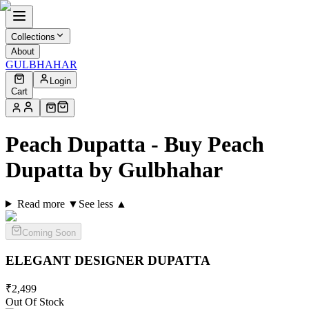
Collections
About
GULBHAHAR
Login
Cart
Peach Dupatta - Buy Peach
Dupatta by Gulbhahar
Read more ▼
See less ▲
Coming Soon
ELEGANT DESIGNER
DUPATTA
₹
2,499
Out Of Stock