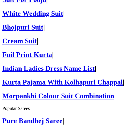
White Wedding Suit
|
Bhojpuri Suit
|
Cream Suit
|
Foil Print Kurta
|
Indian Ladies Dress Name List
|
Kurta Pajama With Kolhapuri Chappal
|
Morpankhi Colour Suit Combination
Popular Sarees
Pure Bandhej Saree
|