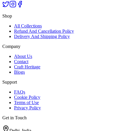
Shop
All Collections
Refund And Cancellation Policy
Delivery And Shipping Policy
Company
About Us
Contact
Craft Heritage
Blogs
Support
FAQs
Cookie Policy
Terms of Use
Privacy Policy
Get in Touch
Delhi, India