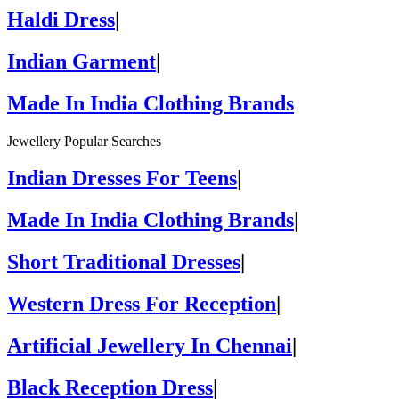
Haldi Dress
|
Indian Garment
|
Made In India Clothing Brands
Jewellery Popular Searches
Indian Dresses For Teens
|
Made In India Clothing Brands
|
Short Traditional Dresses
|
Western Dress For Reception
|
Artificial Jewellery In Chennai
|
Black Reception Dress
|