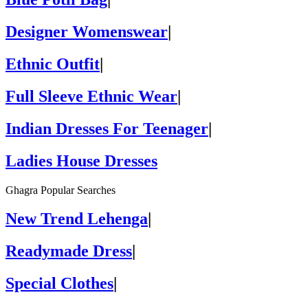
Designer Womenswear
|
Ethnic Outfit
|
Full Sleeve Ethnic Wear
|
Indian Dresses For Teenager
|
Ladies House Dresses
Ghagra Popular Searches
New Trend Lehenga
|
Readymade Dress
|
Special Clothes
|