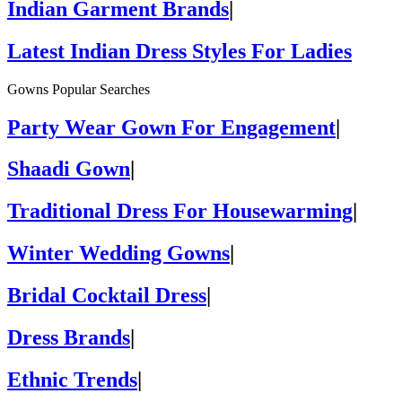
Indian Garment Brands
|
Latest Indian Dress Styles For Ladies
Gowns Popular Searches
Party Wear Gown For Engagement
|
Shaadi Gown
|
Traditional Dress For Housewarming
|
Winter Wedding Gowns
|
Bridal Cocktail Dress
|
Dress Brands
|
Ethnic Trends
|