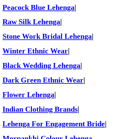
Peacock Blue Lehenga
|
Raw Silk Lehenga
|
Stone Work Bridal Lehenga
|
Winter Ethnic Wear
|
Black Wedding Lehenga
|
Dark Green Ethnic Wear
|
Flower Lehenga
|
Indian Clothing Brands
|
Lehenga For Engagement Bride
|
Morpankhi Colour Lehenga