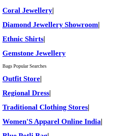
Coral Jewellery
|
Diamond Jewellery Showroom
|
Ethnic Shirts
|
Gemstone Jewellery
Bags Popular Searches
Outfit Store
|
Regional Dress
|
Traditional Clothing Stores
|
Women'S Apparel Online India
|
Blue Potli Bag
|