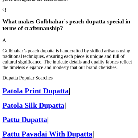
Q
What makes Gulbhahar's peach dupatta special in
terms of craftsmanship?
A
Gulbhahar’s peach dupatta is handcrafted by skilled artisans using
traditional techniques, ensuring each piece is unique and full of
cultural significance. The intricate details and quality fabrics reflect
the timeless elegance and modesty that our brand cherishes.
Dupatta Popular Searches
Patola Print Dupatta
|
Patola Silk Dupatta
|
Pattu Dupatta
|
Pattu Pavadai With Dupatta
|