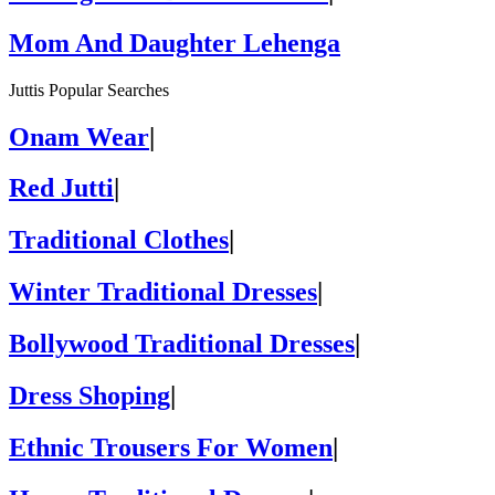
Mom And Daughter Lehenga
Juttis Popular Searches
Onam Wear
|
Red Jutti
|
Traditional Clothes
|
Winter Traditional Dresses
|
Bollywood Traditional Dresses
|
Dress Shoping
|
Ethnic Trousers For Women
|