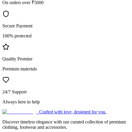
On orders over ₹5000
Secure Payment
100% protected
Quality Promise
Premium materials
24/7 Support
Always here to help
Crafted with love, designed for you.
Discover timeless elegance with our curated collection of premium
clothing, footwear and accessories.