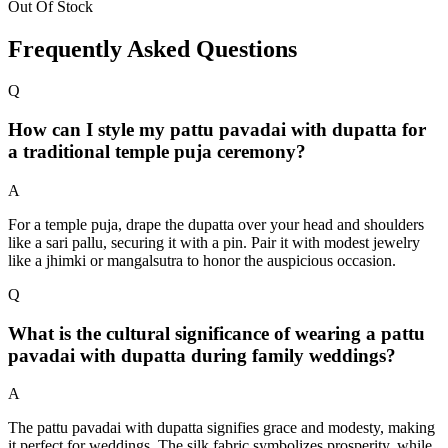
Out Of Stock
Frequently Asked Questions
Q
How can I style my pattu pavadai with dupatta for
a traditional temple puja ceremony?
A
For a temple puja, drape the dupatta over your head and shoulders
like a sari pallu, securing it with a pin. Pair it with modest jewelry
like a jhimki or mangalsutra to honor the auspicious occasion.
Q
What is the cultural significance of wearing a pattu
pavadai with dupatta during family weddings?
A
The pattu pavadai with dupatta signifies grace and modesty, making
it perfect for weddings. The silk fabric symbolizes prosperity, while