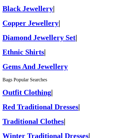
Black Jewellery
|
Copper Jewellery
|
Diamond Jewellery Set
|
Ethnic Shirts
|
Gems And Jewellery
Bags Popular Searches
Outfit Clothing
|
Red Traditional Dresses
|
Traditional Clothes
|
Winter Traditional Dresses
|