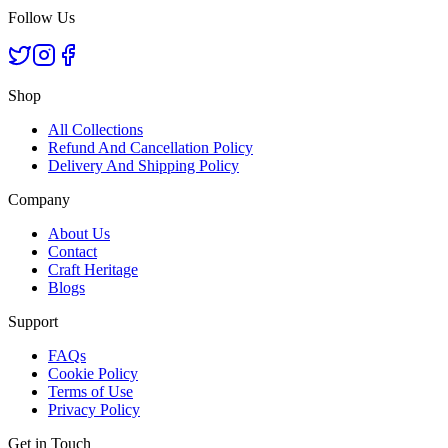
Follow Us
Shop
All Collections
Refund And Cancellation Policy
Delivery And Shipping Policy
Company
About Us
Contact
Craft Heritage
Blogs
Support
FAQs
Cookie Policy
Terms of Use
Privacy Policy
Get in Touch