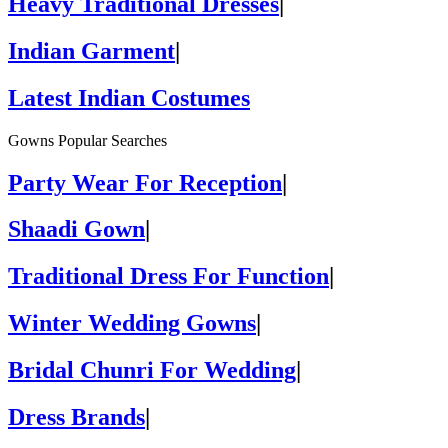
Heavy Traditional Dresses
|
Indian Garment
|
Latest Indian Costumes
Gowns Popular Searches
Party Wear For Reception
|
Shaadi Gown
|
Traditional Dress For Function
|
Winter Wedding Gowns
|
Bridal Chunri For Wedding
|
Dress Brands
|