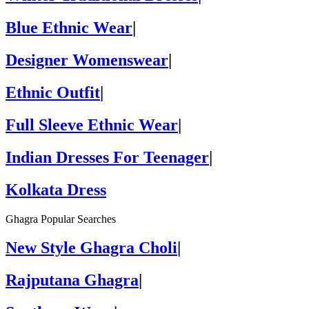
Blue Ethnic Wear
|
Designer Womenswear
|
Ethnic Outfit
|
Full Sleeve Ethnic Wear
|
Indian Dresses For Teenager
|
Kolkata Dress
Ghagra Popular Searches
New Style Ghagra Choli
|
Rajputana Ghagra
|