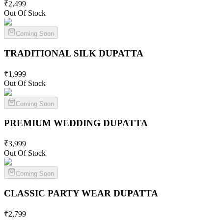
₹
2,499
Out Of Stock
Coming Soon
TRADITIONAL SILK
DUPATTA
₹
1,999
Out Of Stock
Coming Soon
PREMIUM WEDDING
DUPATTA
₹
3,999
Out Of Stock
Coming Soon
CLASSIC PARTY WEAR
DUPATTA
₹
2,799