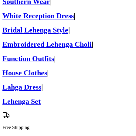
Southern Wear
|
White Reception Dress
|
Bridal Lehenga Style
|
Embroidered Lehenga Choli
|
Function Outfits
|
House Clothes
|
Lahga Dress
|
Lehenga Set
Free Shipping