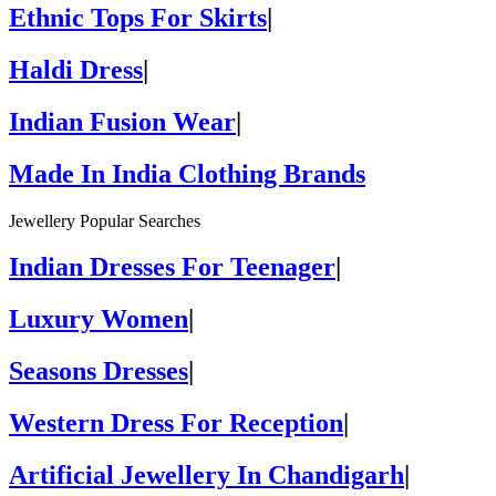
Ethnic Tops For Skirts
|
Haldi Dress
|
Indian Fusion Wear
|
Made In India Clothing Brands
Jewellery Popular Searches
Indian Dresses For Teenager
|
Luxury Women
|
Seasons Dresses
|
Western Dress For Reception
|
Artificial Jewellery In Chandigarh
|