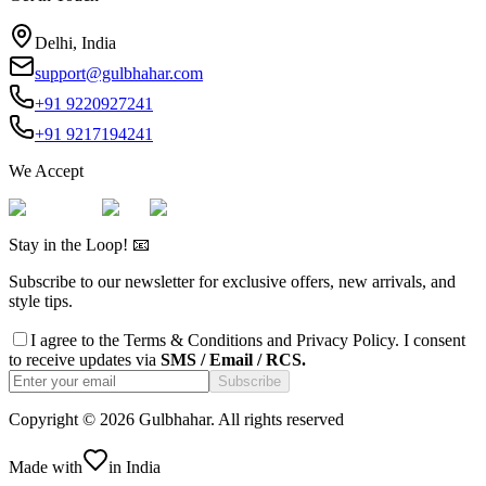
Delhi, India
support@gulbhahar.com
+91 9220927241
+91 9217194241
We Accept
Stay in the Loop! 📧
Subscribe to our newsletter for exclusive offers, new arrivals, and
style tips.
I agree to the
Terms & Conditions
and
Privacy Policy
. I consent
to receive updates via
SMS / Email / RCS.
Subscribe
Copyright ©
2026
Gulbhahar. All rights reserved
Made with
in India