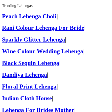
Trending Lehengas
Peach Lehenga Choli
|
Rani Colour Lehenga For Bride
|
Sparkly Glitter Lehenga
|
Wine Colour Wedding Lehenga
|
Black Sequin Lehenga
|
Dandiya Lehenga
|
Floral Print Lehenga
|
Indian Cloth House
|
Lehenga For Brides Mother
|