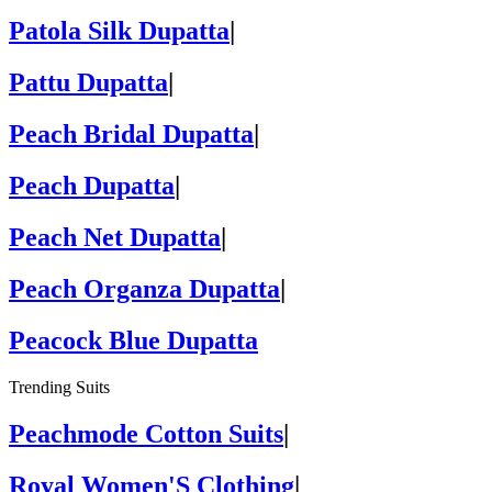
Patola Silk Dupatta
|
Pattu Dupatta
|
Peach Bridal Dupatta
|
Peach Dupatta
|
Peach Net Dupatta
|
Peach Organza Dupatta
|
Peacock Blue Dupatta
Trending Suits
Peachmode Cotton Suits
|
Royal Women'S Clothing
|