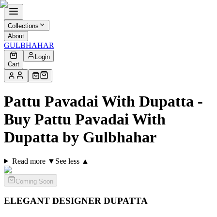
Collections
About
GULBHAHAR
Login
Cart
Pattu Pavadai With Dupatta -
Buy Pattu Pavadai With
Dupatta by Gulbhahar
Read more ▼
See less ▲
Coming Soon
ELEGANT DESIGNER
DUPATTA