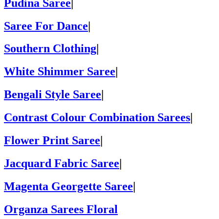
Pudina Saree
|
Saree For Dance
|
Southern Clothing
|
White Shimmer Saree
|
Bengali Style Saree
|
Contrast Colour Combination Sarees
|
Flower Print Saree
|
Jacquard Fabric Saree
|
Magenta Georgette Saree
|
Organza Sarees Floral