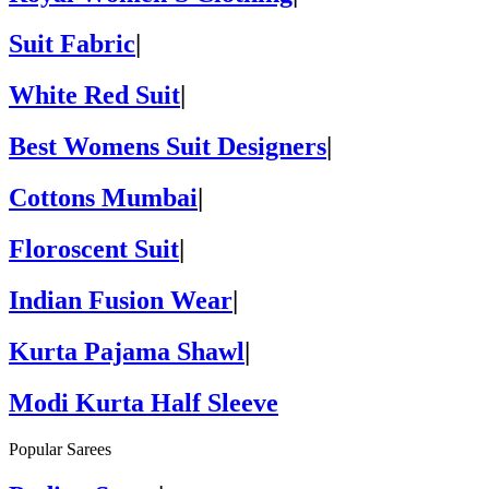
Suit Fabric
|
White Red Suit
|
Best Womens Suit Designers
|
Cottons Mumbai
|
Floroscent Suit
|
Indian Fusion Wear
|
Kurta Pajama Shawl
|
Modi Kurta Half Sleeve
Popular Sarees