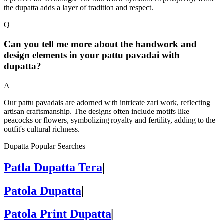
the dupatta adds a layer of tradition and respect.
Q
Can you tell me more about the handwork and
design elements in your pattu pavadai with
dupatta?
A
Our pattu pavadais are adorned with intricate zari work, reflecting
artisan craftsmanship. The designs often include motifs like
peacocks or flowers, symbolizing royalty and fertility, adding to the
outfit's cultural richness.
Dupatta Popular Searches
Patla Dupatta Tera
|
Patola Dupatta
|
Patola Print Dupatta
|