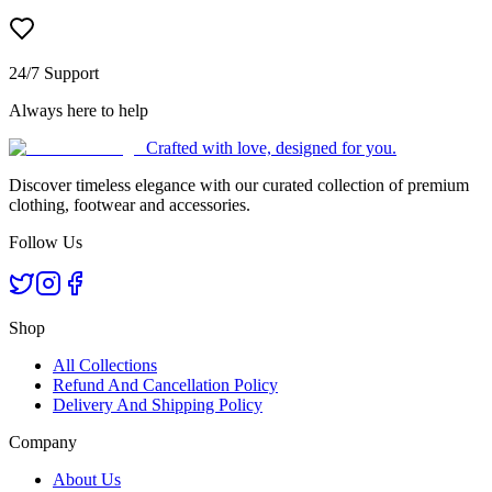
24/7 Support
Always here to help
Crafted with love, designed for you.
Discover timeless elegance with our curated collection of premium
clothing, footwear and accessories.
Follow Us
Shop
All Collections
Refund And Cancellation Policy
Delivery And Shipping Policy
Company
About Us