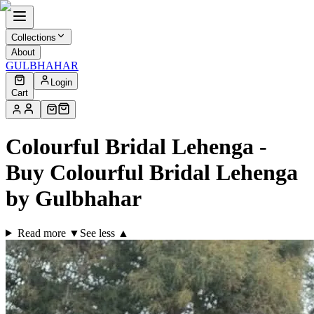
Collections
About
GULBHAHAR
Login
Cart
Colourful Bridal Lehenga -
Buy Colourful Bridal Lehenga
by Gulbhahar
Read more ▼
See less ▲