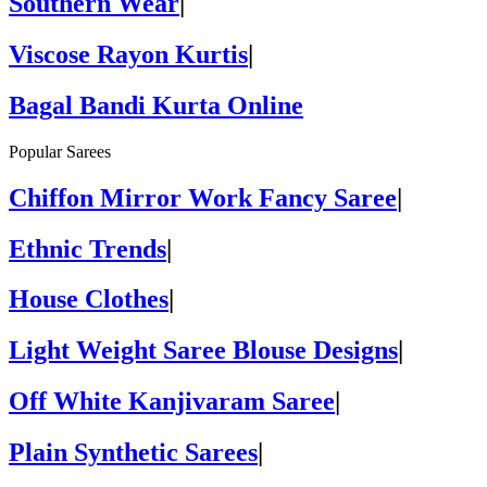
Southern Wear
|
Viscose Rayon Kurtis
|
Bagal Bandi Kurta Online
Popular Sarees
Chiffon Mirror Work Fancy Saree
|
Ethnic Trends
|
House Clothes
|
Light Weight Saree Blouse Designs
|
Off White Kanjivaram Saree
|
Plain Synthetic Sarees
|