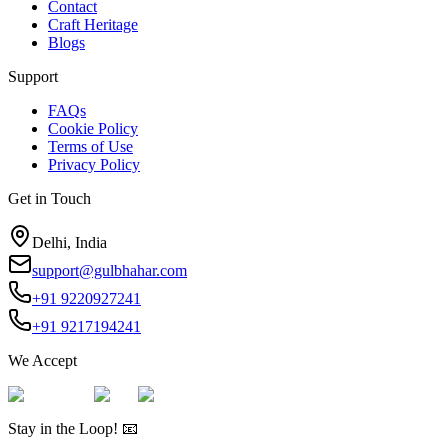
Contact
Craft Heritage
Blogs
Support
FAQs
Cookie Policy
Terms of Use
Privacy Policy
Get in Touch
Delhi, India
support@gulbhahar.com
+91 9220927241
+91 9217194241
We Accept
Stay in the Loop! 📧