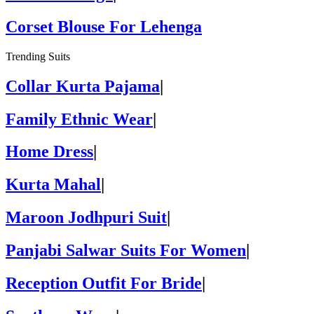
Corset Blouse For Lehenga
Trending Suits
Collar Kurta Pajama
|
Family Ethnic Wear
|
Home Dress
|
Kurta Mahal
|
Maroon Jodhpuri Suit
|
Panjabi Salwar Suits For Women
|
Reception Outfit For Bride
|