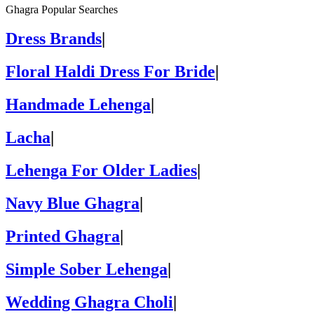
Ghagra Popular Searches
Dress Brands
|
Floral Haldi Dress For Bride
|
Handmade Lehenga
|
Lacha
|
Lehenga For Older Ladies
|
Navy Blue Ghagra
|
Printed Ghagra
|
Simple Sober Lehenga
|
Wedding Ghagra Choli
|