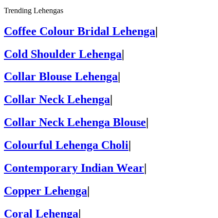
Trending Lehengas
Coffee Colour Bridal Lehenga
|
Cold Shoulder Lehenga
|
Collar Blouse Lehenga
|
Collar Neck Lehenga
|
Collar Neck Lehenga Blouse
|
Colourful Lehenga Choli
|
Contemporary Indian Wear
|
Copper Lehenga
|
Coral Lehenga
|