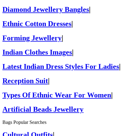
Diamond Jewellery Bangles
|
Ethnic Cotton Dresses
|
Forming Jewellery
|
Indian Clothes Images
|
Latest Indian Dress Styles For Ladies
|
Reception Suit
|
Types Of Ethnic Wear For Women
|
Artificial Beads Jewellery
Bags Popular Searches
Cultural Outfits
|