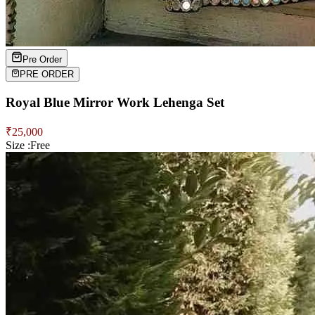
Pre Order
PRE ORDER
Royal Blue Mirror Work Lehenga Set
₹
25,000
Size :
Free