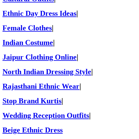
Ethnic Day Dress Ideas
|
Female Clothes
|
Indian Costume
|
Jaipur Clothing Online
|
North Indian Dressing Style
|
Rajasthani Ethnic Wear
|
Stop Brand Kurtis
|
Wedding Reception Outfits
|
Beige Ethnic Dress