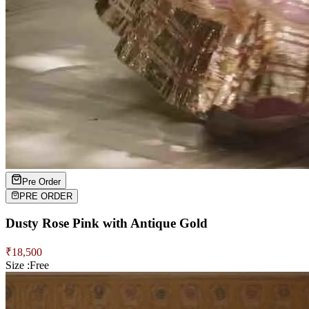
Pre Order
PRE ORDER
Dusty Rose Pink with Antique Gold
₹
18,500
Size :
Free