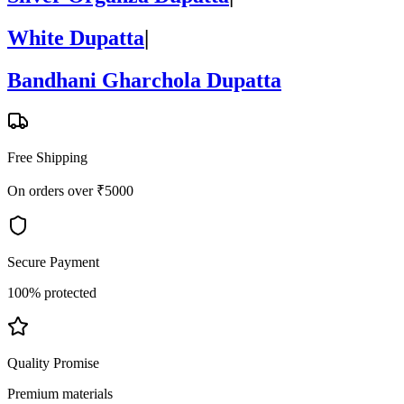
White Dupatta
|
Bandhani Gharchola Dupatta
Free Shipping
On orders over ₹5000
Secure Payment
100% protected
Quality Promise
Premium materials