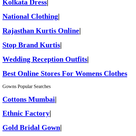
Kolkata Dress
|
National Clothing
|
Rajasthan Kurtis Online
|
Stop Brand Kurtis
|
Wedding Reception Outfits
|
Best Online Stores For Womens Clothes
Gowns Popular Searches
Cottons Mumbai
|
Ethnic Factory
|
Gold Bridal Gown
|