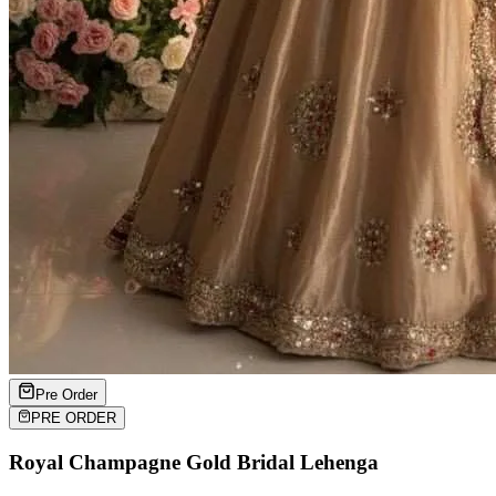
Pre Order
PRE ORDER
Royal Champagne Gold Bridal Lehenga