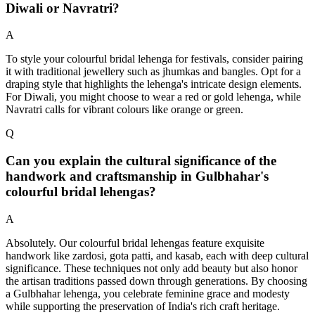
Diwali or Navratri?
A
To style your colourful bridal lehenga for festivals, consider pairing
it with traditional jewellery such as jhumkas and bangles. Opt for a
draping style that highlights the lehenga's intricate design elements.
For Diwali, you might choose to wear a red or gold lehenga, while
Navratri calls for vibrant colours like orange or green.
Q
Can you explain the cultural significance of the
handwork and craftsmanship in Gulbhahar's
colourful bridal lehengas?
A
Absolutely. Our colourful bridal lehengas feature exquisite
handwork like zardosi, gota patti, and kasab, each with deep cultural
significance. These techniques not only add beauty but also honor
the artisan traditions passed down through generations. By choosing
a Gulbhahar lehenga, you celebrate feminine grace and modesty
while supporting the preservation of India's rich craft heritage.