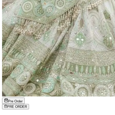
Pre Order
PRE ORDER