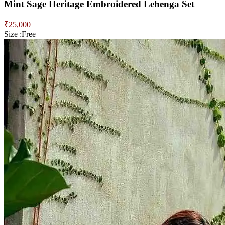
Mint Sage Heritage Embroidered Lehenga Set
₹
25,000
Size :
Free