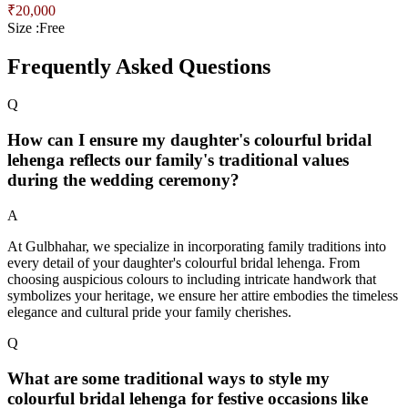
₹
20,000
Size :
Free
Frequently Asked Questions
Q
How can I ensure my daughter's colourful bridal
lehenga reflects our family's traditional values
during the wedding ceremony?
A
At Gulbhahar, we specialize in incorporating family traditions into
every detail of your daughter's colourful bridal lehenga. From
choosing auspicious colours to including intricate handwork that
symbolizes your heritage, we ensure her attire embodies the timeless
elegance and cultural pride your family cherishes.
Q
What are some traditional ways to style my
colourful bridal lehenga for festive occasions like