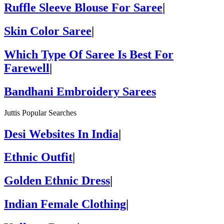
Ruffle Sleeve Blouse For Saree
|
Skin Color Saree
|
Which Type Of Saree Is Best For
Farewell
|
Bandhani Embroidery Sarees
Juttis Popular Searches
Desi Websites In India
|
Ethnic Outfit
|
Golden Ethnic Dress
|
Indian Female Clothing
|