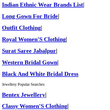
Indian Ethnic Wear Brands List
|
Long Gown For Bride
|
Outfit Clothing
|
Royal Women'S Clothing
|
Surat Saree Jabalpur
|
Western Bridal Gown
|
Black And White Bridal Dress
Jewellery Popular Searches
Bentex Jewellery
|
Classy Women'S Clothing
|