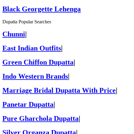
Black Georgette Lehenga
Dupatta Popular Searches
Chunni
|
East Indian Outfits
|
Green Chiffon Dupatta
|
Indo Western Brands
|
Marriage Bridal Dupatta With Price
|
Panetar Dupatta
|
Pure Gharchola Dupatta
|
Silver Organza Dupatta
|