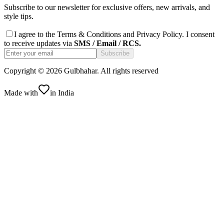
Subscribe to our newsletter for exclusive offers, new arrivals, and
style tips.
I agree to the
Terms & Conditions
and
Privacy Policy
. I consent
to receive updates via
SMS / Email / RCS.
Subscribe
Copyright ©
2026
Gulbhahar. All rights reserved
Made with
in India