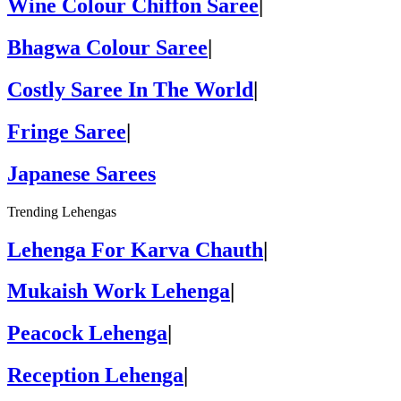
Wine Colour Chiffon Saree
|
Bhagwa Colour Saree
|
Costly Saree In The World
|
Fringe Saree
|
Japanese Sarees
Trending Lehengas
Lehenga For Karva Chauth
|
Mukaish Work Lehenga
|
Peacock Lehenga
|
Reception Lehenga
|