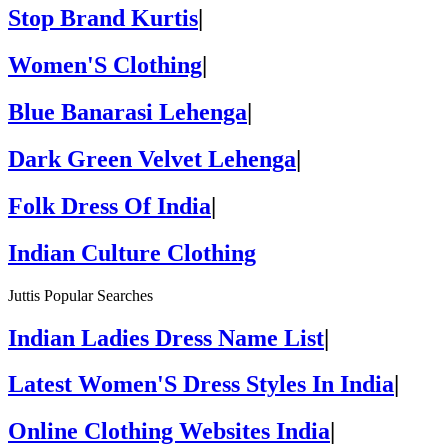
Stop Brand Kurtis
|
Women'S Clothing
|
Blue Banarasi Lehenga
|
Dark Green Velvet Lehenga
|
Folk Dress Of India
|
Indian Culture Clothing
Juttis Popular Searches
Indian Ladies Dress Name List
|
Latest Women'S Dress Styles In India
|
Online Clothing Websites India
|