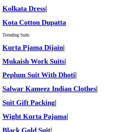
Kolkata Dress
|
Kota Cotton Dupatta
Trending Suits
Kurta Pjama Dijain
|
Mukaish Work Suits
|
Peplum Suit With Dhoti
|
Salwar Kameez Indian Clothes
|
Suit Gift Packing
|
Wight Kurta Pajama
|
Black Gold Suit
|