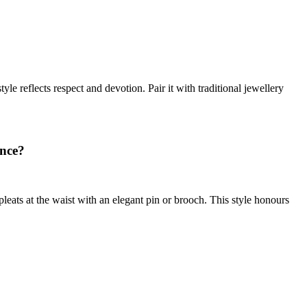
le reflects respect and devotion. Pair it with traditional jewellery
ance?
eats at the waist with an elegant pin or brooch. This style honours