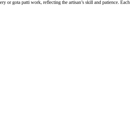
 or gota patti work, reflecting the artisan’s skill and patience. Each