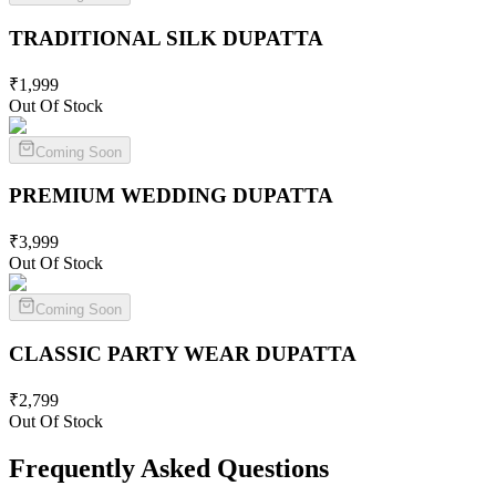
TRADITIONAL SILK
DUPATTA
₹
1,999
Out Of Stock
Coming Soon
PREMIUM WEDDING
DUPATTA
₹
3,999
Out Of Stock
Coming Soon
CLASSIC PARTY WEAR
DUPATTA
₹
2,799
Out Of Stock
Frequently Asked Questions