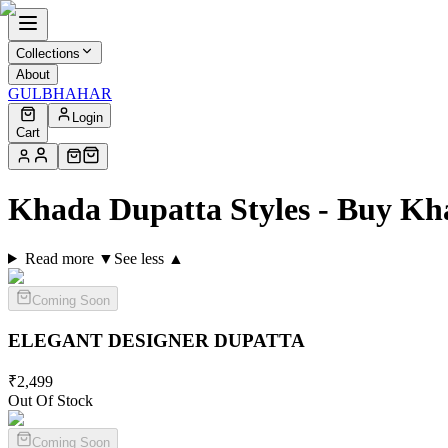
Collections
About
GULBHAHAR
Login
Cart
Khada Dupatta Styles - Buy Kh
Read more ▼
See less ▲
Coming Soon
ELEGANT DESIGNER
DUPATTA
₹
2,499
Out Of Stock
Coming Soon