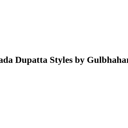
ada Dupatta Styles by Gulbhaha