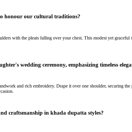
o honour our cultural traditions?
ders with the pleats falling over your chest. This modest yet graceful sty
aughter's wedding ceremony, emphasizing timeless eleg
ndwork and rich embroidery. Drape it over one shoulder, securing the pl
ccasion.
 and craftsmanship in khada dupatta styles?