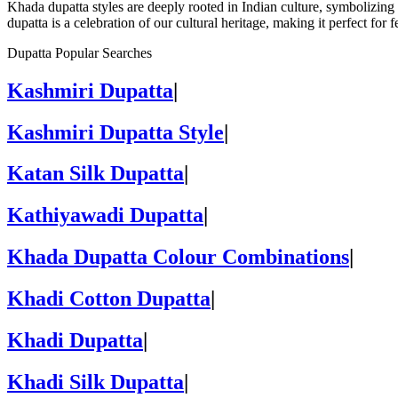
Khada dupatta styles are deeply rooted in Indian culture, symbolizing 
dupatta is a celebration of our cultural heritage, making it perfect for
Dupatta Popular Searches
Kashmiri Dupatta
|
Kashmiri Dupatta Style
|
Katan Silk Dupatta
|
Kathiyawadi Dupatta
|
Khada Dupatta Colour Combinations
|
Khadi Cotton Dupatta
|
Khadi Dupatta
|
Khadi Silk Dupatta
|