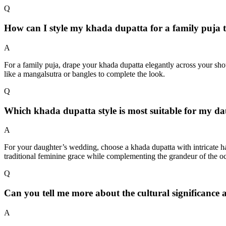
Q
How can I style my khada dupatta for a family puja t
A
For a family puja, drape your khada dupatta elegantly across your shoul
like a mangalsutra or bangles to complete the look.
Q
Which khada dupatta style is most suitable for my d
A
For your daughter’s wedding, choose a khada dupatta with intricate ha
traditional feminine grace while complementing the grandeur of the o
Q
Can you tell me more about the cultural significance
A