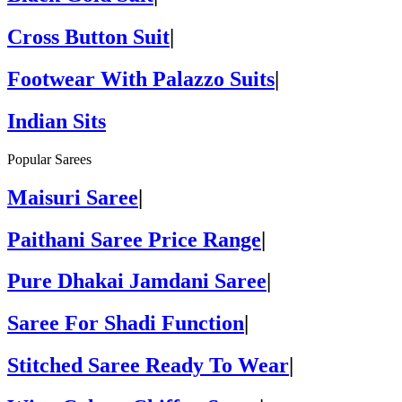
Cross Button Suit
|
Footwear With Palazzo Suits
|
Indian Sits
Popular Sarees
Maisuri Saree
|
Paithani Saree Price Range
|
Pure Dhakai Jamdani Saree
|
Saree For Shadi Function
|
Stitched Saree Ready To Wear
|