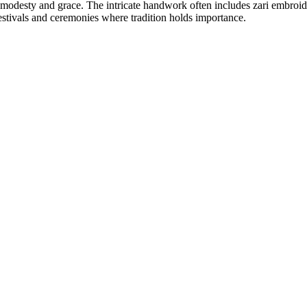
modesty and grace. The intricate handwork often includes zari embroidery
 festivals and ceremonies where tradition holds importance.