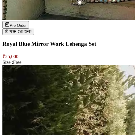
Pre Order
PRE ORDER
Royal Blue Mirror Work Lehenga Set
₹
25,000
Size :
Free