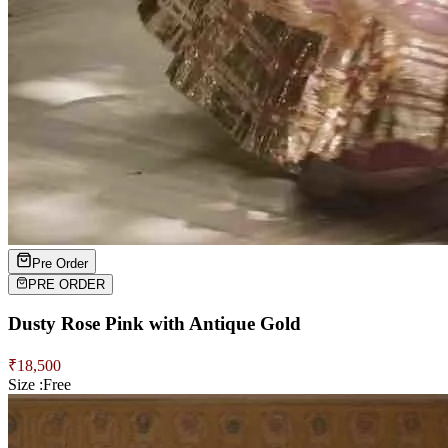
Pre Order
PRE ORDER
Dusty Rose Pink with Antique Gold
₹
18,500
Size :
Free