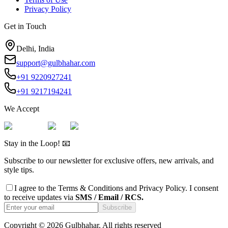
Privacy Policy
Get in Touch
Delhi, India
support@gulbhahar.com
+91 9220927241
+91 9217194241
We Accept
Stay in the Loop! 📧
Subscribe to our newsletter for exclusive offers, new arrivals, and
style tips.
I agree to the
Terms & Conditions
and
Privacy Policy
. I consent
to receive updates via
SMS / Email / RCS.
Subscribe
Copyright ©
2026
Gulbhahar. All rights reserved