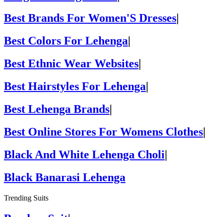
Best Brands For Women'S Dresses
|
Best Colors For Lehenga
|
Best Ethnic Wear Websites
|
Best Hairstyles For Lehenga
|
Best Lehenga Brands
|
Best Online Stores For Womens Clothes
|
Black And White Lehenga Choli
|
Black Banarasi Lehenga
Trending Suits