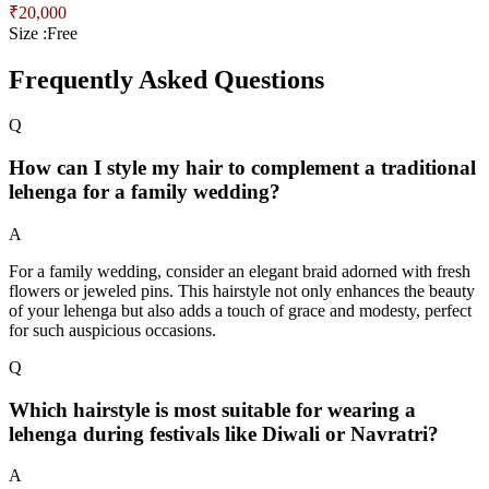
₹
20,000
Size :
Free
Frequently Asked Questions
Q
How can I style my hair to complement a traditional
lehenga for a family wedding?
A
For a family wedding, consider an elegant braid adorned with fresh
flowers or jeweled pins. This hairstyle not only enhances the beauty
of your lehenga but also adds a touch of grace and modesty, perfect
for such auspicious occasions.
Q
Which hairstyle is most suitable for wearing a
lehenga during festivals like Diwali or Navratri?
A