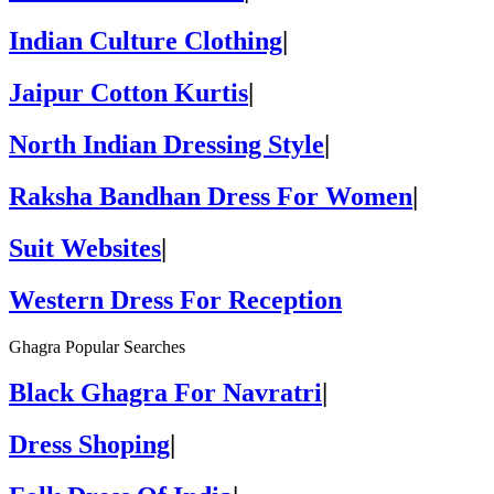
Indian Culture Clothing
|
Jaipur Cotton Kurtis
|
North Indian Dressing Style
|
Raksha Bandhan Dress For Women
|
Suit Websites
|
Western Dress For Reception
Ghagra Popular Searches
Black Ghagra For Navratri
|
Dress Shoping
|