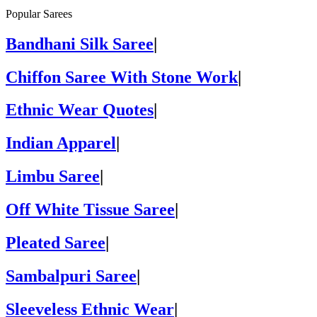
Popular Sarees
Bandhani Silk Saree
|
Chiffon Saree With Stone Work
|
Ethnic Wear Quotes
|
Indian Apparel
|
Limbu Saree
|
Off White Tissue Saree
|
Pleated Saree
|
Sambalpuri Saree
|
Sleeveless Ethnic Wear
|