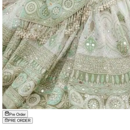
Pre Order
PRE ORDER