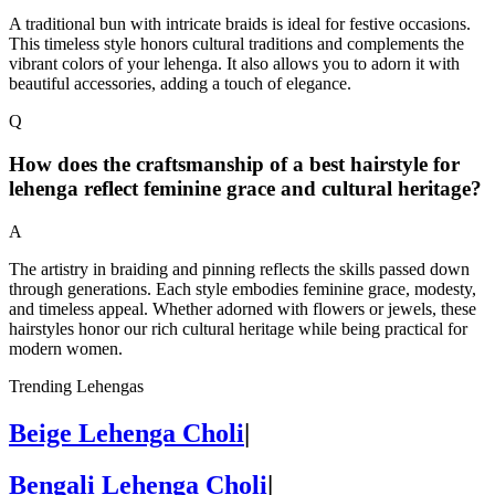
A traditional bun with intricate braids is ideal for festive occasions.
This timeless style honors cultural traditions and complements the
vibrant colors of your lehenga. It also allows you to adorn it with
beautiful accessories, adding a touch of elegance.
Q
How does the craftsmanship of a best hairstyle for
lehenga reflect feminine grace and cultural heritage?
A
The artistry in braiding and pinning reflects the skills passed down
through generations. Each style embodies feminine grace, modesty,
and timeless appeal. Whether adorned with flowers or jewels, these
hairstyles honor our rich cultural heritage while being practical for
modern women.
Trending Lehengas
Beige Lehenga Choli
|
Bengali Lehenga Choli
|