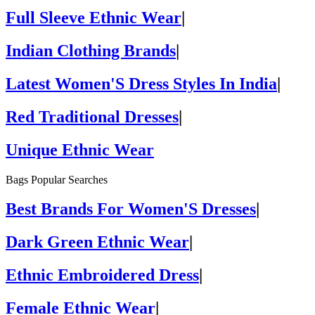
Full Sleeve Ethnic Wear
|
Indian Clothing Brands
|
Latest Women'S Dress Styles In India
|
Red Traditional Dresses
|
Unique Ethnic Wear
Bags Popular Searches
Best Brands For Women'S Dresses
|
Dark Green Ethnic Wear
|
Ethnic Embroidered Dress
|
Female Ethnic Wear
|