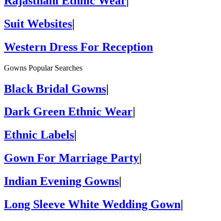
Rajasthani Ethnic Wear
|
Suit Websites
|
Western Dress For Reception
Gowns Popular Searches
Black Bridal Gowns
|
Dark Green Ethnic Wear
|
Ethnic Labels
|
Gown For Marriage Party
|
Indian Evening Gowns
|
Long Sleeve White Wedding Gown
|