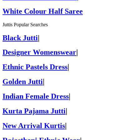
White Colour Half Saree
Juttis Popular Searches
Black Jutti
|
Designer Womenswear
|
Ethnic Pastels Dress
|
Golden Jutti
|
Indian Female Dress
|
Kurta Pajama Jutti
|
New Arrival Kurtis
|