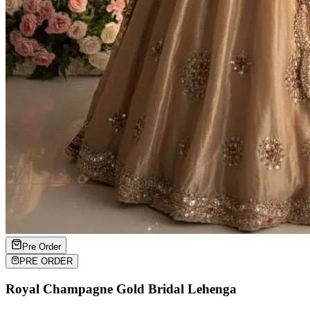
Pre Order
PRE ORDER
Royal Champagne Gold Bridal Lehenga