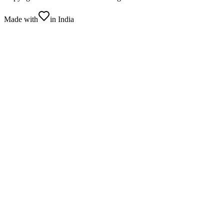
Made with
in India