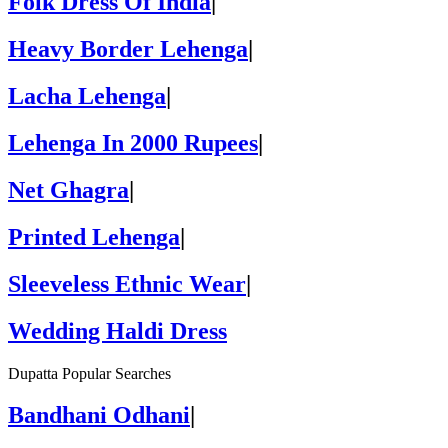
Folk Dress Of India
|
Heavy Border Lehenga
|
Lacha Lehenga
|
Lehenga In 2000 Rupees
|
Net Ghagra
|
Printed Lehenga
|
Sleeveless Ethnic Wear
|
Wedding Haldi Dress
Dupatta Popular Searches
Bandhani Odhani
|