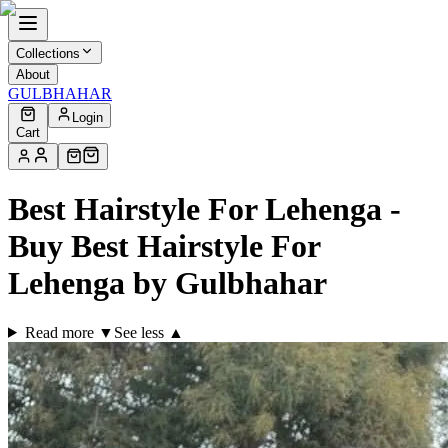
Collections
About
GULBHAHAR
Login
Cart
Best Hairstyle For Lehenga -
Buy Best Hairstyle For
Lehenga by Gulbhahar
Read more ▼
See less ▲