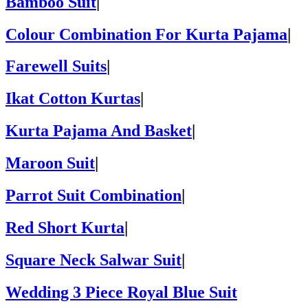
Bamboo Suit
|
Colour Combination For Kurta Pajama
|
Farewell Suits
|
Ikat Cotton Kurtas
|
Kurta Pajama And Basket
|
Maroon Suit
|
Parrot Suit Combination
|
Red Short Kurta
|
Square Neck Salwar Suit
|
Wedding 3 Piece Royal Blue Suit