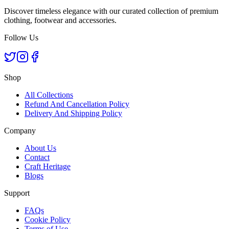
Discover timeless elegance with our curated collection of premium
clothing, footwear and accessories.
Follow Us
Shop
All Collections
Refund And Cancellation Policy
Delivery And Shipping Policy
Company
About Us
Contact
Craft Heritage
Blogs
Support
FAQs
Cookie Policy
Terms of Use