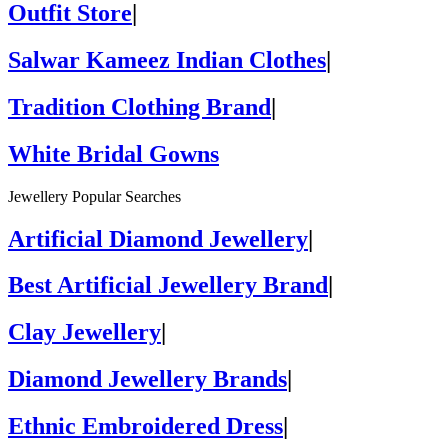
Outfit Store
|
Salwar Kameez Indian Clothes
|
Tradition Clothing Brand
|
White Bridal Gowns
Jewellery Popular Searches
Artificial Diamond Jewellery
|
Best Artificial Jewellery Brand
|
Clay Jewellery
|
Diamond Jewellery Brands
|
Ethnic Embroidered Dress
|