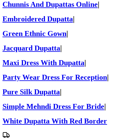
Chunnis And Dupattas Online
|
Embroidered Dupatta
|
Green Ethnic Gown
|
Jacquard Dupatta
|
Maxi Dress With Dupatta
|
Party Wear Dress For Reception
|
Pure Silk Dupatta
|
Simple Mehndi Dress For Bride
|
White Dupatta With Red Border