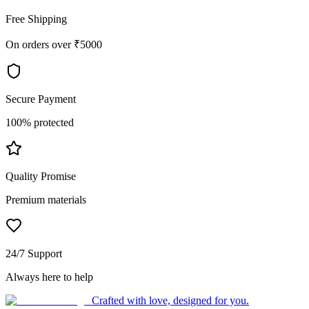
Free Shipping
On orders over ₹5000
Secure Payment
100% protected
Quality Promise
Premium materials
24/7 Support
Always here to help
Crafted with love, designed for you.