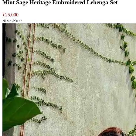
Mint Sage Heritage Embroidered Lehenga Set
₹
25,000
Size :
Free