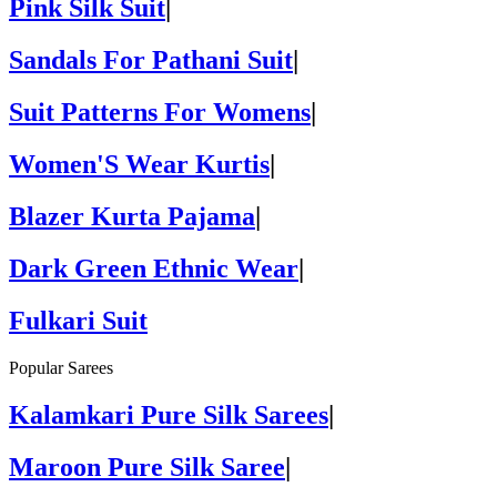
Pink Silk Suit
|
Sandals For Pathani Suit
|
Suit Patterns For Womens
|
Women'S Wear Kurtis
|
Blazer Kurta Pajama
|
Dark Green Ethnic Wear
|
Fulkari Suit
Popular Sarees
Kalamkari Pure Silk Sarees
|
Maroon Pure Silk Saree
|