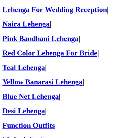
Lehenga For Wedding Reception
|
Naira Lehenga
|
Pink Bandhani Lehenga
|
Red Color Lehenga For Bride
|
Teal Lehenga
|
Yellow Banarasi Lehenga
|
Blue Net Lehenga
|
Desi Lehenga
|
Function Outfits