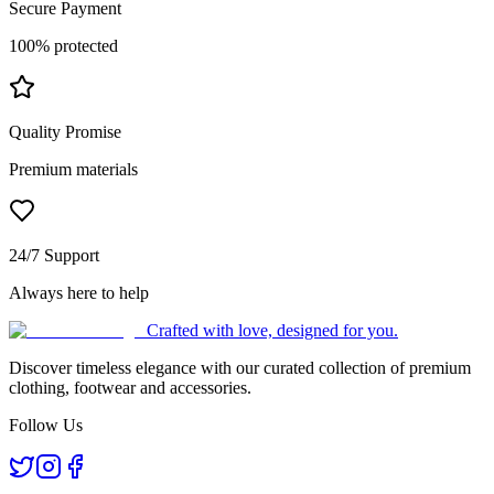
Secure Payment
100% protected
Quality Promise
Premium materials
24/7 Support
Always here to help
Crafted with love, designed for you.
Discover timeless elegance with our curated collection of premium
clothing, footwear and accessories.
Follow Us