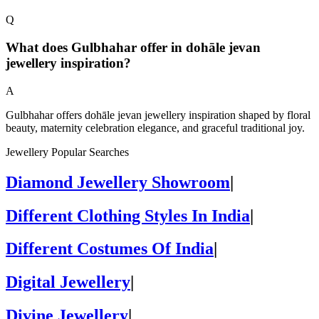
Q
What does Gulbhahar offer in dohāle jevan
jewellery inspiration?
A
Gulbhahar offers dohāle jevan jewellery inspiration shaped by floral
beauty, maternity celebration elegance, and graceful traditional joy.
Jewellery Popular Searches
Diamond Jewellery Showroom
|
Different Clothing Styles In India
|
Different Costumes Of India
|
Digital Jewellery
|
Divine Jewellery
|