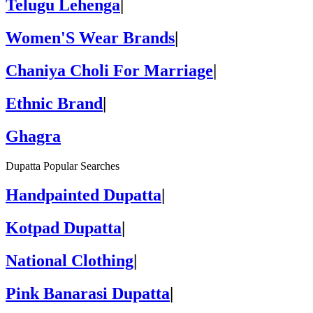
Telugu Lehenga
|
Women'S Wear Brands
|
Chaniya Choli For Marriage
|
Ethnic Brand
|
Ghagra
Dupatta Popular Searches
Handpainted Dupatta
|
Kotpad Dupatta
|
National Clothing
|
Pink Banarasi Dupatta
|