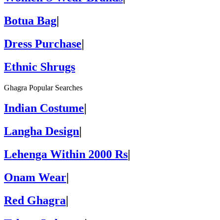
Botua Bag
|
Dress Purchase
|
Ethnic Shrugs
Ghagra Popular Searches
Indian Costume
|
Langha Design
|
Lehenga Within 2000 Rs
|
Onam Wear
|
Red Ghagra
|