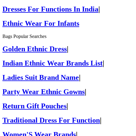
Dresses For Functions In India
|
Ethnic Wear For Infants
Bags Popular Searches
Golden Ethnic Dress
|
Indian Ethnic Wear Brands List
|
Ladies Suit Brand Name
|
Party Wear Ethnic Gowns
|
Return Gift Pouches
|
Traditional Dress For Function
|
Women'S Wear Brands
|