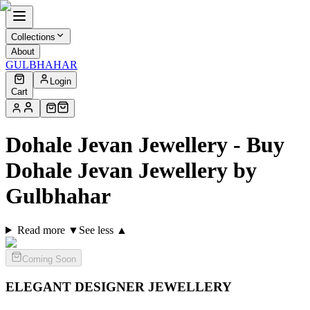
Collections
About
GULBHAHAR
Login
Cart
Dohale Jevan Jewellery - Buy
Dohale Jevan Jewellery by
Gulbhahar
Read more ▼
See less ▲
Coming Soon
ELEGANT DESIGNER
JEWELLERY