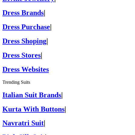
Dress Brands
|
Dress Purchase
|
Dress Shoping
|
Dress Stores
|
Dress Websites
Trending Suits
Italian Suit Brands
|
Kurta With Buttons
|
Navratri Suit
|