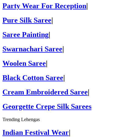
Party Wear For Reception
|
Pure Silk Saree
|
Saree Painting
|
Swarnachari Saree
|
Woolen Saree
|
Black Cotton Saree
|
Cream Embroidered Saree
|
Georgette Crepe Silk Sarees
Trending Lehengas
Indian Festival Wear
|