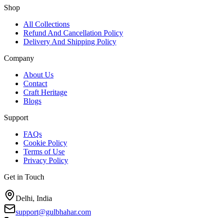
Shop
All Collections
Refund And Cancellation Policy
Delivery And Shipping Policy
Company
About Us
Contact
Craft Heritage
Blogs
Support
FAQs
Cookie Policy
Terms of Use
Privacy Policy
Get in Touch
Delhi, India
support@gulbhahar.com