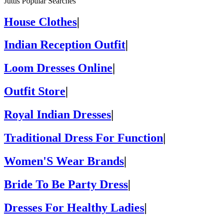
Juttis Popular Searches
House Clothes
|
Indian Reception Outfit
|
Loom Dresses Online
|
Outfit Store
|
Royal Indian Dresses
|
Traditional Dress For Function
|
Women'S Wear Brands
|
Bride To Be Party Dress
|
Dresses For Healthy Ladies
|