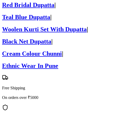
Red Bridal Dupatta
|
Teal Blue Dupatta
|
Woolen Kurti Set With Dupatta
|
Black Net Dupatta
|
Cream Colour Chunni
|
Ethnic Wear In Pune
Free Shipping
On orders over ₹5000