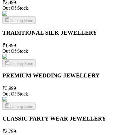
₹
2,499
Out Of Stock
Coming Soon
TRADITIONAL SILK
JEWELLERY
₹
1,999
Out Of Stock
Coming Soon
PREMIUM WEDDING
JEWELLERY
₹
3,999
Out Of Stock
Coming Soon
CLASSIC PARTY WEAR
JEWELLERY
₹
2,799