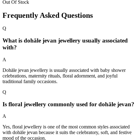
Out Of Stock
Frequently Asked Questions
Q
What is dohāle jevan jewellery usually associated
with?
A
Dohāle jevan jewellery is usually associated with baby shower
celebrations, maternity rituals, floral adornment, and joyful
traditional family occasions.
Q
Is floral jewellery commonly used for dohāle jevan?
A
Yes, floral jewellery is one of the most common styles associated
with dohāle jevan because it suits the celebratory, soft, and festive
mood of the occasion.