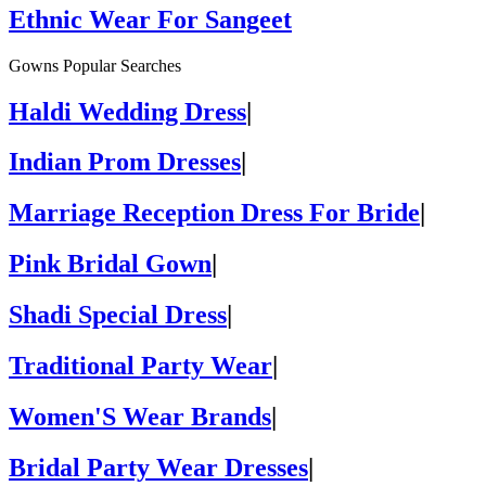
Ethnic Wear For Sangeet
Gowns Popular Searches
Haldi Wedding Dress
|
Indian Prom Dresses
|
Marriage Reception Dress For Bride
|
Pink Bridal Gown
|
Shadi Special Dress
|
Traditional Party Wear
|
Women'S Wear Brands
|
Bridal Party Wear Dresses
|