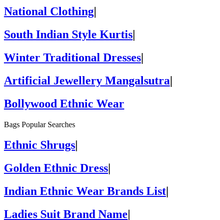
National Clothing
|
South Indian Style Kurtis
|
Winter Traditional Dresses
|
Artificial Jewellery Mangalsutra
|
Bollywood Ethnic Wear
Bags Popular Searches
Ethnic Shrugs
|
Golden Ethnic Dress
|
Indian Ethnic Wear Brands List
|
Ladies Suit Brand Name
|