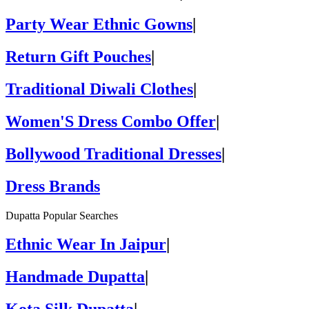
Party Wear Ethnic Gowns
|
Return Gift Pouches
|
Traditional Diwali Clothes
|
Women'S Dress Combo Offer
|
Bollywood Traditional Dresses
|
Dress Brands
Dupatta Popular Searches
Ethnic Wear In Jaipur
|
Handmade Dupatta
|