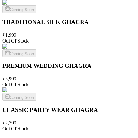
Coming Soon
TRADITIONAL SILK
GHAGRA
₹
1,999
Out Of Stock
Coming Soon
PREMIUM WEDDING
GHAGRA
₹
3,999
Out Of Stock
Coming Soon
CLASSIC PARTY WEAR
GHAGRA
₹
2,799
Out Of Stock