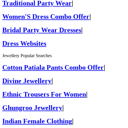
Traditional Party Wear
|
Women'S Dress Combo Offer
|
Bridal Party Wear Dresses
|
Dress Websites
Jewellery Popular Searches
Cotton Patiala Pants Combo Offer
|
Divine Jewellery
|
Ethnic Trousers For Women
|
Ghungroo Jewellery
|
Indian Female Clothing
|