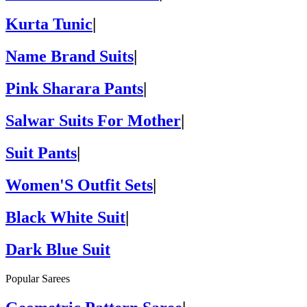
Kurta Tunic
|
Name Brand Suits
|
Pink Sharara Pants
|
Salwar Suits For Mother
|
Suit Pants
|
Women'S Outfit Sets
|
Black White Suit
|
Dark Blue Suit
Popular Sarees