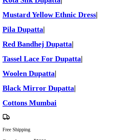
Kota Silk Dupatta
|
Mustard Yellow Ethnic Dress
|
Pila Dupatta
|
Red Bandhej Dupatta
|
Tassel Lace For Dupatta
|
Woolen Dupatta
|
Black Mirror Dupatta
|
Cottons Mumbai
Free Shipping