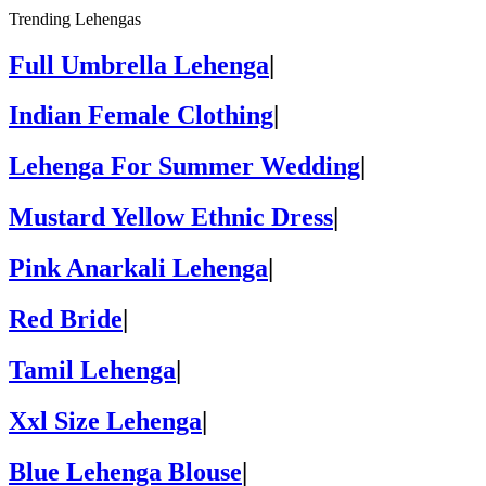
Trending Lehengas
Full Umbrella Lehenga
|
Indian Female Clothing
|
Lehenga For Summer Wedding
|
Mustard Yellow Ethnic Dress
|
Pink Anarkali Lehenga
|
Red Bride
|
Tamil Lehenga
|
Xxl Size Lehenga
|
Blue Lehenga Blouse
|