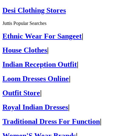
Desi Clothing Stores
Juttis Popular Searches
Ethnic Wear For Sangeet
|
House Clothes
|
Indian Reception Outfit
|
Loom Dresses Online
|
Outfit Store
|
Royal Indian Dresses
|
Traditional Dress For Function
|
Women'S Wear Brands
|