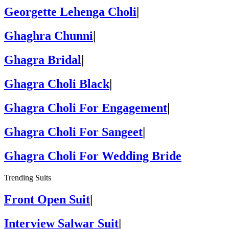
Georgette Lehenga Choli
|
Ghaghra Chunni
|
Ghagra Bridal
|
Ghagra Choli Black
|
Ghagra Choli For Engagement
|
Ghagra Choli For Sangeet
|
Ghagra Choli For Wedding Bride
Trending Suits
Front Open Suit
|
Interview Salwar Suit
|