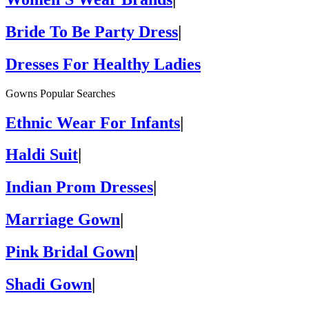
Bride To Be Party Dress
|
Dresses For Healthy Ladies
Gowns Popular Searches
Ethnic Wear For Infants
|
Haldi Suit
|
Indian Prom Dresses
|
Marriage Gown
|
Pink Bridal Gown
|
Shadi Gown
|