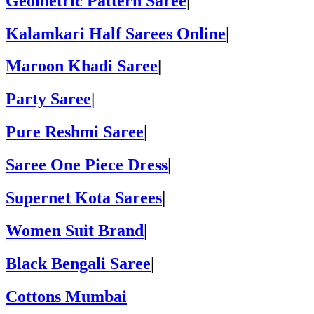
Geometric Pattern Saree
|
Kalamkari Half Sarees Online
|
Maroon Khadi Saree
|
Party Saree
|
Pure Reshmi Saree
|
Saree One Piece Dress
|
Supernet Kota Sarees
|
Women Suit Brand
|
Black Bengali Saree
|
Cottons Mumbai