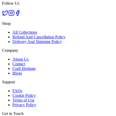
Follow Us
Shop
All Collections
Refund And Cancellation Policy
Delivery And Shipping Policy
Company
About Us
Contact
Craft Heritage
Blogs
Support
FAQs
Cookie Policy
Terms of Use
Privacy Policy
Get in Touch