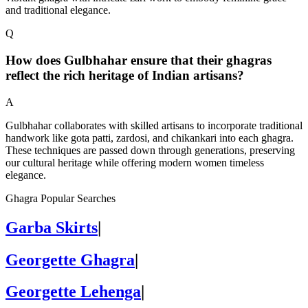
and traditional elegance.
Q
How does Gulbhahar ensure that their ghagras
reflect the rich heritage of Indian artisans?
A
Gulbhahar collaborates with skilled artisans to incorporate traditional
handwork like gota patti, zardosi, and chikankari into each ghagra.
These techniques are passed down through generations, preserving
our cultural heritage while offering modern women timeless
elegance.
Ghagra Popular Searches
Garba Skirts
|
Georgette Ghagra
|
Georgette Lehenga
|