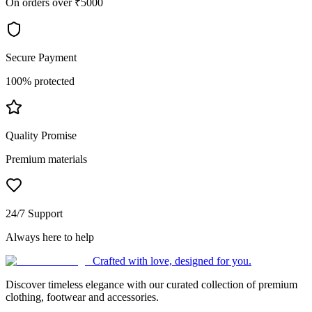
On orders over ₹5000
Secure Payment
100% protected
Quality Promise
Premium materials
24/7 Support
Always here to help
Crafted with love, designed for you.
Discover timeless elegance with our curated collection of premium
clothing, footwear and accessories.