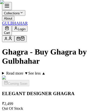
Collections
About
GULBHAHAR
Login
Cart
Ghagra - Buy Ghagra by
Gulbhahar
Read more ▼
See less ▲
Coming Soon
ELEGANT DESIGNER
GHAGRA
₹
2,499
Out Of Stock