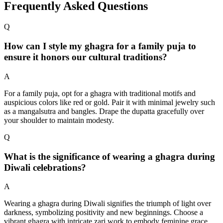
Frequently Asked Questions
Q
How can I style my ghagra for a family puja to
ensure it honors our cultural traditions?
A
For a family puja, opt for a ghagra with traditional motifs and
auspicious colors like red or gold. Pair it with minimal jewelry such
as a mangalsutra and bangles. Drape the dupatta gracefully over
your shoulder to maintain modesty.
Q
What is the significance of wearing a ghagra during
Diwali celebrations?
A
Wearing a ghagra during Diwali signifies the triumph of light over
darkness, symbolizing positivity and new beginnings. Choose a
vibrant ghagra with intricate zari work to embody feminine grace