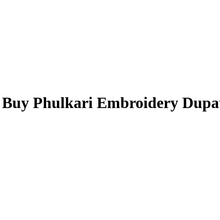
- Buy Phulkari Embroidery Dupa