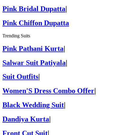
Pink Bridal Dupatta
|
Pink Chiffon Dupatta
Trending Suits
Pink Pathani Kurta
|
Salwar Suit Patiyala
|
Suit Outfits
|
Women'S Dress Combo Offer
|
Black Wedding Suit
|
Dandiya Kurta
|
Front Cut Suit
|