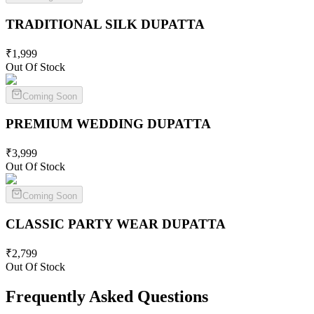
TRADITIONAL SILK
DUPATTA
₹
1,999
Out Of Stock
Coming Soon
PREMIUM WEDDING
DUPATTA
₹
3,999
Out Of Stock
Coming Soon
CLASSIC PARTY WEAR
DUPATTA
₹
2,799
Out Of Stock
Frequently Asked Questions