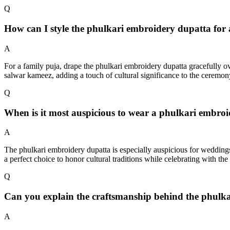
Q
How can I style the phulkari embroidery dupatta for a
A
For a family puja, drape the phulkari embroidery dupatta gracefully ove
salwar kameez, adding a touch of cultural significance to the ceremon
Q
When is it most auspicious to wear a phulkari embro
A
The phulkari embroidery dupatta is especially auspicious for weddings
a perfect choice to honor cultural traditions while celebrating with the 
Q
Can you explain the craftsmanship behind the phulk
A