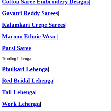
Cotton Saree Embroidery Designs
|
Gayatri Reddy Sarees
|
Kalamkari Crepe Sarees
|
Maroon Ethnic Wear
|
Parsi Saree
Trending Lehengas
Phulkari Lehenga
|
Red Bridal Lehenga
|
Tail Lehenga
|
Work Lehenga
|