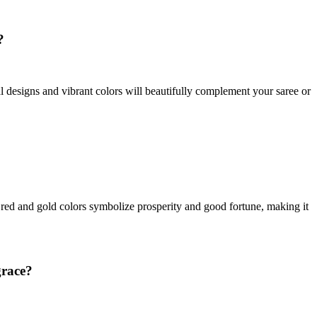
?
ral designs and vibrant colors will beautifully complement your saree or
t red and gold colors symbolize prosperity and good fortune, making it
grace?