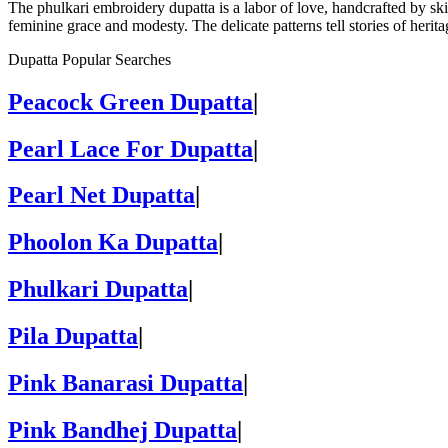
The phulkari embroidery dupatta is a labor of love, handcrafted by ski
feminine grace and modesty. The delicate patterns tell stories of herit
Dupatta Popular Searches
Peacock Green Dupatta
|
Pearl Lace For Dupatta
|
Pearl Net Dupatta
|
Phoolon Ka Dupatta
|
Phulkari Dupatta
|
Pila Dupatta
|
Pink Banarasi Dupatta
|
Pink Bandhej Dupatta
|