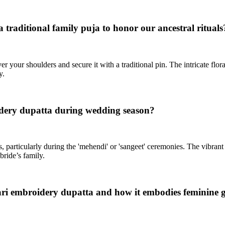
 traditional family puja to honor our ancestral rituals
r your shoulders and secure it with a traditional pin. The intricate flo
y.
idery dupatta during wedding season?
, particularly during the 'mehendi' or 'sangeet' ceremonies. The vibran
bride’s family.
ari embroidery dupatta and how it embodies feminine 