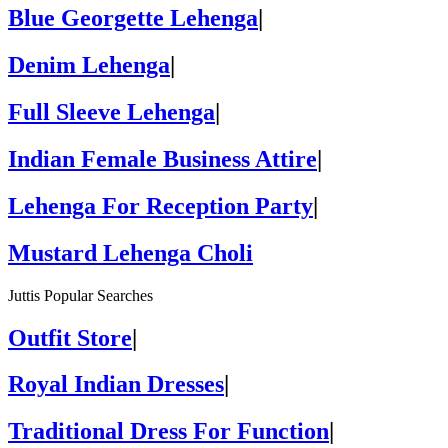
Blue Georgette Lehenga
|
Denim Lehenga
|
Full Sleeve Lehenga
|
Indian Female Business Attire
|
Lehenga For Reception Party
|
Mustard Lehenga Choli
Juttis Popular Searches
Outfit Store
|
Royal Indian Dresses
|
Traditional Dress For Function
|