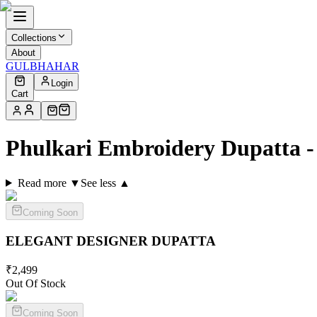
Collections
About
GULBHAHAR
Login
Cart
Phulkari Embroidery Dupatta 
Read more ▼
See less ▲
Coming Soon
ELEGANT DESIGNER
DUPATTA
₹
2,499
Out Of Stock
Coming Soon