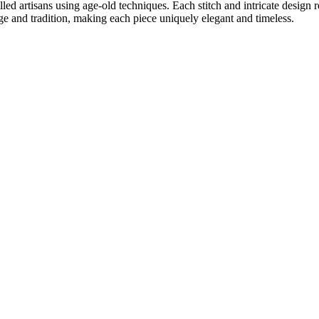
lled artisans using age-old techniques. Each stitch and intricate design
age and tradition, making each piece uniquely elegant and timeless.