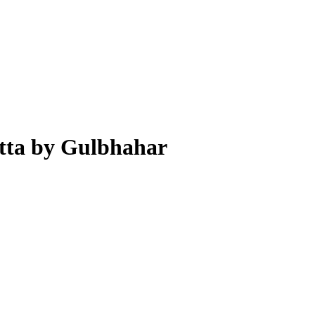
tta by Gulbhahar