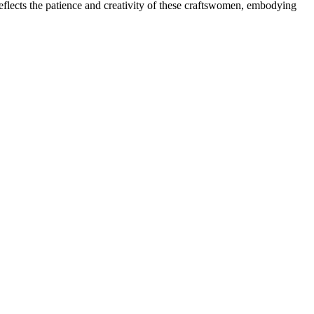
 reflects the patience and creativity of these craftswomen, embodying