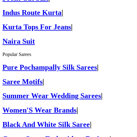
Indus Route Kurta
|
Kurta Tops For Jeans
|
Naira Suit
Popular Sarees
Pure Pochampally Silk Sarees
|
Saree Motifs
|
Summer Wear Wedding Sarees
|
Women'S Wear Brands
|
Black And White Silk Saree
|