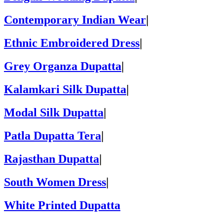
Contemporary Indian Wear
|
Ethnic Embroidered Dress
|
Grey Organza Dupatta
|
Kalamkari Silk Dupatta
|
Modal Silk Dupatta
|
Patla Dupatta Tera
|
Rajasthan Dupatta
|
South Women Dress
|
White Printed Dupatta