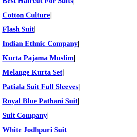
Best Haircut For Suits
|
Cotton Culture
|
Flash Suit
|
Indian Ethnic Company
|
Kurta Pajama Muslim
|
Melange Kurta Set
|
Patiala Suit Full Sleeves
|
Royal Blue Pathani Suit
|
Suit Company
|
White Jodhpuri Suit