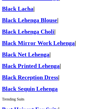
Black Lacha
|
Black Lehenga Blouse
|
Black Lehenga Choli
|
Black Mirror Work Lehenga
|
Black Net Lehenga
|
Black Printed Lehenga
|
Black Reception Dress
|
Black Sequin Lehenga
Trending Suits