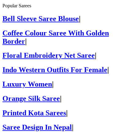
Popular Sarees
Bell Sleeve Saree Blouse
|
Coffee Colour Saree With Golden
Border
|
Floral Embroidery Net Saree
|
Indo Western Outfits For Female
|
Luxury Women
|
Orange Silk Saree
|
Printed Kota Sarees
|
Saree Design In Nepal
|