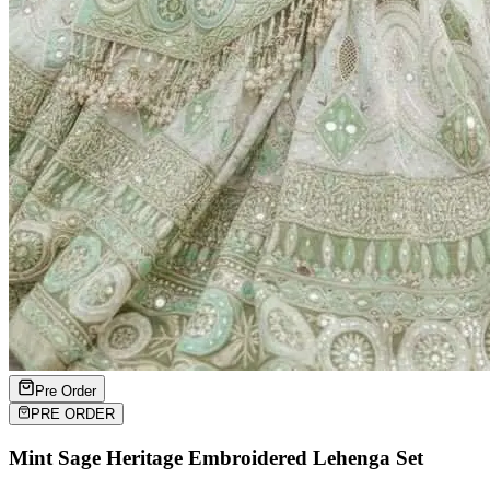
Pre Order
PRE ORDER
Mint Sage Heritage Embroidered Lehenga Set