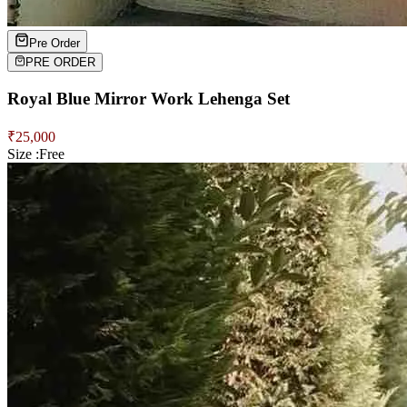
Pre Order
PRE ORDER
Royal Blue Mirror Work Lehenga Set
₹
25,000
Size :
Free