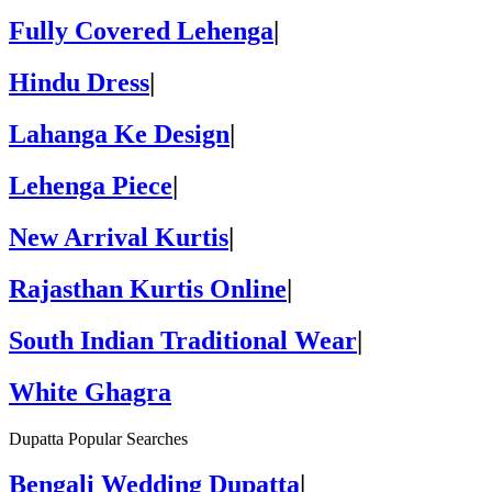
Fully Covered Lehenga
|
Hindu Dress
|
Lahanga Ke Design
|
Lehenga Piece
|
New Arrival Kurtis
|
Rajasthan Kurtis Online
|
South Indian Traditional Wear
|
White Ghagra
Dupatta Popular Searches
Bengali Wedding Dupatta
|