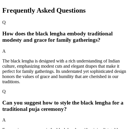
Frequently Asked Questions
Q
How does the black lengha embody traditional
modesty and grace for family gatherings?
A
The black lengha is designed with a rich understanding of Indian
culture, emphasizing modest cuts and elegant drapes that make it
perfect for family gatherings. Its understated yet sophisticated design
honors the values of grace and humility that are cherished in our
traditions.
Q
Can you suggest how to style the black lengha for a
traditional puja ceremony?
A