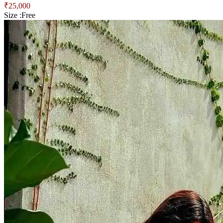
₹
25,000
Size :
Free