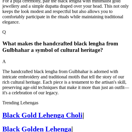
For a puja ceremony, pair the black lengha with minimalist gold
jewellery and a simple dupatta draped over your head. This not only
keeps the look modest and respectful but also allows you to
comfortably participate in the rituals while maintaining traditional
elegance.
Q
What makes the handcrafted black lengha from
Gulbhahar a symbol of cultural heritage?
A
The handcrafted black lengha from Gulbhahar is adorned with
intricate embroidery and traditional motifs that tell the story of our
rich cultural heritage. Each piece is a testament to the artisan's skill,
preserving age-old techniques that make it more than just an outfit—
it's a celebration of our legacy.
Trending Lehengas
Black Gold Lehenga Choli
|
Black Golden Lehenga
|