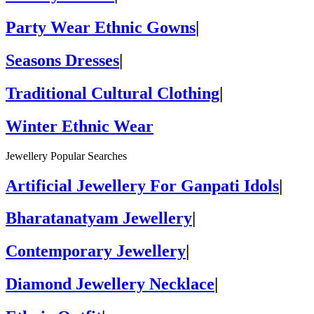
Party Wear Ethnic Gowns
|
Seasons Dresses
|
Traditional Cultural Clothing
|
Winter Ethnic Wear
Jewellery Popular Searches
Artificial Jewellery For Ganpati Idols
|
Bharatanatyam Jewellery
|
Contemporary Jewellery
|
Diamond Jewellery Necklace
|