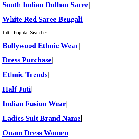
South Indian Dulhan Saree
|
White Red Saree Bengali
Juttis Popular Searches
Bollywood Ethnic Wear
|
Dress Purchase
|
Ethnic Trends
|
Half Juti
|
Indian Fusion Wear
|
Ladies Suit Brand Name
|
Onam Dress Women
|