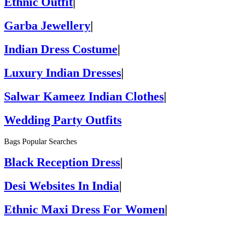
Ethnic Outfit
|
Garba Jewellery
|
Indian Dress Costume
|
Luxury Indian Dresses
|
Salwar Kameez Indian Clothes
|
Wedding Party Outfits
Bags Popular Searches
Black Reception Dress
|
Desi Websites In India
|
Ethnic Maxi Dress For Women
|