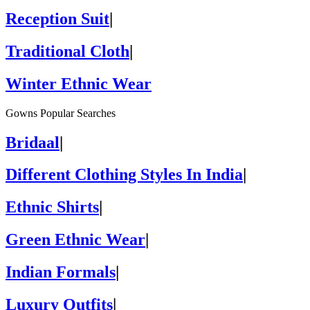
Reception Suit
|
Traditional Cloth
|
Winter Ethnic Wear
Gowns Popular Searches
Bridaal
|
Different Clothing Styles In India
|
Ethnic Shirts
|
Green Ethnic Wear
|
Indian Formals
|
Luxury Outfits
|