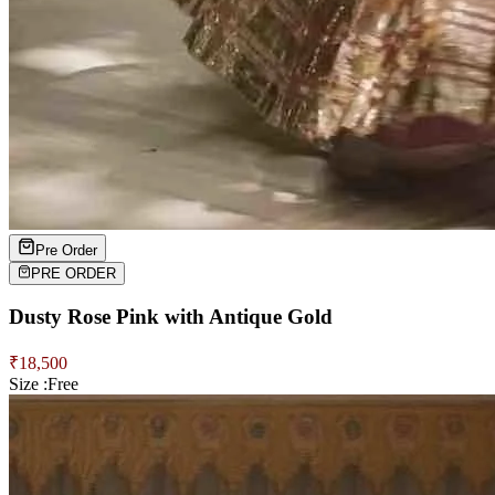
Pre Order
PRE ORDER
Dusty Rose Pink with Antique Gold
₹
18,500
Size :
Free