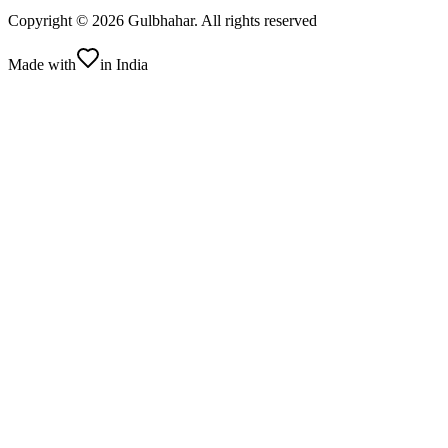
Copyright ©
2026
Gulbhahar. All rights reserved
Made with
in India