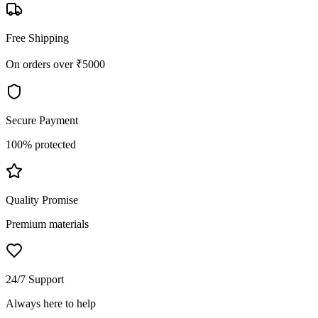
Free Shipping
On orders over ₹5000
Secure Payment
100% protected
Quality Promise
Premium materials
24/7 Support
Always here to help