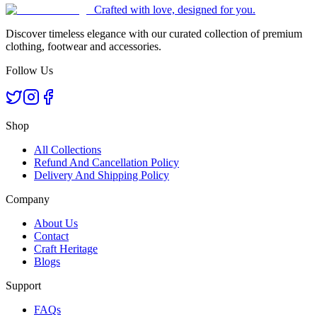
Crafted with love, designed for you.
Discover timeless elegance with our curated collection of premium
clothing, footwear and accessories.
Follow Us
Shop
All Collections
Refund And Cancellation Policy
Delivery And Shipping Policy
Company
About Us
Contact
Craft Heritage
Blogs
Support
FAQs