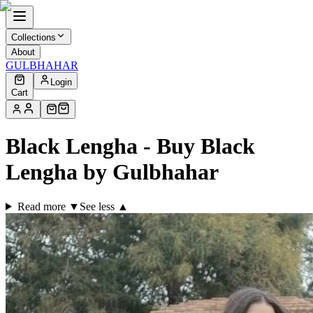
Collections
About
GULBHAHAR
Login
Cart
Black Lengha - Buy Black
Lengha by Gulbhahar
Read more ▼
See less ▲