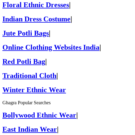
Floral Ethnic Dresses
|
Indian Dress Costume
|
Jute Potli Bags
|
Online Clothing Websites India
|
Red Potli Bag
|
Traditional Cloth
|
Winter Ethnic Wear
Ghagra Popular Searches
Bollywood Ethnic Wear
|
East Indian Wear
|