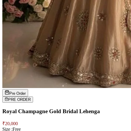
Pre Order
PRE ORDER
Royal Champagne Gold Bridal Lehenga
₹
20,000
Size :
Free