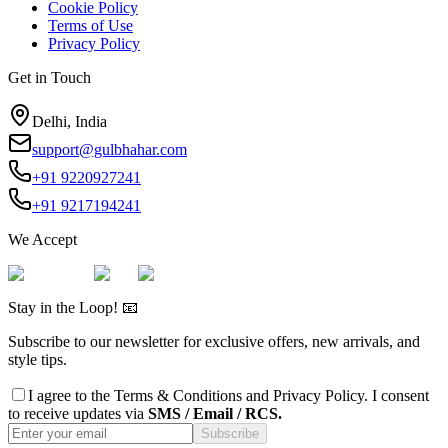
Cookie Policy
Terms of Use
Privacy Policy
Get in Touch
Delhi, India
support@gulbhahar.com
+91 9220927241
+91 9217194241
We Accept
Stay in the Loop! 📧
Subscribe to our newsletter for exclusive offers, new arrivals, and
style tips.
I agree to the
Terms & Conditions
and
Privacy Policy
. I consent
to receive updates via
SMS / Email / RCS.
Subscribe