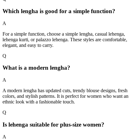
Which lengha is good for a simple function?
A
For a simple function, choose a simple lengha, casual lehenga,
lehenga kurti, or palazzo lehenga. These styles are comfortable,
elegant, and easy to carry.
Q
What is a modern lengha?
A
A modern lengha has updated cuts, trendy blouse designs, fresh
colors, and stylish patterns. It is perfect for women who want an
ethnic look with a fashionable touch.
Q
Is lehenga suitable for plus-size women?
A