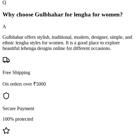
Q
Why choose Gulbhahar for lengha for women?
A
Gulbhahar offers stylish, traditional, modern, designer, simple, and
ethnic lengha styles for women. It is a good place to explore
beautiful lehenga designs online for different occasions.
Free Shipping
On orders over ₹5000
Secure Payment
100% protected