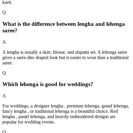
kurti.
Q
What is the difference between lengha and lehenga
saree?
A
A lengha is usually a skirt, blouse, and dupatta set. A lehenga saree
gives a saree-like draped look but is easier to wear than a traditional
saree.
Q
Which lehenga is good for weddings?
A
For weddings, a designer lengha , premium lehenga, grand lehenga,
fancy lengha , or traditional lehenga is a beautiful choice. Red
lengha , pastel lehenga, and heavily embroidered designs are
popular for wedding events.
Q