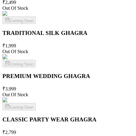
₹
2,499
Out Of Stock
Coming Soon
TRADITIONAL SILK
GHAGRA
₹
1,999
Out Of Stock
Coming Soon
PREMIUM WEDDING
GHAGRA
₹
3,999
Out Of Stock
Coming Soon
CLASSIC PARTY WEAR
GHAGRA
₹
2,799