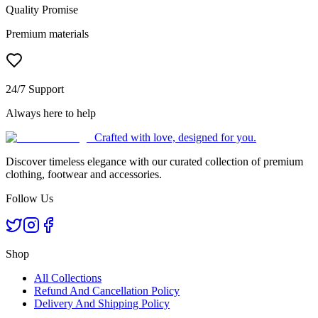
Quality Promise
Premium materials
24/7 Support
Always here to help
Crafted with love, designed for you.
Discover timeless elegance with our curated collection of premium
clothing, footwear and accessories.
Follow Us
Shop
All Collections
Refund And Cancellation Policy
Delivery And Shipping Policy