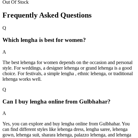
Out Of Stock
Frequently Asked Questions
Q
Which lengha is best for women?
A
The best lehenga for women depends on the occasion and personal
style. For weddings, a designer lehenga or grand lehenga is a good
choice. For festivals, a simple lengha , ethnic lehenga, or traditional
lehenga works well.
Q
Can I buy lengha online from Gulbhahar?
A
Yes, you can explore and buy lengha online from Gulbhahar. You
can find different styles like lehenga dress, lengha saree, lehenga
gown, lehenga suit, sharara lehenga, palazzo lehenga, and lehenga