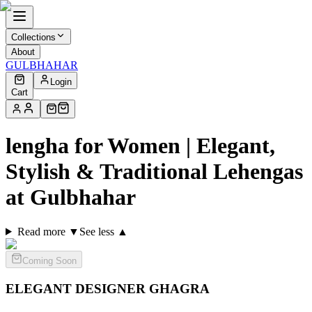
Collections
About
GULBHAHAR
Login
Cart
lengha for Women | Elegant,
Stylish & Traditional Lehengas
at Gulbhahar
Read more ▼
See less ▲
Coming Soon
ELEGANT DESIGNER
GHAGRA