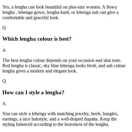
Yes, a lengha can look beautiful on plus-size women. A flowy
lengha , lehenga gown, lengha kurti, or lehenga suit can give a
comfortable and graceful look.
Q
Which lengha colour is best?
A
The best lengha colour depends on your occasion and skin tone.
Red lengha is classic, sky blue lehenga looks fresh, and ash colour
lengha gives a modern and elegant look.
Q
How can I style a lengha?
A
You can style a lehenga with matching jewelry, heels, bangles,
earrings, a nice hairstyle, and a well-draped dupatta. Keep the
styling balanced according to the heaviness of the lengha.