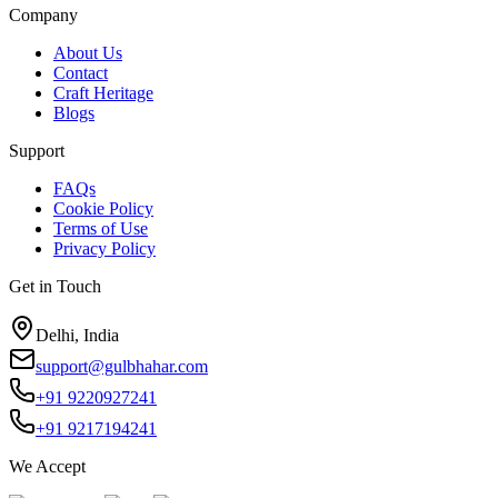
Company
About Us
Contact
Craft Heritage
Blogs
Support
FAQs
Cookie Policy
Terms of Use
Privacy Policy
Get in Touch
Delhi, India
support@gulbhahar.com
+91 9220927241
+91 9217194241
We Accept