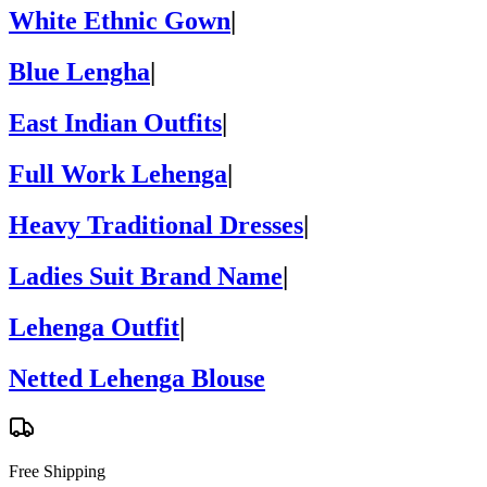
White Ethnic Gown
|
Blue Lengha
|
East Indian Outfits
|
Full Work Lehenga
|
Heavy Traditional Dresses
|
Ladies Suit Brand Name
|
Lehenga Outfit
|
Netted Lehenga Blouse
Free Shipping