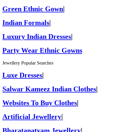
Green Ethnic Gown
|
Indian Formals
|
Luxury Indian Dresses
|
Party Wear Ethnic Gowns
Jewellery Popular Searches
Luxe Dresses
|
Salwar Kameez Indian Clothes
|
Websites To Buy Clothes
|
Artificial Jewellery
|
Bharatanatyam Jewellery
|