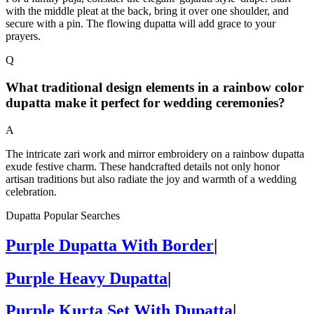
with the middle pleat at the back, bring it over one shoulder, and
secure with a pin. The flowing dupatta will add grace to your
prayers.
Q
What traditional design elements in a rainbow color
dupatta make it perfect for wedding ceremonies?
A
The intricate zari work and mirror embroidery on a rainbow dupatta
exude festive charm. These handcrafted details not only honor
artisan traditions but also radiate the joy and warmth of a wedding
celebration.
Dupatta Popular Searches
Purple Dupatta With Border
|
Purple Heavy Dupatta
|
Purple Kurta Set With Dupatta
|