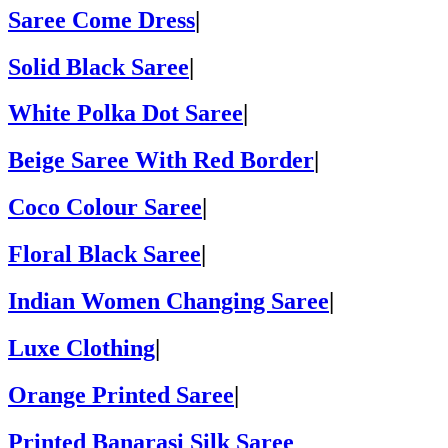
Saree Come Dress
|
Solid Black Saree
|
White Polka Dot Saree
|
Beige Saree With Red Border
|
Coco Colour Saree
|
Floral Black Saree
|
Indian Women Changing Saree
|
Luxe Clothing
|
Orange Printed Saree
|
Printed Banarasi Silk Saree