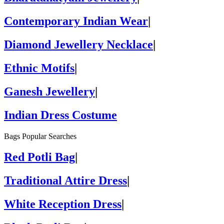
Contemporary Indian Wear
|
Diamond Jewellery Necklace
|
Ethnic Motifs
|
Ganesh Jewellery
|
Indian Dress Costume
Bags Popular Searches
Red Potli Bag
|
Traditional Attire Dress
|
White Reception Dress
|