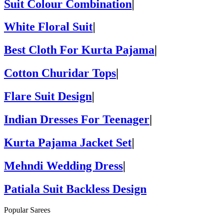
Suit Colour Combination
|
White Floral Suit
|
Best Cloth For Kurta Pajama
|
Cotton Churidar Tops
|
Flare Suit Design
|
Indian Dresses For Teenager
|
Kurta Pajama Jacket Set
|
Mehndi Wedding Dress
|
Patiala Suit Backless Design
Popular Sarees