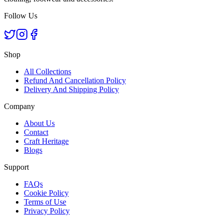
Follow Us
Shop
All Collections
Refund And Cancellation Policy
Delivery And Shipping Policy
Company
About Us
Contact
Craft Heritage
Blogs
Support
FAQs
Cookie Policy
Terms of Use
Privacy Policy