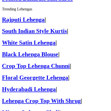
Trending Lehengas
Rajputi Lehenga
|
South Indian Style Kurtis
|
White Satin Lehenga
|
Black Lehenga Blouse
|
Crop Top Lehenga Chunni
|
Floral Georgette Lehenga
|
Hyderabadi Lehenga
|
Lehenga Crop Top With Shrug
|