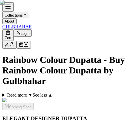
Collections
About
GULBHAHAR
Login
Cart
Rainbow Colour Dupatta - Buy
Rainbow Colour Dupatta by
Gulbhahar
Read more ▼
See less ▲
Coming Soon
ELEGANT DESIGNER
DUPATTA