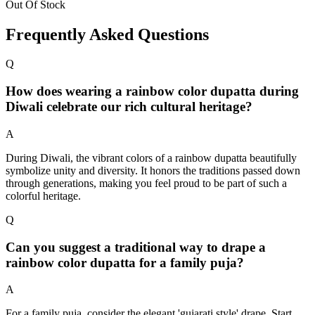
Out Of Stock
Frequently Asked Questions
Q
How does wearing a rainbow color dupatta during
Diwali celebrate our rich cultural heritage?
A
During Diwali, the vibrant colors of a rainbow dupatta beautifully
symbolize unity and diversity. It honors the traditions passed down
through generations, making you feel proud to be part of such a
colorful heritage.
Q
Can you suggest a traditional way to drape a
rainbow color dupatta for a family puja?
A
For a family puja, consider the elegant 'gujarati style' drape. Start