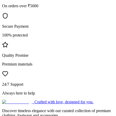
On orders over ₹5000
Secure Payment
100% protected
Quality Promise
Premium materials
24/7 Support
Always here to help
Crafted with love, designed for you.
Discover timeless elegance with our curated collection of premium
clothing, footwear and accessories.