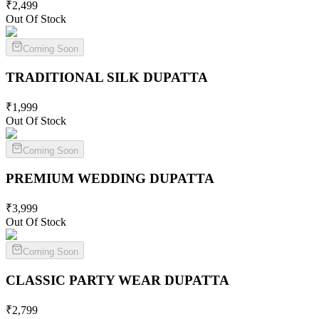
₹
2,499
Out Of Stock
Coming Soon
TRADITIONAL SILK
DUPATTA
₹
1,999
Out Of Stock
Coming Soon
PREMIUM WEDDING
DUPATTA
₹
3,999
Out Of Stock
Coming Soon
CLASSIC PARTY WEAR
DUPATTA
₹
2,799