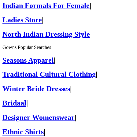
Indian Formals For Female
|
Ladies Store
|
North Indian Dressing Style
Gowns Popular Searches
Seasons Apparel
|
Traditional Cultural Clothing
|
Winter Bride Dresses
|
Bridaal
|
Designer Womenswear
|
Ethnic Shirts
|