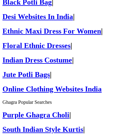
Black Potli Bag
|
Desi Websites In India
|
Ethnic Maxi Dress For Women
|
Floral Ethnic Dresses
|
Indian Dress Costume
|
Jute Potli Bags
|
Online Clothing Websites India
Ghagra Popular Searches
Purple Ghagra Choli
|
South Indian Style Kurtis
|