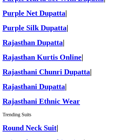
Purple Net Dupatta
|
Purple Silk Dupatta
|
Rajasthan Dupatta
|
Rajasthan Kurtis Online
|
Rajasthani Chunri Dupatta
|
Rajasthani Dupatta
|
Rajasthani Ethnic Wear
Trending Suits
Round Neck Suit
|