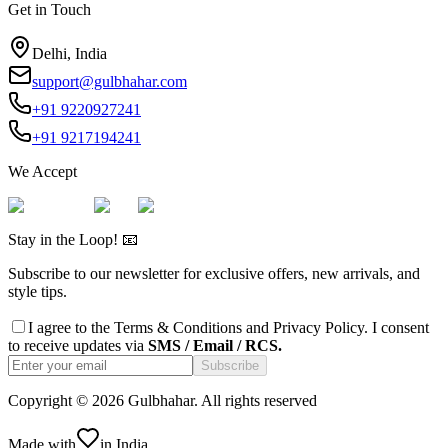
Get in Touch
Delhi, India
support@gulbhahar.com
+91 9220927241
+91 9217194241
We Accept
Stay in the Loop! 📧
Subscribe to our newsletter for exclusive offers, new arrivals, and
style tips.
I agree to the
Terms & Conditions
and
Privacy Policy
. I consent
to receive updates via
SMS / Email / RCS.
Subscribe
Copyright ©
2026
Gulbhahar. All rights reserved
Made with
in India