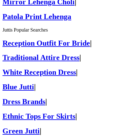
Mirror Lehenga Choli
|
Patola Print Lehenga
Juttis Popular Searches
Reception Outfit For Bride
|
Traditional Attire Dress
|
White Reception Dress
|
Blue Jutti
|
Dress Brands
|
Ethnic Tops For Skirts
|
Green Jutti
|