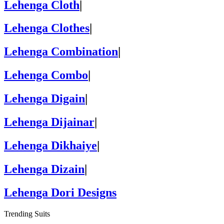
Lehenga Cloth
|
Lehenga Clothes
|
Lehenga Combination
|
Lehenga Combo
|
Lehenga Digain
|
Lehenga Dijainar
|
Lehenga Dikhaiye
|
Lehenga Dizain
|
Lehenga Dori Designs
Trending Suits