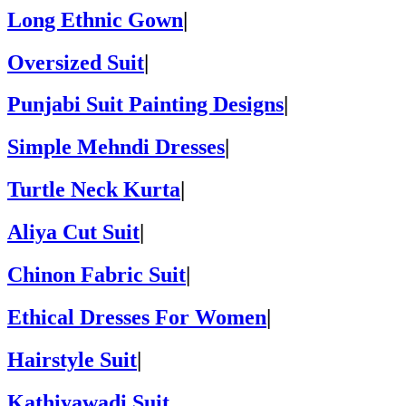
Long Ethnic Gown
|
Oversized Suit
|
Punjabi Suit Painting Designs
|
Simple Mehndi Dresses
|
Turtle Neck Kurta
|
Aliya Cut Suit
|
Chinon Fabric Suit
|
Ethical Dresses For Women
|
Hairstyle Suit
|
Kathiyawadi Suit