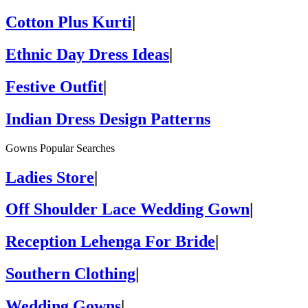
Cotton Plus Kurti
|
Ethnic Day Dress Ideas
|
Festive Outfit
|
Indian Dress Design Patterns
Gowns Popular Searches
Ladies Store
|
Off Shoulder Lace Wedding Gown
|
Reception Lehenga For Bride
|
Southern Clothing
|
Wedding Gowns
|