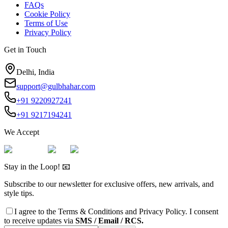
FAQs
Cookie Policy
Terms of Use
Privacy Policy
Get in Touch
Delhi, India
support@gulbhahar.com
+91 9220927241
+91 9217194241
We Accept
Stay in the Loop! 📧
Subscribe to our newsletter for exclusive offers, new arrivals, and
style tips.
I agree to the
Terms & Conditions
and
Privacy Policy
. I consent
to receive updates via
SMS / Email / RCS.