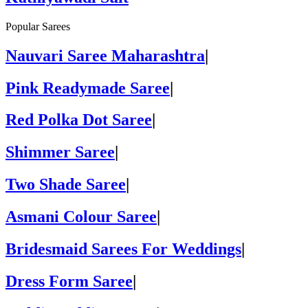
Popular Sarees
Nauvari Saree Maharashtra
|
Pink Readymade Saree
|
Red Polka Dot Saree
|
Shimmer Saree
|
Two Shade Saree
|
Asmani Colour Saree
|
Bridesmaid Sarees For Weddings
|
Dress Form Saree
|