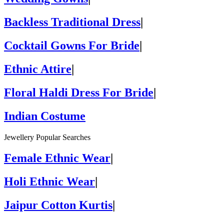
Backless Traditional Dress
|
Cocktail Gowns For Bride
|
Ethnic Attire
|
Floral Haldi Dress For Bride
|
Indian Costume
Jewellery Popular Searches
Female Ethnic Wear
|
Holi Ethnic Wear
|
Jaipur Cotton Kurtis
|