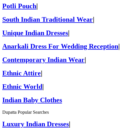
Potli Pouch
|
South Indian Traditional Wear
|
Unique Indian Dresses
|
Anarkali Dress For Wedding Reception
|
Contemporary Indian Wear
|
Ethnic Attire
|
Ethnic World
|
Indian Baby Clothes
Dupatta Popular Searches
Luxury Indian Dresses
|