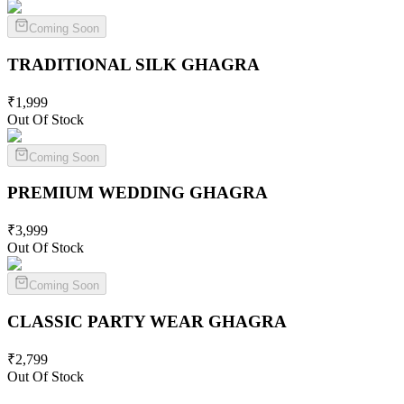
Coming Soon
TRADITIONAL SILK
GHAGRA
₹
1,999
Out Of Stock
Coming Soon
PREMIUM WEDDING
GHAGRA
₹
3,999
Out Of Stock
Coming Soon
CLASSIC PARTY WEAR
GHAGRA
₹
2,799
Out Of Stock