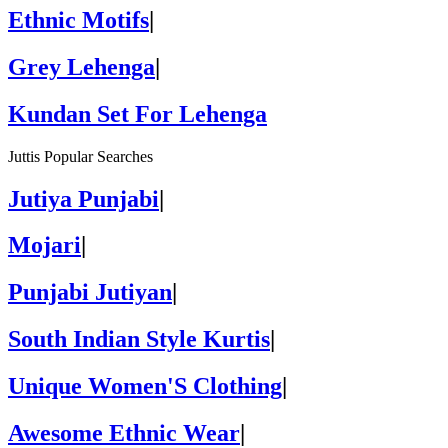
Ethnic Motifs
|
Grey Lehenga
|
Kundan Set For Lehenga
Juttis Popular Searches
Jutiya Punjabi
|
Mojari
|
Punjabi Jutiyan
|
South Indian Style Kurtis
|
Unique Women'S Clothing
|
Awesome Ethnic Wear
|