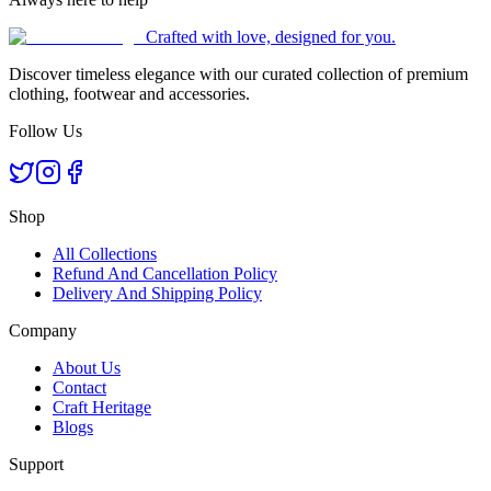
Crafted with love, designed for you.
Discover timeless elegance with our curated collection of premium
clothing, footwear and accessories.
Follow Us
Shop
All Collections
Refund And Cancellation Policy
Delivery And Shipping Policy
Company
About Us
Contact
Craft Heritage
Blogs
Support