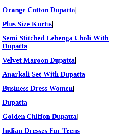
Orange Cotton Dupatta
|
Plus Size Kurtis
|
Semi Stitched Lehenga Choli With
Dupatta
|
Velvet Maroon Dupatta
|
Anarkali Set With Dupatta
|
Business Dress Women
|
Dupatta
|
Golden Chiffon Dupatta
|
Indian Dresses For Teens