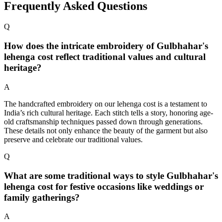
Frequently Asked Questions
Q
How does the intricate embroidery of Gulbhahar's
lehenga cost reflect traditional values and cultural
heritage?
A
The handcrafted embroidery on our lehenga cost is a testament to
India’s rich cultural heritage. Each stitch tells a story, honoring age-
old craftsmanship techniques passed down through generations.
These details not only enhance the beauty of the garment but also
preserve and celebrate our traditional values.
Q
What are some traditional ways to style Gulbhahar's
lehenga cost for festive occasions like weddings or
family gatherings?
A