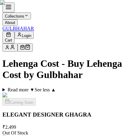
Collections
About
GULBHAHAR
Login
Cart
Lehenga Cost - Buy Lehenga
Cost by Gulbhahar
Read more ▼
See less ▲
Coming Soon
ELEGANT DESIGNER
GHAGRA
₹
2,499
Out Of Stock