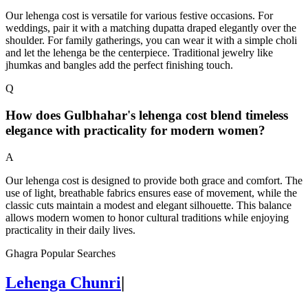
Our lehenga cost is versatile for various festive occasions. For
weddings, pair it with a matching dupatta draped elegantly over the
shoulder. For family gatherings, you can wear it with a simple choli
and let the lehenga be the centerpiece. Traditional jewelry like
jhumkas and bangles add the perfect finishing touch.
Q
How does Gulbhahar's lehenga cost blend timeless
elegance with practicality for modern women?
A
Our lehenga cost is designed to provide both grace and comfort. The
use of light, breathable fabrics ensures ease of movement, while the
classic cuts maintain a modest and elegant silhouette. This balance
allows modern women to honor cultural traditions while enjoying
practicality in their daily lives.
Ghagra Popular Searches
Lehenga Chunri
|