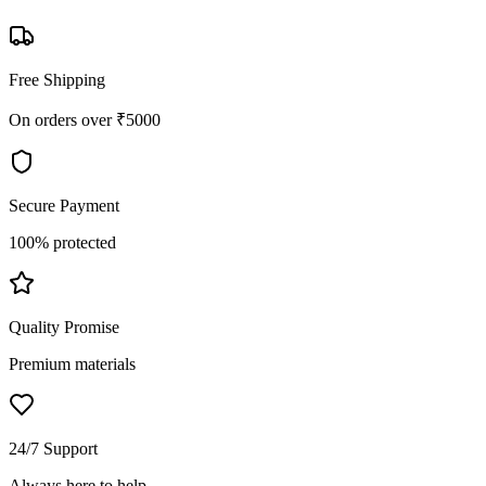
Free Shipping
On orders over ₹5000
Secure Payment
100% protected
Quality Promise
Premium materials
24/7 Support
Always here to help