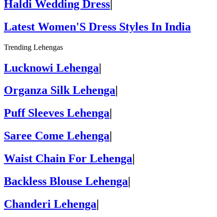
Haldi Wedding Dress
|
Latest Women'S Dress Styles In India
Trending Lehengas
Lucknowi Lehenga
|
Organza Silk Lehenga
|
Puff Sleeves Lehenga
|
Saree Come Lehenga
|
Waist Chain For Lehenga
|
Backless Blouse Lehenga
|
Chanderi Lehenga
|