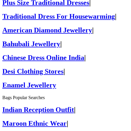
Plus Size Traditional Dresses
|
Traditional Dress For Housewarming
|
American Diamond Jewellery
|
Bahubali Jewellery
|
Chinese Dress Online India
|
Desi Clothing Stores
|
Enamel Jewellery
Bags Popular Searches
Indian Reception Outfit
|
Maroon Ethnic Wear
|