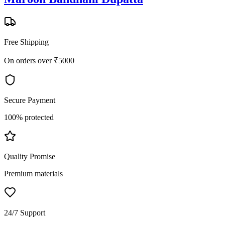
Free Shipping
On orders over ₹5000
Secure Payment
100% protected
Quality Promise
Premium materials
24/7 Support