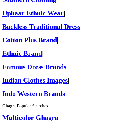
Uphaar Ethnic Wear
|
Backless Traditional Dress
|
Cotton Plus Brand
|
Ethnic Brand
|
Famous Dress Brands
|
Indian Clothes Images
|
Indo Western Brands
Ghagra Popular Searches
Multicolor Ghagra
|