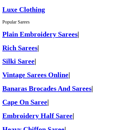
Luxe Clothing
Popular Sarees
Plain Embroidery Sarees
|
Rich Sarees
|
Silki Saree
|
Vintage Sarees Online
|
Banaras Brocades And Sarees
|
Cape On Saree
|
Embroidery Half Saree
|
Heavy Chiffon Saree
|