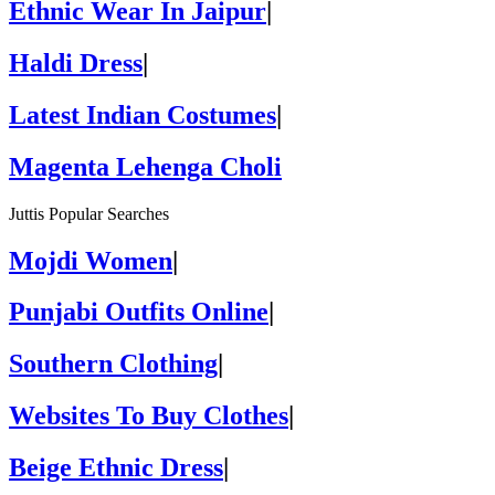
Ethnic Wear In Jaipur
|
Haldi Dress
|
Latest Indian Costumes
|
Magenta Lehenga Choli
Juttis Popular Searches
Mojdi Women
|
Punjabi Outfits Online
|
Southern Clothing
|
Websites To Buy Clothes
|
Beige Ethnic Dress
|