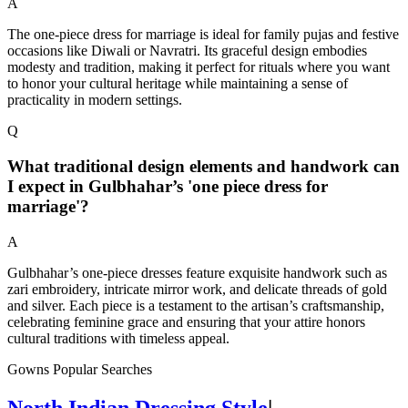
A
The one-piece dress for marriage is ideal for family pujas and festive
occasions like Diwali or Navratri. Its graceful design embodies
modesty and tradition, making it perfect for rituals where you want
to honor your cultural heritage while maintaining a sense of
practicality in modern settings.
Q
What traditional design elements and handwork can
I expect in Gulbhahar’s 'one piece dress for
marriage'?
A
Gulbhahar’s one-piece dresses feature exquisite handwork such as
zari embroidery, intricate mirror work, and delicate threads of gold
and silver. Each piece is a testament to the artisan’s craftsmanship,
celebrating feminine grace and ensuring that your attire honors
cultural traditions with timeless appeal.
Gowns Popular Searches
North Indian Dressing Style
|