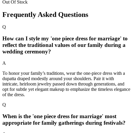
Out Of Stock
Frequently Asked Questions
Q
How can I style my 'one piece dress for marriage' to
reflect the traditional values of our family during a
wedding ceremony?
A
To honor your family’s traditions, wear the one-piece dress with a
dupatta draped modestly around your shoulders. Pair it with
intricate, heirloom jewelry passed down through generations, and
opt for subtle yet elegant makeup to emphasize the timeless elegance
of the dress.
Q
When is the 'one piece dress for marriage' most
appropriate for family gatherings during festivals?