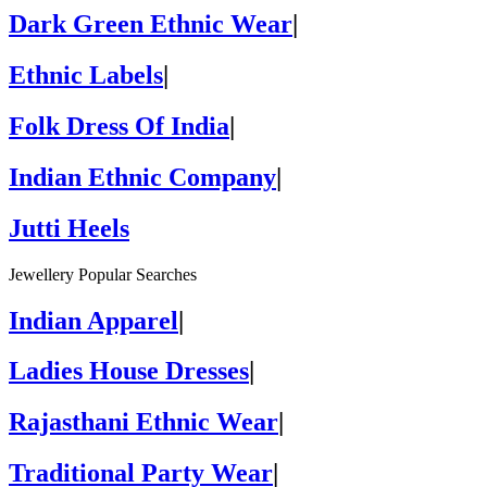
Dark Green Ethnic Wear
|
Ethnic Labels
|
Folk Dress Of India
|
Indian Ethnic Company
|
Jutti Heels
Jewellery Popular Searches
Indian Apparel
|
Ladies House Dresses
|
Rajasthani Ethnic Wear
|
Traditional Party Wear
|