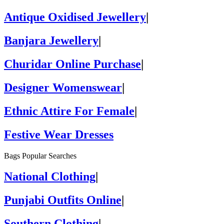
Antique Oxidised Jewellery
|
Banjara Jewellery
|
Churidar Online Purchase
|
Designer Womenswear
|
Ethnic Attire For Female
|
Festive Wear Dresses
Bags Popular Searches
National Clothing
|
Punjabi Outfits Online
|
Southern Clothing
|