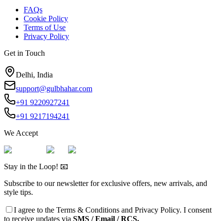
FAQs
Cookie Policy
Terms of Use
Privacy Policy
Get in Touch
Delhi, India
support@gulbhahar.com
+91 9220927241
+91 9217194241
We Accept
Stay in the Loop! 📧
Subscribe to our newsletter for exclusive offers, new arrivals, and
style tips.
I agree to the
Terms & Conditions
and
Privacy Policy
. I consent
to receive updates via
SMS / Email / RCS.