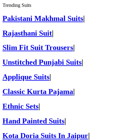
Trending Suits
Pakistani Makhmal Suits
|
Rajasthani Suit
|
Slim Fit Suit Trousers
|
Unstitched Punjabi Suits
|
Applique Suits
|
Classic Kurta Pajama
|
Ethnic Sets
|
Hand Painted Suits
|
Kota Doria Suits In Jaipur
|