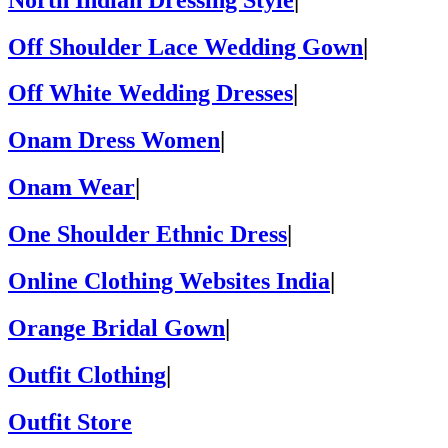
Off Shoulder Lace Wedding Gown
|
Off White Wedding Dresses
|
Onam Dress Women
|
Onam Wear
|
One Shoulder Ethnic Dress
|
Online Clothing Websites India
|
Orange Bridal Gown
|
Outfit Clothing
|
Outfit Store