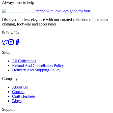
Always here to help
Crafted with love, designed for you.
Discover timeless elegance with our curated collection of premium
clothing, footwear and accessories.
Follow Us
Shop
All Collections
Refund And Cancellation Policy
Delivery And Shipping Policy
Company
About Us
Contact
Craft Heritage
Blogs
Support