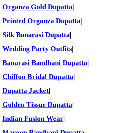
Organza Gold Dupatta
|
Printed Organza Dupatta
|
Silk Banarasi Dupatta
|
Wedding Party Outfits
|
Banarasi Bandhani Dupatta
|
Chiffon Bridal Dupatta
|
Dupatta Jacket
|
Golden Tissue Dupatta
|
Indian Fusion Wear
|
Maroon Bandhani Dupatta