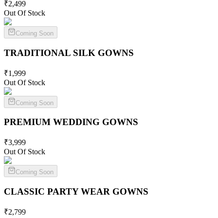
₹
2,499
Out Of Stock
Coming Soon
TRADITIONAL SILK
GOWNS
₹
1,999
Out Of Stock
Coming Soon
PREMIUM WEDDING
GOWNS
₹
3,999
Out Of Stock
Coming Soon
CLASSIC PARTY WEAR
GOWNS
₹
2,799