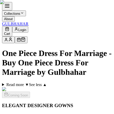
Collections
About
GULBHAHAR
Login
Cart
One Piece Dress For Marriage -
Buy One Piece Dress For
Marriage by Gulbhahar
Read more ▼
See less ▲
Coming Soon
ELEGANT DESIGNER
GOWNS