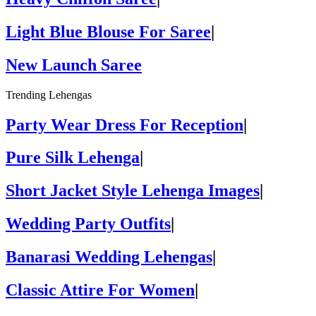
Light Blue Blouse For Saree
|
New Launch Saree
Trending Lehengas
Party Wear Dress For Reception
|
Pure Silk Lehenga
|
Short Jacket Style Lehenga Images
|
Wedding Party Outfits
|
Banarasi Wedding Lehengas
|
Classic Attire For Women
|