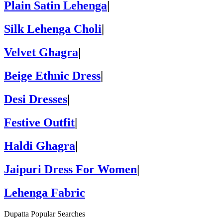
Plain Satin Lehenga
|
Silk Lehenga Choli
|
Velvet Ghagra
|
Beige Ethnic Dress
|
Desi Dresses
|
Festive Outfit
|
Haldi Ghagra
|
Jaipuri Dress For Women
|
Lehenga Fabric
Dupatta Popular Searches