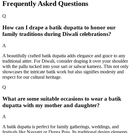
Frequently Asked Questions
Q
How can I drape a batik dupatta to honor our
family traditions during Diwali celebrations?
A
A beautifully crafted batik dupatta adds elegance and grace to any
traditional attire. For Diwali, consider draping it over your shoulder
with the pallu tucked into your sari or salwar kameez. This not only
showcases the intricate batik work but also signifies modesty and
respect for our cultural heritage.
Q
What are some suitable occasions to wear a batik
dupatta with my mother and daughter?
A
A batik dupatta is perfect for family gatherings, weddings, and
festivals like Navratri or Durga Puja. Its traditional design elements