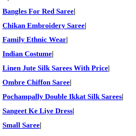
Bangles For Red Saree
|
Chikan Embroidery Saree
|
Family Ethnic Wear
|
Indian Costume
|
Linen Jute Silk Sarees With Price
|
Ombre Chiffon Saree
|
Pochampally Double Ikkat Silk Sarees
|
Sangeet Ke Liye Dress
|
Small Saree
|