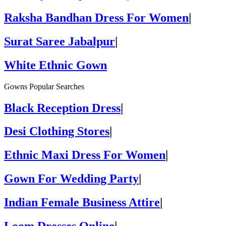
Raksha Bandhan Dress For Women
|
Surat Saree Jabalpur
|
White Ethnic Gown
Gowns Popular Searches
Black Reception Dress
|
Desi Clothing Stores
|
Ethnic Maxi Dress For Women
|
Gown For Wedding Party
|
Indian Female Business Attire
|