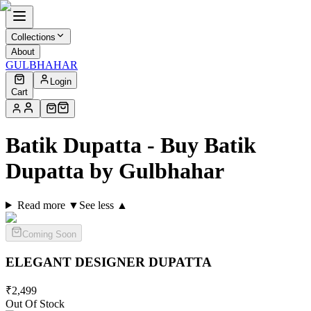
Collections
About
GULBHAHAR
Login
Cart
Batik Dupatta - Buy Batik
Dupatta by Gulbhahar
Read more ▼
See less ▲
Coming Soon
ELEGANT DESIGNER
DUPATTA
₹
2,499
Out Of Stock