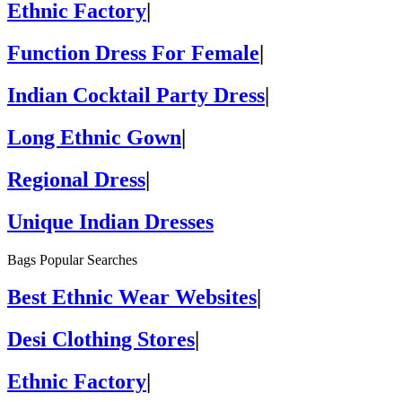
Ethnic Factory
|
Function Dress For Female
|
Indian Cocktail Party Dress
|
Long Ethnic Gown
|
Regional Dress
|
Unique Indian Dresses
Bags Popular Searches
Best Ethnic Wear Websites
|
Desi Clothing Stores
|
Ethnic Factory
|