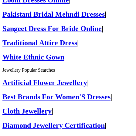
Loom Dresses Online
|
Pakistani Bridal Mehndi Dresses
|
Sangeet Dress For Bride Online
|
Traditional Attire Dress
|
White Ethnic Gown
Jewellery Popular Searches
Artificial Flower Jewellery
|
Best Brands For Women'S Dresses
|
Cloth Jewellery
|
Diamond Jewellery Certification
|