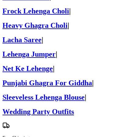
Frock Lehenga Choli
|
Heavy Ghagra Choli
|
Lacha Saree
|
Lehenga Jumper
|
Net Ke Lehenge
|
Punjabi Ghagra For Giddha
|
Sleeveless Lehenga Blouse
|
Wedding Party Outfits