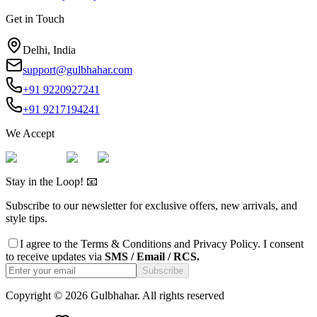
Get in Touch
Delhi, India
support@gulbhahar.com
+91 9220927241
+91 9217194241
We Accept
Stay in the Loop! 📧
Subscribe to our newsletter for exclusive offers, new arrivals, and
style tips.
I agree to the
Terms & Conditions
and
Privacy Policy
. I consent
to receive updates via
SMS / Email / RCS.
Subscribe
Copyright ©
2026
Gulbhahar. All rights reserved