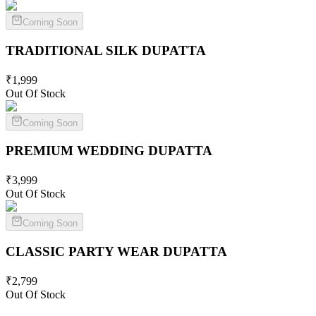
Coming Soon
TRADITIONAL SILK
DUPATTA
₹
1,999
Out Of Stock
Coming Soon
PREMIUM WEDDING
DUPATTA
₹
3,999
Out Of Stock
Coming Soon
CLASSIC PARTY WEAR
DUPATTA
₹
2,799
Out Of Stock