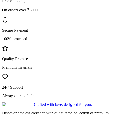
Free Shipping
On orders over ₹5000
Secure Payment
100% protected
Quality Promise
Premium materials
24/7 Support
Always here to help
Crafted with love, designed for you.
Discover timeless elegance with our curated collection of premium