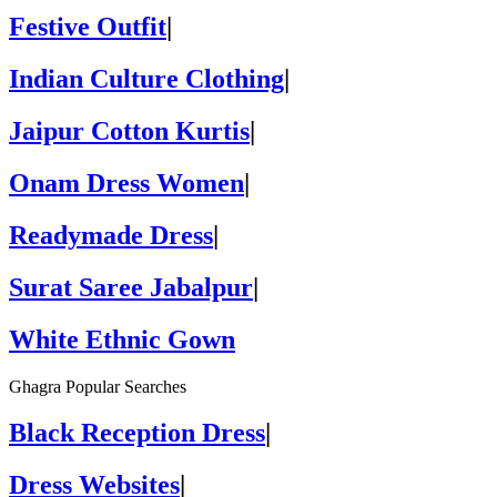
Festive Outfit
|
Indian Culture Clothing
|
Jaipur Cotton Kurtis
|
Onam Dress Women
|
Readymade Dress
|
Surat Saree Jabalpur
|
White Ethnic Gown
Ghagra Popular Searches
Black Reception Dress
|
Dress Websites
|