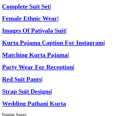
Complete Suit Set
|
Female Ethnic Wear
|
Images Of Patiyala Suit
|
Kurta Pajama Caption For Instagram
|
Matching Kurta Pajama
|
Party Wear For Reception
|
Red Suit Pants
|
Strap Suit Designs
|
Wedding Pathani Kurta
Popular Sarees