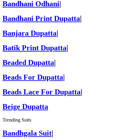
Bandhani Odhani
|
Bandhani Print Dupatta
|
Banjara Dupatta
|
Batik Print Dupatta
|
Beaded Dupatta
|
Beads For Dupatta
|
Beads Lace For Dupatta
|
Beige Dupatta
Trending Suits
Bandhgala Suit
|