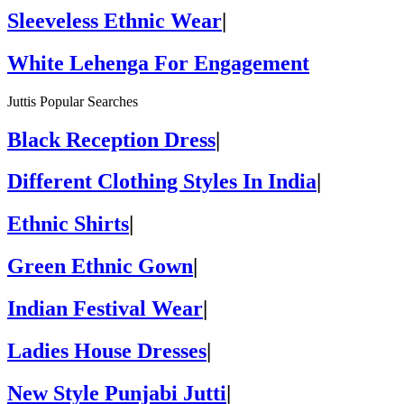
Sleeveless Ethnic Wear
|
White Lehenga For Engagement
Juttis Popular Searches
Black Reception Dress
|
Different Clothing Styles In India
|
Ethnic Shirts
|
Green Ethnic Gown
|
Indian Festival Wear
|
Ladies House Dresses
|
New Style Punjabi Jutti
|