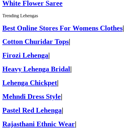
White Flower Saree
Trending Lehengas
Best Online Stores For Womens Clothes
|
Cotton Churidar Tops
|
Firozi Lehenga
|
Heavy Lehenga Bridal
|
Lehenga Chickpet
|
Mehndi Dress Style
|
Pastel Red Lehenga
|
Rajasthani Ethnic Wear
|