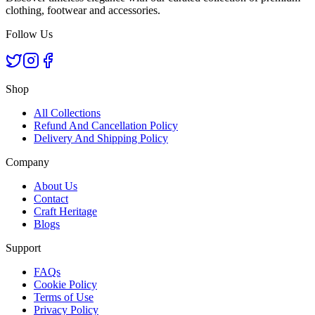
clothing, footwear and accessories.
Follow Us
Shop
All Collections
Refund And Cancellation Policy
Delivery And Shipping Policy
Company
About Us
Contact
Craft Heritage
Blogs
Support
FAQs
Cookie Policy
Terms of Use
Privacy Policy