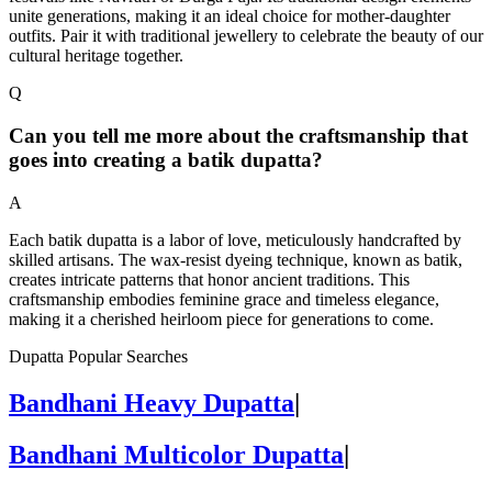
unite generations, making it an ideal choice for mother-daughter
outfits. Pair it with traditional jewellery to celebrate the beauty of our
cultural heritage together.
Q
Can you tell me more about the craftsmanship that
goes into creating a batik dupatta?
A
Each batik dupatta is a labor of love, meticulously handcrafted by
skilled artisans. The wax-resist dyeing technique, known as batik,
creates intricate patterns that honor ancient traditions. This
craftsmanship embodies feminine grace and timeless elegance,
making it a cherished heirloom piece for generations to come.
Dupatta Popular Searches
Bandhani Heavy Dupatta
|
Bandhani Multicolor Dupatta
|