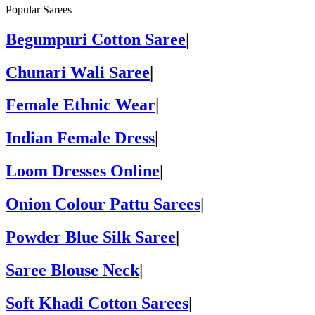
Popular Sarees
Begumpuri Cotton Saree
|
Chunari Wali Saree
|
Female Ethnic Wear
|
Indian Female Dress
|
Loom Dresses Online
|
Onion Colour Pattu Sarees
|
Powder Blue Silk Saree
|
Saree Blouse Neck
|
Soft Khadi Cotton Sarees
|