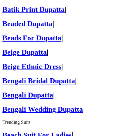
Batik Print Dupatta
|
Beaded Dupatta
|
Beads For Dupatta
|
Beige Dupatta
|
Beige Ethnic Dress
|
Bengali Bridal Dupatta
|
Bengali Dupatta
|
Bengali Wedding Dupatta
Trending Suits
Beach Suit For Ladies
|