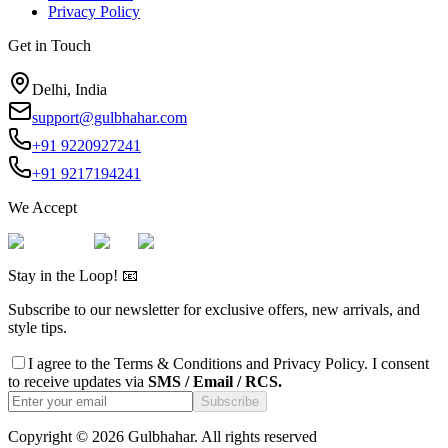
Privacy Policy
Get in Touch
Delhi, India
support@gulbhahar.com
+91 9220927241
+91 9217194241
We Accept
Stay in the Loop! 📧
Subscribe to our newsletter for exclusive offers, new arrivals, and
style tips.
I agree to the
Terms & Conditions
and
Privacy Policy
. I consent
to receive updates via
SMS / Email / RCS.
Subscribe
Copyright ©
2026
Gulbhahar. All rights reserved