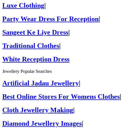
Luxe Clothing
|
Party Wear Dress For Reception
|
Sangeet Ke Liye Dress
|
Traditional Clothes
|
White Reception Dress
Jewellery Popular Searches
Artificial Jadau Jewellery
|
Best Online Stores For Womens Clothes
|
Cloth Jewellery Making
|
Diamond Jewellery Images
|