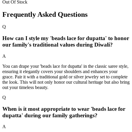
Out Of Stock
Frequently Asked Questions
Q
How can I style my 'beads lace for dupatta' to honor
our family's traditional values during Diwali?
A
You can drape your 'beads lace for dupatta' in the classic saree style,
ensuring it elegantly covers your shoulders and enhances your
grace. Pair it with a traditional gold or silver jewelry set to complete
the look. This will not only honor our cultural heritage but also bring
out your timeless beauty.
Q
When is it most appropriate to wear 'beads lace for
dupatta' during our family gatherings?
A