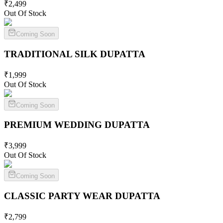
₹
2,499
Out Of Stock
Coming Soon
TRADITIONAL SILK
DUPATTA
₹
1,999
Out Of Stock
Coming Soon
PREMIUM WEDDING
DUPATTA
₹
3,999
Out Of Stock
Coming Soon
CLASSIC PARTY WEAR
DUPATTA
₹
2,799