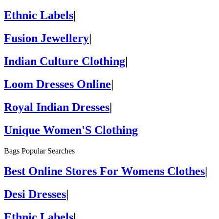
Ethnic Labels
|
Fusion Jewellery
|
Indian Culture Clothing
|
Loom Dresses Online
|
Royal Indian Dresses
|
Unique Women'S Clothing
Bags Popular Searches
Best Online Stores For Womens Clothes
|
Desi Dresses
|
Ethnic Labels
|