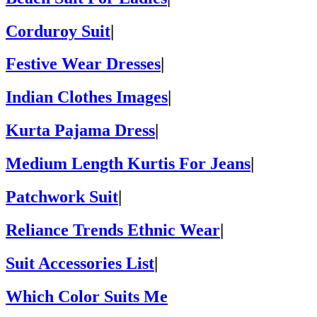
Corduroy Suit
|
Festive Wear Dresses
|
Indian Clothes Images
|
Kurta Pajama Dress
|
Medium Length Kurtis For Jeans
|
Patchwork Suit
|
Reliance Trends Ethnic Wear
|
Suit Accessories List
|
Which Color Suits Me