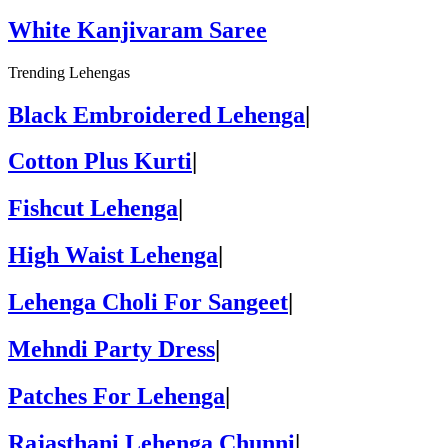
White Kanjivaram Saree
Trending Lehengas
Black Embroidered Lehenga
|
Cotton Plus Kurti
|
Fishcut Lehenga
|
High Waist Lehenga
|
Lehenga Choli For Sangeet
|
Mehndi Party Dress
|
Patches For Lehenga
|
Rajasthani Lehenga Chunni
|