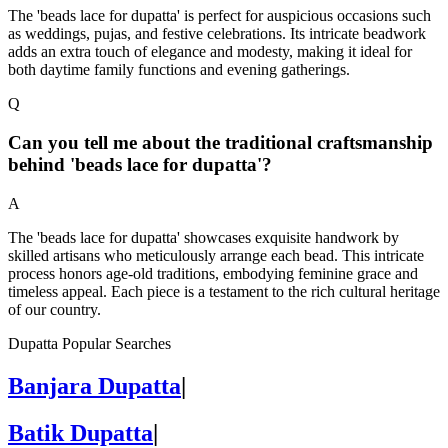
The 'beads lace for dupatta' is perfect for auspicious occasions such
as weddings, pujas, and festive celebrations. Its intricate beadwork
adds an extra touch of elegance and modesty, making it ideal for
both daytime family functions and evening gatherings.
Q
Can you tell me about the traditional craftsmanship
behind 'beads lace for dupatta'?
A
The 'beads lace for dupatta' showcases exquisite handwork by
skilled artisans who meticulously arrange each bead. This intricate
process honors age-old traditions, embodying feminine grace and
timeless appeal. Each piece is a testament to the rich cultural heritage
of our country.
Dupatta Popular Searches
Banjara Dupatta
|
Batik Dupatta
|