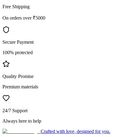
Free Shipping
On orders over ₹5000
Secure Payment
100% protected
Quality Promise
Premium materials
24/7 Support
Always here to help
Crafted with love, designed for you.