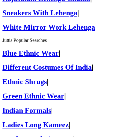
Sneakers With Lehenga
|
White Mirror Work Lehenga
Juttis Popular Searches
Blue Ethnic Wear
|
Different Costumes Of India
|
Ethnic Shrugs
|
Green Ethnic Wear
|
Indian Formals
|
Ladies Long Kameez
|