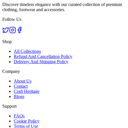
Discover timeless elegance with our curated collection of premium
clothing, footwear and accessories.
Follow Us
Shop
All Collections
Refund And Cancellation Policy
Delivery And Shipping Policy
Company
About Us
Contact
Craft Heritage
Blogs
Support
FAQs
Cookie Policy
Terms of Use