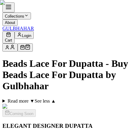
Collections
About
GULBHAHAR
Login
Cart
Beads Lace For Dupatta - Buy
Beads Lace For Dupatta by
Gulbhahar
Read more ▼
See less ▲
Coming Soon
ELEGANT DESIGNER
DUPATTA