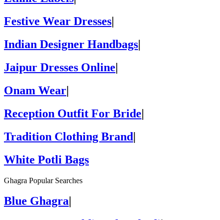
Festive Wear Dresses
|
Indian Designer Handbags
|
Jaipur Dresses Online
|
Onam Wear
|
Reception Outfit For Bride
|
Tradition Clothing Brand
|
White Potli Bags
Ghagra Popular Searches
Blue Ghagra
|