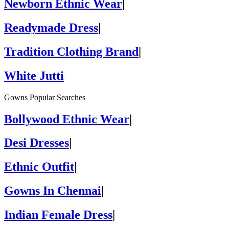
Newborn Ethnic Wear
|
Readymade Dress
|
Tradition Clothing Brand
|
White Jutti
Gowns Popular Searches
Bollywood Ethnic Wear
|
Desi Dresses
|
Ethnic Outfit
|
Gowns In Chennai
|
Indian Female Dress
|