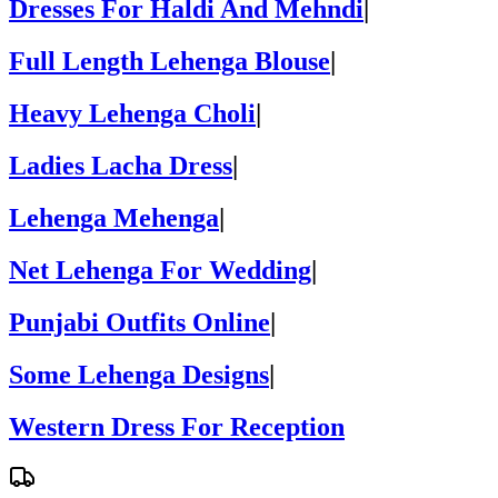
Dresses For Haldi And Mehndi
|
Full Length Lehenga Blouse
|
Heavy Lehenga Choli
|
Ladies Lacha Dress
|
Lehenga Mehenga
|
Net Lehenga For Wedding
|
Punjabi Outfits Online
|
Some Lehenga Designs
|
Western Dress For Reception