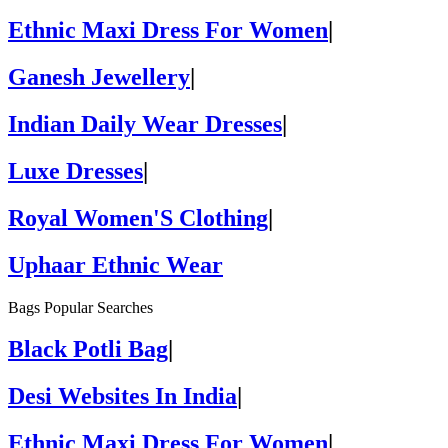
Ethnic Maxi Dress For Women
|
Ganesh Jewellery
|
Indian Daily Wear Dresses
|
Luxe Dresses
|
Royal Women'S Clothing
|
Uphaar Ethnic Wear
Bags Popular Searches
Black Potli Bag
|
Desi Websites In India
|
Ethnic Maxi Dress For Women
|