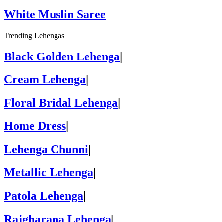
White Muslin Saree
Trending Lehengas
Black Golden Lehenga
|
Cream Lehenga
|
Floral Bridal Lehenga
|
Home Dress
|
Lehenga Chunni
|
Metallic Lehenga
|
Patola Lehenga
|
Rajgharana Lehenga
|