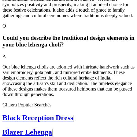
symbolizes positivity and prosperity, making it an ideal choice for
these festive celebrations. It also adds a touch of grace to family
gatherings and cultural ceremonies where tradition is deeply valued.
Q
Could you describe the traditional design elements in
your blue lehenga choli?
A
Our blue lehenga cholis are adorned with intricate handwork such as
zari embroidery, gota patti, and mirrored embellishments. These
design elements reflect the rich cultural heritage of India,
showcasing the artisan's skill and dedication. The timeless elegance
of these designs makes them treasured heirlooms that can be passed
down through generations.
Ghagra Popular Searches
Black Reception Dress
|
Blazer Lehenga
|