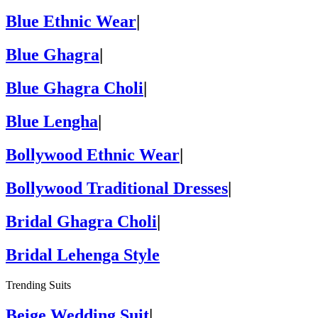
Blue Ethnic Wear
|
Blue Ghagra
|
Blue Ghagra Choli
|
Blue Lengha
|
Bollywood Ethnic Wear
|
Bollywood Traditional Dresses
|
Bridal Ghagra Choli
|
Bridal Lehenga Style
Trending Suits
Beige Wedding Suit
|