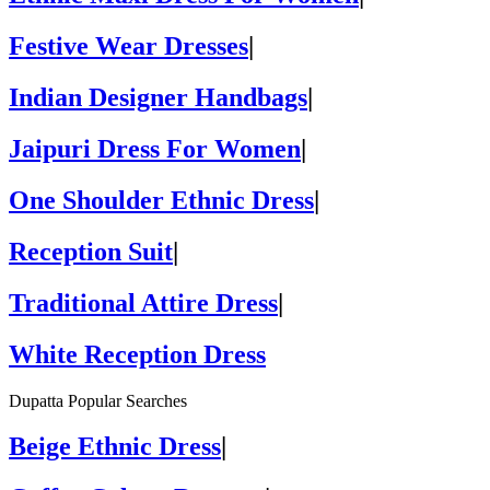
Festive Wear Dresses
|
Indian Designer Handbags
|
Jaipuri Dress For Women
|
One Shoulder Ethnic Dress
|
Reception Suit
|
Traditional Attire Dress
|
White Reception Dress
Dupatta Popular Searches
Beige Ethnic Dress
|