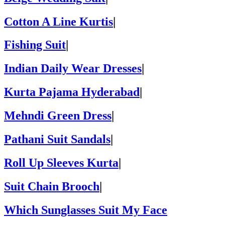
Cotton A Line Kurtis
|
Fishing Suit
|
Indian Daily Wear Dresses
|
Kurta Pajama Hyderabad
|
Mehndi Green Dress
|
Pathani Suit Sandals
|
Roll Up Sleeves Kurta
|
Suit Chain Brooch
|
Which Sunglasses Suit My Face