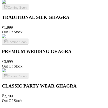
Coming Soon
TRADITIONAL SILK
GHAGRA
₹
1,999
Out Of Stock
Coming Soon
PREMIUM WEDDING
GHAGRA
₹
3,999
Out Of Stock
Coming Soon
CLASSIC PARTY WEAR
GHAGRA
₹
2,799
Out Of Stock