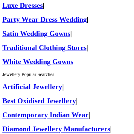
Luxe Dresses
|
Party Wear Dress Wedding
|
Satin Wedding Gowns
|
Traditional Clothing Stores
|
White Wedding Gowns
Jewellery Popular Searches
Artificial Jewellery
|
Best Oxidised Jewellery
|
Contemporary Indian Wear
|
Diamond Jewellery Manufacturers
|