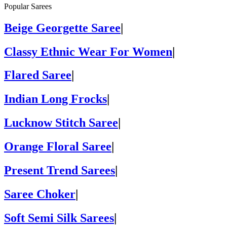
Popular Sarees
Beige Georgette Saree
|
Classy Ethnic Wear For Women
|
Flared Saree
|
Indian Long Frocks
|
Lucknow Stitch Saree
|
Orange Floral Saree
|
Present Trend Sarees
|
Saree Choker
|
Soft Semi Silk Sarees
|