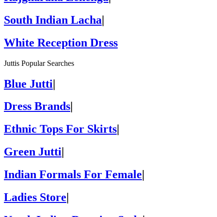
South Indian Lacha
|
White Reception Dress
Juttis Popular Searches
Blue Jutti
|
Dress Brands
|
Ethnic Tops For Skirts
|
Green Jutti
|
Indian Formals For Female
|
Ladies Store
|