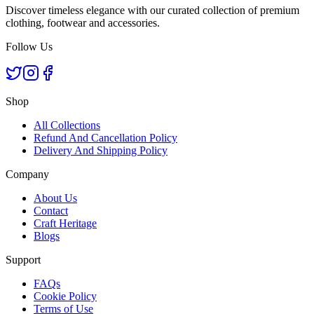
Discover timeless elegance with our curated collection of premium
clothing, footwear and accessories.
Follow Us
Shop
All Collections
Refund And Cancellation Policy
Delivery And Shipping Policy
Company
About Us
Contact
Craft Heritage
Blogs
Support
FAQs
Cookie Policy
Terms of Use