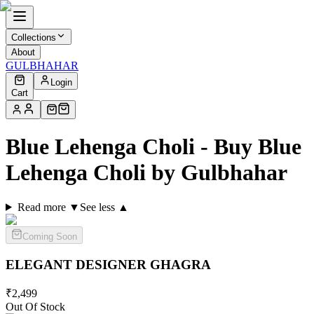
Collections
About
GULBHAHAR
Login
Cart
Blue Lehenga Choli - Buy Blue
Lehenga Choli by Gulbhahar
Read more ▼
See less ▲
Coming Soon
ELEGANT DESIGNER
GHAGRA
₹
2,499
Out Of Stock