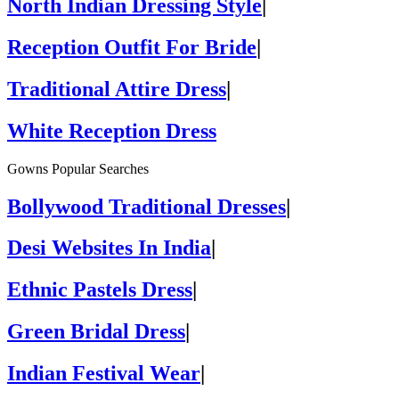
North Indian Dressing Style
|
Reception Outfit For Bride
|
Traditional Attire Dress
|
White Reception Dress
Gowns Popular Searches
Bollywood Traditional Dresses
|
Desi Websites In India
|
Ethnic Pastels Dress
|
Green Bridal Dress
|
Indian Festival Wear
|