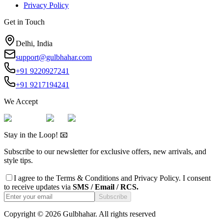
Privacy Policy
Get in Touch
Delhi, India
support@gulbhahar.com
+91 9220927241
+91 9217194241
We Accept
Stay in the Loop! 📧
Subscribe to our newsletter for exclusive offers, new arrivals, and
style tips.
I agree to the
Terms & Conditions
and
Privacy Policy
. I consent
to receive updates via
SMS / Email / RCS.
Subscribe
Copyright ©
2026
Gulbhahar. All rights reserved