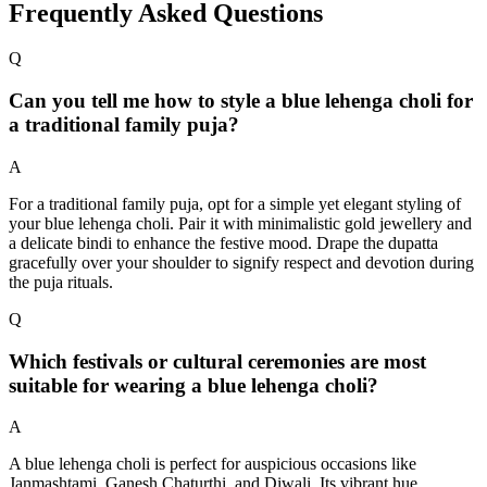
Frequently Asked Questions
Q
Can you tell me how to style a blue lehenga choli for
a traditional family puja?
A
For a traditional family puja, opt for a simple yet elegant styling of
your blue lehenga choli. Pair it with minimalistic gold jewellery and
a delicate bindi to enhance the festive mood. Drape the dupatta
gracefully over your shoulder to signify respect and devotion during
the puja rituals.
Q
Which festivals or cultural ceremonies are most
suitable for wearing a blue lehenga choli?
A
A blue lehenga choli is perfect for auspicious occasions like
Janmashtami, Ganesh Chaturthi, and Diwali. Its vibrant hue