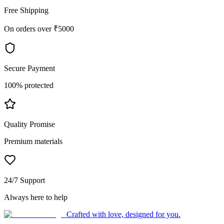
Free Shipping
On orders over ₹5000
Secure Payment
100% protected
Quality Promise
Premium materials
24/7 Support
Always here to help
Crafted with love, designed for you.