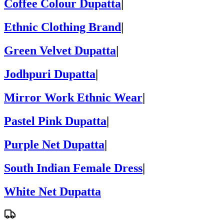
Coffee Colour Dupatta
|
Ethnic Clothing Brand
|
Green Velvet Dupatta
|
Jodhpuri Dupatta
|
Mirror Work Ethnic Wear
|
Pastel Pink Dupatta
|
Purple Net Dupatta
|
South Indian Female Dress
|
White Net Dupatta