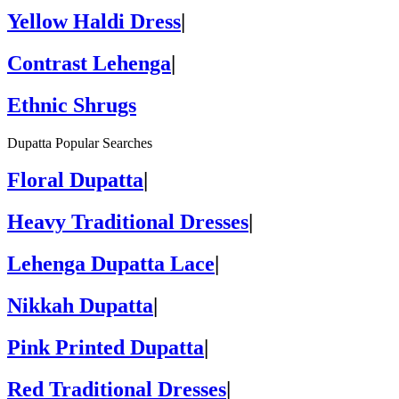
Yellow Haldi Dress
|
Contrast Lehenga
|
Ethnic Shrugs
Dupatta Popular Searches
Floral Dupatta
|
Heavy Traditional Dresses
|
Lehenga Dupatta Lace
|
Nikkah Dupatta
|
Pink Printed Dupatta
|
Red Traditional Dresses
|