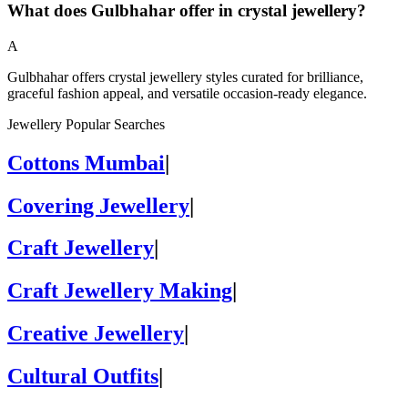
What does Gulbhahar offer in crystal jewellery?
A
Gulbhahar offers crystal jewellery styles curated for brilliance,
graceful fashion appeal, and versatile occasion-ready elegance.
Jewellery Popular Searches
Cottons Mumbai
|
Covering Jewellery
|
Craft Jewellery
|
Craft Jewellery Making
|
Creative Jewellery
|
Cultural Outfits
|