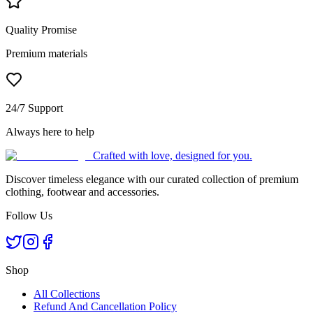
Quality Promise
Premium materials
24/7 Support
Always here to help
Crafted with love, designed for you.
Discover timeless elegance with our curated collection of premium
clothing, footwear and accessories.
Follow Us
Shop
All Collections
Refund And Cancellation Policy