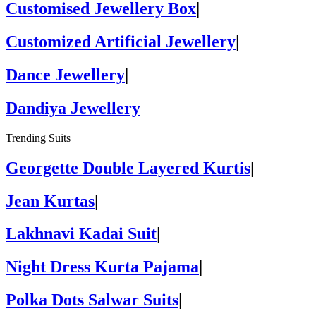
Customised Jewellery Box
|
Customized Artificial Jewellery
|
Dance Jewellery
|
Dandiya Jewellery
Trending Suits
Georgette Double Layered Kurtis
|
Jean Kurtas
|
Lakhnavi Kadai Suit
|
Night Dress Kurta Pajama
|
Polka Dots Salwar Suits
|