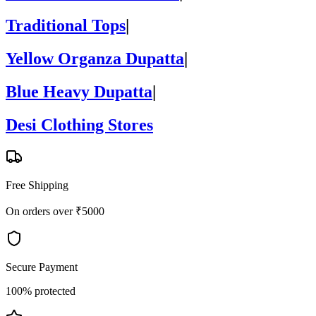
Traditional Tops
|
Yellow Organza Dupatta
|
Blue Heavy Dupatta
|
Desi Clothing Stores
Free Shipping
On orders over ₹5000
Secure Payment
100% protected