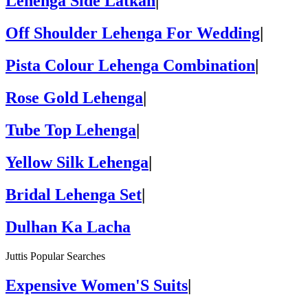
Lehenga Side Latkan
|
Off Shoulder Lehenga For Wedding
|
Pista Colour Lehenga Combination
|
Rose Gold Lehenga
|
Tube Top Lehenga
|
Yellow Silk Lehenga
|
Bridal Lehenga Set
|
Dulhan Ka Lacha
Juttis Popular Searches
Expensive Women'S Suits
|