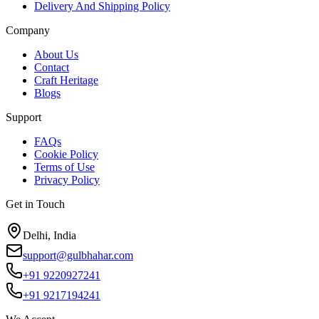
Delivery And Shipping Policy
Company
About Us
Contact
Craft Heritage
Blogs
Support
FAQs
Cookie Policy
Terms of Use
Privacy Policy
Get in Touch
Delhi, India
support@gulbhahar.com
+91 9220927241
+91 9217194241