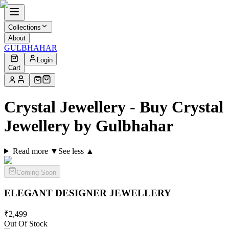
Collections
About
GULBHAHAR
Login
Cart
Crystal Jewellery - Buy Crystal
Jewellery by Gulbhahar
Read more ▼
See less ▲
Coming Soon
ELEGANT DESIGNER
JEWELLERY
₹
2,499
Out Of Stock