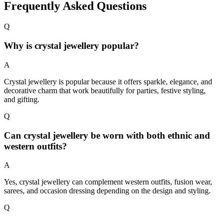
Frequently Asked Questions
Q
Why is crystal jewellery popular?
A
Crystal jewellery is popular because it offers sparkle, elegance, and
decorative charm that work beautifully for parties, festive styling,
and gifting.
Q
Can crystal jewellery be worn with both ethnic and
western outfits?
A
Yes, crystal jewellery can complement western outfits, fusion wear,
sarees, and occasion dressing depending on the design and styling.
Q