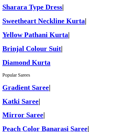
Sharara Type Dress
|
Sweetheart Neckline Kurta
|
Yellow Pathani Kurta
|
Brinjal Colour Suit
|
Diamond Kurta
Popular Sarees
Gradient Saree
|
Katki Saree
|
Mirror Saree
|
Peach Color Banarasi Saree
|