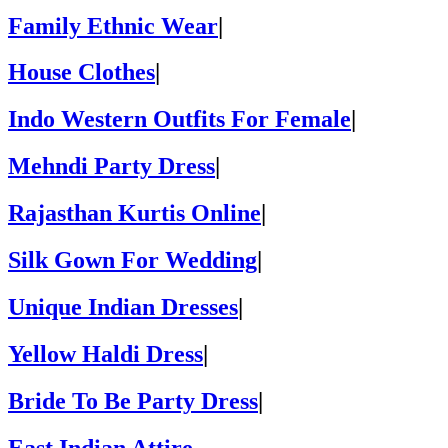
Family Ethnic Wear
|
House Clothes
|
Indo Western Outfits For Female
|
Mehndi Party Dress
|
Rajasthan Kurtis Online
|
Silk Gown For Wedding
|
Unique Indian Dresses
|
Yellow Haldi Dress
|
Bride To Be Party Dress
|
East Indian Attire