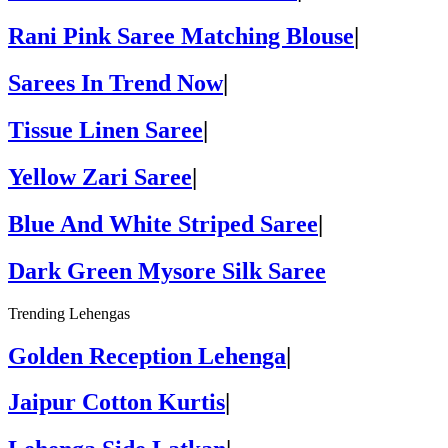
Rani Pink Saree Matching Blouse
|
Sarees In Trend Now
|
Tissue Linen Saree
|
Yellow Zari Saree
|
Blue And White Striped Saree
|
Dark Green Mysore Silk Saree
Trending Lehengas
Golden Reception Lehenga
|
Jaipur Cotton Kurtis
|