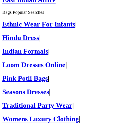
Bags Popular Searches
Ethnic Wear For Infants
|
Hindu Dress
|
Indian Formals
|
Loom Dresses Online
|
Pink Potli Bags
|
Seasons Dresses
|
Traditional Party Wear
|
Womens Luxury Clothing
|