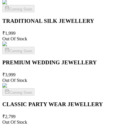
Coming Soon
TRADITIONAL SILK
JEWELLERY
₹
1,999
Out Of Stock
Coming Soon
PREMIUM WEDDING
JEWELLERY
₹
3,999
Out Of Stock
Coming Soon
CLASSIC PARTY WEAR
JEWELLERY
₹
2,799
Out Of Stock