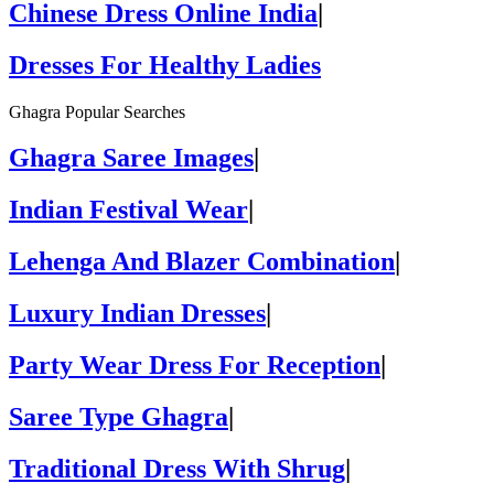
Chinese Dress Online India
|
Dresses For Healthy Ladies
Ghagra Popular Searches
Ghagra Saree Images
|
Indian Festival Wear
|
Lehenga And Blazer Combination
|
Luxury Indian Dresses
|
Party Wear Dress For Reception
|
Saree Type Ghagra
|
Traditional Dress With Shrug
|