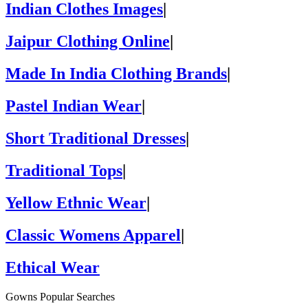
Indian Clothes Images
|
Jaipur Clothing Online
|
Made In India Clothing Brands
|
Pastel Indian Wear
|
Short Traditional Dresses
|
Traditional Tops
|
Yellow Ethnic Wear
|
Classic Womens Apparel
|
Ethical Wear
Gowns Popular Searches