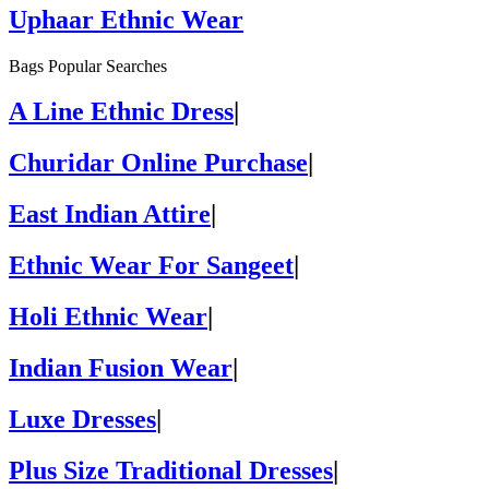
Uphaar Ethnic Wear
Bags Popular Searches
A Line Ethnic Dress
|
Churidar Online Purchase
|
East Indian Attire
|
Ethnic Wear For Sangeet
|
Holi Ethnic Wear
|
Indian Fusion Wear
|
Luxe Dresses
|
Plus Size Traditional Dresses
|