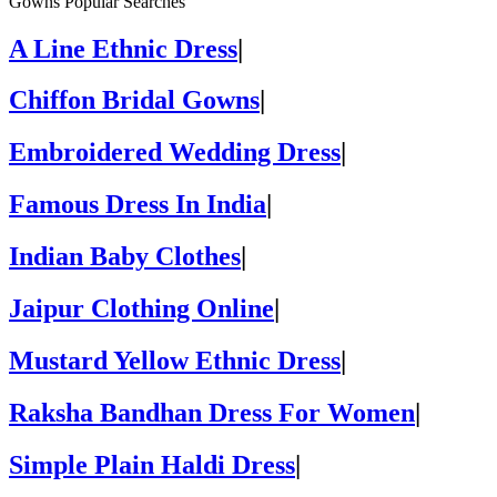
Gowns Popular Searches
A Line Ethnic Dress
|
Chiffon Bridal Gowns
|
Embroidered Wedding Dress
|
Famous Dress In India
|
Indian Baby Clothes
|
Jaipur Clothing Online
|
Mustard Yellow Ethnic Dress
|
Raksha Bandhan Dress For Women
|
Simple Plain Haldi Dress
|