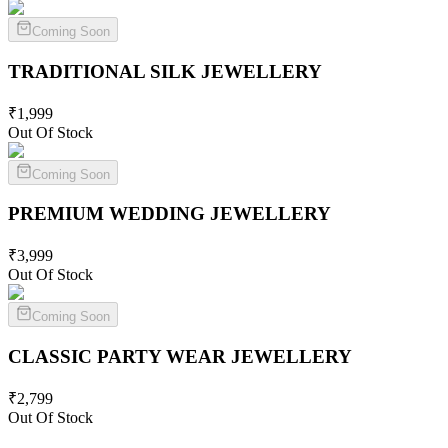
Coming Soon
TRADITIONAL SILK
JEWELLERY
₹
1,999
Out Of Stock
Coming Soon
PREMIUM WEDDING
JEWELLERY
₹
3,999
Out Of Stock
Coming Soon
CLASSIC PARTY WEAR
JEWELLERY
₹
2,799
Out Of Stock