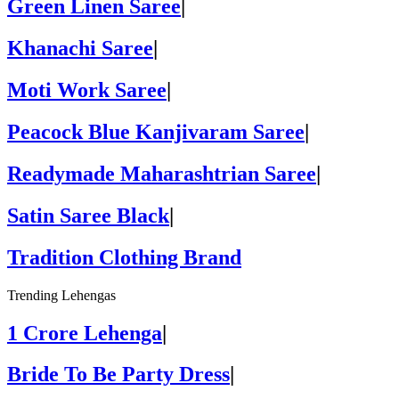
Green Linen Saree
|
Khanachi Saree
|
Moti Work Saree
|
Peacock Blue Kanjivaram Saree
|
Readymade Maharashtrian Saree
|
Satin Saree Black
|
Tradition Clothing Brand
Trending Lehengas
1 Crore Lehenga
|
Bride To Be Party Dress
|