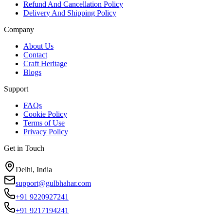
Refund And Cancellation Policy
Delivery And Shipping Policy
Company
About Us
Contact
Craft Heritage
Blogs
Support
FAQs
Cookie Policy
Terms of Use
Privacy Policy
Get in Touch
Delhi, India
support@gulbhahar.com
+91 9220927241
+91 9217194241