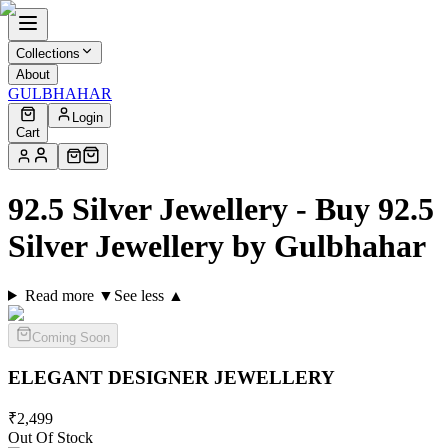
Collections
About
GULBHAHAR
Login
Cart
92.5 Silver Jewellery - Buy 92.5
Silver Jewellery by Gulbhahar
Read more ▼
See less ▲
Coming Soon
ELEGANT DESIGNER
JEWELLERY
₹
2,499
Out Of Stock