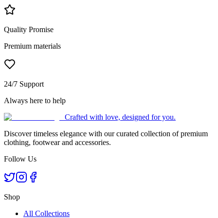
Quality Promise
Premium materials
24/7 Support
Always here to help
Crafted with love, designed for you.
Discover timeless elegance with our curated collection of premium
clothing, footwear and accessories.
Follow Us
Shop
All Collections