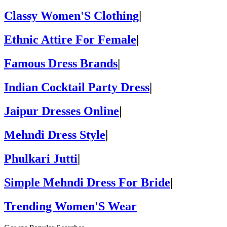
Classy Women'S Clothing
|
Ethnic Attire For Female
|
Famous Dress Brands
|
Indian Cocktail Party Dress
|
Jaipur Dresses Online
|
Mehndi Dress Style
|
Phulkari Jutti
|
Simple Mehndi Dress For Bride
|
Trending Women'S Wear