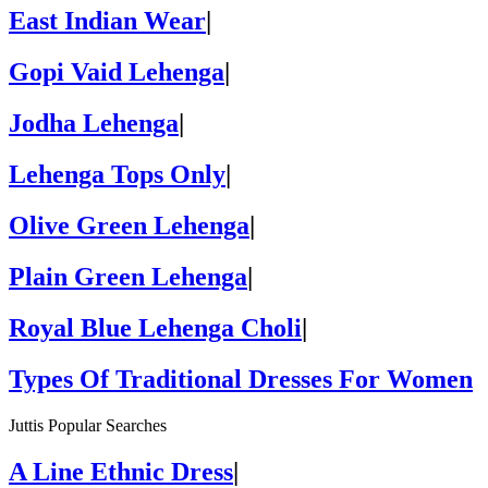
East Indian Wear
|
Gopi Vaid Lehenga
|
Jodha Lehenga
|
Lehenga Tops Only
|
Olive Green Lehenga
|
Plain Green Lehenga
|
Royal Blue Lehenga Choli
|
Types Of Traditional Dresses For Women
Juttis Popular Searches
A Line Ethnic Dress
|