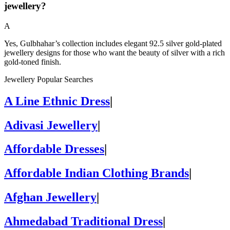
jewellery?
A
Yes, Gulbhahar’s collection includes elegant 92.5 silver gold-plated
jewellery designs for those who want the beauty of silver with a rich
gold-toned finish.
Jewellery Popular Searches
A Line Ethnic Dress
|
Adivasi Jewellery
|
Affordable Dresses
|
Affordable Indian Clothing Brands
|
Afghan Jewellery
|
Ahmedabad Traditional Dress
|