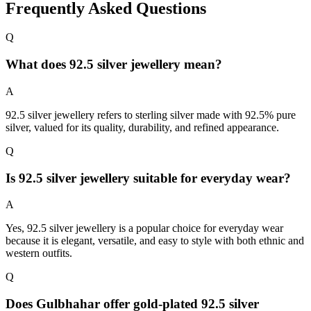
Frequently Asked Questions
Q
What does 92.5 silver jewellery mean?
A
92.5 silver jewellery refers to sterling silver made with 92.5% pure
silver, valued for its quality, durability, and refined appearance.
Q
Is 92.5 silver jewellery suitable for everyday wear?
A
Yes, 92.5 silver jewellery is a popular choice for everyday wear
because it is elegant, versatile, and easy to style with both ethnic and
western outfits.
Q
Does Gulbhahar offer gold-plated 92.5 silver