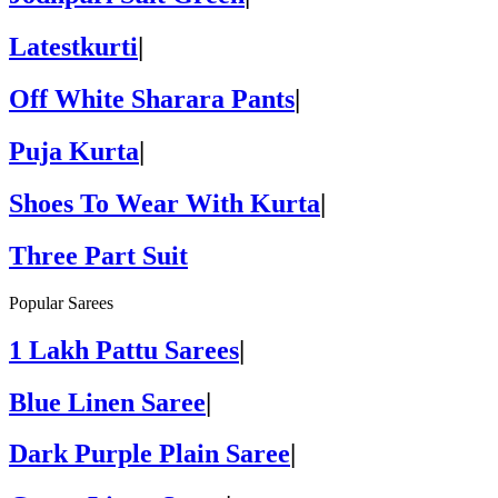
Latestkurti
|
Off White Sharara Pants
|
Puja Kurta
|
Shoes To Wear With Kurta
|
Three Part Suit
Popular Sarees
1 Lakh Pattu Sarees
|
Blue Linen Saree
|
Dark Purple Plain Saree
|