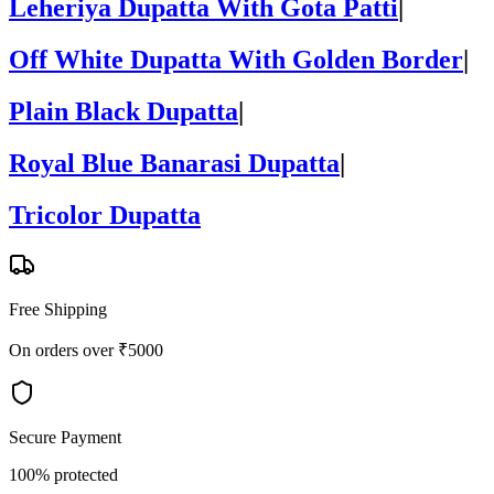
Leheriya Dupatta With Gota Patti
|
Off White Dupatta With Golden Border
|
Plain Black Dupatta
|
Royal Blue Banarasi Dupatta
|
Tricolor Dupatta
Free Shipping
On orders over ₹5000
Secure Payment
100% protected