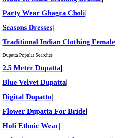
Party Wear Ghagra Choli
|
Seasons Dresses
|
Traditional Indian Clothing Female
Dupatta Popular Searches
2.5 Meter Dupatta
|
Blue Velvet Dupatta
|
Digital Dupatta
|
Flower Dupatta For Bride
|
Holi Ethnic Wear
|