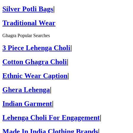
Silver Potli Bags
|
Traditional Wear
Ghagra Popular Searches
3 Piece Lehenga Choli
|
Cotton Ghagra Choli
|
Ethnic Wear Caption
|
Ghera Lehenga
|
Indian Garment
|
Lehenga Choli For Engagement
|
Made In India Clothing Brands
|