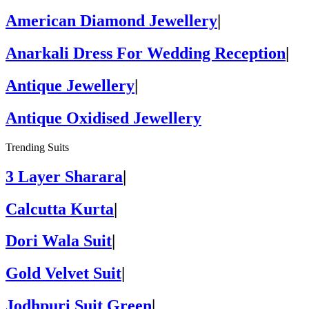
American Diamond Jewellery
|
Anarkali Dress For Wedding Reception
|
Antique Jewellery
|
Antique Oxidised Jewellery
Trending Suits
3 Layer Sharara
|
Calcutta Kurta
|
Dori Wala Suit
|
Gold Velvet Suit
|
Jodhpuri Suit Green
|