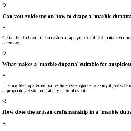
Q
Can you guide me on how to drape a 'marble dupatta
A
Certainly! To honor the occasion, drape your 'marble dupatta' over on
ceremony.
Q
What makes a 'marble dupatta' suitable for auspiciou
A
The 'marble dupatta' embodies timeless elegance, making it perfect fo
appropriate yet stunning at any cultural event.
Q
How does the artisan craftsmanship in a 'marble dupa
A