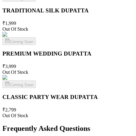
TRADITIONAL SILK
DUPATTA
₹
1,999
Out Of Stock
Coming Soon
PREMIUM WEDDING
DUPATTA
₹
3,999
Out Of Stock
Coming Soon
CLASSIC PARTY WEAR
DUPATTA
₹
2,799
Out Of Stock
Frequently Asked Questions