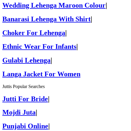
Wedding Lehenga Maroon Colour
|
Banarasi Lehenga With Shirt
|
Choker For Lehenga
|
Ethnic Wear For Infants
|
Gulabi Lehenga
|
Langa Jacket For Women
Juttis Popular Searches
Jutti For Bride
|
Mojdi Juta
|
Punjabi Online
|