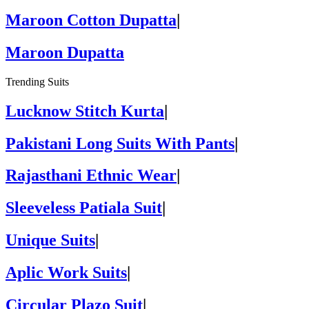
Maroon Cotton Dupatta
|
Maroon Dupatta
Trending Suits
Lucknow Stitch Kurta
|
Pakistani Long Suits With Pants
|
Rajasthani Ethnic Wear
|
Sleeveless Patiala Suit
|
Unique Suits
|
Aplic Work Suits
|
Circular Plazo Suit
|