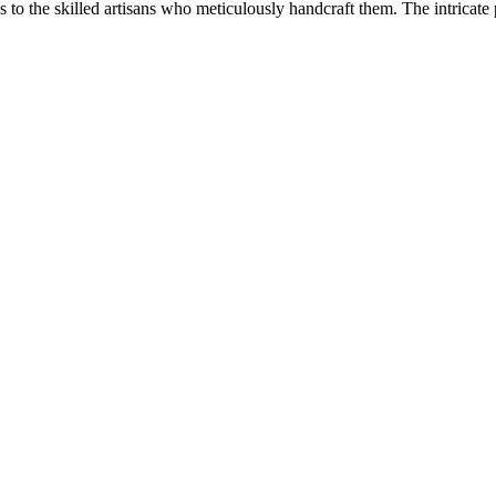
ks to the skilled artisans who meticulously handcraft them. The intricate 