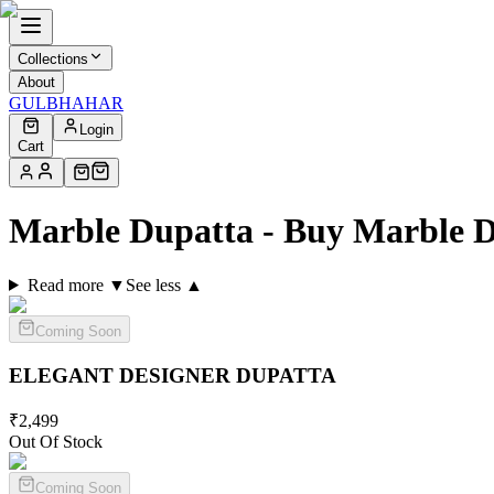
Collections
About
GULBHAHAR
Login
Cart
Marble Dupatta - Buy Marble 
Read more ▼
See less ▲
Coming Soon
ELEGANT DESIGNER
DUPATTA
₹
2,499
Out Of Stock
Coming Soon