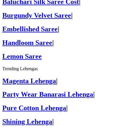
Baluchari Silk Saree Cost
|
Burgundy Velvet Saree
|
Embellished Saree
|
Handloom Saree
|
Lemon Saree
Trending Lehengas
Magenta Lehenga
|
Party Wear Banarasi Lehenga
|
Pure Cotton Lehenga
|
Shining Lehenga
|