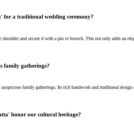
' for a traditional wedding ceremony?
e shoulder and secure it with a pin or brooch. This not only adds an e
s family gatherings?
r auspicious family gatherings. Its rich handwork and traditional desi
tta' honor our cultural heritage?