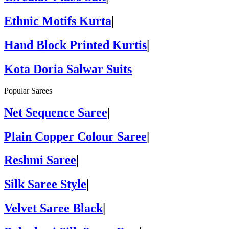
Ethnic Motifs Kurta
|
Hand Block Printed Kurtis
|
Kota Doria Salwar Suits
Popular Sarees
Net Sequence Saree
|
Plain Copper Colour Saree
|
Reshmi Saree
|
Silk Saree Style
|
Velvet Saree Black
|