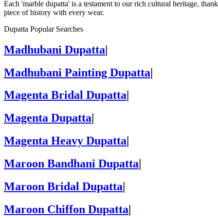
Each 'marble dupatta' is a testament to our rich cultural heritage, than
piece of history with every wear.
Dupatta Popular Searches
Madhubani Dupatta
|
Madhubani Painting Dupatta
|
Magenta Bridal Dupatta
|
Magenta Dupatta
|
Magenta Heavy Dupatta
|
Maroon Bandhani Dupatta
|
Maroon Bridal Dupatta
|
Maroon Chiffon Dupatta
|