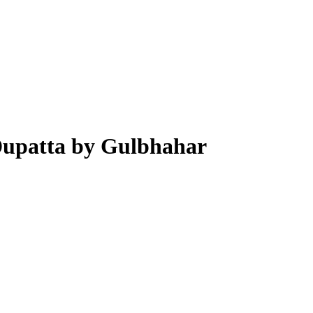
Dupatta by Gulbhahar