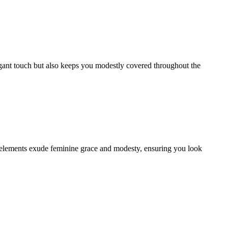
legant touch but also keeps you modestly covered throughout the
gn elements exude feminine grace and modesty, ensuring you look