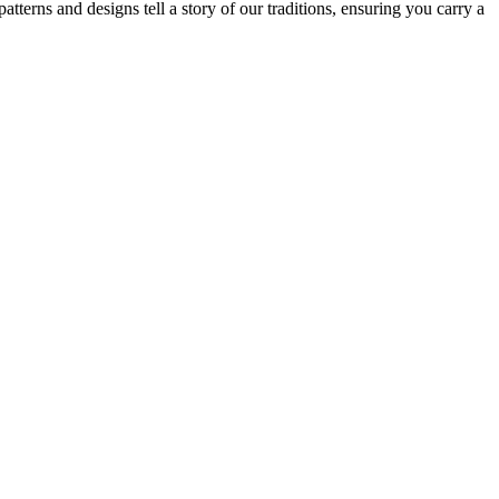
patterns and designs tell a story of our traditions, ensuring you carry a