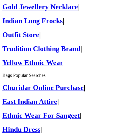
Gold Jewellery Necklace
|
Indian Long Frocks
|
Outfit Store
|
Tradition Clothing Brand
|
Yellow Ethnic Wear
Bags Popular Searches
Churidar Online Purchase
|
East Indian Attire
|
Ethnic Wear For Sangeet
|
Hindu Dress
|