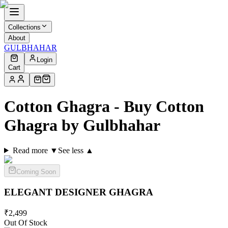
Collections
About
GULBHAHAR
Login
Cart
Cotton Ghagra - Buy Cotton
Ghagra by Gulbhahar
Read more ▼
See less ▲
Coming Soon
ELEGANT DESIGNER
GHAGRA
₹
2,499
Out Of Stock