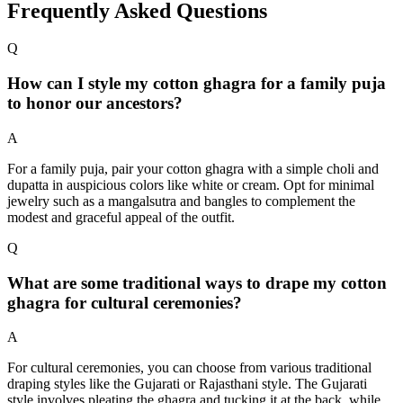
Frequently Asked Questions
Q
How can I style my cotton ghagra for a family puja
to honor our ancestors?
A
For a family puja, pair your cotton ghagra with a simple choli and
dupatta in auspicious colors like white or cream. Opt for minimal
jewelry such as a mangalsutra and bangles to complement the
modest and graceful appeal of the outfit.
Q
What are some traditional ways to drape my cotton
ghagra for cultural ceremonies?
A
For cultural ceremonies, you can choose from various traditional
draping styles like the Gujarati or Rajasthani style. The Gujarati
style involves pleating the ghagra and tucking it at the back, while