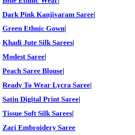
Blue Ethnic Wear
|
Dark Pink Kanjivaram Saree
|
Green Ethnic Gown
|
Khadi Jute Silk Sarees
|
Modest Saree
|
Peach Saree Blouse
|
Ready To Wear Lycra Saree
|
Satin Digital Print Saree
|
Tissue Soft Silk Sarees
|
Zari Embroidery Saree