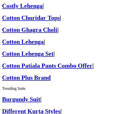
Costly Lehenga
|
Cotton Churidar Tops
|
Cotton Ghagra Choli
|
Cotton Lehenga
|
Cotton Lehenga Set
|
Cotton Patiala Pants Combo Offer
|
Cotton Plus Brand
Trending Suits
Burgundy Suit
|
Different Kurta Styles
|