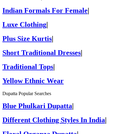
Indian Formals For Female
|
Luxe Clothing
|
Plus Size Kurtis
|
Short Traditional Dresses
|
Traditional Tops
|
Yellow Ethnic Wear
Dupatta Popular Searches
Blue Phulkari Dupatta
|
Different Clothing Styles In India
|