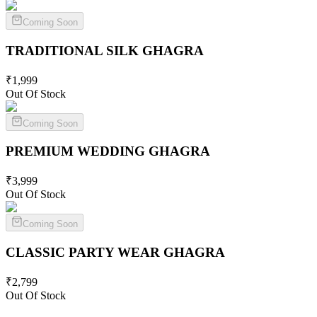
Coming Soon
TRADITIONAL SILK
GHAGRA
₹
1,999
Out Of Stock
Coming Soon
PREMIUM WEDDING
GHAGRA
₹
3,999
Out Of Stock
Coming Soon
CLASSIC PARTY WEAR
GHAGRA
₹
2,799
Out Of Stock