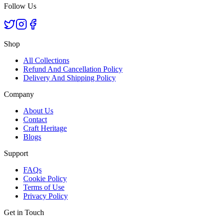
Follow Us
Shop
All Collections
Refund And Cancellation Policy
Delivery And Shipping Policy
Company
About Us
Contact
Craft Heritage
Blogs
Support
FAQs
Cookie Policy
Terms of Use
Privacy Policy
Get in Touch