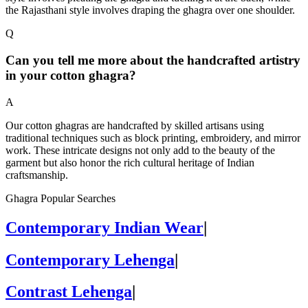
the Rajasthani style involves draping the ghagra over one shoulder.
Q
Can you tell me more about the handcrafted artistry
in your cotton ghagra?
A
Our cotton ghagras are handcrafted by skilled artisans using
traditional techniques such as block printing, embroidery, and mirror
work. These intricate designs not only add to the beauty of the
garment but also honor the rich cultural heritage of Indian
craftsmanship.
Ghagra Popular Searches
Contemporary Indian Wear
|
Contemporary Lehenga
|
Contrast Lehenga
|