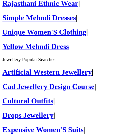
Rajasthani Ethnic Wear
|
Simple Mehndi Dresses
|
Unique Women'S Clothing
|
Yellow Mehndi Dress
Jewellery Popular Searches
Artificial Western Jewellery
|
Cad Jewellery Design Course
|
Cultural Outfits
|
Drops Jewellery
|
Expensive Women'S Suits
|