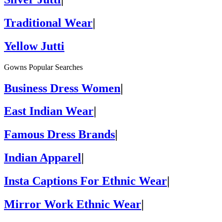
Traditional Wear
|
Yellow Jutti
Gowns Popular Searches
Business Dress Women
|
East Indian Wear
|
Famous Dress Brands
|
Indian Apparel
|
Insta Captions For Ethnic Wear
|
Mirror Work Ethnic Wear
|