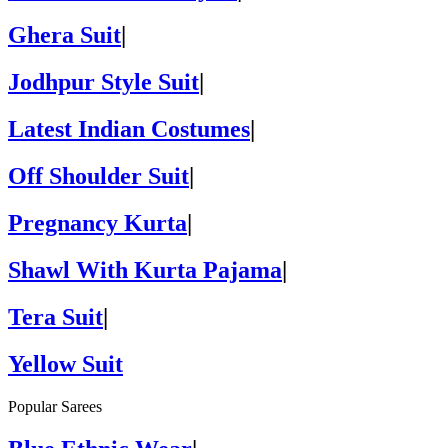
Ghera Suit
|
Jodhpur Style Suit
|
Latest Indian Costumes
|
Off Shoulder Suit
|
Pregnancy Kurta
|
Shawl With Kurta Pajama
|
Tera Suit
|
Yellow Suit
Popular Sarees