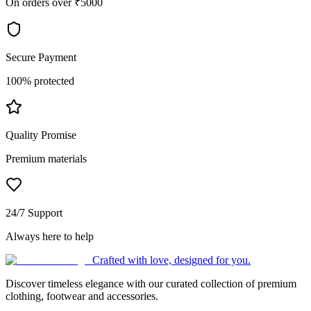
On orders over ₹5000
Secure Payment
100% protected
Quality Promise
Premium materials
24/7 Support
Always here to help
Crafted with love, designed for you.
Discover timeless elegance with our curated collection of premium
clothing, footwear and accessories.