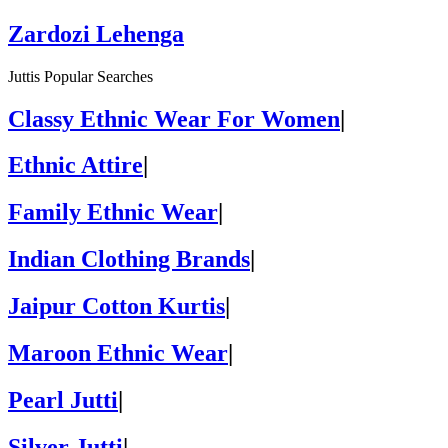
Zardozi Lehenga
Juttis Popular Searches
Classy Ethnic Wear For Women
|
Ethnic Attire
|
Family Ethnic Wear
|
Indian Clothing Brands
|
Jaipur Cotton Kurtis
|
Maroon Ethnic Wear
|
Pearl Jutti
|
Silver Jutti
|