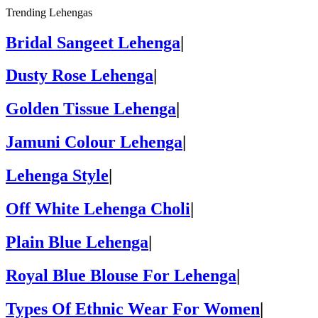
Trending Lehengas
Bridal Sangeet Lehenga
|
Dusty Rose Lehenga
|
Golden Tissue Lehenga
|
Jamuni Colour Lehenga
|
Lehenga Style
|
Off White Lehenga Choli
|
Plain Blue Lehenga
|
Royal Blue Blouse For Lehenga
|
Types Of Ethnic Wear For Women
|