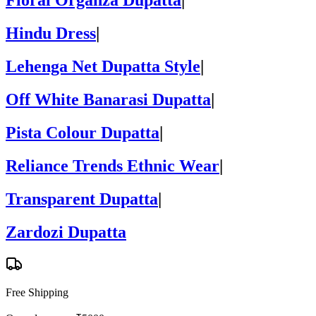
Floral Organza Dupatta
|
Hindu Dress
|
Lehenga Net Dupatta Style
|
Off White Banarasi Dupatta
|
Pista Colour Dupatta
|
Reliance Trends Ethnic Wear
|
Transparent Dupatta
|
Zardozi Dupatta
Free Shipping