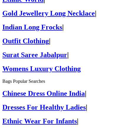
Gold Jewellery Long Necklace
|
Indian Long Frocks
|
Outfit Clothing
|
Surat Saree Jabalpur
|
Womens Luxury Clothing
Bags Popular Searches
Chinese Dress Online India
|
Dresses For Healthy Ladies
|
Ethnic Wear For Infants
|