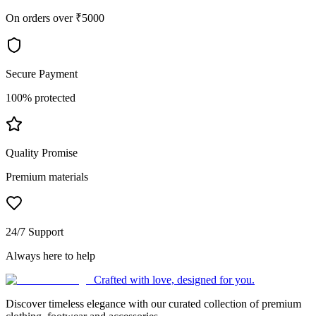
On orders over ₹5000
Secure Payment
100% protected
Quality Promise
Premium materials
24/7 Support
Always here to help
Crafted with love, designed for you.
Discover timeless elegance with our curated collection of premium