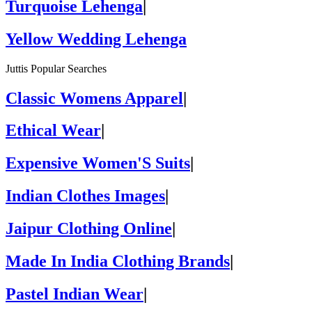
Turquoise Lehenga
|
Yellow Wedding Lehenga
Juttis Popular Searches
Classic Womens Apparel
|
Ethical Wear
|
Expensive Women'S Suits
|
Indian Clothes Images
|
Jaipur Clothing Online
|
Made In India Clothing Brands
|
Pastel Indian Wear
|