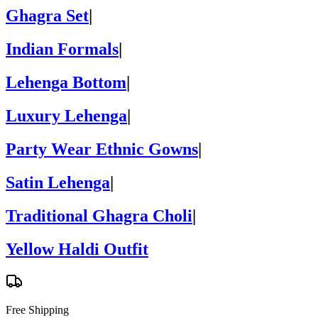
Ghagra Set
|
Indian Formals
|
Lehenga Bottom
|
Luxury Lehenga
|
Party Wear Ethnic Gowns
|
Satin Lehenga
|
Traditional Ghagra Choli
|
Yellow Haldi Outfit
Free Shipping