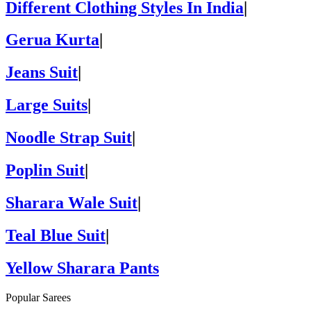
Different Clothing Styles In India
|
Gerua Kurta
|
Jeans Suit
|
Large Suits
|
Noodle Strap Suit
|
Poplin Suit
|
Sharara Wale Suit
|
Teal Blue Suit
|
Yellow Sharara Pants
Popular Sarees