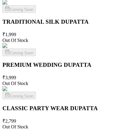
Coming Soon
TRADITIONAL SILK
DUPATTA
₹
1,999
Out Of Stock
Coming Soon
PREMIUM WEDDING
DUPATTA
₹
3,999
Out Of Stock
Coming Soon
CLASSIC PARTY WEAR
DUPATTA
₹
2,799
Out Of Stock