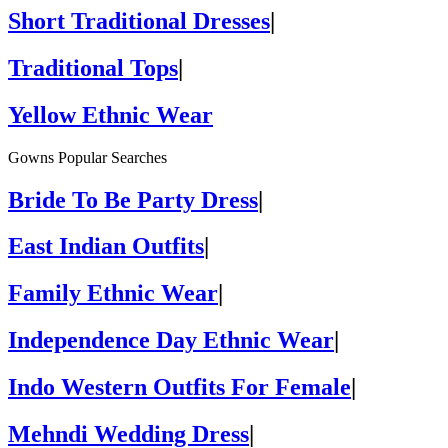
Short Traditional Dresses
|
Traditional Tops
|
Yellow Ethnic Wear
Gowns Popular Searches
Bride To Be Party Dress
|
East Indian Outfits
|
Family Ethnic Wear
|
Independence Day Ethnic Wear
|
Indo Western Outfits For Female
|
Mehndi Wedding Dress
|