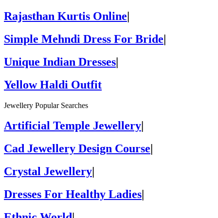
Rajasthan Kurtis Online
|
Simple Mehndi Dress For Bride
|
Unique Indian Dresses
|
Yellow Haldi Outfit
Jewellery Popular Searches
Artificial Temple Jewellery
|
Cad Jewellery Design Course
|
Crystal Jewellery
|
Dresses For Healthy Ladies
|
Ethnic World
|