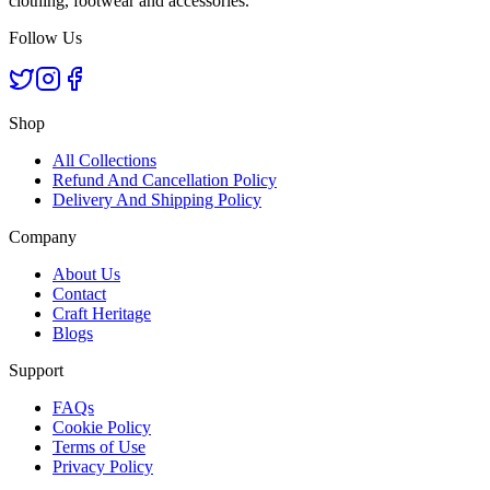
clothing, footwear and accessories.
Follow Us
Shop
All Collections
Refund And Cancellation Policy
Delivery And Shipping Policy
Company
About Us
Contact
Craft Heritage
Blogs
Support
FAQs
Cookie Policy
Terms of Use
Privacy Policy