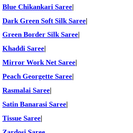
Blue Chikankari Saree
|
Dark Green Soft Silk Saree
|
Green Border Silk Saree
|
Khaddi Saree
|
Mirror Work Net Saree
|
Peach Georgette Saree
|
Rasmalai Saree
|
Satin Banarasi Saree
|
Tissue Saree
|
Zardosi Saree