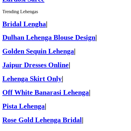
Trending Lehengas
Bridal Lengha
|
Dulhan Lehenga Blouse Design
|
Golden Sequin Lehenga
|
Jaipur Dresses Online
|
Lehenga Skirt Only
|
Off White Banarasi Lehenga
|
Pista Lehenga
|
Rose Gold Lehenga Bridal
|