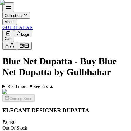
Collections
About
GULBHAHAR
Login
Cart
Blue Net Dupatta - Buy Blue
Net Dupatta by Gulbhahar
Read more ▼
See less ▲
Coming Soon
ELEGANT DESIGNER
DUPATTA
₹
2,499
Out Of Stock