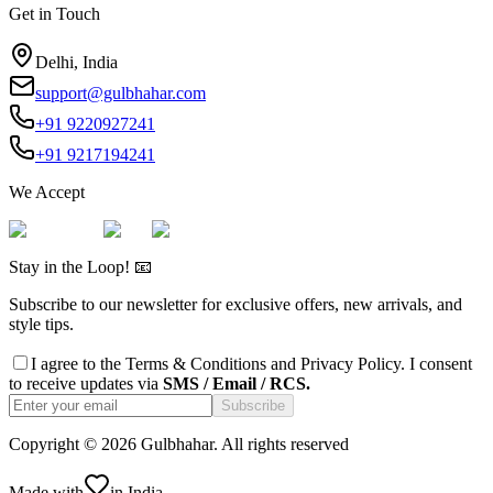
Get in Touch
Delhi, India
support@gulbhahar.com
+91 9220927241
+91 9217194241
We Accept
Stay in the Loop! 📧
Subscribe to our newsletter for exclusive offers, new arrivals, and
style tips.
I agree to the
Terms & Conditions
and
Privacy Policy
. I consent
to receive updates via
SMS / Email / RCS.
Subscribe
Copyright ©
2026
Gulbhahar. All rights reserved
Made with
in India