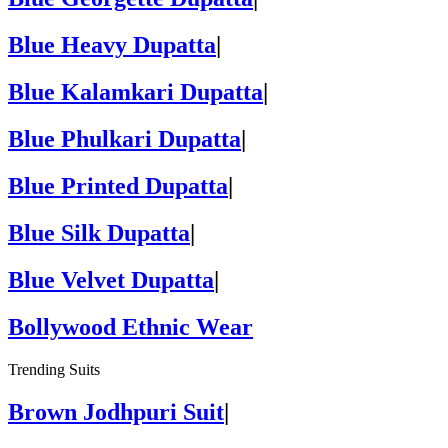
Blue Heavy Dupatta
|
Blue Kalamkari Dupatta
|
Blue Phulkari Dupatta
|
Blue Printed Dupatta
|
Blue Silk Dupatta
|
Blue Velvet Dupatta
|
Bollywood Ethnic Wear
Trending Suits
Brown Jodhpuri Suit
|