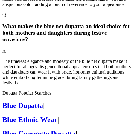
auspicious color, adding a touch of reverence to your appearance.
Q
What makes the blue net dupatta an ideal choice for
both mothers and daughters during festive
occasions?
A
The timeless elegance and modesty of the blue net dupatta make it
perfect for all ages. Its generational appeal ensures that both mothers
and daughters can wear it with pride, honoring cultural traditions
while embodying feminine grace during family gatherings and
festivals.
Dupatta Popular Searches
Blue Dupatta
|
Blue Ethnic Wear
|
Blue Georgette Dupatta
|