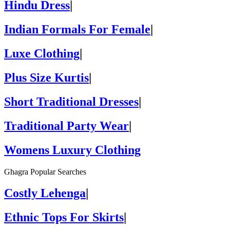
Hindu Dress
|
Indian Formals For Female
|
Luxe Clothing
|
Plus Size Kurtis
|
Short Traditional Dresses
|
Traditional Party Wear
|
Womens Luxury Clothing
Ghagra Popular Searches
Costly Lehenga
|
Ethnic Tops For Skirts
|