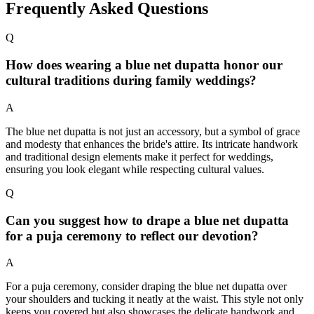
Frequently Asked Questions
Q
How does wearing a blue net dupatta honor our
cultural traditions during family weddings?
A
The blue net dupatta is not just an accessory, but a symbol of grace
and modesty that enhances the bride's attire. Its intricate handwork
and traditional design elements make it perfect for weddings,
ensuring you look elegant while respecting cultural values.
Q
Can you suggest how to drape a blue net dupatta
for a puja ceremony to reflect our devotion?
A
For a puja ceremony, consider draping the blue net dupatta over
your shoulders and tucking it neatly at the waist. This style not only
keeps you covered but also showcases the delicate handwork and