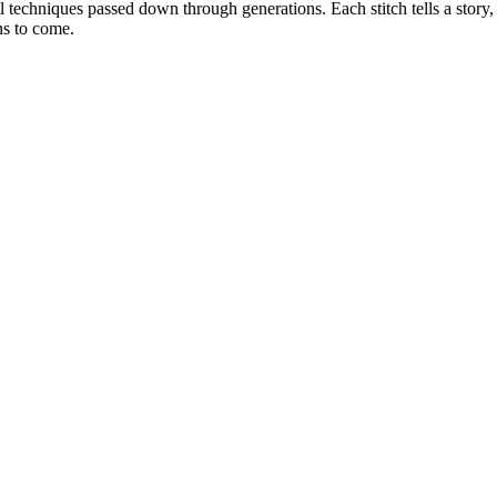
nal techniques passed down through generations. Each stitch tells a stor
ns to come.