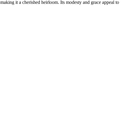
y, making it a cherished heirloom. Its modesty and grace appeal to