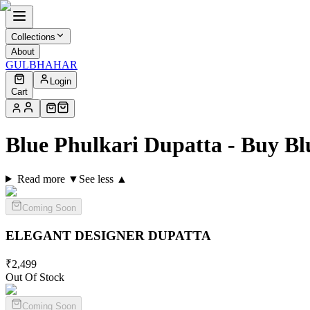
Collections
About
GULBHAHAR
Login
Cart
Blue Phulkari Dupatta - Buy B
Read more ▼
See less ▲
Coming Soon
ELEGANT DESIGNER
DUPATTA
₹
2,499
Out Of Stock
Coming Soon