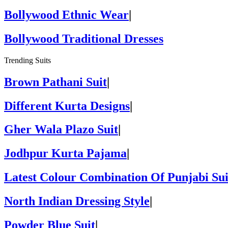
Bollywood Ethnic Wear
|
Bollywood Traditional Dresses
Trending Suits
Brown Pathani Suit
|
Different Kurta Designs
|
Gher Wala Plazo Suit
|
Jodhpur Kurta Pajama
|
Latest Colour Combination Of Punjabi Sui
North Indian Dressing Style
|
Powder Blue Suit
|