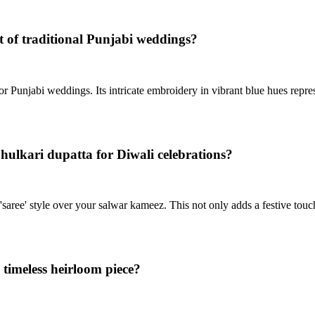
t of traditional Punjabi weddings?
or Punjabi weddings. Its intricate embroidery in vibrant blue hues repres
hulkari dupatta for Diwali celebrations?
'saree' style over your salwar kameez. This not only adds a festive touch
timeless heirloom piece?