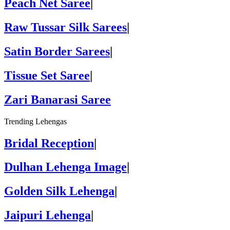
Peach Net Saree
|
Raw Tussar Silk Sarees
|
Satin Border Sarees
|
Tissue Set Saree
|
Zari Banarasi Saree
Trending Lehengas
Bridal Reception
|
Dulhan Lehenga Image
|
Golden Silk Lehenga
|
Jaipuri Lehenga
|