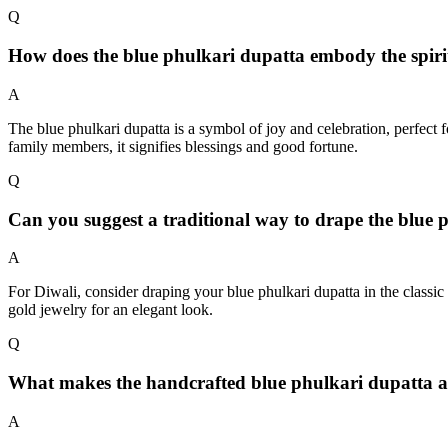
Q
How does the blue phulkari dupatta embody the spiri
A
The blue phulkari dupatta is a symbol of joy and celebration, perfect f
family members, it signifies blessings and good fortune.
Q
Can you suggest a traditional way to drape the blue p
A
For Diwali, consider draping your blue phulkari dupatta in the classic 
gold jewelry for an elegant look.
Q
What makes the handcrafted blue phulkari dupatta a 
A