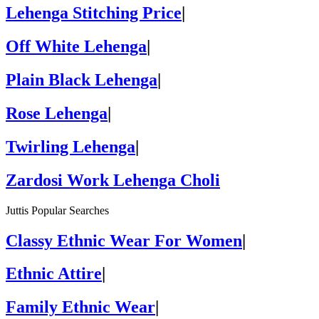
Lehenga Stitching Price
|
Off White Lehenga
|
Plain Black Lehenga
|
Rose Lehenga
|
Twirling Lehenga
|
Zardosi Work Lehenga Choli
Juttis Popular Searches
Classy Ethnic Wear For Women
|
Ethnic Attire
|
Family Ethnic Wear
|