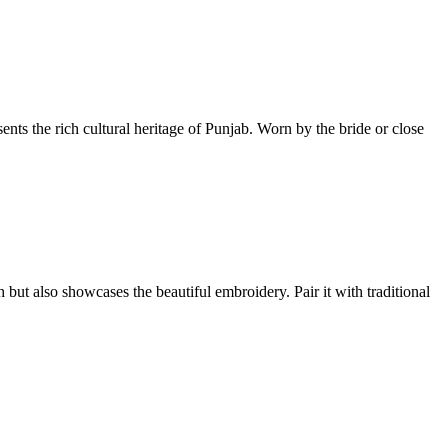
ents the rich cultural heritage of Punjab. Worn by the bride or close
 but also showcases the beautiful embroidery. Pair it with traditional