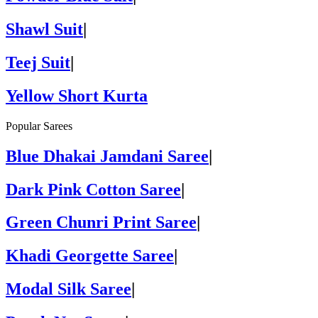
Shawl Suit
|
Teej Suit
|
Yellow Short Kurta
Popular Sarees
Blue Dhakai Jamdani Saree
|
Dark Pink Cotton Saree
|
Green Chunri Print Saree
|
Khadi Georgette Saree
|
Modal Silk Saree
|