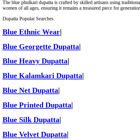
The blue phulkari dupatta is crafted by skilled artisans using traditio
women of all ages, ensuring it remains a treasured piece for generatio
Dupatta Popular Searches
Blue Ethnic Wear
|
Blue Georgette Dupatta
|
Blue Heavy Dupatta
|
Blue Kalamkari Dupatta
|
Blue Net Dupatta
|
Blue Printed Dupatta
|
Blue Silk Dupatta
|
Blue Velvet Dupatta
|