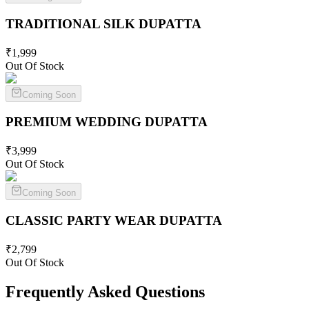
TRADITIONAL SILK
DUPATTA
₹
1,999
Out Of Stock
Coming Soon
PREMIUM WEDDING
DUPATTA
₹
3,999
Out Of Stock
Coming Soon
CLASSIC PARTY WEAR
DUPATTA
₹
2,799
Out Of Stock
Frequently Asked Questions