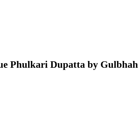
lue Phulkari Dupatta by Gulbha