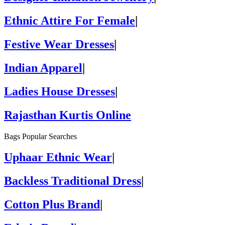
Ethnic Attire For Female
|
Festive Wear Dresses
|
Indian Apparel
|
Ladies House Dresses
|
Rajasthan Kurtis Online
Bags Popular Searches
Uphaar Ethnic Wear
|
Backless Traditional Dress
|
Cotton Plus Brand
|