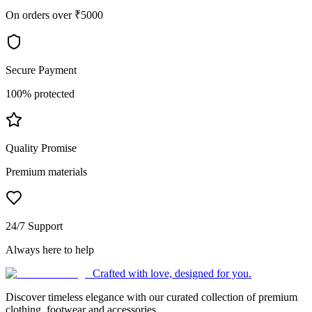
On orders over ₹5000
Secure Payment
100% protected
Quality Promise
Premium materials
24/7 Support
Always here to help
Crafted with love, designed for you.
Discover timeless elegance with our curated collection of premium
clothing, footwear and accessories.