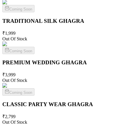
Coming Soon
TRADITIONAL SILK
GHAGRA
₹
1,999
Out Of Stock
Coming Soon
PREMIUM WEDDING
GHAGRA
₹
3,999
Out Of Stock
Coming Soon
CLASSIC PARTY WEAR
GHAGRA
₹
2,799
Out Of Stock