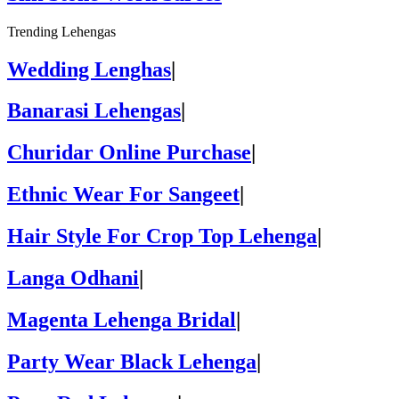
Trending Lehengas
Wedding Lenghas
|
Banarasi Lehengas
|
Churidar Online Purchase
|
Ethnic Wear For Sangeet
|
Hair Style For Crop Top Lehenga
|
Langa Odhani
|
Magenta Lehenga Bridal
|
Party Wear Black Lehenga
|