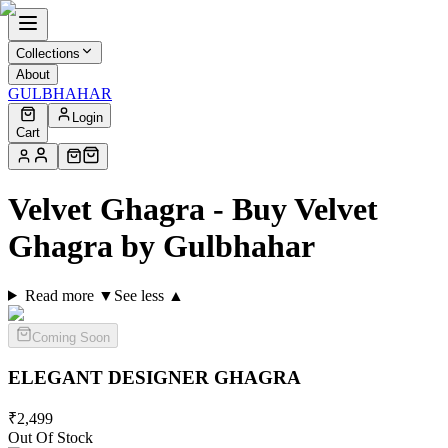
Collections
About
GULBHAHAR
Login
Cart
Velvet Ghagra - Buy Velvet
Ghagra by Gulbhahar
Read more ▼
See less ▲
Coming Soon
ELEGANT DESIGNER
GHAGRA
₹
2,499
Out Of Stock