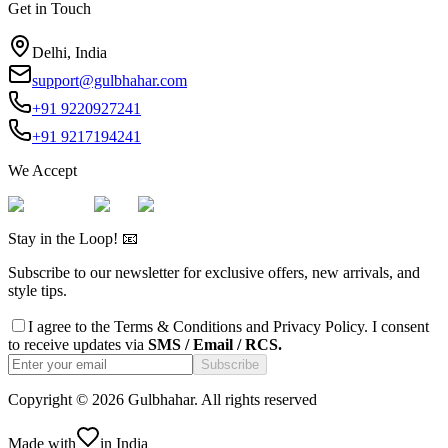
Get in Touch
Delhi, India
support@gulbhahar.com
+91 9220927241
+91 9217194241
We Accept
Stay in the Loop! 📧
Subscribe to our newsletter for exclusive offers, new arrivals, and
style tips.
I agree to the
Terms & Conditions
and
Privacy Policy
. I consent
to receive updates via
SMS / Email / RCS.
Subscribe
Copyright ©
2026
Gulbhahar. All rights reserved
Made with
in India