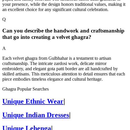
your presence, while the design honors traditional values, making it
an excellent choice for any significant cultural celebration.
Q
Can you describe the handwork and craftsmanship
that go into creating a velvet ghagra?
A
Each velvet ghagra from Gulbhahar is a testament to artisan
craftsmanship. The intricate zardosi work, delicate mirror
embroidery, and elegant gota patti border are all handcrafted by
skilled artisans. This meticulous attention to detail ensures that each
piece embodies timeless elegance and cultural heritage.
Ghagra Popular Searches
Unique Ethnic Wear
|
Unique Indian Dresses
|
Unique Lehenga
|