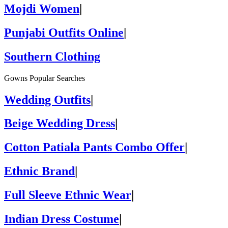
Mojdi Women
|
Punjabi Outfits Online
|
Southern Clothing
Gowns Popular Searches
Wedding Outfits
|
Beige Wedding Dress
|
Cotton Patiala Pants Combo Offer
|
Ethnic Brand
|
Full Sleeve Ethnic Wear
|
Indian Dress Costume
|