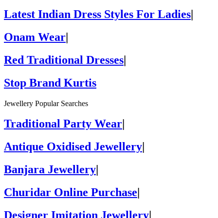
Latest Indian Dress Styles For Ladies
|
Onam Wear
|
Red Traditional Dresses
|
Stop Brand Kurtis
Jewellery Popular Searches
Traditional Party Wear
|
Antique Oxidised Jewellery
|
Banjara Jewellery
|
Churidar Online Purchase
|
Designer Imitation Jewellery
|