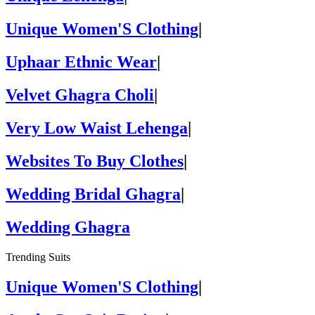
Unique Women'S Clothing
|
Uphaar Ethnic Wear
|
Velvet Ghagra Choli
|
Very Low Waist Lehenga
|
Websites To Buy Clothes
|
Wedding Bridal Ghagra
|
Wedding Ghagra
Trending Suits
Unique Women'S Clothing
|