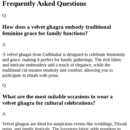
Frequently Asked Questions
Q
How does a velvet ghagra embody traditional
feminine grace for family functions?
A
A velvet ghagra from Gulbhahar is designed to celebrate femininity
and grace, making it perfect for family gatherings. The rich fabric
and intricate embroidery add a touch of elegance, while the
traditional cut ensures modesty and comfort, allowing you to
participate in rituals with poise.
Q
What are the most suitable occasions to wear a
velvet ghagra for cultural celebrations?
A
Velvet ghagras are ideal for auspicious events like weddings, Diwali
pujas, and family festivals. The luxurious fabric adds grandeur to