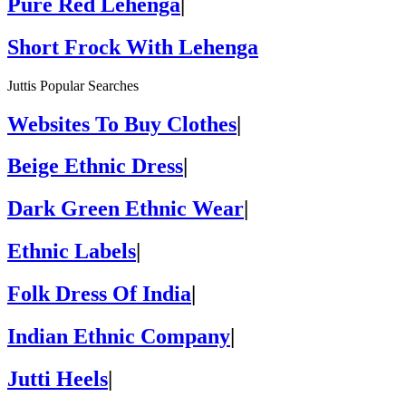
Pure Red Lehenga
|
Short Frock With Lehenga
Juttis Popular Searches
Websites To Buy Clothes
|
Beige Ethnic Dress
|
Dark Green Ethnic Wear
|
Ethnic Labels
|
Folk Dress Of India
|
Indian Ethnic Company
|
Jutti Heels
|