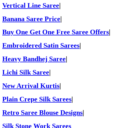
Vertical Line Saree
|
Banana Saree Price
|
Buy One Get One Free Saree Offers
|
Embroidered Satin Sarees
|
Heavy Bandhej Saree
|
Lichi Silk Saree
|
New Arrival Kurtis
|
Plain Crepe Silk Sarees
|
Retro Saree Blouse Designs
|
Silk Stone Work Sarees