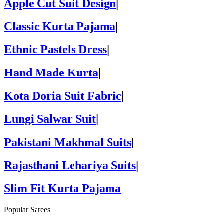
Apple Cut Suit Design
|
Classic Kurta Pajama
|
Ethnic Pastels Dress
|
Hand Made Kurta
|
Kota Doria Suit Fabric
|
Lungi Salwar Suit
|
Pakistani Makhmal Suits
|
Rajasthani Lehariya Suits
|
Slim Fit Kurta Pajama
Popular Sarees