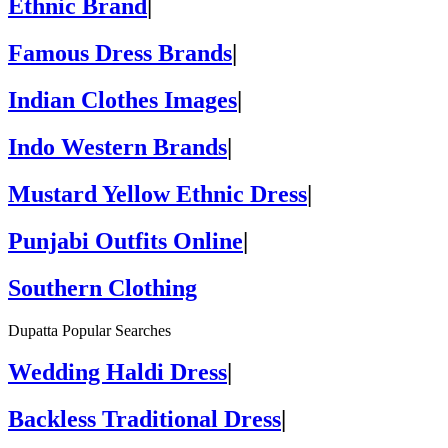
Ethnic Brand
|
Famous Dress Brands
|
Indian Clothes Images
|
Indo Western Brands
|
Mustard Yellow Ethnic Dress
|
Punjabi Outfits Online
|
Southern Clothing
Dupatta Popular Searches
Wedding Haldi Dress
|
Backless Traditional Dress
|