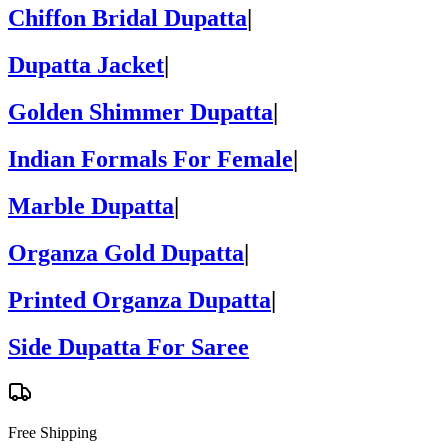
Chiffon Bridal Dupatta
|
Dupatta Jacket
|
Golden Shimmer Dupatta
|
Indian Formals For Female
|
Marble Dupatta
|
Organza Gold Dupatta
|
Printed Organza Dupatta
|
Side Dupatta For Saree
Free Shipping