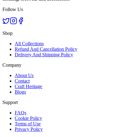
Follow Us
Shop
All Collections
Refund And Cancellation Policy
Delivery And Shipping Policy
Company
About Us
Contact
Craft Heritage
Blogs
Support
FAQs
Cookie Policy
Terms of Use
Privacy Policy