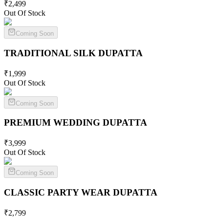
₹
2,499
Out Of Stock
Coming Soon
TRADITIONAL SILK
DUPATTA
₹
1,999
Out Of Stock
Coming Soon
PREMIUM WEDDING
DUPATTA
₹
3,999
Out Of Stock
Coming Soon
CLASSIC PARTY WEAR
DUPATTA
₹
2,799