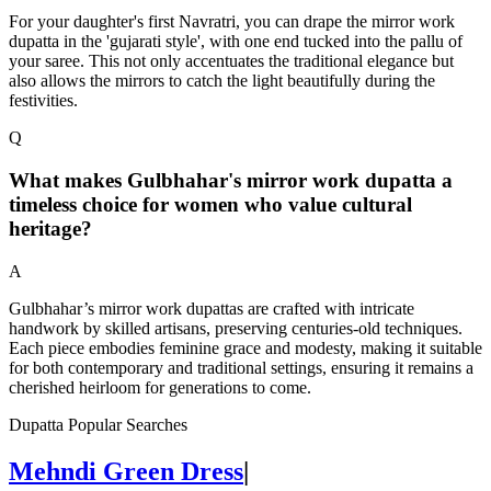
For your daughter's first Navratri, you can drape the mirror work
dupatta in the 'gujarati style', with one end tucked into the pallu of
your saree. This not only accentuates the traditional elegance but
also allows the mirrors to catch the light beautifully during the
festivities.
Q
What makes Gulbhahar's mirror work dupatta a
timeless choice for women who value cultural
heritage?
A
Gulbhahar’s mirror work dupattas are crafted with intricate
handwork by skilled artisans, preserving centuries-old techniques.
Each piece embodies feminine grace and modesty, making it suitable
for both contemporary and traditional settings, ensuring it remains a
cherished heirloom for generations to come.
Dupatta Popular Searches
Mehndi Green Dress
|