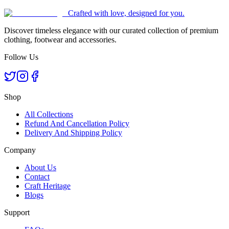
Crafted with love, designed for you.
Discover timeless elegance with our curated collection of premium
clothing, footwear and accessories.
Follow Us
Shop
All Collections
Refund And Cancellation Policy
Delivery And Shipping Policy
Company
About Us
Contact
Craft Heritage
Blogs
Support