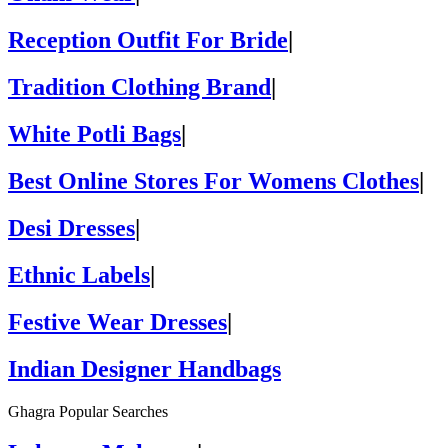
Reception Outfit For Bride
|
Tradition Clothing Brand
|
White Potli Bags
|
Best Online Stores For Womens Clothes
|
Desi Dresses
|
Ethnic Labels
|
Festive Wear Dresses
|
Indian Designer Handbags
Ghagra Popular Searches