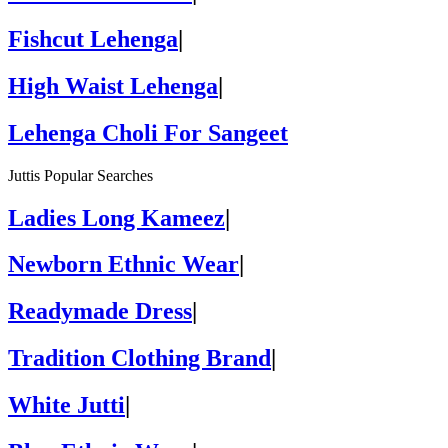
Fishcut Lehenga
|
High Waist Lehenga
|
Lehenga Choli For Sangeet
Juttis Popular Searches
Ladies Long Kameez
|
Newborn Ethnic Wear
|
Readymade Dress
|
Tradition Clothing Brand
|
White Jutti
|