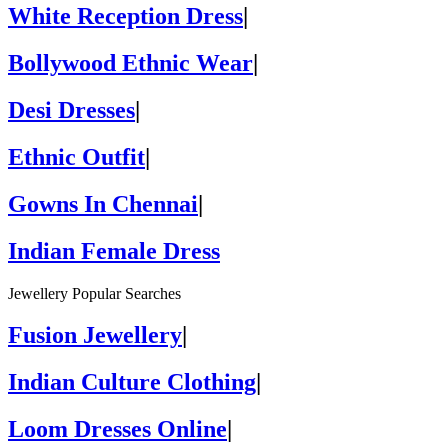
White Reception Dress
|
Bollywood Ethnic Wear
|
Desi Dresses
|
Ethnic Outfit
|
Gowns In Chennai
|
Indian Female Dress
Jewellery Popular Searches
Fusion Jewellery
|
Indian Culture Clothing
|
Loom Dresses Online
|