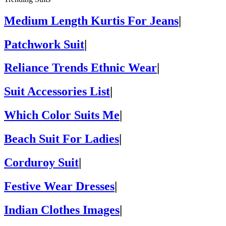
Medium Length Kurtis For Jeans
|
Patchwork Suit
|
Reliance Trends Ethnic Wear
|
Suit Accessories List
|
Which Color Suits Me
|
Beach Suit For Ladies
|
Corduroy Suit
|
Festive Wear Dresses
|
Indian Clothes Images
|