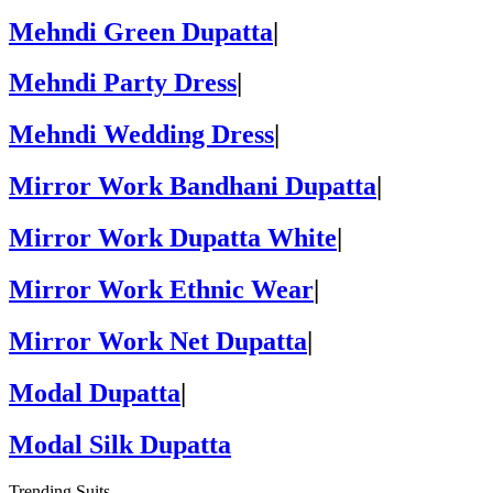
Mehndi Green Dupatta
|
Mehndi Party Dress
|
Mehndi Wedding Dress
|
Mirror Work Bandhani Dupatta
|
Mirror Work Dupatta White
|
Mirror Work Ethnic Wear
|
Mirror Work Net Dupatta
|
Modal Dupatta
|
Modal Silk Dupatta
Trending Suits