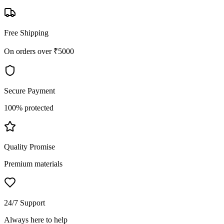
Free Shipping
On orders over ₹5000
Secure Payment
100% protected
Quality Promise
Premium materials
24/7 Support
Always here to help