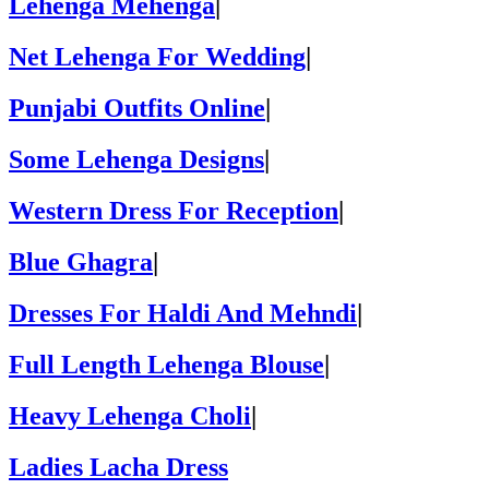
Lehenga Mehenga
|
Net Lehenga For Wedding
|
Punjabi Outfits Online
|
Some Lehenga Designs
|
Western Dress For Reception
|
Blue Ghagra
|
Dresses For Haldi And Mehndi
|
Full Length Lehenga Blouse
|
Heavy Lehenga Choli
|
Ladies Lacha Dress