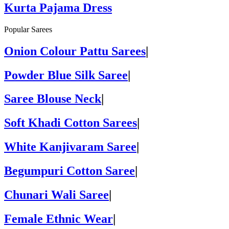
Kurta Pajama Dress
Popular Sarees
Onion Colour Pattu Sarees
|
Powder Blue Silk Saree
|
Saree Blouse Neck
|
Soft Khadi Cotton Sarees
|
White Kanjivaram Saree
|
Begumpuri Cotton Saree
|
Chunari Wali Saree
|
Female Ethnic Wear
|