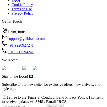
FAQs
Cookie Policy
Terms of Use
Privacy Policy
Get in Touch
Delhi, India
support@gulbhahar.com
+91 9220927241
+91 9217194241
We Accept
Stay in the Loop! 📧
Subscribe to our newsletter for exclusive offers, new arrivals, and
style tips.
I agree to the
Terms & Conditions
and
Privacy Policy
. I consent
to receive updates via
SMS / Email / RCS.
Subscribe