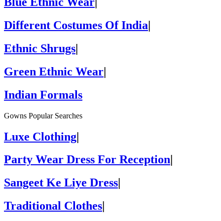
Blue Ethnic Wear
|
Different Costumes Of India
|
Ethnic Shrugs
|
Green Ethnic Wear
|
Indian Formals
Gowns Popular Searches
Luxe Clothing
|
Party Wear Dress For Reception
|
Sangeet Ke Liye Dress
|
Traditional Clothes
|