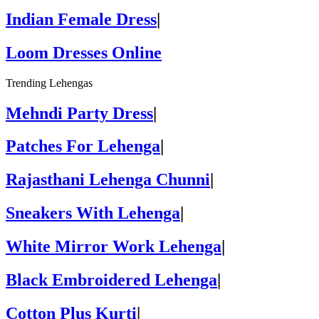
Indian Female Dress
|
Loom Dresses Online
Trending Lehengas
Mehndi Party Dress
|
Patches For Lehenga
|
Rajasthani Lehenga Chunni
|
Sneakers With Lehenga
|
White Mirror Work Lehenga
|
Black Embroidered Lehenga
|
Cotton Plus Kurti
|