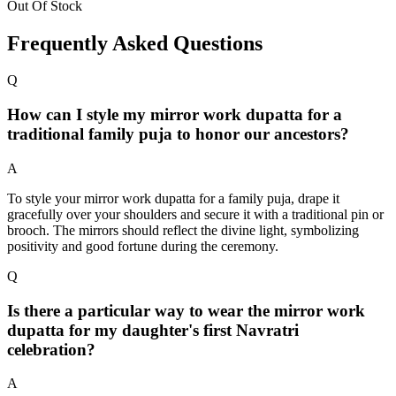
Out Of Stock
Frequently Asked Questions
Q
How can I style my mirror work dupatta for a
traditional family puja to honor our ancestors?
A
To style your mirror work dupatta for a family puja, drape it
gracefully over your shoulders and secure it with a traditional pin or
brooch. The mirrors should reflect the divine light, symbolizing
positivity and good fortune during the ceremony.
Q
Is there a particular way to wear the mirror work
dupatta for my daughter's first Navratri
celebration?
A