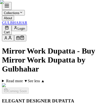
Collections
About
GULBHAHAR
Login
Cart
Mirror Work Dupatta - Buy
Mirror Work Dupatta by
Gulbhahar
Read more ▼
See less ▲
Coming Soon
ELEGANT DESIGNER
DUPATTA