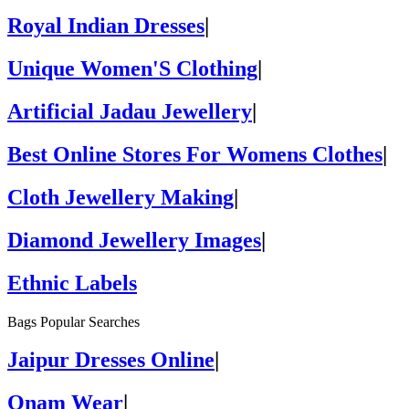
Royal Indian Dresses
|
Unique Women'S Clothing
|
Artificial Jadau Jewellery
|
Best Online Stores For Womens Clothes
|
Cloth Jewellery Making
|
Diamond Jewellery Images
|
Ethnic Labels
Bags Popular Searches
Jaipur Dresses Online
|
Onam Wear
|